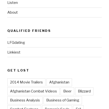
Listen
About
QUALIFIED FRIENDS
LFGdating
Linkiest
GET LOST
2014 Movie Trailers
Afghanistan
Afghanistan Combat Videos
Beer
Blizzard
Business Analysis
Business of Gaming