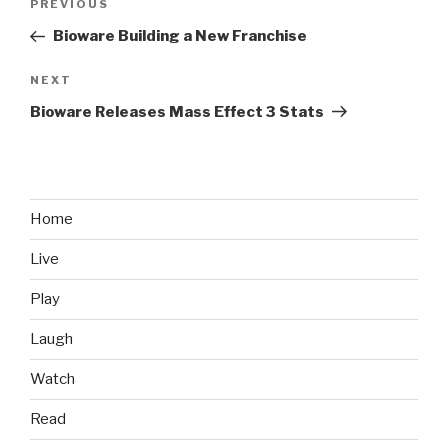
PREVIOUS
Previous
navigation
Post
Bioware Building a New Franchise
NEXT
Next
Post
Bioware Releases Mass Effect 3 Stats
Home
Live
Play
Laugh
Watch
Read