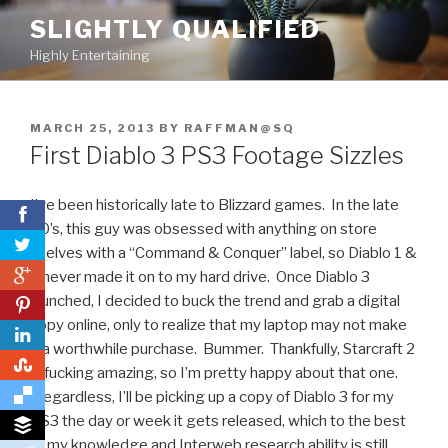
Skip
SLIGHTLY QUALIFIED
to
Highly Entertaining
content
POSTED
MARCH 25, 2013
BY
RAFFMAN@SQ
ON
First Diablo 3 PS3 Footage Sizzles
I’ve been historically late to Blizzard games. In the late
90’s, this guy was obsessed with anything on store
shelves with a “Command & Conquer” label, so Diablo 1 &
0
2 never made it on to my hard drive. Once Diablo 3
launched, I decided to buck the trend and grab a digital
0
copy online, only to realize that my laptop may not make
it a worthwhile purchase. Bummer. Thankfully, Starcraft 2
0
is fucking amazing, so I’m pretty happy about that one.
Regardless, I’ll be picking up a copy of Diablo 3 for my
PS3 the day or week it gets released, which to the best
of my knowledge and Interweb research ability is still