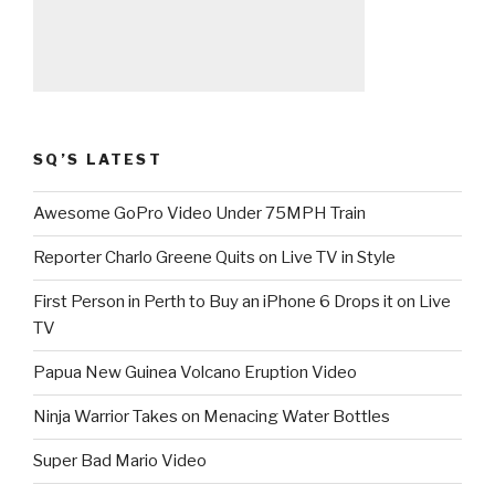
SQ’S LATEST
Awesome GoPro Video Under 75MPH Train
Reporter Charlo Greene Quits on Live TV in Style
First Person in Perth to Buy an iPhone 6 Drops it on Live
TV
Papua New Guinea Volcano Eruption Video
Ninja Warrior Takes on Menacing Water Bottles
Super Bad Mario Video