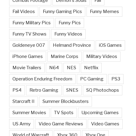
Combat Footage
Demon's Souls
Fail
Fail Videos
Funny Gaming Pics
Funny Memes
Funny Military Pics
Funny Pics
Funny TV Shows
Funny Videos
Goldeneye 007
Helmand Province
iOS Games
iPhone Games
Marine Corps
Military Videos
Movie Trailers
N64
NES
Netflix
Operation Enduring Freedom
PC Gaming
PS3
PS4
Retro Gaming
SNES
SQ Photochops
Starcraft II
Summer Blockbusters
Summer Movies
TV Spots
Upcoming Games
US Army
Video Game Reviews
Video Games
World of Warcraft
Xbox 360
Xbox One