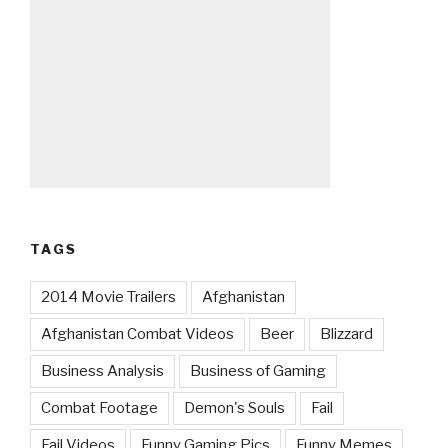
TAGS
2014 Movie Trailers
Afghanistan
Afghanistan Combat Videos
Beer
Blizzard
Business Analysis
Business of Gaming
Combat Footage
Demon's Souls
Fail
Fail Videos
Funny Gaming Pics
Funny Memes