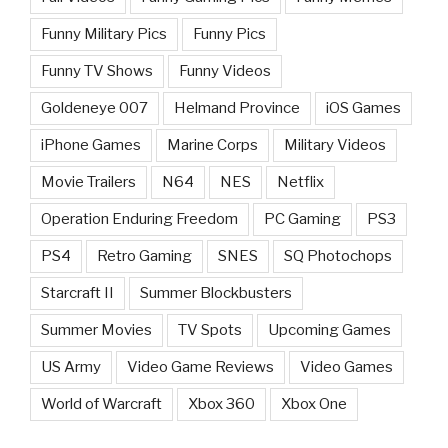
Funny Military Pics
Funny Pics
Funny TV Shows
Funny Videos
Goldeneye 007
Helmand Province
iOS Games
iPhone Games
Marine Corps
Military Videos
Movie Trailers
N64
NES
Netflix
Operation Enduring Freedom
PC Gaming
PS3
PS4
Retro Gaming
SNES
SQ Photochops
Starcraft II
Summer Blockbusters
Summer Movies
TV Spots
Upcoming Games
US Army
Video Game Reviews
Video Games
World of Warcraft
Xbox 360
Xbox One