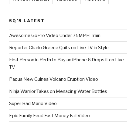
SQ’S LATEST
Awesome GoPro Video Under 75MPH Train
Reporter Charlo Greene Quits on Live TV in Style
First Person in Perth to Buy an iPhone 6 Drops it on Live
TV
Papua New Guinea Volcano Eruption Video
Ninja Warrior Takes on Menacing Water Bottles
Super Bad Mario Video
Epic Family Feud Fast Money Fail Video