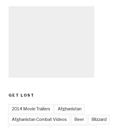
GET LOST
2014 Movie Trailers
Afghanistan
Afghanistan Combat Videos
Beer
Blizzard