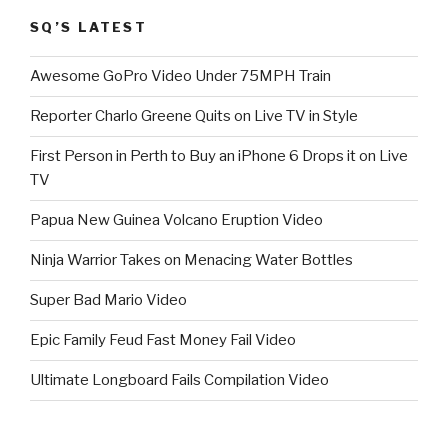
SQ’S LATEST
Awesome GoPro Video Under 75MPH Train
Reporter Charlo Greene Quits on Live TV in Style
First Person in Perth to Buy an iPhone 6 Drops it on Live
TV
Papua New Guinea Volcano Eruption Video
Ninja Warrior Takes on Menacing Water Bottles
Super Bad Mario Video
Epic Family Feud Fast Money Fail Video
Ultimate Longboard Fails Compilation Video