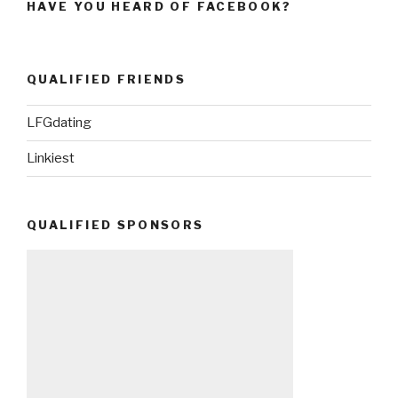
HAVE YOU HEARD OF FACEBOOK?
QUALIFIED FRIENDS
LFGdating
Linkiest
QUALIFIED SPONSORS