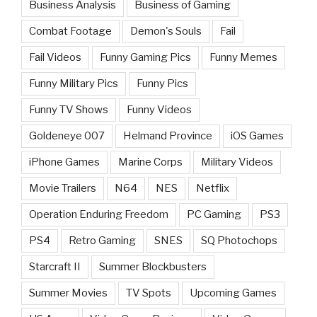
Business Analysis
Business of Gaming
Combat Footage
Demon's Souls
Fail
Fail Videos
Funny Gaming Pics
Funny Memes
Funny Military Pics
Funny Pics
Funny TV Shows
Funny Videos
Goldeneye 007
Helmand Province
iOS Games
iPhone Games
Marine Corps
Military Videos
Movie Trailers
N64
NES
Netflix
Operation Enduring Freedom
PC Gaming
PS3
PS4
Retro Gaming
SNES
SQ Photochops
Starcraft II
Summer Blockbusters
Summer Movies
TV Spots
Upcoming Games