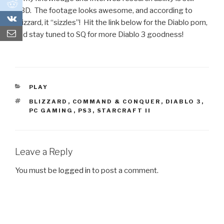
0
TBD. The footage looks awesome, and according to
0
Blizzard, it “sizzles”! Hit the link below for the Diablo porn,
and stay tuned to SQ for more Diablo 3 goodness!
CATEGORIES
PLAY
TAGS
BLIZZARD
,
COMMAND & CONQUER
,
DIABLO 3
,
PC GAMING
,
PS3
,
STARCRAFT II
Leave a Reply
You must be
logged in
to post a comment.
Post