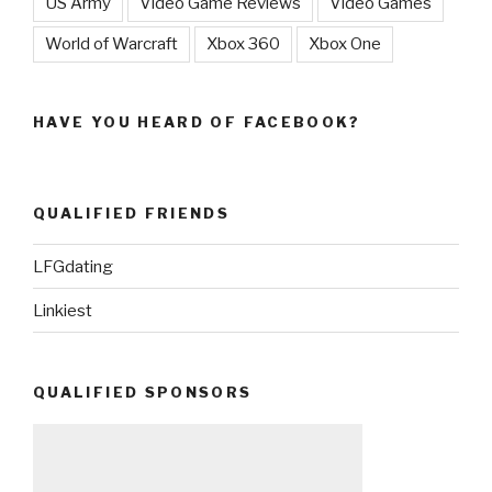
US Army
Video Game Reviews
Video Games
World of Warcraft
Xbox 360
Xbox One
HAVE YOU HEARD OF FACEBOOK?
QUALIFIED FRIENDS
LFGdating
Linkiest
QUALIFIED SPONSORS