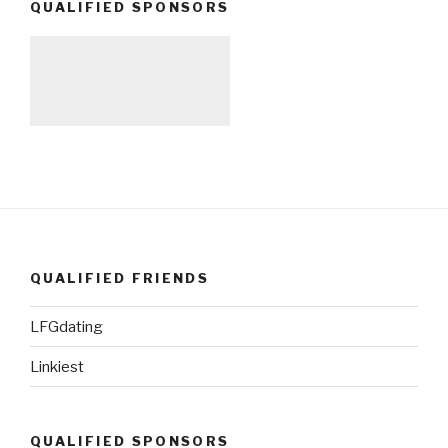
QUALIFIED SPONSORS
QUALIFIED FRIENDS
LFGdating
Linkiest
QUALIFIED SPONSORS