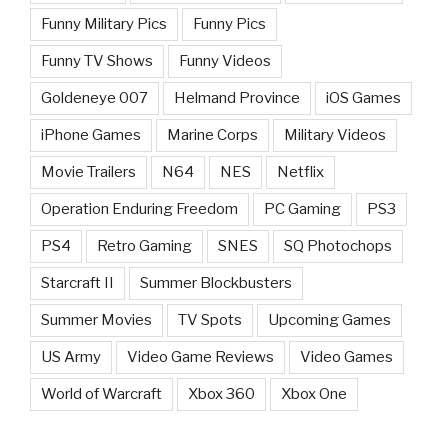
Funny Military Pics
Funny Pics
Funny TV Shows
Funny Videos
Goldeneye 007
Helmand Province
iOS Games
iPhone Games
Marine Corps
Military Videos
Movie Trailers
N64
NES
Netflix
Operation Enduring Freedom
PC Gaming
PS3
PS4
Retro Gaming
SNES
SQ Photochops
Starcraft II
Summer Blockbusters
Summer Movies
TV Spots
Upcoming Games
US Army
Video Game Reviews
Video Games
World of Warcraft
Xbox 360
Xbox One