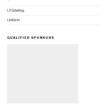
LFGdating
Linkiest
QUALIFIED SPONSORS