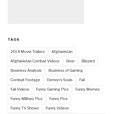
TAGS
2014 Movie Trailers
Afghanistan
Afghanistan Combat Videos
Beer
Blizzard
Business Analysis
Business of Gaming
Combat Footage
Demon's Souls
Fail
Fail Videos
Funny Gaming Pics
Funny Memes
Funny Military Pics
Funny Pics
Funny TV Shows
Funny Videos