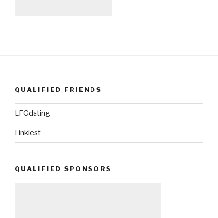
QUALIFIED FRIENDS
LFGdating
Linkiest
QUALIFIED SPONSORS