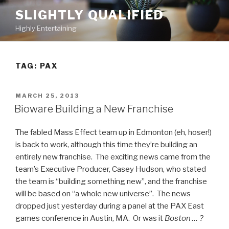
Skip
SLIGHTLY QUALIFIED
to
Highly Entertaining
content
TAG: PAX
POSTED
MARCH 25, 2013
ON
Bioware Building a New Franchise
The fabled Mass Effect team up in Edmonton (eh, hoser!)
is back to work, although this time they’re building an
entirely new franchise. The exciting news came from the
team’s Executive Producer, Casey Hudson, who stated
the team is “building something new”, and the franchise
will be based on “a whole new universe”. The news
dropped just yesterday during a panel at the PAX East
games conference in Austin, MA. Or was it
Boston … ?