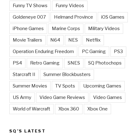
Funny TV Shows
Funny Videos
Goldeneye 007
Helmand Province
iOS Games
iPhone Games
Marine Corps
Military Videos
Movie Trailers
N64
NES
Netflix
Operation Enduring Freedom
PC Gaming
PS3
PS4
Retro Gaming
SNES
SQ Photochops
Starcraft II
Summer Blockbusters
Summer Movies
TV Spots
Upcoming Games
US Army
Video Game Reviews
Video Games
World of Warcraft
Xbox 360
Xbox One
SQ’S LATEST