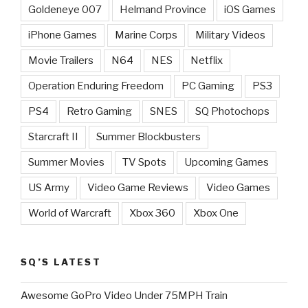
Goldeneye 007
Helmand Province
iOS Games
iPhone Games
Marine Corps
Military Videos
Movie Trailers
N64
NES
Netflix
Operation Enduring Freedom
PC Gaming
PS3
PS4
Retro Gaming
SNES
SQ Photochops
Starcraft II
Summer Blockbusters
Summer Movies
TV Spots
Upcoming Games
US Army
Video Game Reviews
Video Games
World of Warcraft
Xbox 360
Xbox One
SQ’S LATEST
Awesome GoPro Video Under 75MPH Train