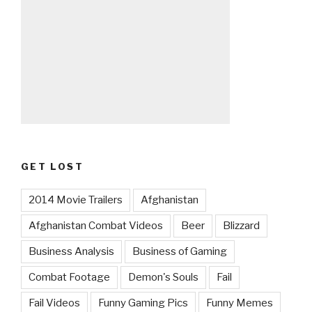
GET LOST
2014 Movie Trailers
Afghanistan
Afghanistan Combat Videos
Beer
Blizzard
Business Analysis
Business of Gaming
Combat Footage
Demon's Souls
Fail
Fail Videos
Funny Gaming Pics
Funny Memes