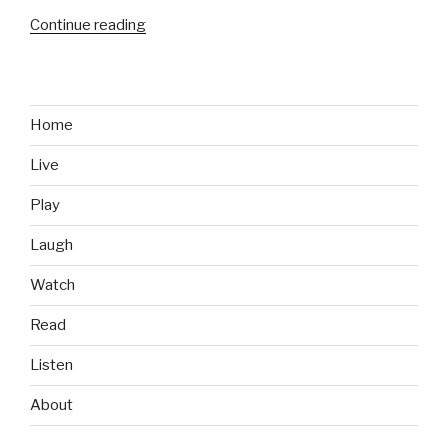
Continue reading
“Bioware
Building
a
New
Franchise”
Home
Live
Play
Laugh
Watch
Read
Listen
About