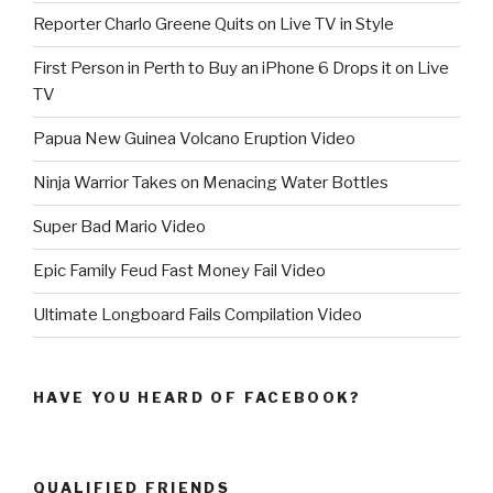
Reporter Charlo Greene Quits on Live TV in Style
First Person in Perth to Buy an iPhone 6 Drops it on Live
TV
Papua New Guinea Volcano Eruption Video
Ninja Warrior Takes on Menacing Water Bottles
Super Bad Mario Video
Epic Family Feud Fast Money Fail Video
Ultimate Longboard Fails Compilation Video
HAVE YOU HEARD OF FACEBOOK?
QUALIFIED FRIENDS