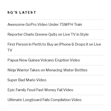
SQ’S LATEST
Awesome GoPro Video Under 75MPH Train
Reporter Charlo Greene Quits on Live TV in Style
First Person in Perth to Buy an iPhone 6 Drops it on Live
TV
Papua New Guinea Volcano Eruption Video
Ninja Warrior Takes on Menacing Water Bottles
Super Bad Mario Video
Epic Family Feud Fast Money Fail Video
Ultimate Longboard Fails Compilation Video