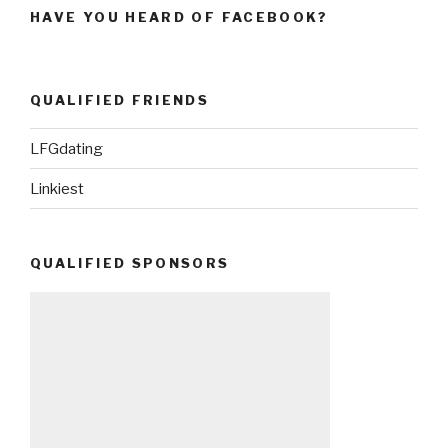
HAVE YOU HEARD OF FACEBOOK?
QUALIFIED FRIENDS
LFGdating
Linkiest
QUALIFIED SPONSORS