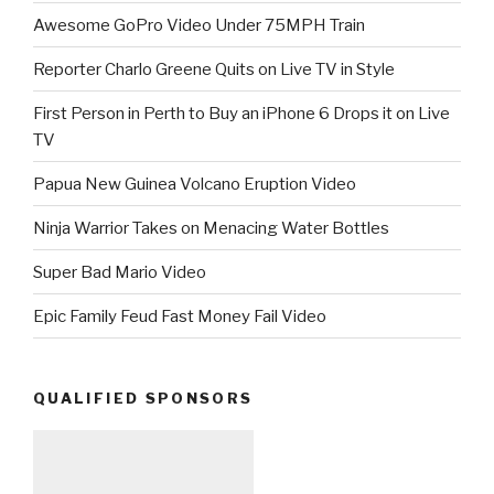
Awesome GoPro Video Under 75MPH Train
Reporter Charlo Greene Quits on Live TV in Style
First Person in Perth to Buy an iPhone 6 Drops it on Live
TV
Papua New Guinea Volcano Eruption Video
Ninja Warrior Takes on Menacing Water Bottles
Super Bad Mario Video
Epic Family Feud Fast Money Fail Video
QUALIFIED SPONSORS