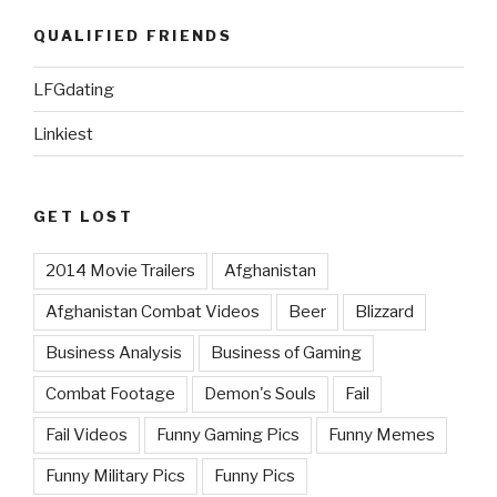
QUALIFIED FRIENDS
LFGdating
Linkiest
GET LOST
2014 Movie Trailers
Afghanistan
Afghanistan Combat Videos
Beer
Blizzard
Business Analysis
Business of Gaming
Combat Footage
Demon's Souls
Fail
Fail Videos
Funny Gaming Pics
Funny Memes
Funny Military Pics
Funny Pics