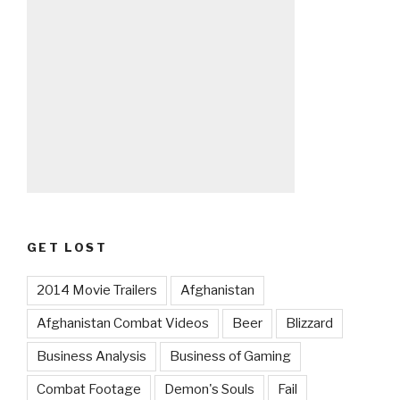
GET LOST
2014 Movie Trailers
Afghanistan
Afghanistan Combat Videos
Beer
Blizzard
Business Analysis
Business of Gaming
Combat Footage
Demon's Souls
Fail