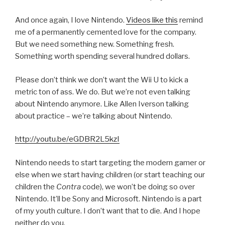
And once again, I love Nintendo.
Videos like this
remind
me of a permanently cemented love for the company.
But we need something new. Something fresh.
Something worth spending several hundred dollars.
Please don’t think we don’t want the Wii U to kick a
metric ton of ass. We do. But we’re not even talking
about Nintendo anymore. Like Allen Iverson talking
about practice – we’re talking about Nintendo.
http://youtu.be/eGDBR2L5kzI
Nintendo needs to start targeting the modern gamer or
else when we start having children (or start teaching our
children the
Contra
code), we won’t be doing so over
Nintendo. It’ll be Sony and Microsoft. Nintendo is a part
of my youth culture. I don’t want that to die. And I hope
neither do you.