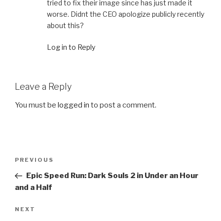
tried to fix their image since has just made it
worse. Didnt the CEO apologize publicly recently
about this?
Log in to Reply
Leave a Reply
You must be
logged in
to post a comment.
Post
PREVIOUS
Previous
navigation
Post
Epic Speed Run: Dark Souls 2 in Under an Hour
and a Half
NEXT
Next