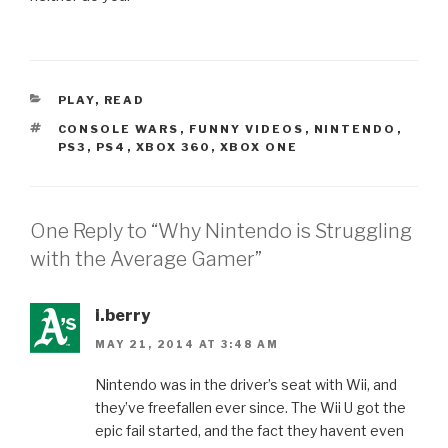
CATEGORIES
PLAY
,
READ
TAGS
CONSOLE WARS
,
FUNNY VIDEOS
,
NINTENDO
,
PS3
,
PS4
,
XBOX 360
,
XBOX ONE
One Reply to “Why Nintendo is Struggling
with the Average Gamer”
i.berry
MAY 21, 2014 AT 3:48 AM
Nintendo was in the driver’s seat with Wii, and
they’ve freefallen ever since. The Wii U got the
epic fail started, and the fact they havent even