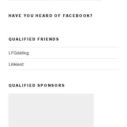
HAVE YOU HEARD OF FACEBOOK?
QUALIFIED FRIENDS
LFGdating
Linkiest
QUALIFIED SPONSORS