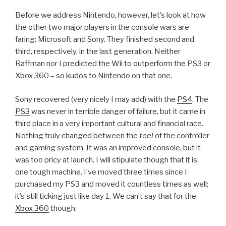
Before we address Nintendo, however, let’s look at how
the other two major players in the console wars are
faring: Microsoft and Sony. They finished second and
third, respectively, in the last generation. Neither
Raffman nor I predicted the Wii to outperform the PS3 or
Xbox 360 – so kudos to Nintendo on that one.
Sony recovered (very nicely I may add) with the
PS4
. The
PS3
was never in terrible danger of failure, but it came in
third place in a very important cultural and financial race.
Nothing truly changed between the
feel
of the controller
and gaming system. It was an improved console, but it
was too pricy at launch. I will stipulate though that it is
one tough machine. I’ve moved three times since I
purchased my PS3 and moved it countless times as well;
it’s still ticking just like day 1. We can’t say that for the
Xbox 360
though.