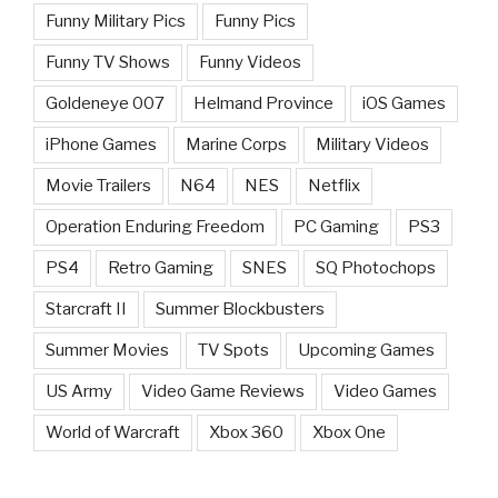
Funny Military Pics
Funny Pics
Funny TV Shows
Funny Videos
Goldeneye 007
Helmand Province
iOS Games
iPhone Games
Marine Corps
Military Videos
Movie Trailers
N64
NES
Netflix
Operation Enduring Freedom
PC Gaming
PS3
PS4
Retro Gaming
SNES
SQ Photochops
Starcraft II
Summer Blockbusters
Summer Movies
TV Spots
Upcoming Games
US Army
Video Game Reviews
Video Games
World of Warcraft
Xbox 360
Xbox One