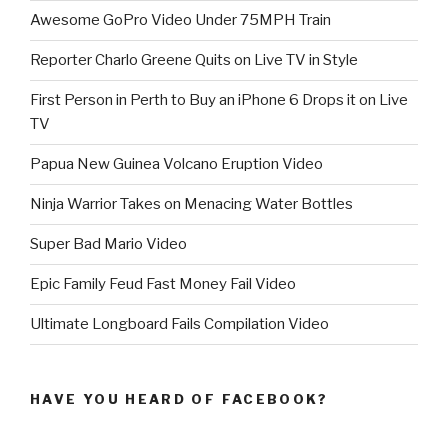
Awesome GoPro Video Under 75MPH Train
Reporter Charlo Greene Quits on Live TV in Style
First Person in Perth to Buy an iPhone 6 Drops it on Live
TV
Papua New Guinea Volcano Eruption Video
Ninja Warrior Takes on Menacing Water Bottles
Super Bad Mario Video
Epic Family Feud Fast Money Fail Video
Ultimate Longboard Fails Compilation Video
HAVE YOU HEARD OF FACEBOOK?