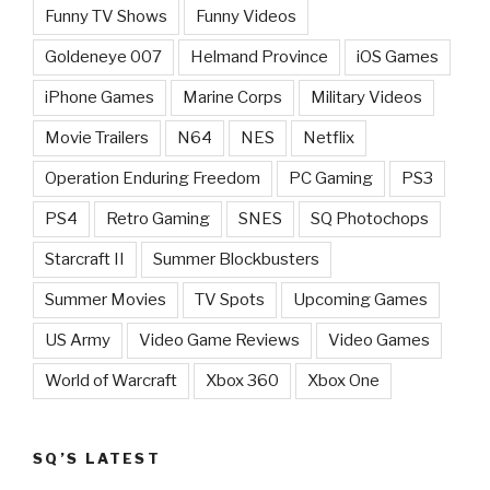
Funny TV Shows
Funny Videos
Goldeneye 007
Helmand Province
iOS Games
iPhone Games
Marine Corps
Military Videos
Movie Trailers
N64
NES
Netflix
Operation Enduring Freedom
PC Gaming
PS3
PS4
Retro Gaming
SNES
SQ Photochops
Starcraft II
Summer Blockbusters
Summer Movies
TV Spots
Upcoming Games
US Army
Video Game Reviews
Video Games
World of Warcraft
Xbox 360
Xbox One
SQ’S LATEST