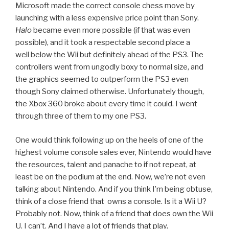
Microsoft made the correct console chess move by
launching with a less expensive price point than Sony.
Halo
became even more possible (if that was even
possible), and it took a respectable second place a
well below the Wii but definitely ahead of the PS3. The
controllers went from ungodly boxy to normal size, and
the graphics seemed to outperform the PS3 even
though Sony claimed otherwise. Unfortunately though,
the Xbox 360 broke about every time it could. I went
through three of them to my one PS3.
One would think following up on the heels of one of the
highest volume console sales ever, Nintendo would have
the resources, talent and panache to if not repeat, at
least be on the podium at the end. Now, we’re not even
talking about Nintendo. And if you think I’m being obtuse,
think of a close friend that owns a console. Is it a Wii U?
Probably not. Now, think of a friend that does own the Wii
U. I can’t. And I have a lot of friends that play.