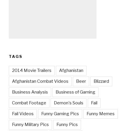
TAGS
2014 Movie Trailers
Afghanistan
Afghanistan Combat Videos
Beer
Blizzard
Business Analysis
Business of Gaming
Combat Footage
Demon's Souls
Fail
Fail Videos
Funny Gaming Pics
Funny Memes
Funny Military Pics
Funny Pics