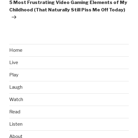
Post
5 Most Frustrating Video Gaming Elements of My
Childhood (That Naturally Still Piss Me Off Today)
Home
Live
Play
Laugh
Watch
Read
Listen
About