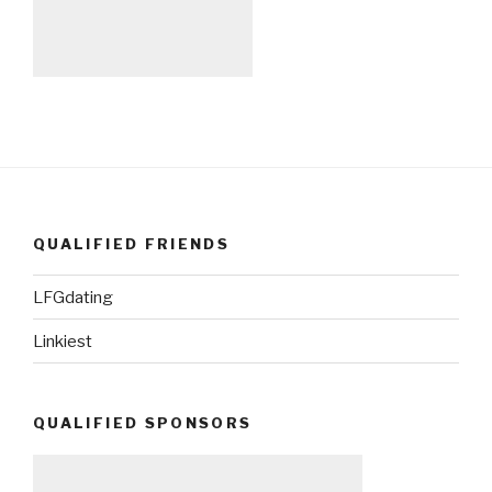
QUALIFIED FRIENDS
LFGdating
Linkiest
QUALIFIED SPONSORS