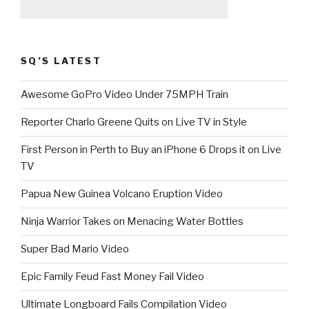
SQ’S LATEST
Awesome GoPro Video Under 75MPH Train
Reporter Charlo Greene Quits on Live TV in Style
First Person in Perth to Buy an iPhone 6 Drops it on Live
TV
Papua New Guinea Volcano Eruption Video
Ninja Warrior Takes on Menacing Water Bottles
Super Bad Mario Video
Epic Family Feud Fast Money Fail Video
Ultimate Longboard Fails Compilation Video