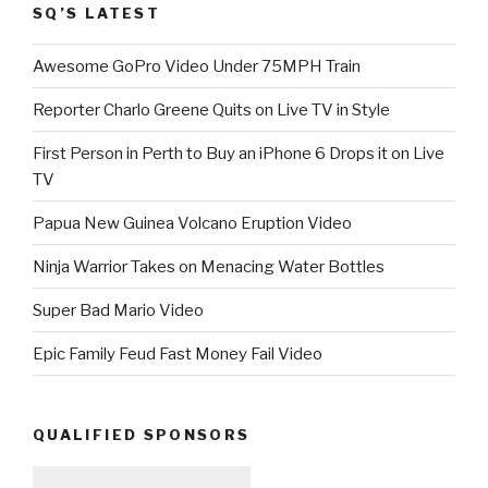
SQ’S LATEST
Awesome GoPro Video Under 75MPH Train
Reporter Charlo Greene Quits on Live TV in Style
First Person in Perth to Buy an iPhone 6 Drops it on Live
TV
Papua New Guinea Volcano Eruption Video
Ninja Warrior Takes on Menacing Water Bottles
Super Bad Mario Video
Epic Family Feud Fast Money Fail Video
QUALIFIED SPONSORS