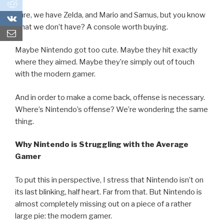
0
Sure, we have Zelda, and Mario and Samus, but you know
0
what we don’t have? A console worth buying.
Maybe Nintendo got too cute. Maybe they hit exactly
where they aimed. Maybe they’re simply out of touch
with the modern gamer.
And in order to make a come back, offense is necessary.
Where’s Nintendo’s offense? We’re wondering the same
thing.
Why Nintendo is Struggling with the Average
Gamer
To put this in perspective, I stress that Nintendo isn’t on
its last blinking, half heart. Far from that. But Nintendo is
almost completely missing out on a piece of a rather
large pie: the modern gamer.