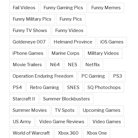
Fail Videos
Funny Gaming Pics
Funny Memes
Funny Military Pics
Funny Pics
Funny TV Shows
Funny Videos
Goldeneye 007
Helmand Province
iOS Games
iPhone Games
Marine Corps
Military Videos
Movie Trailers
N64
NES
Netflix
Operation Enduring Freedom
PC Gaming
PS3
PS4
Retro Gaming
SNES
SQ Photochops
Starcraft II
Summer Blockbusters
Summer Movies
TV Spots
Upcoming Games
US Army
Video Game Reviews
Video Games
World of Warcraft
Xbox 360
Xbox One