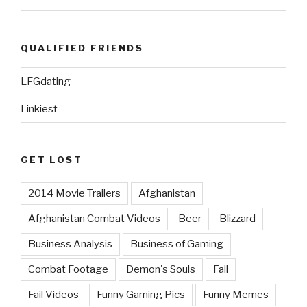
QUALIFIED FRIENDS
LFGdating
Linkiest
GET LOST
2014 Movie Trailers
Afghanistan
Afghanistan Combat Videos
Beer
Blizzard
Business Analysis
Business of Gaming
Combat Footage
Demon's Souls
Fail
Fail Videos
Funny Gaming Pics
Funny Memes