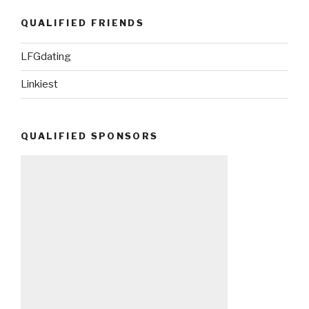
QUALIFIED FRIENDS
LFGdating
Linkiest
QUALIFIED SPONSORS