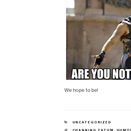
We hope to be!
CATEGORIES
UNCATEGORIZED
TAGS
CHANNING TATUM
,
HUMO