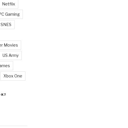
Netflix
PC Gaming
SNES
r Movies
US Army
Games
Xbox One
OK?