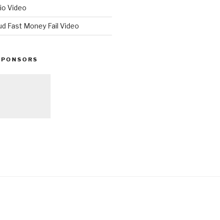
io Video
ud Fast Money Fail Video
SPONSORS