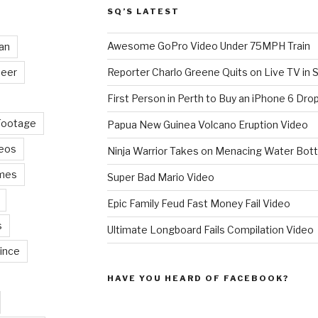
SQ’S LATEST
Awesome GoPro Video Under 75MPH Train
an
eer
Reporter Charlo Greene Quits on Live TV in S
First Person in Perth to Buy an iPhone 6 Drop
Footage
Papua New Guinea Volcano Eruption Video
deos
Ninja Warrior Takes on Menacing Water Bott
mes
Super Bad Mario Video
Epic Family Feud Fast Money Fail Video
s
Ultimate Longboard Fails Compilation Video
ince
HAVE YOU HEARD OF FACEBOOK?