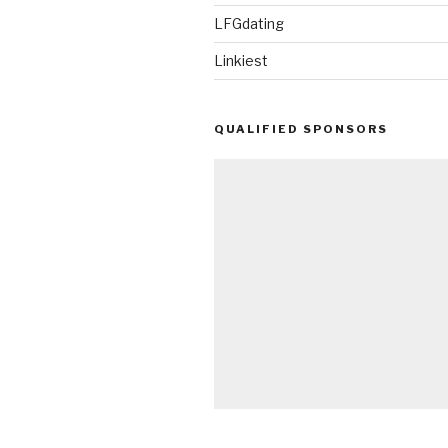
LFGdating
Linkiest
QUALIFIED SPONSORS