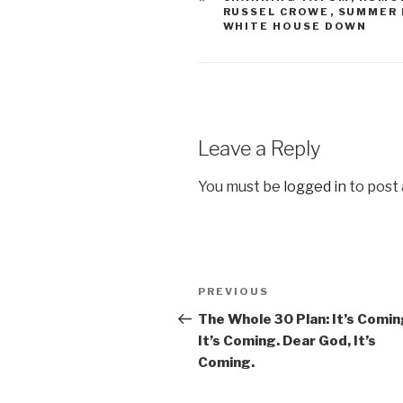
RUSSEL CROWE
,
SUMMER 
WHITE HOUSE DOWN
Leave a Reply
You must be
logged in
to post
Post
PREVIOUS
Previous
navigation
Post
The Whole 30 Plan: It’s Comin
It’s Coming. Dear God, It’s
Coming.