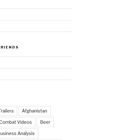
FRIENDS
railers
Afghanistan
 Combat Videos
Beer
usiness Analysis