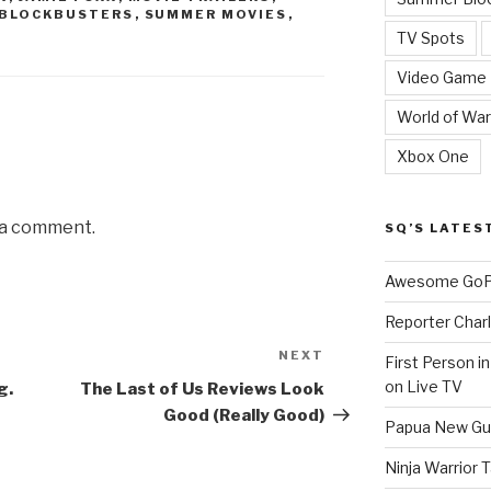
BLOCKBUSTERS
,
SUMMER MOVIES
,
TV Spots
Video Game
World of War
Xbox One
 a comment.
SQ’S LATES
Awesome GoPr
Reporter Charl
NEXT
Next
First Person i
Post
on Live TV
g.
The Last of Us Reviews Look
Good (Really Good)
Papua New Gui
Ninja Warrior