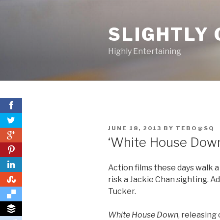
Skip
to
SLIGHTLY 
content
Highly Entertaining
POSTED
JUNE 18, 2013
BY
TEBO@SQ
0
ON
‘White House Down’
0
Action films these days walk a
0
risk a Jackie Chan sighting. Ad
Tucker.
White House Down
, releasing