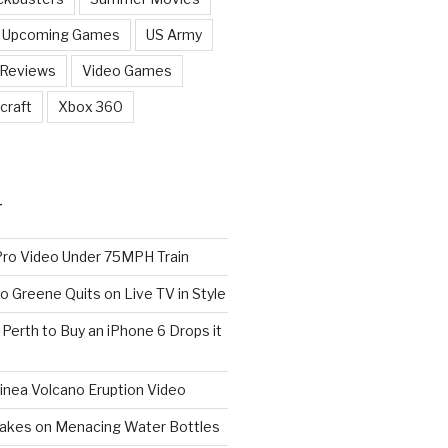
Upcoming Games
US Army
 Reviews
Video Games
craft
Xbox 360
T
o Video Under 75MPH Train
o Greene Quits on Live TV in Style
n Perth to Buy an iPhone 6 Drops it
nea Volcano Eruption Video
 Takes on Menacing Water Bottles