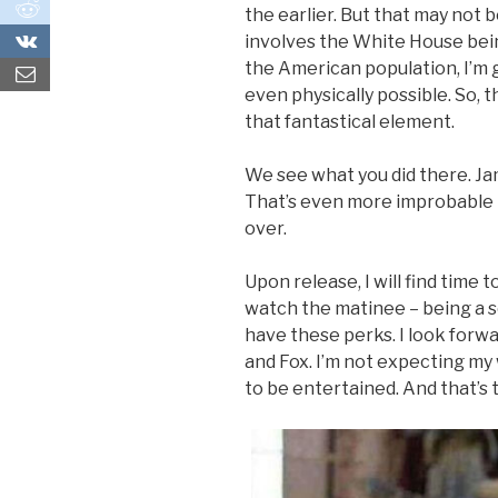
0
the earlier. But that may not b
0
involves the White House being
the American population, I’m 
even physically possible. So,
that fantastical element.
We see what you did there. Ja
That’s even more improbable
over.
Upon release, I will find time 
watch the matinee – being a 
have these perks. I look for
and Fox. I’m not expecting my
to be entertained. And that’s t