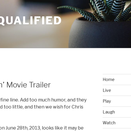
QUALIFIED
Home
 Movie Trailer
Live
 fine line. Add too much humor, and they
Play
d too little, and then we wish for Chris
Laugh
Watch
 on June 28th, 2013, looks like it may be