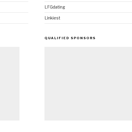
LFGdating
Linkiest
QUALIFIED SPONSORS