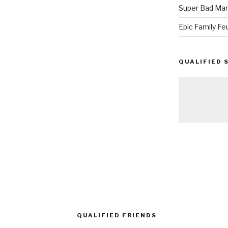
Super Bad Mar
Epic Family Fe
QUALIFIED 
QUALIFIED FRIENDS