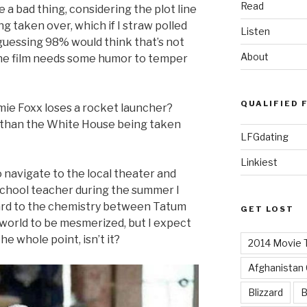
Read
e a bad thing, considering the plot line
 taken over, which if I straw polled
Listen
guessing 98% would think that’s not
About
 the film needs some humor to temper
QUALIFIED 
mie Foxx loses a rocket launcher?
 than the White House being taken
LFGdating
Linkiest
to navigate to the local theater and
school teacher during the summer I
ward to the chemistry between Tatum
GET LOST
 world to be mesmerized, but I expect
he whole point, isn’t it?
2014 Movie T
Afghanistan
Blizzard
B