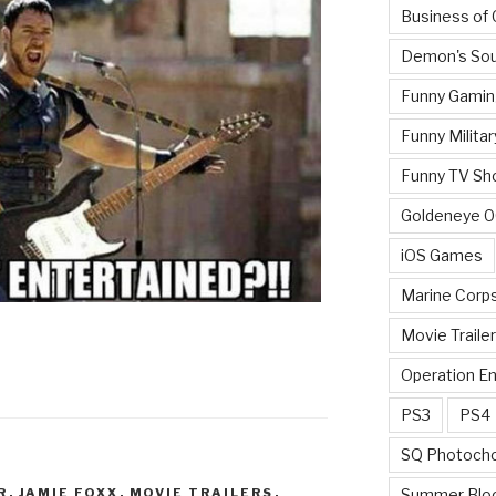
Business of
Demon's Sou
Funny Gamin
Funny Militar
Funny TV Sh
Goldeneye 
iOS Games
Marine Corp
Movie Traile
Operation E
PS3
PS4
SQ Photoch
R
,
JAMIE FOXX
,
MOVIE TRAILERS
,
Summer Blo