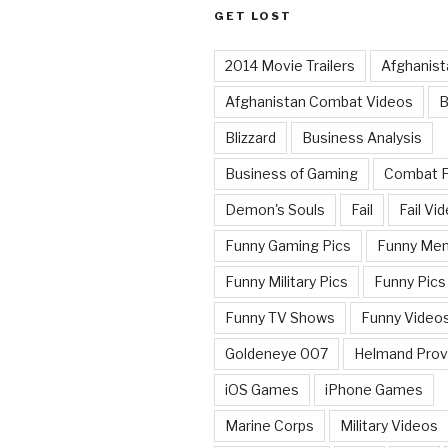
GET LOST
2014 Movie Trailers
Afghanist
Afghanistan Combat Videos
B
Blizzard
Business Analysis
Business of Gaming
Combat 
Demon's Souls
Fail
Fail Vi
Funny Gaming Pics
Funny Me
Funny Military Pics
Funny Pics
Funny TV Shows
Funny Video
Goldeneye 007
Helmand Prov
iOS Games
iPhone Games
Marine Corps
Military Videos