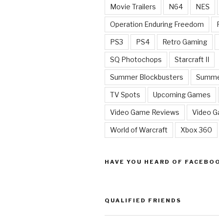
Movie Trailers
N64
NES
Operation Enduring Freedom
PS3
PS4
Retro Gaming
SQ Photochops
Starcraft II
Summer Blockbusters
Summe
TV Spots
Upcoming Games
Video Game Reviews
Video 
World of Warcraft
Xbox 360
HAVE YOU HEARD OF FACEBO
QUALIFIED FRIENDS