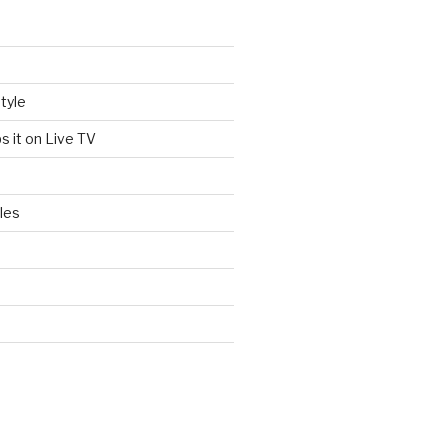
tyle
s it on Live TV
les