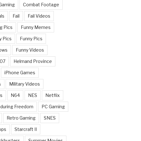
 Gaming
Combat Footage
ls
Fail
Fail Videos
g Pics
Funny Memes
y Pics
Funny Pics
ows
Funny Videos
007
Helmand Province
iPhone Games
s
Military Videos
rs
N64
NES
Netflix
nduring Freedom
PC Gaming
Retro Gaming
SNES
ops
Starcraft II
ckbusters
Summer Movies