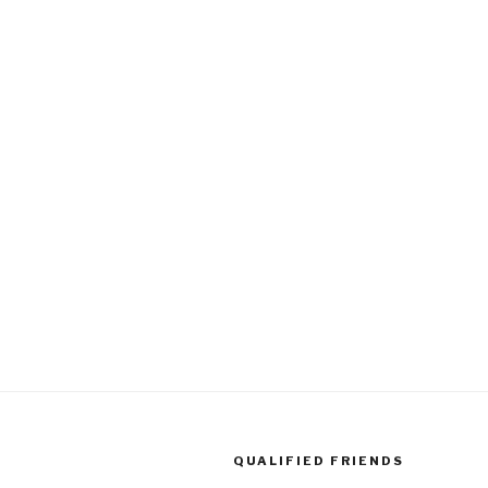
QUALIFIED FRIENDS