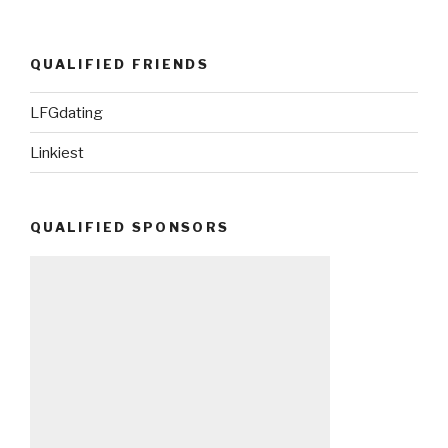
QUALIFIED FRIENDS
LFGdating
Linkiest
QUALIFIED SPONSORS