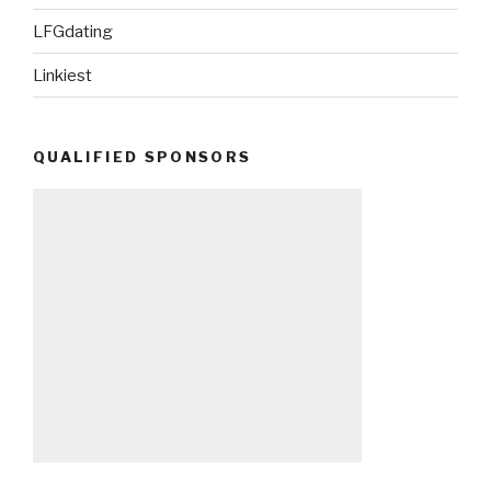
LFGdating
Linkiest
QUALIFIED SPONSORS