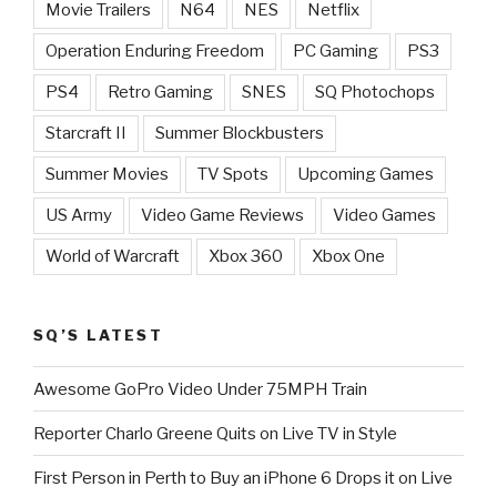
Movie Trailers
N64
NES
Netflix
Operation Enduring Freedom
PC Gaming
PS3
PS4
Retro Gaming
SNES
SQ Photochops
Starcraft II
Summer Blockbusters
Summer Movies
TV Spots
Upcoming Games
US Army
Video Game Reviews
Video Games
World of Warcraft
Xbox 360
Xbox One
SQ’S LATEST
Awesome GoPro Video Under 75MPH Train
Reporter Charlo Greene Quits on Live TV in Style
First Person in Perth to Buy an iPhone 6 Drops it on Live