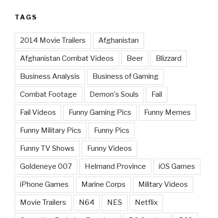
TAGS
2014 Movie Trailers
Afghanistan
Afghanistan Combat Videos
Beer
Blizzard
Business Analysis
Business of Gaming
Combat Footage
Demon's Souls
Fail
Fail Videos
Funny Gaming Pics
Funny Memes
Funny Military Pics
Funny Pics
Funny TV Shows
Funny Videos
Goldeneye 007
Helmand Province
iOS Games
iPhone Games
Marine Corps
Military Videos
Movie Trailers
N64
NES
Netflix