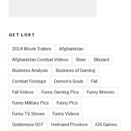
GET LOST
2014 Movie Trailers
Afghanistan
Afghanistan Combat Videos
Beer
Blizzard
Business Analysis
Business of Gaming
Combat Footage
Demon's Souls
Fail
Fail Videos
Funny Gaming Pics
Funny Memes
Funny Military Pics
Funny Pics
Funny TV Shows
Funny Videos
Goldeneye 007
Helmand Province
iOS Games