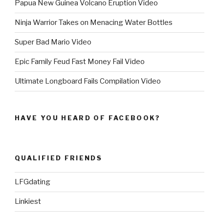
Papua New Guinea Volcano Eruption Video
Ninja Warrior Takes on Menacing Water Bottles
Super Bad Mario Video
Epic Family Feud Fast Money Fail Video
Ultimate Longboard Fails Compilation Video
HAVE YOU HEARD OF FACEBOOK?
QUALIFIED FRIENDS
LFGdating
Linkiest