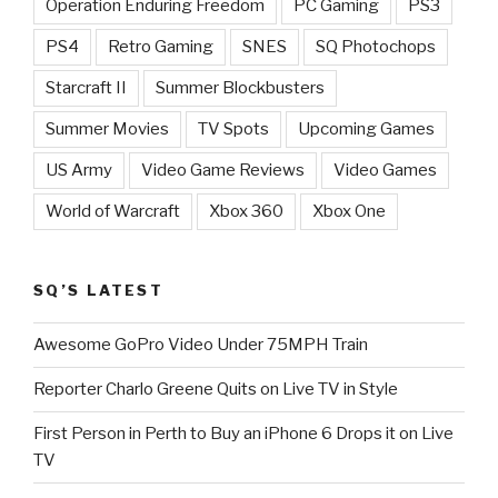
Operation Enduring Freedom
PC Gaming
PS3
PS4
Retro Gaming
SNES
SQ Photochops
Starcraft II
Summer Blockbusters
Summer Movies
TV Spots
Upcoming Games
US Army
Video Game Reviews
Video Games
World of Warcraft
Xbox 360
Xbox One
SQ’S LATEST
Awesome GoPro Video Under 75MPH Train
Reporter Charlo Greene Quits on Live TV in Style
First Person in Perth to Buy an iPhone 6 Drops it on Live
TV