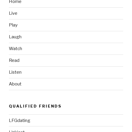
Trailer”
Home
Live
Play
Laugh
Watch
Read
Listen
About
QUALIFIED FRIENDS
LFGdating