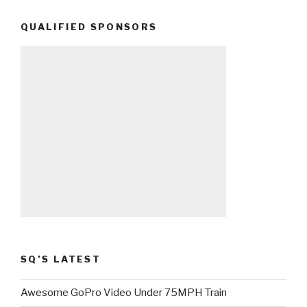
QUALIFIED SPONSORS
SQ’S LATEST
Awesome GoPro Video Under 75MPH Train