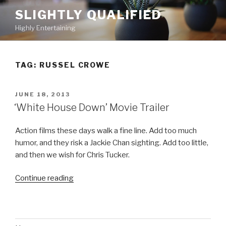
Skip
SLIGHTLY QUALIFIED
to
Highly Entertaining
content
TAG: RUSSEL CROWE
POSTED
JUNE 18, 2013
ON
‘White House Down’ Movie Trailer
Action films these days walk a fine line. Add too much
humor, and they risk a Jackie Chan sighting. Add too little,
and then we wish for Chris Tucker.
Continue reading
“‘White
House
Down’
Movie