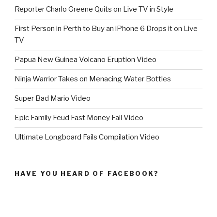
Reporter Charlo Greene Quits on Live TV in Style
First Person in Perth to Buy an iPhone 6 Drops it on Live
TV
Papua New Guinea Volcano Eruption Video
Ninja Warrior Takes on Menacing Water Bottles
Super Bad Mario Video
Epic Family Feud Fast Money Fail Video
Ultimate Longboard Fails Compilation Video
HAVE YOU HEARD OF FACEBOOK?