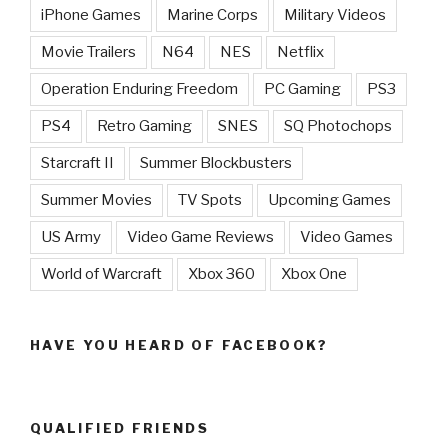
iPhone Games
Marine Corps
Military Videos
Movie Trailers
N64
NES
Netflix
Operation Enduring Freedom
PC Gaming
PS3
PS4
Retro Gaming
SNES
SQ Photochops
Starcraft II
Summer Blockbusters
Summer Movies
TV Spots
Upcoming Games
US Army
Video Game Reviews
Video Games
World of Warcraft
Xbox 360
Xbox One
HAVE YOU HEARD OF FACEBOOK?
QUALIFIED FRIENDS