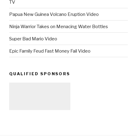
TV
Papua New Guinea Volcano Eruption Video
Ninja Warrior Takes on Menacing Water Bottles
Super Bad Mario Video
Epic Family Feud Fast Money Fail Video
QUALIFIED SPONSORS