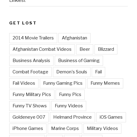
Linkiest
GET LOST
2014 Movie Trailers
Afghanistan
Afghanistan Combat Videos
Beer
Blizzard
Business Analysis
Business of Gaming
Combat Footage
Demon's Souls
Fail
Fail Videos
Funny Gaming Pics
Funny Memes
Funny Military Pics
Funny Pics
Funny TV Shows
Funny Videos
Goldeneye 007
Helmand Province
iOS Games
iPhone Games
Marine Corps
Military Videos