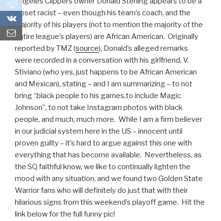
Angeles Clippers owner Donald Sterling appears to be a
0
closet racist – even though his team’s coach, and the
0
majority of his players (not to mention the majority of the
entire league’s players) are African American. Originally
reported by TMZ (
source
), Donald’s alleged remarks
were recorded in a conversation with his girlfriend, V.
Stiviano (who yes, just happens to be African American
and Mexican), stating – and I am summarizing – to not
bring “black people to his games,to include Magic
Johnson”, to not take Instagram photos with black
people, and much, much more. While I am a firm believer
in our judicial system here in the US – innocent until
proven guilty – it’s hard to argue against this one with
everything that has become available. Nevertheless, as
the SQ faithful know, we like to continually lighten the
mood with any situation, and we found two Golden State
Warrior fans who will definitely do just that with their
hilarious signs from this weekend’s playoff game. Hit the
link below for the full funny pic!