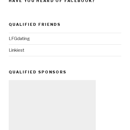
HAVE YOU HEARD OF FACEBOOK?
QUALIFIED FRIENDS
LFGdating
Linkiest
QUALIFIED SPONSORS