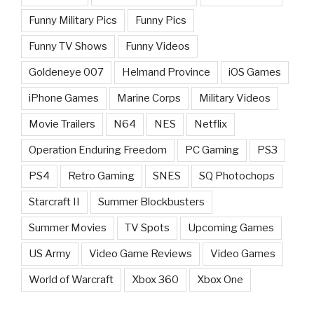
Funny Military Pics
Funny Pics
Funny TV Shows
Funny Videos
Goldeneye 007
Helmand Province
iOS Games
iPhone Games
Marine Corps
Military Videos
Movie Trailers
N64
NES
Netflix
Operation Enduring Freedom
PC Gaming
PS3
PS4
Retro Gaming
SNES
SQ Photochops
Starcraft II
Summer Blockbusters
Summer Movies
TV Spots
Upcoming Games
US Army
Video Game Reviews
Video Games
World of Warcraft
Xbox 360
Xbox One