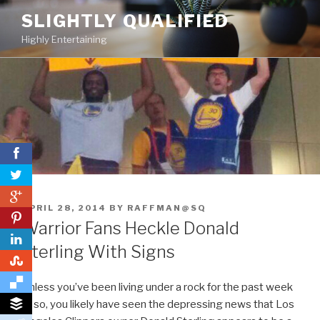
Skip
SLIGHTLY QUALIFIED
to
Highly Entertaining
content
0
POSTED
APRIL 28, 2014
BY
RAFFMAN@SQ
0
ON
Warrior Fans Heckle Donald
Sterling With Signs
0
Unless you’ve been living under a rock for the past week
or so, you likely have seen the depressing news that Los