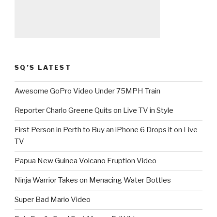
SQ’S LATEST
Awesome GoPro Video Under 75MPH Train
Reporter Charlo Greene Quits on Live TV in Style
First Person in Perth to Buy an iPhone 6 Drops it on Live
TV
Papua New Guinea Volcano Eruption Video
Ninja Warrior Takes on Menacing Water Bottles
Super Bad Mario Video