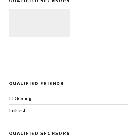
QUALIFIED SPONSORS
QUALIFIED FRIENDS
LFGdating
Linkiest
QUALIFIED SPONSORS