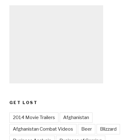
GET LOST
2014 Movie Trailers
Afghanistan
Afghanistan Combat Videos
Beer
Blizzard