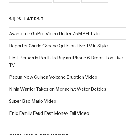
SQ’S LATEST
Awesome GoPro Video Under 75MPH Train
Reporter Charlo Greene Quits on Live TV in Style
First Person in Perth to Buy an iPhone 6 Drops it on Live
TV
Papua New Guinea Volcano Eruption Video
Ninja Warrior Takes on Menacing Water Bottles
Super Bad Mario Video
Epic Family Feud Fast Money Fail Video