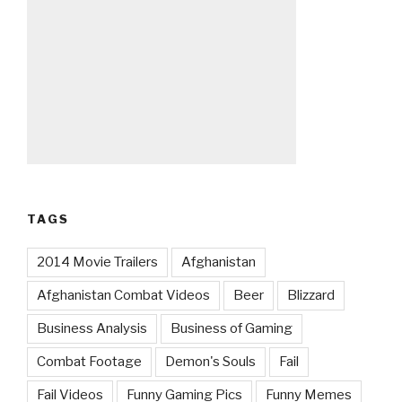
TAGS
2014 Movie Trailers
Afghanistan
Afghanistan Combat Videos
Beer
Blizzard
Business Analysis
Business of Gaming
Combat Footage
Demon's Souls
Fail
Fail Videos
Funny Gaming Pics
Funny Memes