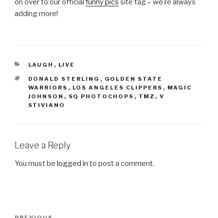
on over to our official
funny pics
site tag – we’re always
adding more!
CATEGORIES
LAUGH
,
LIVE
TAGS
DONALD STERLING
,
GOLDEN STATE
WARRIORS
,
LOS ANGELES CLIPPERS
,
MAGIC
JOHNSON
,
SQ PHOTOCHOPS
,
TMZ
,
V
STIVIANO
Leave a Reply
You must be
logged in
to post a comment.
Post
PREVIOUS