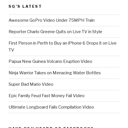
SQ’S LATEST
Awesome GoPro Video Under 75MPH Train
Reporter Charlo Greene Quits on Live TV in Style
First Person in Perth to Buy an iPhone 6 Drops it on Live
TV
Papua New Guinea Volcano Eruption Video
Ninja Warrior Takes on Menacing Water Bottles
Super Bad Mario Video
Epic Family Feud Fast Money Fail Video
Ultimate Longboard Fails Compilation Video