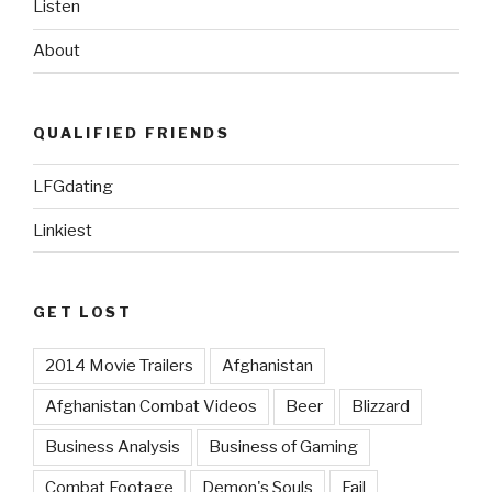
Listen
About
QUALIFIED FRIENDS
LFGdating
Linkiest
GET LOST
2014 Movie Trailers
Afghanistan
Afghanistan Combat Videos
Beer
Blizzard
Business Analysis
Business of Gaming
Combat Footage
Demon's Souls
Fail