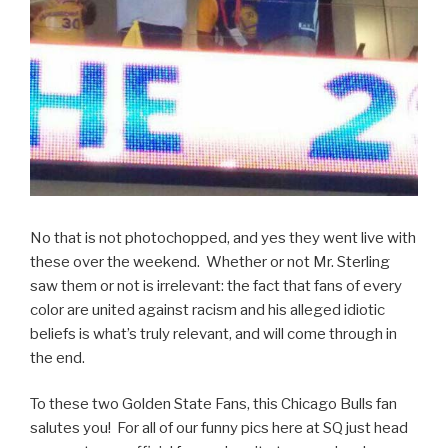
No that is not photochopped, and yes they went live with
these over the weekend. Whether or not Mr. Sterling
saw them or not is irrelevant: the fact that fans of every
color are united against racism and his alleged idiotic
beliefs is what’s truly relevant, and will come through in
the end.
To these two Golden State Fans, this Chicago Bulls fan
salutes you! For all of our funny pics here at SQ just head