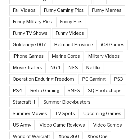
Fail Videos
Funny Gaming Pics
Funny Memes
Funny Military Pics
Funny Pics
Funny TV Shows
Funny Videos
Goldeneye 007
Helmand Province
iOS Games
iPhone Games
Marine Corps
Military Videos
Movie Trailers
N64
NES
Netflix
Operation Enduring Freedom
PC Gaming
PS3
PS4
Retro Gaming
SNES
SQ Photochops
Starcraft II
Summer Blockbusters
Summer Movies
TV Spots
Upcoming Games
US Army
Video Game Reviews
Video Games
World of Warcraft
Xbox 360
Xbox One