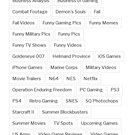
Business Analysis
Business of Gaming
Combat Footage
Demon's Souls
Fail
Fail Videos
Funny Gaming Pics
Funny Memes
Funny Military Pics
Funny Pics
Funny TV Shows
Funny Videos
Goldeneye 007
Helmand Province
iOS Games
iPhone Games
Marine Corps
Military Videos
Movie Trailers
N64
NES
Netflix
Operation Enduring Freedom
PC Gaming
PS3
PS4
Retro Gaming
SNES
SQ Photochops
Starcraft II
Summer Blockbusters
Summer Movies
TV Spots
Upcoming Games
US Army
Video Game Reviews
Video Games