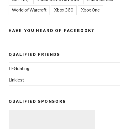
World of Warcraft
Xbox 360
Xbox One
HAVE YOU HEARD OF FACEBOOK?
QUALIFIED FRIENDS
LFGdating
Linkiest
QUALIFIED SPONSORS