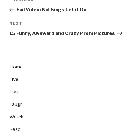
Previous
navigation
Post
Fail Video: Kid Sings Let it Go
NEXT
Next
Post
15 Funny, Awkward and Crazy Prom Pictures
Home
Live
Play
Laugh
Watch
Read