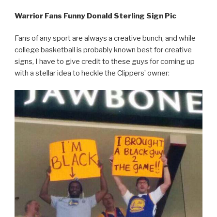
Warrior Fans Funny Donald Sterling Sign Pic
Fans of any sport are always a creative bunch, and while
college basketball is probably known best for creative
signs, I have to give credit to these guys for coming up
with a stellar idea to heckle the Clippers’ owner: