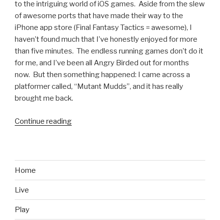
to the intriguing world of iOS games. Aside from the slew
of awesome ports that have made their way to the
iPhone app store (Final Fantasy Tactics = awesome), I
haven’t found much that I’ve honestly enjoyed for more
than five minutes. The endless running games don’t do it
for me, and I’ve been all Angry Birded out for months
now. But then something happened: I came across a
platformer called, “Mutant Mudds”, and it has really
brought me back.
Continue reading
“Mutant
Mudds
is
Mario
for
Home
iPhone”
Live
Play