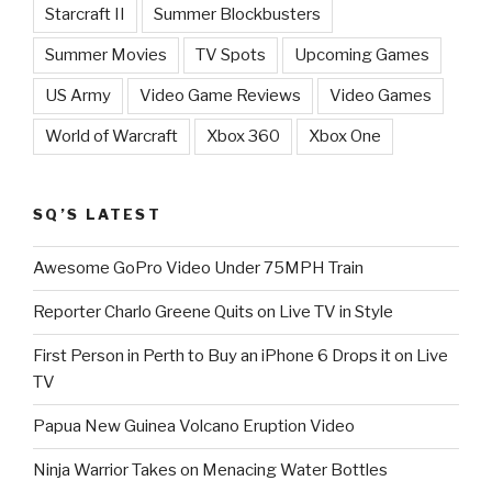
Starcraft II
Summer Blockbusters
Summer Movies
TV Spots
Upcoming Games
US Army
Video Game Reviews
Video Games
World of Warcraft
Xbox 360
Xbox One
SQ’S LATEST
Awesome GoPro Video Under 75MPH Train
Reporter Charlo Greene Quits on Live TV in Style
First Person in Perth to Buy an iPhone 6 Drops it on Live
TV
Papua New Guinea Volcano Eruption Video
Ninja Warrior Takes on Menacing Water Bottles