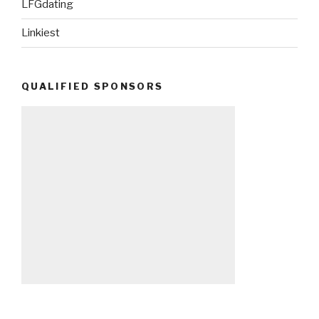
LFGdating
Linkiest
QUALIFIED SPONSORS