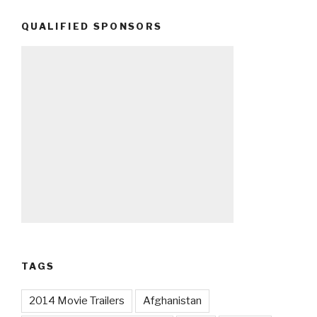
QUALIFIED SPONSORS
TAGS
2014 Movie Trailers
Afghanistan