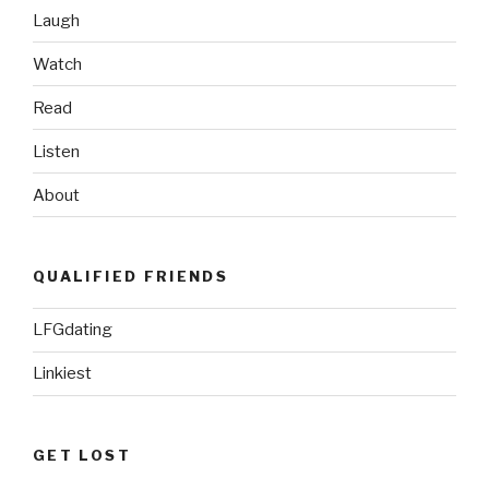
Laugh
Watch
Read
Listen
About
QUALIFIED FRIENDS
LFGdating
Linkiest
GET LOST