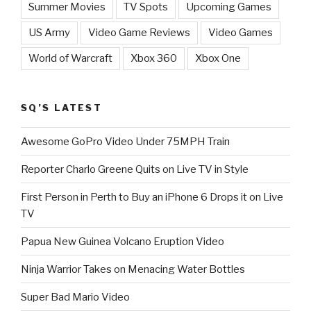
Summer Movies
TV Spots
Upcoming Games
US Army
Video Game Reviews
Video Games
World of Warcraft
Xbox 360
Xbox One
SQ’S LATEST
Awesome GoPro Video Under 75MPH Train
Reporter Charlo Greene Quits on Live TV in Style
First Person in Perth to Buy an iPhone 6 Drops it on Live
TV
Papua New Guinea Volcano Eruption Video
Ninja Warrior Takes on Menacing Water Bottles
Super Bad Mario Video