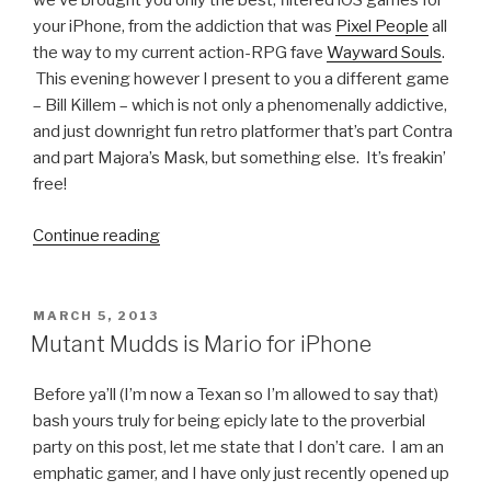
we’ve brought you only the best, filtered iOS games for
your iPhone, from the addiction that was
Pixel People
all
the way to my current action-RPG fave
Wayward Souls
.
This evening however I present to you a different game
– Bill Killem – which is not only a phenomenally addictive,
and just downright fun retro platformer that’s part Contra
and part Majora’s Mask, but something else. It’s freakin’
free!
Continue reading
“iOS
Games
We
Like:
POSTED
MARCH 5, 2013
ON
Bill
Mutant Mudds is Mario for iPhone
Killem”
Before ya’ll (I’m now a Texan so I’m allowed to say that)
bash yours truly for being epicly late to the proverbial
party on this post, let me state that I don’t care. I am an
emphatic gamer, and I have only just recently opened up