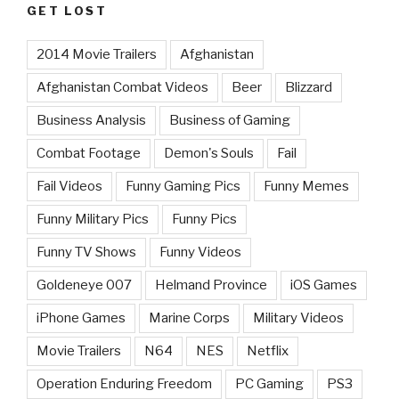
GET LOST
2014 Movie Trailers
Afghanistan
Afghanistan Combat Videos
Beer
Blizzard
Business Analysis
Business of Gaming
Combat Footage
Demon's Souls
Fail
Fail Videos
Funny Gaming Pics
Funny Memes
Funny Military Pics
Funny Pics
Funny TV Shows
Funny Videos
Goldeneye 007
Helmand Province
iOS Games
iPhone Games
Marine Corps
Military Videos
Movie Trailers
N64
NES
Netflix
Operation Enduring Freedom
PC Gaming
PS3