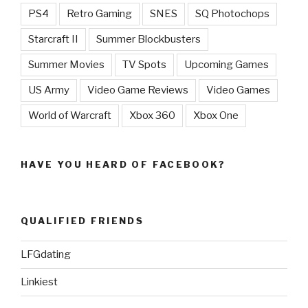
PS4
Retro Gaming
SNES
SQ Photochops
Starcraft II
Summer Blockbusters
Summer Movies
TV Spots
Upcoming Games
US Army
Video Game Reviews
Video Games
World of Warcraft
Xbox 360
Xbox One
HAVE YOU HEARD OF FACEBOOK?
QUALIFIED FRIENDS
LFGdating
Linkiest