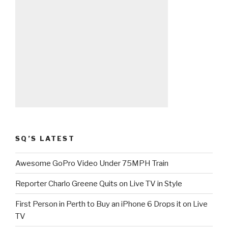
SQ’S LATEST
Awesome GoPro Video Under 75MPH Train
Reporter Charlo Greene Quits on Live TV in Style
First Person in Perth to Buy an iPhone 6 Drops it on Live
TV