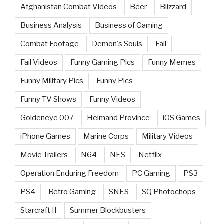
Afghanistan Combat Videos
Beer
Blizzard
Business Analysis
Business of Gaming
Combat Footage
Demon's Souls
Fail
Fail Videos
Funny Gaming Pics
Funny Memes
Funny Military Pics
Funny Pics
Funny TV Shows
Funny Videos
Goldeneye 007
Helmand Province
iOS Games
iPhone Games
Marine Corps
Military Videos
Movie Trailers
N64
NES
Netflix
Operation Enduring Freedom
PC Gaming
PS3
PS4
Retro Gaming
SNES
SQ Photochops
Starcraft II
Summer Blockbusters