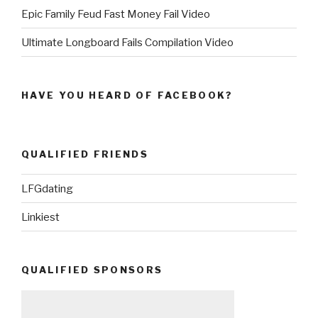
Epic Family Feud Fast Money Fail Video
Ultimate Longboard Fails Compilation Video
HAVE YOU HEARD OF FACEBOOK?
QUALIFIED FRIENDS
LFGdating
Linkiest
QUALIFIED SPONSORS