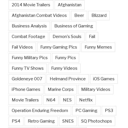
2014 Movie Trailers
Afghanistan
Afghanistan Combat Videos
Beer
Blizzard
Business Analysis
Business of Gaming
Combat Footage
Demon's Souls
Fail
Fail Videos
Funny Gaming Pics
Funny Memes
Funny Military Pics
Funny Pics
Funny TV Shows
Funny Videos
Goldeneye 007
Helmand Province
iOS Games
iPhone Games
Marine Corps
Military Videos
Movie Trailers
N64
NES
Netflix
Operation Enduring Freedom
PC Gaming
PS3
PS4
Retro Gaming
SNES
SQ Photochops