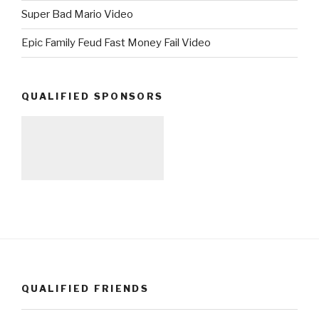
Super Bad Mario Video
Epic Family Feud Fast Money Fail Video
QUALIFIED SPONSORS
QUALIFIED FRIENDS