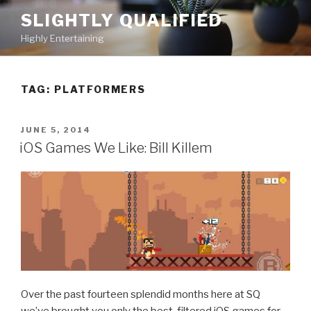
Skip
SLIGHTLY QUALIFIED
to
Highly Entertaining
content
TAG: PLATFORMERS
POSTED
JUNE 5, 2014
ON
iOS Games We Like: Bill Killem
Over the past fourteen splendid months here at SQ