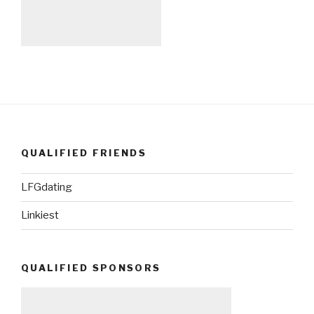
QUALIFIED FRIENDS
LFGdating
Linkiest
QUALIFIED SPONSORS