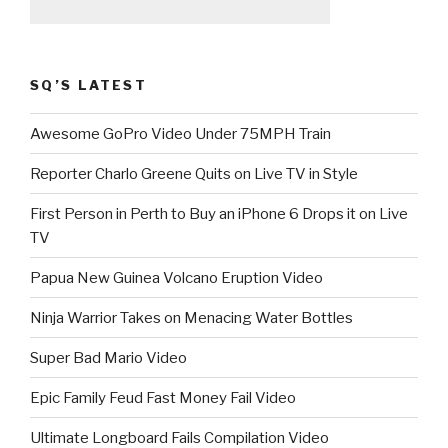
SQ’S LATEST
Awesome GoPro Video Under 75MPH Train
Reporter Charlo Greene Quits on Live TV in Style
First Person in Perth to Buy an iPhone 6 Drops it on Live
TV
Papua New Guinea Volcano Eruption Video
Ninja Warrior Takes on Menacing Water Bottles
Super Bad Mario Video
Epic Family Feud Fast Money Fail Video
Ultimate Longboard Fails Compilation Video