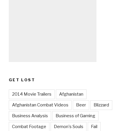
GET LOST
2014 Movie Trailers
Afghanistan
Afghanistan Combat Videos
Beer
Blizzard
Business Analysis
Business of Gaming
Combat Footage
Demon's Souls
Fail