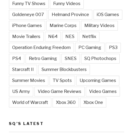
Funny TV Shows
Funny Videos
Goldeneye 007
Helmand Province
iOS Games
iPhone Games
Marine Corps
Military Videos
Movie Trailers
N64
NES
Netflix
Operation Enduring Freedom
PC Gaming
PS3
PS4
Retro Gaming
SNES
SQ Photochops
Starcraft II
Summer Blockbusters
Summer Movies
TV Spots
Upcoming Games
US Army
Video Game Reviews
Video Games
World of Warcraft
Xbox 360
Xbox One
SQ’S LATEST