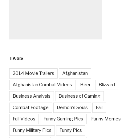
TAGS
2014 Movie Trailers
Afghanistan
Afghanistan Combat Videos
Beer
Blizzard
Business Analysis
Business of Gaming
Combat Footage
Demon's Souls
Fail
Fail Videos
Funny Gaming Pics
Funny Memes
Funny Military Pics
Funny Pics