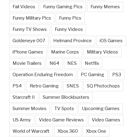
Fail Videos
Funny Gaming Pics
Funny Memes
Funny Military Pics
Funny Pics
Funny TV Shows
Funny Videos
Goldeneye 007
Helmand Province
iOS Games
iPhone Games
Marine Corps
Military Videos
Movie Trailers
N64
NES
Netflix
Operation Enduring Freedom
PC Gaming
PS3
PS4
Retro Gaming
SNES
SQ Photochops
Starcraft II
Summer Blockbusters
Summer Movies
TV Spots
Upcoming Games
US Army
Video Game Reviews
Video Games
World of Warcraft
Xbox 360
Xbox One