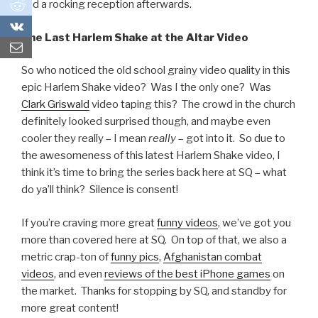
0
had a rocking reception afterwards.
0
One Last Harlem Shake at the Altar Video
So who noticed the old school grainy video quality in this
epic Harlem Shake video? Was I the only one? Was
Clark Griswald
video taping this? The crowd in the church
definitely looked surprised though, and maybe even
cooler they really – I mean
really
– got into it. So due to
the awesomeness of this latest Harlem Shake video, I
think it’s time to bring the series back here at SQ – what
do ya’ll think? Silence is consent!
If you’re craving more great
funny videos
, we’ve got you
more than covered here at SQ. On top of that, we also a
metric crap-ton of
funny pics
,
Afghanistan combat
videos
, and even
reviews of the best iPhone games
on
the market. Thanks for stopping by SQ, and standby for
more great content!