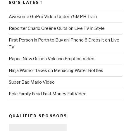
SQ’S LATEST
Awesome GoPro Video Under 75MPH Train
Reporter Charlo Greene Quits on Live TV in Style
First Person in Perth to Buy an iPhone 6 Drops it on Live
TV
Papua New Guinea Volcano Eruption Video
Ninja Warrior Takes on Menacing Water Bottles
Super Bad Mario Video
Epic Family Feud Fast Money Fail Video
QUALIFIED SPONSORS