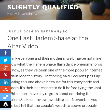
Skip
SLIGHTLY QUALIFIED
to
Highly Entertaining
content
POSTED
JULY 15, 2014
BY
RAFFMAN@SQ
ON
One Last Harlem Shake at the
Altar Video
I think everyone and their mother’s (well, maybe not mine)
know what the Harlem Shake flash dance phenomenon is
0
by now, as they’ve been one of the more popular Internet
0
fads in recent history. That being said, I couldn’t pass up
posting this one above because for this crazy bride and
groom, it’s their last chance to do it before tying the knot.
0
While I don’t have any regrets about not doing the
Harlem Shake at my own wedding last November, you
can just tell that the couple’s wedding above probably