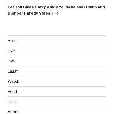
Post
LeBron Gives Harry a Ride to Cleveland (Dumb and
Dumber Parody Video!)
Home
Live
Play
Laugh
Watch
Read
Listen
About