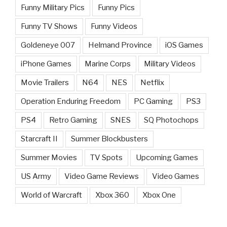
Funny Military Pics
Funny Pics
Funny TV Shows
Funny Videos
Goldeneye 007
Helmand Province
iOS Games
iPhone Games
Marine Corps
Military Videos
Movie Trailers
N64
NES
Netflix
Operation Enduring Freedom
PC Gaming
PS3
PS4
Retro Gaming
SNES
SQ Photochops
Starcraft II
Summer Blockbusters
Summer Movies
TV Spots
Upcoming Games
US Army
Video Game Reviews
Video Games
World of Warcraft
Xbox 360
Xbox One