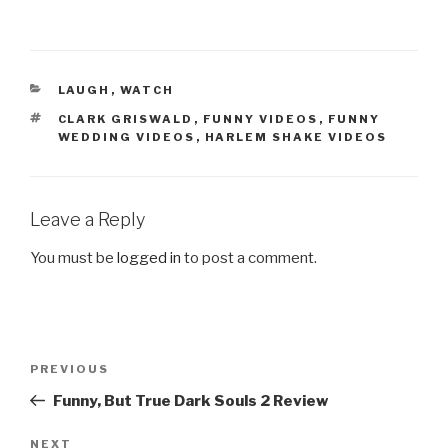
CATEGORIES
LAUGH
,
WATCH
TAGS
CLARK GRISWALD
,
FUNNY VIDEOS
,
FUNNY
WEDDING VIDEOS
,
HARLEM SHAKE VIDEOS
Leave a Reply
You must be
logged in
to post a comment.
Post
PREVIOUS
Previous
navigation
Post
Funny, But True Dark Souls 2 Review
NEXT
Next