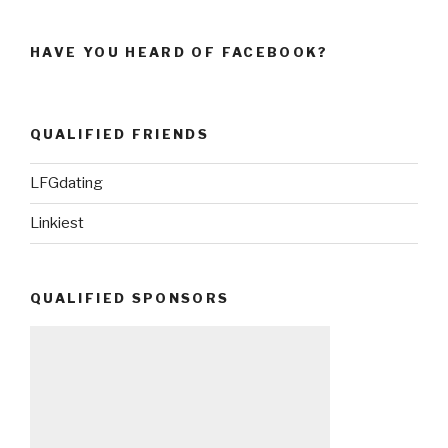
HAVE YOU HEARD OF FACEBOOK?
QUALIFIED FRIENDS
LFGdating
Linkiest
QUALIFIED SPONSORS