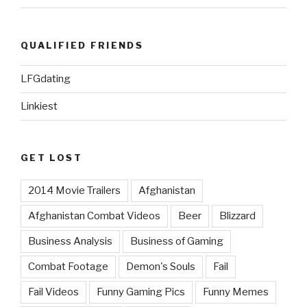
QUALIFIED FRIENDS
LFGdating
Linkiest
GET LOST
2014 Movie Trailers
Afghanistan
Afghanistan Combat Videos
Beer
Blizzard
Business Analysis
Business of Gaming
Combat Footage
Demon's Souls
Fail
Fail Videos
Funny Gaming Pics
Funny Memes