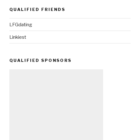
QUALIFIED FRIENDS
LFGdating
Linkiest
QUALIFIED SPONSORS