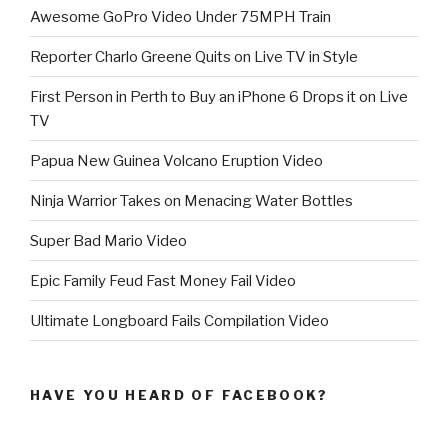
Awesome GoPro Video Under 75MPH Train
Reporter Charlo Greene Quits on Live TV in Style
First Person in Perth to Buy an iPhone 6 Drops it on Live
TV
Papua New Guinea Volcano Eruption Video
Ninja Warrior Takes on Menacing Water Bottles
Super Bad Mario Video
Epic Family Feud Fast Money Fail Video
Ultimate Longboard Fails Compilation Video
HAVE YOU HEARD OF FACEBOOK?