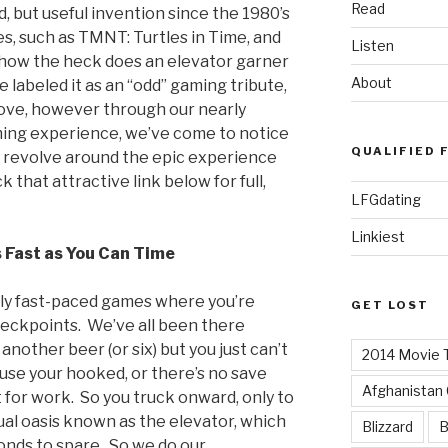
Read
 but useful invention since the 1980’s
, such as TMNT: Turtles in Time, and
Listen
o how the heck does an elevator garner
About
e labeled it as an “odd” gaming tribute,
 love, however through our nearly
ing experience, we’ve come to notice
QUALIFIED 
l revolve around the epic experience
ck that attractive link below for full,
LFGdating
Linkiest
 Fast as You Can Time
lly fast-paced games where you’re
GET LOST
heckpoints. We’ve all been there
another beer (or six) but you just can’t
2014 Movie T
use your hooked, or there’s no save
Afghanistan
 for work. So you truck onward, only to
ual oasis known as the elevator, which
Blizzard
B
onds to spare. So we do our