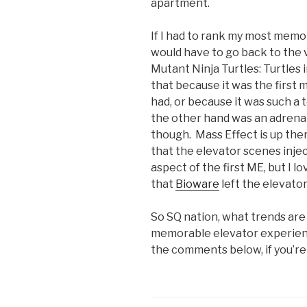
apartment.
If I had to rank my most memo
would have to go back to the v
Mutant Ninja Turtles: Turtles
that because it was the first
had, or because it was such a
the other hand was an adrena
though. Mass Effect is up ther
that the elevator scenes injec
aspect of the first ME, but I l
that
Bioware
left the elevator
So SQ nation, what trends are
memorable elevator experien
the comments below, if you’re 