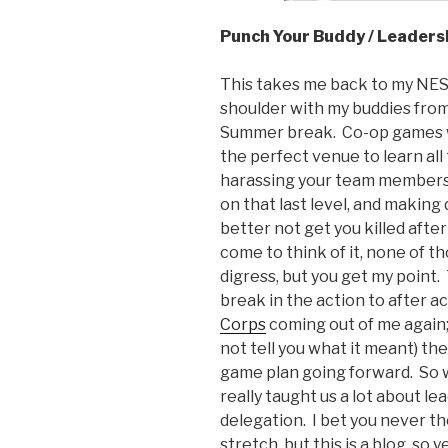
Punch Your Buddy / Leaders
This takes me back to my NES
shoulder with my buddies fro
Summer break. Co-op games we
the perfect venue to learn all 
harassing your team members, 
on that last level, and making
better not get you killed aft
come to think of it, none of tho
digress, but you get my point
break in the action to after ac
Corps
coming out of me again; 
not tell you what it meant) the
game plan going forward. So w
really taught us a lot about 
delegation. I bet you never tho
stretch, but this is a blog, so y