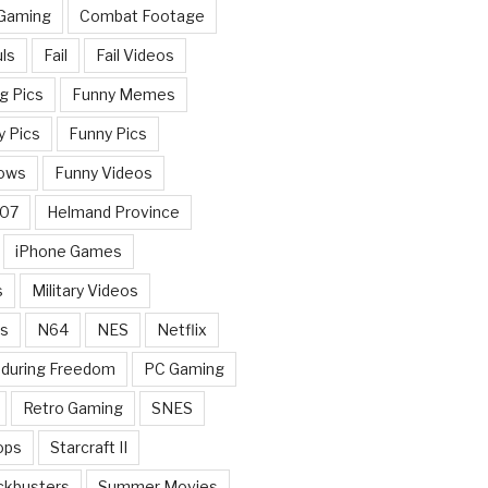
 Gaming
Combat Footage
ls
Fail
Fail Videos
g Pics
Funny Memes
y Pics
Funny Pics
ows
Funny Videos
007
Helmand Province
iPhone Games
s
Military Videos
rs
N64
NES
Netflix
nduring Freedom
PC Gaming
Retro Gaming
SNES
ops
Starcraft II
ckbusters
Summer Movies