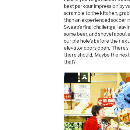
best
parkour
impression by va
scramble to the kitchen, grab
than an experienced soccer 
Sweep’s final challenge, leavi
some beer, and shovel about s
our pie hole’s before the next
elevator doors open. There’s 
there should. Maybe the next 
that?