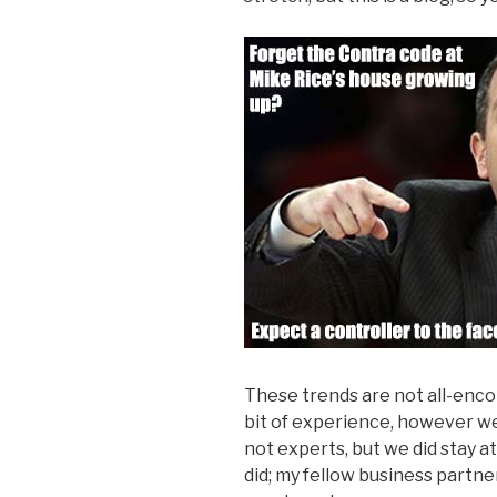
These trends are not all-enc
bit of experience, however we 
not experts, but we did stay at 
did; my fellow business partne