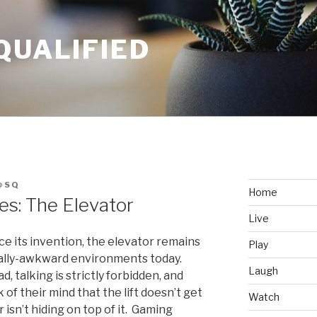
QUALIFIED
@SQ
Home
s: The Elevator
Live
ce its invention, the elevator remains
Play
ially-awkward environments today.
Laugh
, talking is strictly forbidden, and
of their mind that the lift doesn’t get
Watch
 isn’t hiding on top of it. Gaming