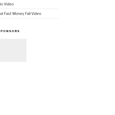
io Video
ud Fast Money Fail Video
SPONSORS