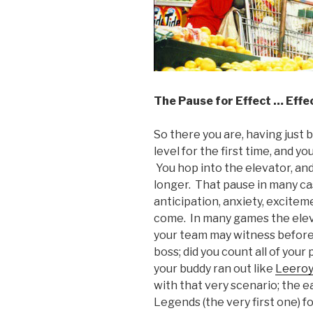
The Pause for Effect … Effe
So there you are, having just 
level for the first time, and y
You hop into the elevator, an
longer. That pause in many cas
anticipation, anxiety, excitem
come. In many games the eleva
your team may witness before 
boss; did you count all of you
your buddy ran out like
Leeroy
with that very scenario; the ea
Legends (the very first one) f