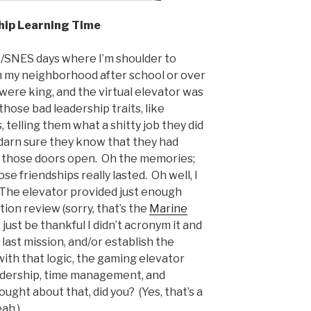
hip Learning Time
/SNES days where I’m shoulder to
m my neighborhood after school or over
re king, and the virtual elevator was
those bad leadership traits, like
telling them what a shitty job they did
 darn sure they know that they had
er those doors open. Oh the memories;
se friendships really lasted. Oh well, I
. The elevator provided just enough
tion review (sorry, that’s the
Marine
just be thankful I didn’t acronym it and
 last mission, and/or establish the
ith that logic, the gaming elevator
leadership, time management, and
ught about that, did you? (Yes, that’s a
eah.)