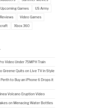
Upcoming Games
US Army
 Reviews
Video Games
craft
Xbox 360
T
o Video Under 75MPH Train
o Greene Quits on Live TV in Style
n Perth to Buy an iPhone 6 Drops it
nea Volcano Eruption Video
 Takes on Menacing Water Bottles