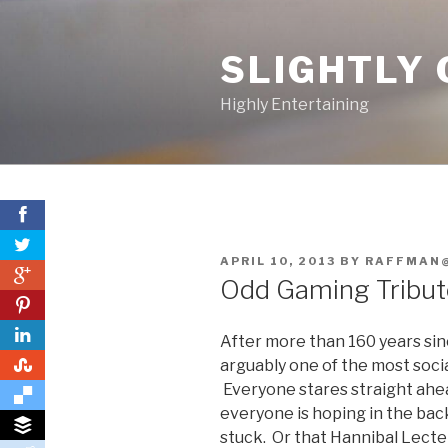
Skip
to
SLIGHTLY 
content
Highly Entertaining
POSTED
APRIL 10, 2013
BY
RAFFMAN
0
ON
Odd Gaming Tribute
0
After more than 160 years sin
0
arguably one of the most soc
Everyone stares straight ahead
everyone is hoping in the back 
stuck. Or that Hannibal Lecter