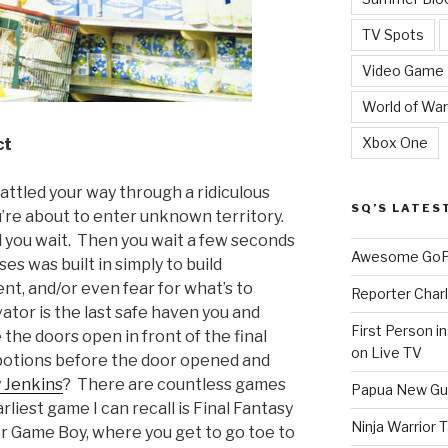
TV Spots
Video Game
World of War
Xbox One
ct
battled your way through a ridiculous
SQ’S LATES
ou’re about to enter unknown territory.
d you wait. Then you wait a few seconds
Awesome GoPr
es was built in simply to build
ent, and/or even fear for what’s to
Reporter Charl
tor is the last safe haven you and
First Person i
the doors open in front of the final
on Live TV
r potions before the door opened and
 Jenkins
? There are countless games
Papua New Gui
rliest game I can recall is Final Fantasy
Ninja Warrior
or Game Boy, where you get to go toe to