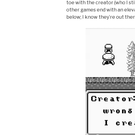
toe with the creator (who I st
other games end with an elevat
below; I know they’re out ther