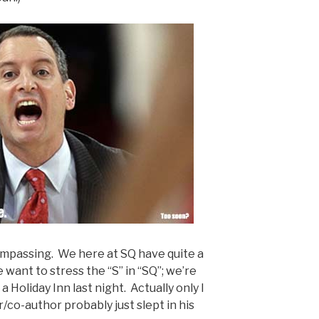
ompassing. We here at SQ have quite a
want to stress the “S” in “SQ”; we’re
a Holiday Inn last night. Actually only I
r/co-author probably just slept in his