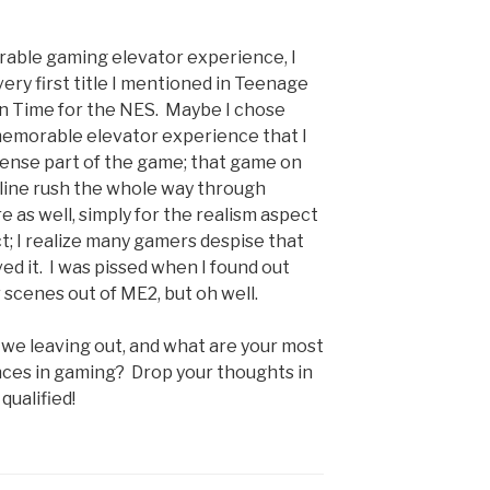
rable gaming elevator experience, I
ery first title I mentioned in Teenage
 in Time for the NES. Maybe I chose
 memorable elevator experience that I
 tense part of the game; that game on
line rush the whole way through
e as well, simply for the realism aspect
t; I realize many gamers despise that
oved it. I was pissed when I found out
 scenes out of ME2, but oh well.
 we leaving out, and what are your most
ces in gaming? Drop your thoughts in
qualified!