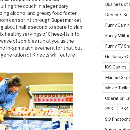
Business of
ulting the couch in a legendary
bing alcohol and greasy food faster
Demon's Sou
mom can sprint through Supermarket
Funny Gamin
ng about half a second to spare to slam
ix healthy servings of Cheez-Its into
Funny Militar
 wave of zombies run at you as the
Funny TV Sh
no in-game achievement for that, but
generation of Kinects will feature
Goldeneye 
iOS Games
Marine Corp
Movie Traile
Operation E
PS3
PS4
SQ Photoch
Summer Blo