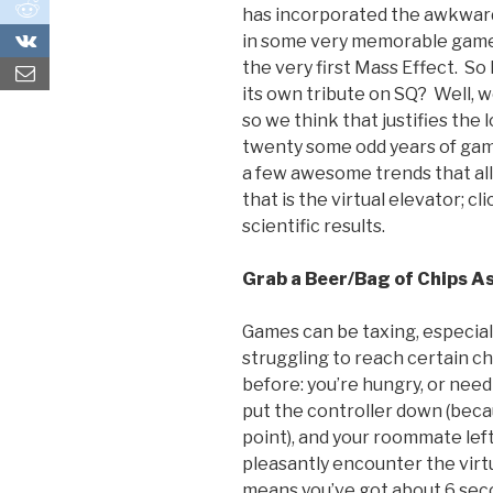
0
has incorporated the awkward,
0
in some very memorable games
the very first Mass Effect. S
its own tribute on SQ? Well, w
so we think that justifies the
twenty some odd years of gam
a few awesome trends that al
that is the virtual elevator; cli
scientific results.
Grab a Beer/Bag of Chips As
Games can be taxing, especia
struggling to reach certain c
before: you’re hungry, or need 
put the controller down (beca
point), and your roommate left
pleasantly encounter the virt
means you’ve got about 6 sec