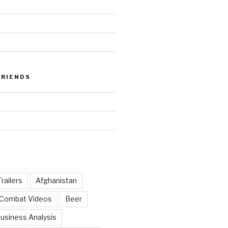
FRIENDS
railers
Afghanistan
 Combat Videos
Beer
usiness Analysis