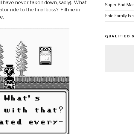
ill have never taken down, sadly). What
Super Bad Mar
or ride to the final boss? Fill me in
Epic Family Fe
e.
QUALIFIED 