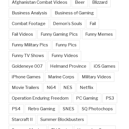
Afghanistan Combat Videos
Beer
Blizzard
Business Analysis
Business of Gaming
Combat Footage
Demon's Souls
Fail
Fail Videos
Funny Gaming Pics
Funny Memes
Funny Military Pics
Funny Pics
Funny TV Shows
Funny Videos
Goldeneye 007
Helmand Province
iOS Games
iPhone Games
Marine Corps
Military Videos
Movie Trailers
N64
NES
Netflix
Operation Enduring Freedom
PC Gaming
PS3
PS4
Retro Gaming
SNES
SQ Photochops
Starcraft II
Summer Blockbusters