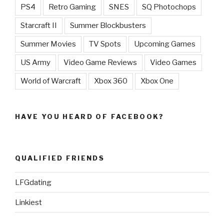
PS4
Retro Gaming
SNES
SQ Photochops
Starcraft II
Summer Blockbusters
Summer Movies
TV Spots
Upcoming Games
US Army
Video Game Reviews
Video Games
World of Warcraft
Xbox 360
Xbox One
HAVE YOU HEARD OF FACEBOOK?
QUALIFIED FRIENDS
LFGdating
Linkiest