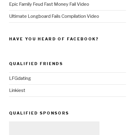
Epic Family Feud Fast Money Fail Video
Ultimate Longboard Fails Compilation Video
HAVE YOU HEARD OF FACEBOOK?
QUALIFIED FRIENDS
LFGdating
Linkiest
QUALIFIED SPONSORS