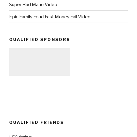
Super Bad Mario Video
Epic Family Feud Fast Money Fail Video
QUALIFIED SPONSORS
QUALIFIED FRIENDS