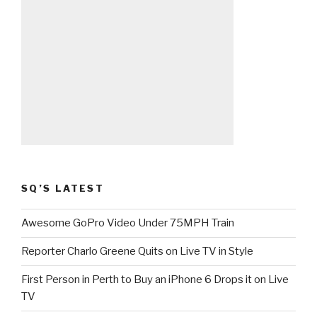
SQ’S LATEST
Awesome GoPro Video Under 75MPH Train
Reporter Charlo Greene Quits on Live TV in Style
First Person in Perth to Buy an iPhone 6 Drops it on Live
TV