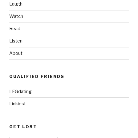
Laugh
Watch
Read
Listen
About
QUALIFIED FRIENDS
LFGdating
Linkiest
GET LOST