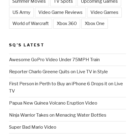
Summer Movies
TV Spots
Upcoming Games
US Army
Video Game Reviews
Video Games
World of Warcraft
Xbox 360
Xbox One
SQ’S LATEST
Awesome GoPro Video Under 75MPH Train
Reporter Charlo Greene Quits on Live TV in Style
First Person in Perth to Buy an iPhone 6 Drops it on Live
TV
Papua New Guinea Volcano Eruption Video
Ninja Warrior Takes on Menacing Water Bottles
Super Bad Mario Video