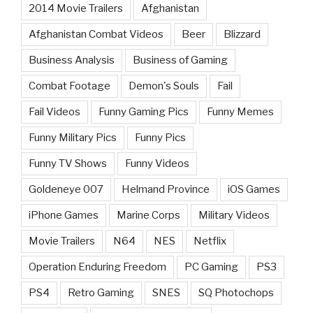
2014 Movie Trailers
Afghanistan
Afghanistan Combat Videos
Beer
Blizzard
Business Analysis
Business of Gaming
Combat Footage
Demon's Souls
Fail
Fail Videos
Funny Gaming Pics
Funny Memes
Funny Military Pics
Funny Pics
Funny TV Shows
Funny Videos
Goldeneye 007
Helmand Province
iOS Games
iPhone Games
Marine Corps
Military Videos
Movie Trailers
N64
NES
Netflix
Operation Enduring Freedom
PC Gaming
PS3
PS4
Retro Gaming
SNES
SQ Photochops