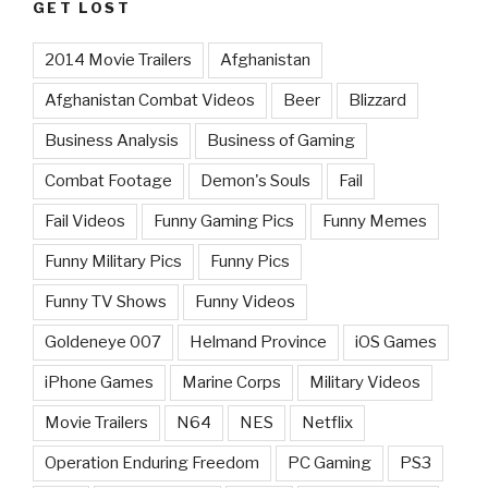
GET LOST
2014 Movie Trailers
Afghanistan
Afghanistan Combat Videos
Beer
Blizzard
Business Analysis
Business of Gaming
Combat Footage
Demon's Souls
Fail
Fail Videos
Funny Gaming Pics
Funny Memes
Funny Military Pics
Funny Pics
Funny TV Shows
Funny Videos
Goldeneye 007
Helmand Province
iOS Games
iPhone Games
Marine Corps
Military Videos
Movie Trailers
N64
NES
Netflix
Operation Enduring Freedom
PC Gaming
PS3