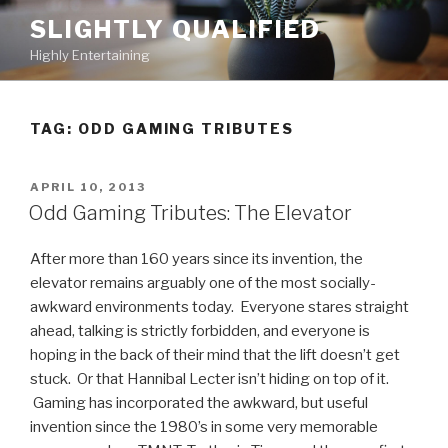
Skip
SLIGHTLY QUALIFIED
to
Highly Entertaining
content
TAG: ODD GAMING TRIBUTES
POSTED
APRIL 10, 2013
ON
Odd Gaming Tributes: The Elevator
After more than 160 years since its invention, the
elevator remains arguably one of the most socially-
awkward environments today. Everyone stares straight
ahead, talking is strictly forbidden, and everyone is
hoping in the back of their mind that the lift doesn’t get
stuck. Or that Hannibal Lecter isn’t hiding on top of it.
Gaming has incorporated the awkward, but useful
invention since the 1980’s in some very memorable