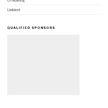
LFGdating
Linkiest
QUALIFIED SPONSORS