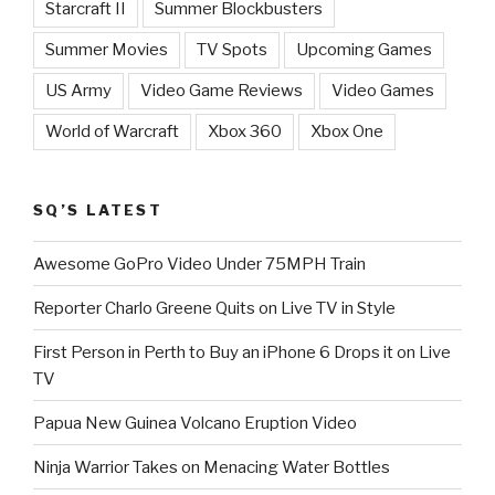
Starcraft II
Summer Blockbusters
Summer Movies
TV Spots
Upcoming Games
US Army
Video Game Reviews
Video Games
World of Warcraft
Xbox 360
Xbox One
SQ’S LATEST
Awesome GoPro Video Under 75MPH Train
Reporter Charlo Greene Quits on Live TV in Style
First Person in Perth to Buy an iPhone 6 Drops it on Live
TV
Papua New Guinea Volcano Eruption Video
Ninja Warrior Takes on Menacing Water Bottles