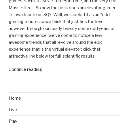
games, such as TMNT: Turtles in Time, and the very first
Mass Effect. So how the heck does an elevator garner
its own tribute on SQ? Well, we labeled it as an “odd”
gaming tribute, so we think that justifies the love,
however through our nearly twenty some odd years of
gaming experience, we’ve come to notice a few
awesome trends that all revolve around the epic
experience that is the virtual elevator; click that
attractive link below for full, scientific results.
Continue reading
“Odd
Gaming
Tributes:
The
Elevator”
Home
Live
Play