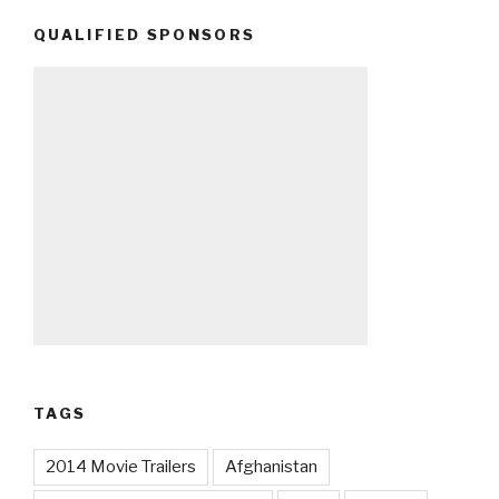
QUALIFIED SPONSORS
TAGS
2014 Movie Trailers
Afghanistan