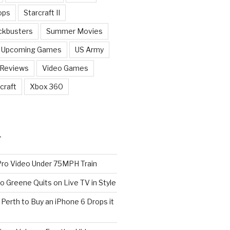
ops
Starcraft II
ckbusters
Summer Movies
Upcoming Games
US Army
 Reviews
Video Games
craft
Xbox 360
T
o Video Under 75MPH Train
o Greene Quits on Live TV in Style
n Perth to Buy an iPhone 6 Drops it