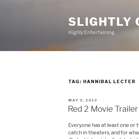
Skip
to
SLIGHTLY 
content
Highly Entertaining
TAG: HANNIBAL LECTER
POSTED
MAY 3, 2013
ON
Red 2 Movie Trailer
Everyone has at least one or 
catch in theaters, and for wha