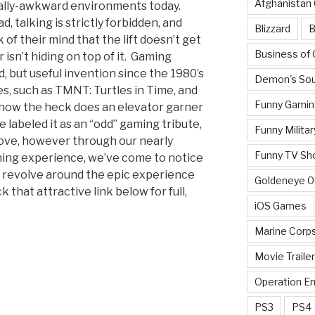
Afghanistan
ially-awkward environments today.
, talking is strictly forbidden, and
Blizzard
B
of their mind that the lift doesn’t get
Business of
 isn’t hiding on top of it. Gaming
 but useful invention since the 1980’s
Demon's Sou
, such as TMNT: Turtles in Time, and
Funny Gamin
o how the heck does an elevator garner
e labeled it as an “odd” gaming tribute,
Funny Militar
 love, however through our nearly
Funny TV Sh
ing experience, we’ve come to notice
l revolve around the epic experience
Goldeneye 
ck that attractive link below for full,
iOS Games
Marine Corp
Movie Traile
Operation E
PS3
PS4