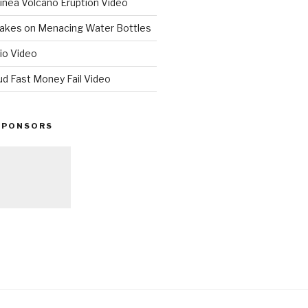
nea Volcano Eruption Video
 Takes on Menacing Water Bottles
io Video
ud Fast Money Fail Video
SPONSORS