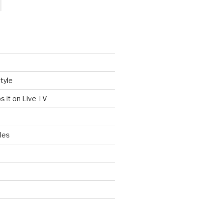
tyle
s it on Live TV
les