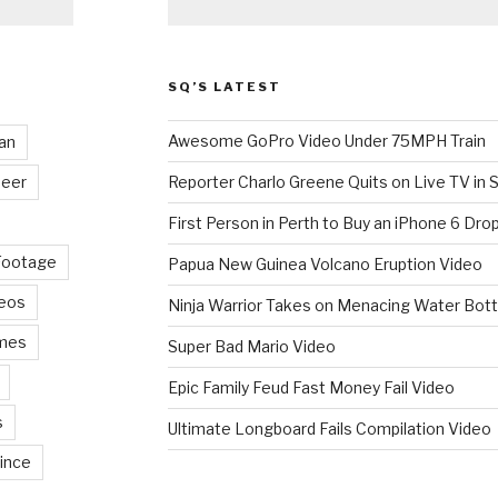
SQ’S LATEST
Awesome GoPro Video Under 75MPH Train
an
eer
Reporter Charlo Greene Quits on Live TV in S
First Person in Perth to Buy an iPhone 6 Drop
Footage
Papua New Guinea Volcano Eruption Video
deos
Ninja Warrior Takes on Menacing Water Bott
mes
Super Bad Mario Video
Epic Family Feud Fast Money Fail Video
s
Ultimate Longboard Fails Compilation Video
ince