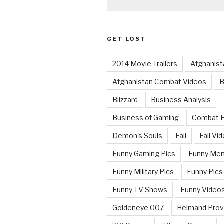
GET LOST
2014 Movie Trailers
Afghanist
Afghanistan Combat Videos
B
Blizzard
Business Analysis
Business of Gaming
Combat 
Demon's Souls
Fail
Fail Vi
Funny Gaming Pics
Funny Me
Funny Military Pics
Funny Pics
Funny TV Shows
Funny Video
Goldeneye 007
Helmand Prov