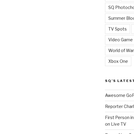
SQ Photoch
Summer Blo
TV Spots
Video Game
World of War
Xbox One
SQ’S LATES
Awesome GoPr
Reporter Charl
First Person i
on Live TV