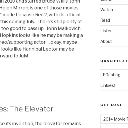
 in 2010 and starred Bruce Willis, John
elen Mirren, is one of those movies,
Watch
 mode because Red 2, with its official
Read
 this coming July. There’s still plenty of
ks too good to pass up. John Malkovich
Listen
 Hopkins looks like he may be making a
About
eo/supporting actor … okay, maybe
 looks like Hannibal Lector may be
ward to July!
QUALIFIED 
LFGdating
Linkiest
GET LOST
s: The Elevator
2014 Movie T
ce its invention, the elevator remains