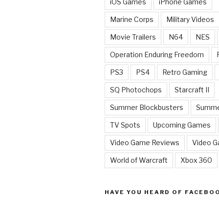
iOS Games
iPhone Games
Marine Corps
Military Videos
Movie Trailers
N64
NES
Operation Enduring Freedom
PS3
PS4
Retro Gaming
SQ Photochops
Starcraft II
Summer Blockbusters
Summe
TV Spots
Upcoming Games
Video Game Reviews
Video 
World of Warcraft
Xbox 360
HAVE YOU HEARD OF FACEBO