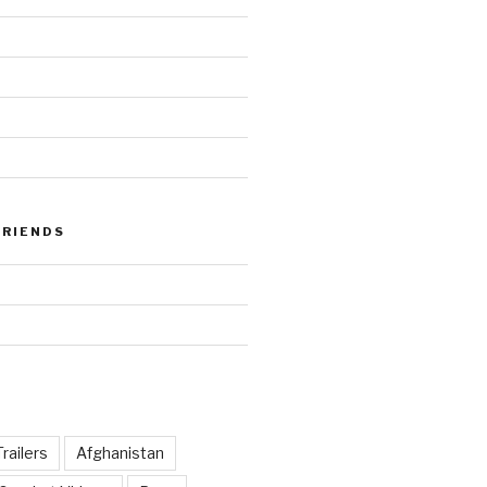
FRIENDS
railers
Afghanistan