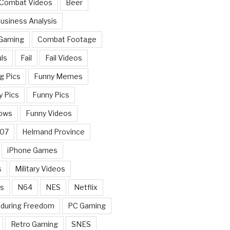
 Combat Videos
Beer
usiness Analysis
 Gaming
Combat Footage
ls
Fail
Fail Videos
g Pics
Funny Memes
y Pics
Funny Pics
ows
Funny Videos
007
Helmand Province
iPhone Games
s
Military Videos
rs
N64
NES
Netflix
nduring Freedom
PC Gaming
Retro Gaming
SNES