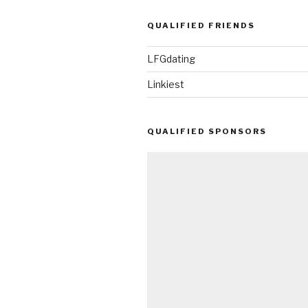
QUALIFIED FRIENDS
LFGdating
Linkiest
QUALIFIED SPONSORS