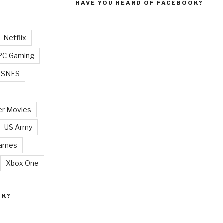
HAVE YOU HEARD OF FACEBOOK?
Netflix
PC Gaming
SNES
r Movies
US Army
Games
Xbox One
OK?