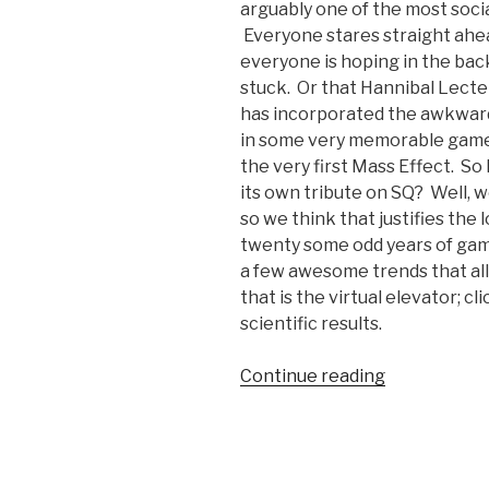
arguably one of the most soc
Everyone stares straight ahead
everyone is hoping in the back 
stuck. Or that Hannibal Lecter
has incorporated the awkward,
in some very memorable games
the very first Mass Effect. S
its own tribute on SQ? Well, w
so we think that justifies the
twenty some odd years of gam
a few awesome trends that al
that is the virtual elevator; cli
scientific results.
Continue reading
“Odd
Gaming
Tributes:
The
Elevator”