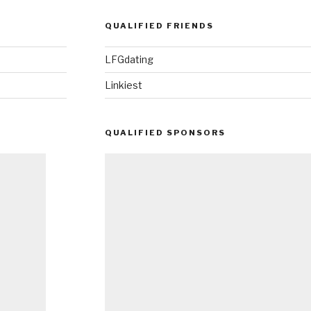
QUALIFIED FRIENDS
LFGdating
Linkiest
QUALIFIED SPONSORS