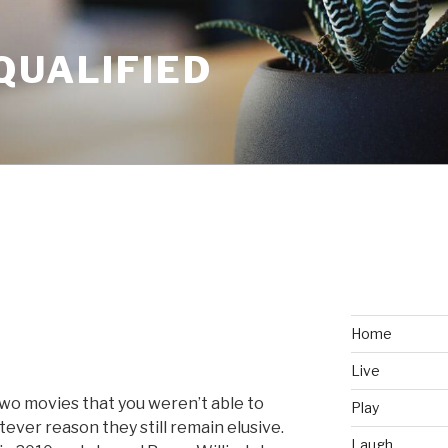
QUALIFIED
Home
Live
two movies that you weren’t able to
Play
tever reason they still remain elusive.
Laugh