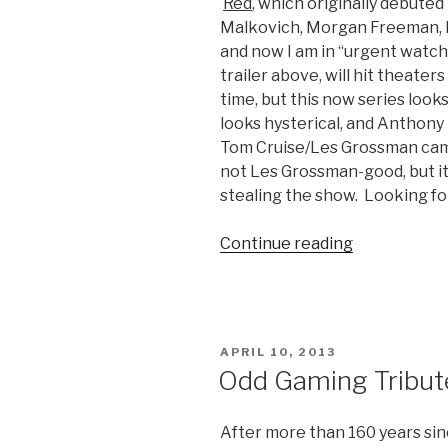
Red
, which originally debuted
Malkovich, Morgan Freeman, H
and now I am in “urgent watch”
trailer above, will hit theaters
time, but this now series loo
looks hysterical, and Anthony
Tom Cruise/Les Grossman cam
not Les Grossman-good, but it
stealing the show. Looking for
Continue reading
“Red
2
Movie
Trailer”
POSTED
APRIL 10, 2013
ON
Odd Gaming Tribute
After more than 160 years sin