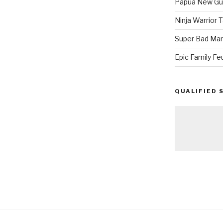
Papua New Gui
Ninja Warrior
Super Bad Mar
Epic Family Fe
QUALIFIED 