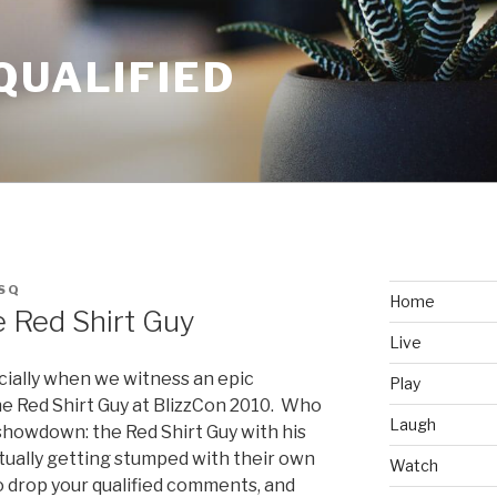
QUALIFIED
SQ
Home
 Red Shirt Guy
Live
cially when we witness an epic
Play
he Red Shirt Guy at BlizzCon 2010. Who
Laugh
showdown: the Red Shirt Guy with his
ctually getting stumped with their own
Watch
o drop your qualified comments, and