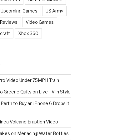
Upcoming Games
US Army
 Reviews
Video Games
craft
Xbox 360
T
o Video Under 75MPH Train
o Greene Quits on Live TV in Style
n Perth to Buy an iPhone 6 Drops it
nea Volcano Eruption Video
 Takes on Menacing Water Bottles