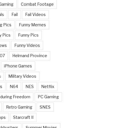
 Gaming
Combat Footage
ls
Fail
Fail Videos
g Pics
Funny Memes
y Pics
Funny Pics
ows
Funny Videos
007
Helmand Province
iPhone Games
s
Military Videos
rs
N64
NES
Netflix
nduring Freedom
PC Gaming
Retro Gaming
SNES
ops
Starcraft II
ckbusters
Summer Movies