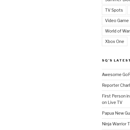
TV Spots
Video Game
World of War
Xbox One
SQ’S LATES
Awesome GoPr
Reporter Charl
First Person i
on Live TV
Papua New Gui
Ninja Warrior