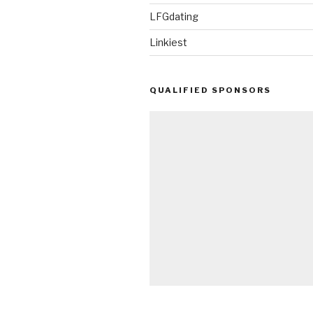
LFGdating
Linkiest
QUALIFIED SPONSORS