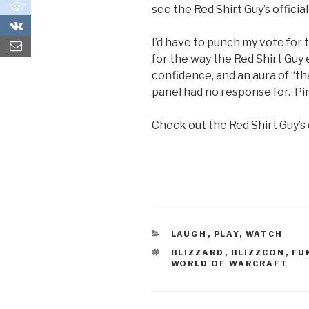
0
see the Red Shirt Guy’s officia
0
I’d have to punch my vote for
for the way the Red Shirt Guy 
confidence, and an aura of “tha
panel had no response for. Pim
Check out the Red Shirt Guy’s 
CATEGORIES
LAUGH
,
PLAY
,
WATCH
TAGS
BLIZZARD
,
BLIZZCON
,
FU
WORLD OF WARCRAFT