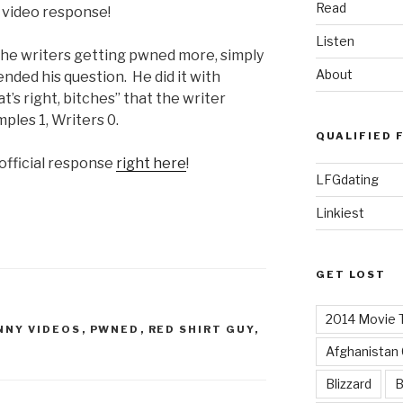
Read
l video response!
Listen
 the writers getting pwned more, simply
About
ended his question. He did it with
t’s right, bitches” that the writer
ples 1, Writers 0.
QUALIFIED 
official response
right here
!
LFGdating
Linkiest
GET LOST
2014 Movie T
NNY VIDEOS
,
PWNED
,
RED SHIRT GUY
,
Afghanistan
Blizzard
B