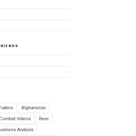
FRIENDS
railers
Afghanistan
 Combat Videos
Beer
usiness Analysis