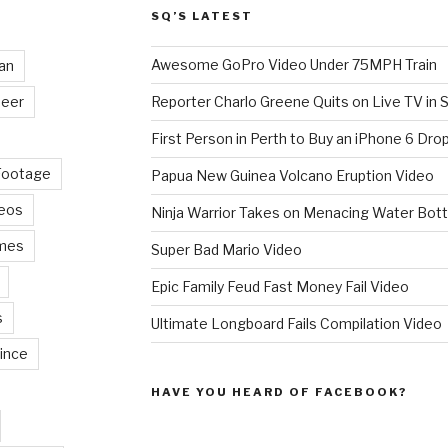
SQ’S LATEST
Awesome GoPro Video Under 75MPH Train
an
eer
Reporter Charlo Greene Quits on Live TV in S
First Person in Perth to Buy an iPhone 6 Drop
Footage
Papua New Guinea Volcano Eruption Video
deos
Ninja Warrior Takes on Menacing Water Bott
mes
Super Bad Mario Video
Epic Family Feud Fast Money Fail Video
s
Ultimate Longboard Fails Compilation Video
ince
HAVE YOU HEARD OF FACEBOOK?