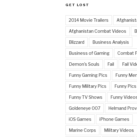
GET LOST
2014 Movie Trailers
Afghanist
Afghanistan Combat Videos
B
Blizzard
Business Analysis
Business of Gaming
Combat 
Demon's Souls
Fail
Fail Vi
Funny Gaming Pics
Funny Me
Funny Military Pics
Funny Pics
Funny TV Shows
Funny Video
Goldeneye 007
Helmand Prov
iOS Games
iPhone Games
Marine Corps
Military Videos