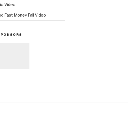
io Video
ud Fast Money Fail Video
SPONSORS