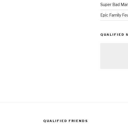
Super Bad Mar
Epic Family Fe
QUALIFIED 
QUALIFIED FRIENDS