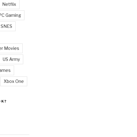
Netflix
PC Gaming
SNES
r Movies
US Army
Games
Xbox One
OK?