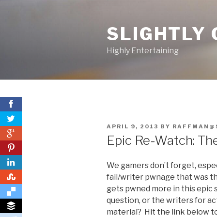
Skip
to
SLIGHTLY 
content
Highly Entertaining
POSTED
APRIL 9, 2013
BY
RAFFMAN@
0
ON
Epic Re-Watch: The
0
We gamers don’t forget, espe
0
fail/writer pwnage that was t
gets pwned more in this epic 
question, or the writers for a
material? Hit the link below t