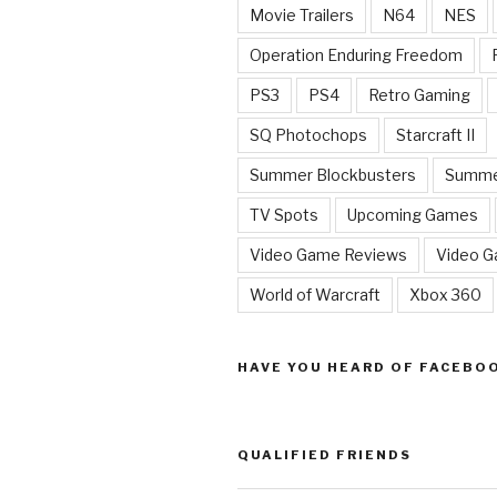
Movie Trailers
N64
NES
Operation Enduring Freedom
PS3
PS4
Retro Gaming
SQ Photochops
Starcraft II
Summer Blockbusters
Summe
TV Spots
Upcoming Games
Video Game Reviews
Video 
World of Warcraft
Xbox 360
HAVE YOU HEARD OF FACEBO
QUALIFIED FRIENDS