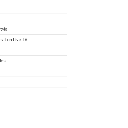
tyle
s it on Live TV
les