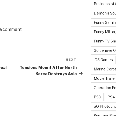
Business of
Demon's Sou
Funny Gamin
 a comment.
Funny Militar
Funny TV Sh
Goldeneye 
iOS Games
NEXT
Next
Post
veal
Tensions Mount After North
Marine Corp
Korea Destroys Asia
Movie Traile
Operation E
PS3
PS4
SQ Photoch
Summer Blo