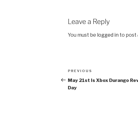
Leave a Reply
You must be
logged in
to post
Post
PREVIOUS
Previous
navigation
Post
May 21st Is Xbox Durango Re
Day