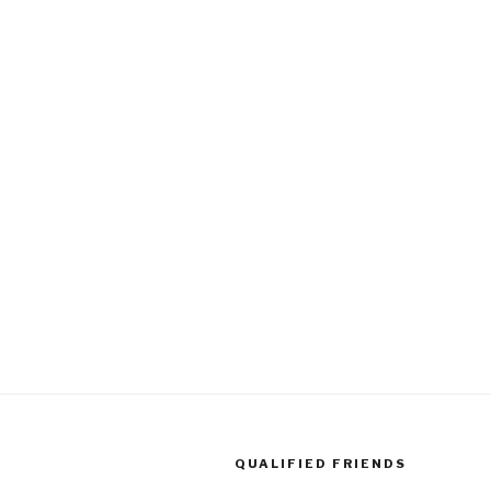
QUALIFIED FRIENDS