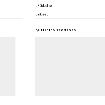
LFGdating
Linkiest
QUALIFIED SPONSORS