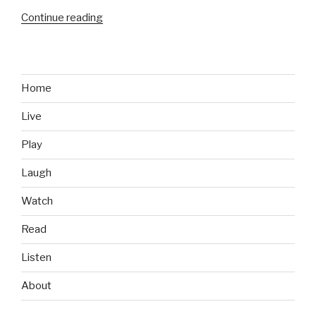
Continue reading
“Epic
Re-
Watch:
The
Red
Home
Shirt
Live
Guy”
Play
Laugh
Watch
Read
Listen
About