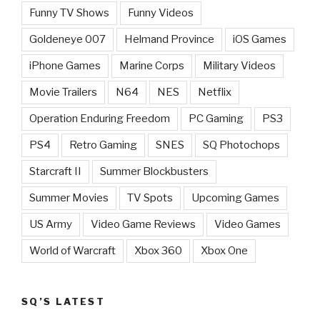
Funny TV Shows
Funny Videos
Goldeneye 007
Helmand Province
iOS Games
iPhone Games
Marine Corps
Military Videos
Movie Trailers
N64
NES
Netflix
Operation Enduring Freedom
PC Gaming
PS3
PS4
Retro Gaming
SNES
SQ Photochops
Starcraft II
Summer Blockbusters
Summer Movies
TV Spots
Upcoming Games
US Army
Video Game Reviews
Video Games
World of Warcraft
Xbox 360
Xbox One
SQ’S LATEST