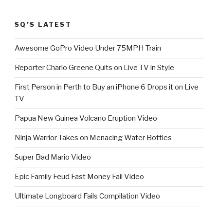
SQ’S LATEST
Awesome GoPro Video Under 75MPH Train
Reporter Charlo Greene Quits on Live TV in Style
First Person in Perth to Buy an iPhone 6 Drops it on Live
TV
Papua New Guinea Volcano Eruption Video
Ninja Warrior Takes on Menacing Water Bottles
Super Bad Mario Video
Epic Family Feud Fast Money Fail Video
Ultimate Longboard Fails Compilation Video