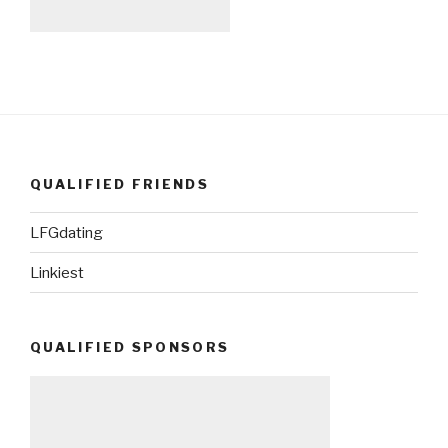
QUALIFIED FRIENDS
LFGdating
Linkiest
QUALIFIED SPONSORS