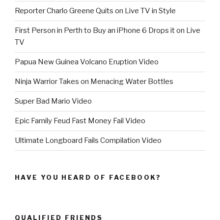
Reporter Charlo Greene Quits on Live TV in Style
First Person in Perth to Buy an iPhone 6 Drops it on Live
TV
Papua New Guinea Volcano Eruption Video
Ninja Warrior Takes on Menacing Water Bottles
Super Bad Mario Video
Epic Family Feud Fast Money Fail Video
Ultimate Longboard Fails Compilation Video
HAVE YOU HEARD OF FACEBOOK?
QUALIFIED FRIENDS