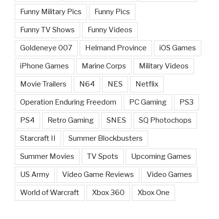
Funny Military Pics
Funny Pics
Funny TV Shows
Funny Videos
Goldeneye 007
Helmand Province
iOS Games
iPhone Games
Marine Corps
Military Videos
Movie Trailers
N64
NES
Netflix
Operation Enduring Freedom
PC Gaming
PS3
PS4
Retro Gaming
SNES
SQ Photochops
Starcraft II
Summer Blockbusters
Summer Movies
TV Spots
Upcoming Games
US Army
Video Game Reviews
Video Games
World of Warcraft
Xbox 360
Xbox One