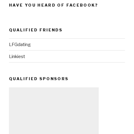
HAVE YOU HEARD OF FACEBOOK?
QUALIFIED FRIENDS
LFGdating
Linkiest
QUALIFIED SPONSORS