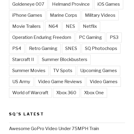
Goldeneye 007
Helmand Province
iOS Games
iPhone Games
Marine Corps
Military Videos
Movie Trailers
N64
NES
Netflix
Operation Enduring Freedom
PC Gaming
PS3
PS4
Retro Gaming
SNES
SQ Photochops
Starcraft II
Summer Blockbusters
Summer Movies
TV Spots
Upcoming Games
US Army
Video Game Reviews
Video Games
World of Warcraft
Xbox 360
Xbox One
SQ’S LATEST
Awesome GoPro Video Under 75MPH Train