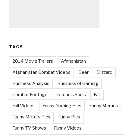
TAGS
2014 Movie Trailers
Afghanistan
Afghanistan Combat Videos
Beer
Blizzard
Business Analysis
Business of Gaming
Combat Footage
Demon's Souls
Fail
Fail Videos
Funny Gaming Pics
Funny Memes
Funny Military Pics
Funny Pics
Funny TV Shows
Funny Videos