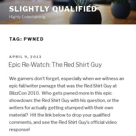
Skip
SLIGHTLY QUALIFIED
to
Highly Entertaining
content
TAG: PWNED
POSTED
APRIL 9, 2013
ON
Epic Re-Watch: The Red Shirt Guy
We gamers don’t forget, especially when we witness an
epic fail/writer pwnage that was the Red Shirt Guy at
BlizzCon 2010. Who gets pwned more in this epic
showdown: the Red Shirt Guy with his question, or the
writers for actually getting stumped with their own
material? Hit the link below to drop your qualified
comments, and see the Red Shirt Guy’s official video
response!