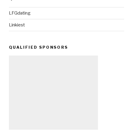
LFGdating
Linkiest
QUALIFIED SPONSORS