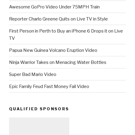
Awesome GoPro Video Under 75MPH Train
Reporter Charlo Greene Quits on Live TV in Style
First Person in Perth to Buy an iPhone 6 Drops it on Live
TV
Papua New Guinea Volcano Eruption Video
Ninja Warrior Takes on Menacing Water Bottles
Super Bad Mario Video
Epic Family Feud Fast Money Fail Video
QUALIFIED SPONSORS