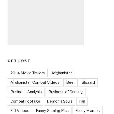
GET LOST
2014 Movie Trailers
Afghanistan
Afghanistan Combat Videos
Beer
Blizzard
Business Analysis
Business of Gaming
Combat Footage
Demon's Souls
Fail
Fail Videos
Funny Gaming Pics
Funny Memes