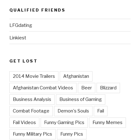
QUALIFIED FRIENDS
LFGdating
Linkiest
GET LOST
2014 Movie Trailers
Afghanistan
Afghanistan Combat Videos
Beer
Blizzard
Business Analysis
Business of Gaming
Combat Footage
Demon's Souls
Fail
Fail Videos
Funny Gaming Pics
Funny Memes
Funny Military Pics
Funny Pics