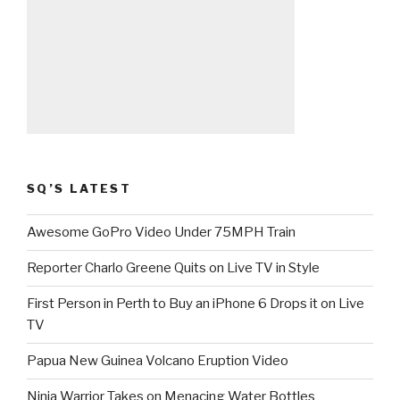
SQ’S LATEST
Awesome GoPro Video Under 75MPH Train
Reporter Charlo Greene Quits on Live TV in Style
First Person in Perth to Buy an iPhone 6 Drops it on Live
TV
Papua New Guinea Volcano Eruption Video
Ninja Warrior Takes on Menacing Water Bottles