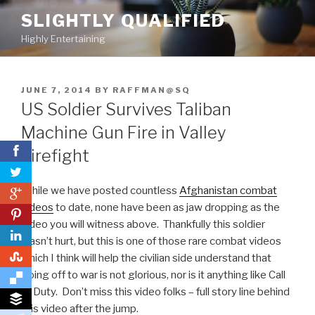
Skip
SLIGHTLY QUALIFIED
to
Highly Entertaining
content
POSTED
JUNE 7, 2014
BY
RAFFMAN@SQ
ON
US Soldier Survives Taliban
Machine Gun Fire in Valley
Firefight
While we have posted countless
Afghanistan combat
0
videos
to date, none have been as jaw dropping as the
0
video you will witness above. Thankfully this soldier
wasn’t hurt, but this is one of those rare combat videos
0
which I think will help the civilian side understand that
going off to war is not glorious, nor is it anything like Call
of Duty. Don’t miss this video folks – full story line behind
this video after the jump.