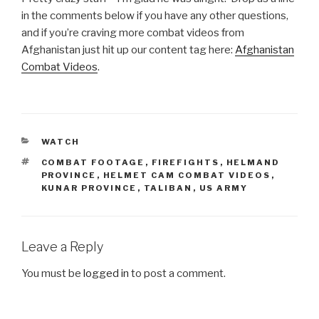
in the comments below if you have any other questions,
and if you’re craving more combat videos from
Afghanistan just hit up our content tag here:
Afghanistan
Combat Videos
.
CATEGORIES
WATCH
TAGS
COMBAT FOOTAGE
,
FIREFIGHTS
,
HELMAND
PROVINCE
,
HELMET CAM COMBAT VIDEOS
,
KUNAR PROVINCE
,
TALIBAN
,
US ARMY
Leave a Reply
You must be
logged in
to post a comment.