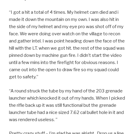
“I got a hit a total of 4 times. My helmet cam died and i
made it down the mountain on my own. I was also hit in
the side of my helmet and my eye pro was shot off of my
face. We were doing over watch on the village to recon
and gather intel. I was point heading down the face of the
hill with the LT. when we got hit. the rest of the squad was
pinned down by machine gun fire. I didn’t start the video
until a few mins into the firefight for obvious reasons. I
came out into the open to draw fire so my squad could
get to safety.”
“A round struck the tube by my hand of the 203 grenade
launcher which knocked it out of my hands. When I picked
the rifle back up it was still functional but the grenade
launcher tube had a nice sized 7.62 cal bullet hole in it and
was rendered useless. ”
Pretty crazy stuff – I’m glad he was alright. Drop us a line