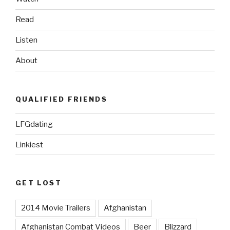
Read
Listen
About
QUALIFIED FRIENDS
LFGdating
Linkiest
GET LOST
2014 Movie Trailers
Afghanistan
Afghanistan Combat Videos
Beer
Blizzard