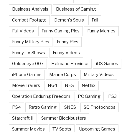
Business Analysis
Business of Gaming
Combat Footage
Demon's Souls
Fail
Fail Videos
Funny Gaming Pics
Funny Memes
Funny Military Pics
Funny Pics
Funny TV Shows
Funny Videos
Goldeneye 007
Helmand Province
iOS Games
iPhone Games
Marine Corps
Military Videos
Movie Trailers
N64
NES
Netflix
Operation Enduring Freedom
PC Gaming
PS3
PS4
Retro Gaming
SNES
SQ Photochops
Starcraft II
Summer Blockbusters
Summer Movies
TV Spots
Upcoming Games