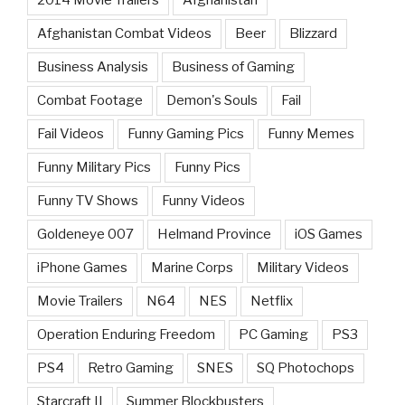
2014 Movie Trailers
Afghanistan
Afghanistan Combat Videos
Beer
Blizzard
Business Analysis
Business of Gaming
Combat Footage
Demon's Souls
Fail
Fail Videos
Funny Gaming Pics
Funny Memes
Funny Military Pics
Funny Pics
Funny TV Shows
Funny Videos
Goldeneye 007
Helmand Province
iOS Games
iPhone Games
Marine Corps
Military Videos
Movie Trailers
N64
NES
Netflix
Operation Enduring Freedom
PC Gaming
PS3
PS4
Retro Gaming
SNES
SQ Photochops
Starcraft II
Summer Blockbusters