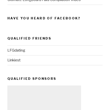
HAVE YOU HEARD OF FACEBOOK?
QUALIFIED FRIENDS
LFGdating
Linkiest
QUALIFIED SPONSORS