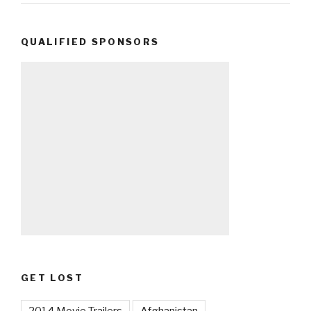
QUALIFIED SPONSORS
GET LOST