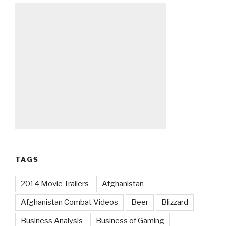
TAGS
2014 Movie Trailers
Afghanistan
Afghanistan Combat Videos
Beer
Blizzard
Business Analysis
Business of Gaming