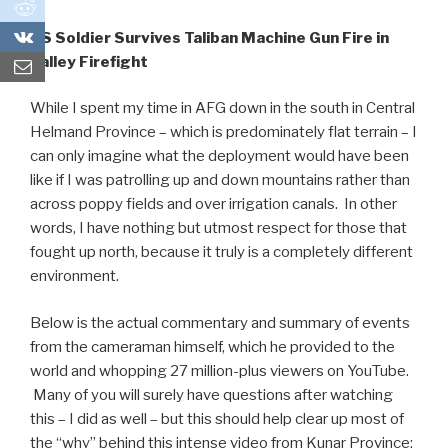
0
0
US Soldier Survives Taliban Machine Gun Fire in
Valley Firefight
While I spent my time in AFG down in the south in Central
Helmand Province – which is predominately flat terrain – I
can only imagine what the deployment would have been
like if I was patrolling up and down mountains rather than
across poppy fields and over irrigation canals. In other
words, I have nothing but utmost respect for those that
fought up north, because it truly is a completely different
environment.
Below is the actual commentary and summary of events
from the cameraman himself, which he provided to the
world and whopping 27 million-plus viewers on YouTube.
Many of you will surely have questions after watching
this – I did as well – but this should help clear up most of
the “why” behind this intense video from Kunar Province: