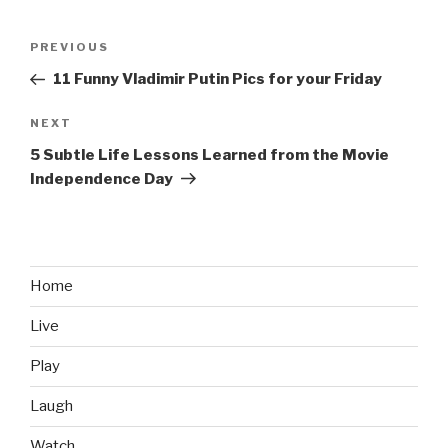
Post
PREVIOUS
Previous
navigation
Post
11 Funny Vladimir Putin Pics for your Friday
NEXT
Next
Post
5 Subtle Life Lessons Learned from the Movie
Independence Day
Home
Live
Play
Laugh
Watch