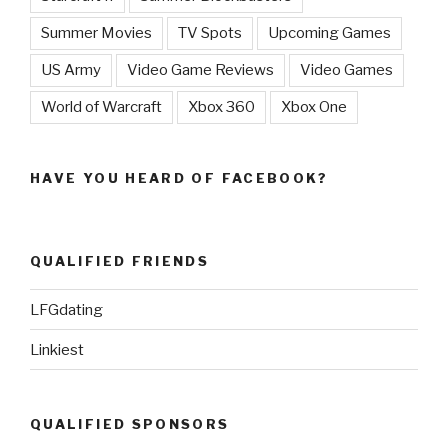
Summer Movies
TV Spots
Upcoming Games
US Army
Video Game Reviews
Video Games
World of Warcraft
Xbox 360
Xbox One
HAVE YOU HEARD OF FACEBOOK?
QUALIFIED FRIENDS
LFGdating
Linkiest
QUALIFIED SPONSORS