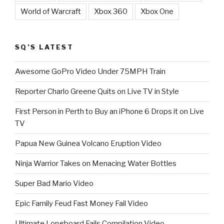
World of Warcraft
Xbox 360
Xbox One
SQ’S LATEST
Awesome GoPro Video Under 75MPH Train
Reporter Charlo Greene Quits on Live TV in Style
First Person in Perth to Buy an iPhone 6 Drops it on Live
TV
Papua New Guinea Volcano Eruption Video
Ninja Warrior Takes on Menacing Water Bottles
Super Bad Mario Video
Epic Family Feud Fast Money Fail Video
Ultimate Longboard Fails Compilation Video