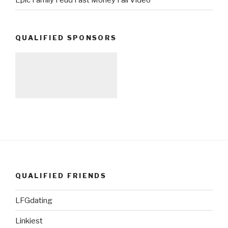
QUALIFIED SPONSORS
QUALIFIED FRIENDS
LFGdating
Linkiest