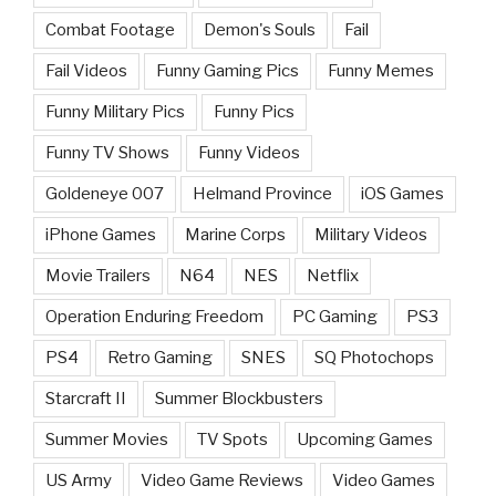
Combat Footage
Demon's Souls
Fail
Fail Videos
Funny Gaming Pics
Funny Memes
Funny Military Pics
Funny Pics
Funny TV Shows
Funny Videos
Goldeneye 007
Helmand Province
iOS Games
iPhone Games
Marine Corps
Military Videos
Movie Trailers
N64
NES
Netflix
Operation Enduring Freedom
PC Gaming
PS3
PS4
Retro Gaming
SNES
SQ Photochops
Starcraft II
Summer Blockbusters
Summer Movies
TV Spots
Upcoming Games
US Army
Video Game Reviews
Video Games