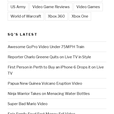
US Army
Video Game Reviews
Video Games
World of Warcraft
Xbox 360
Xbox One
SQ’S LATEST
Awesome GoPro Video Under 75MPH Train
Reporter Charlo Greene Quits on Live TV in Style
First Person in Perth to Buy an iPhone 6 Drops it on Live
TV
Papua New Guinea Volcano Eruption Video
Ninja Warrior Takes on Menacing Water Bottles
Super Bad Mario Video
Epic Family Feud Fast Money Fail Video