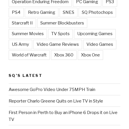
Operation Enduring Freedom
PC Gaming
PS3
PS4
Retro Gaming
SNES
SQ Photochops
Starcraft II
Summer Blockbusters
Summer Movies
TV Spots
Upcoming Games
US Army
Video Game Reviews
Video Games
World of Warcraft
Xbox 360
Xbox One
SQ’S LATEST
Awesome GoPro Video Under 75MPH Train
Reporter Charlo Greene Quits on Live TV in Style
First Person in Perth to Buy an iPhone 6 Drops it on Live
TV