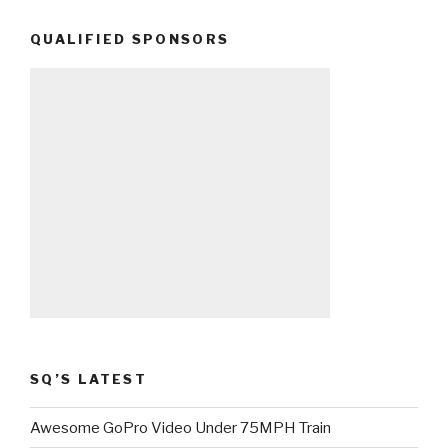
QUALIFIED SPONSORS
SQ’S LATEST
Awesome GoPro Video Under 75MPH Train