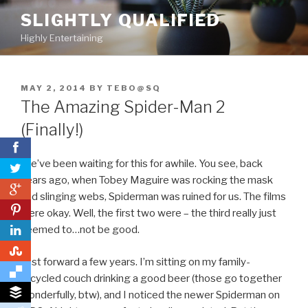
Skip
SLIGHTLY QUALIFIED
to
Highly Entertaining
content
POSTED
MAY 2, 2014
BY
TEBO@SQ
ON
The Amazing Spider-Man 2
(Finally!)
We’ve been waiting for this for awhile. You see, back
years ago, when Tobey Maguire was rocking the mask
0
and slinging webs, Spiderman was ruined for us. The films
0
were okay. Well, the first two were – the third really just
seemed to…not be good.
0
Fast forward a few years. I’m sitting on my family-
recycled couch drinking a good beer (those go together
wonderfully, btw), and I noticed the newer Spiderman on