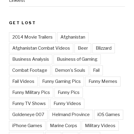
Linkiest
GET LOST
2014 Movie Trailers
Afghanistan
Afghanistan Combat Videos
Beer
Blizzard
Business Analysis
Business of Gaming
Combat Footage
Demon's Souls
Fail
Fail Videos
Funny Gaming Pics
Funny Memes
Funny Military Pics
Funny Pics
Funny TV Shows
Funny Videos
Goldeneye 007
Helmand Province
iOS Games
iPhone Games
Marine Corps
Military Videos