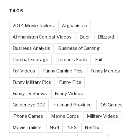
TAGS
2014 Movie Trailers
Afghanistan
Afghanistan Combat Videos
Beer
Blizzard
Business Analysis
Business of Gaming
Combat Footage
Demon's Souls
Fail
Fail Videos
Funny Gaming Pics
Funny Memes
Funny Military Pics
Funny Pics
Funny TV Shows
Funny Videos
Goldeneye 007
Helmand Province
iOS Games
iPhone Games
Marine Corps
Military Videos
Movie Trailers
N64
NES
Netflix