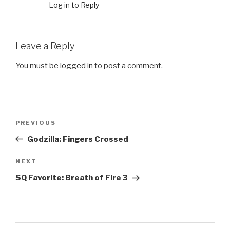
Log in to Reply
Leave a Reply
You must be
logged in
to post a comment.
Post
PREVIOUS
Previous
navigation
Post
Godzilla: Fingers Crossed
NEXT
Next
Post
SQ Favorite: Breath of Fire 3