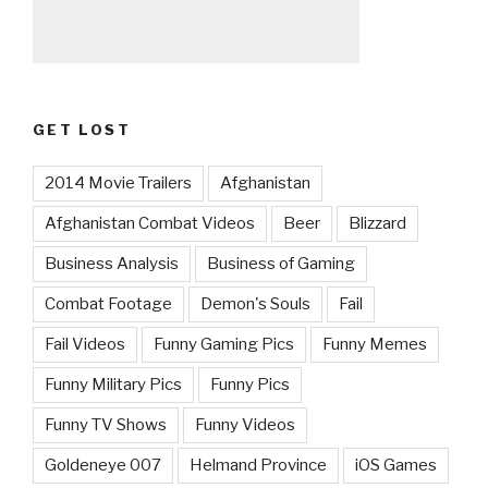
GET LOST
2014 Movie Trailers
Afghanistan
Afghanistan Combat Videos
Beer
Blizzard
Business Analysis
Business of Gaming
Combat Footage
Demon's Souls
Fail
Fail Videos
Funny Gaming Pics
Funny Memes
Funny Military Pics
Funny Pics
Funny TV Shows
Funny Videos
Goldeneye 007
Helmand Province
iOS Games