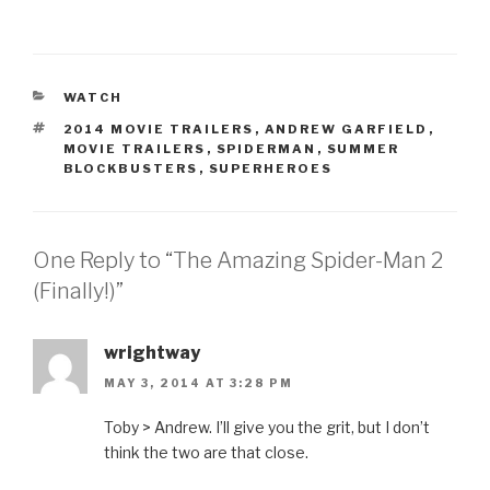
CATEGORIES
WATCH
TAGS
2014 MOVIE TRAILERS
,
ANDREW GARFIELD
,
MOVIE TRAILERS
,
SPIDERMAN
,
SUMMER
BLOCKBUSTERS
,
SUPERHEROES
One Reply to “The Amazing Spider-Man 2
(Finally!)”
wrightway
MAY 3, 2014 AT 3:28 PM
Toby > Andrew. I’ll give you the grit, but I don’t
think the two are that close.