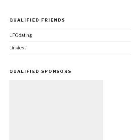
QUALIFIED FRIENDS
LFGdating
Linkiest
QUALIFIED SPONSORS