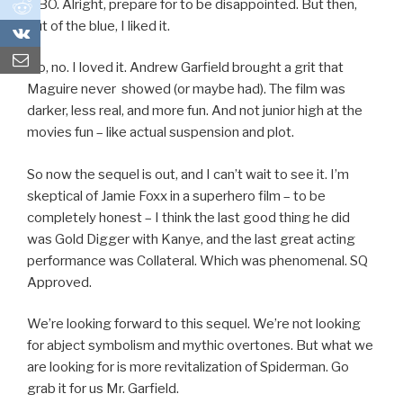
HBO. Alright, prepare for to be disappointed. But then,
0
out of the blue, I liked it.
0
No, no. I loved it. Andrew Garfield brought a grit that
Maguire never showed (or maybe had). The film was
darker, less real, and more fun. And not junior high at the
movies fun – like actual suspension and plot.
So now the sequel is out, and I can’t wait to see it. I’m
skeptical of Jamie Foxx in a superhero film – to be
completely honest – I think the last good thing he did
was Gold Digger with Kanye, and the last great acting
performance was Collateral. Which was phenomenal. SQ
Approved.
We’re looking forward to this sequel. We’re not looking
for abject symbolism and mythic overtones. But what we
are looking for is more revitalization of Spiderman. Go
grab it for us Mr. Garfield.