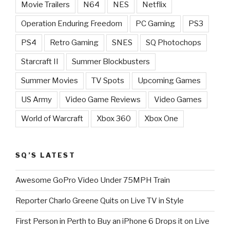
Movie Trailers
N64
NES
Netflix
Operation Enduring Freedom
PC Gaming
PS3
PS4
Retro Gaming
SNES
SQ Photochops
Starcraft II
Summer Blockbusters
Summer Movies
TV Spots
Upcoming Games
US Army
Video Game Reviews
Video Games
World of Warcraft
Xbox 360
Xbox One
SQ’S LATEST
Awesome GoPro Video Under 75MPH Train
Reporter Charlo Greene Quits on Live TV in Style
First Person in Perth to Buy an iPhone 6 Drops it on Live