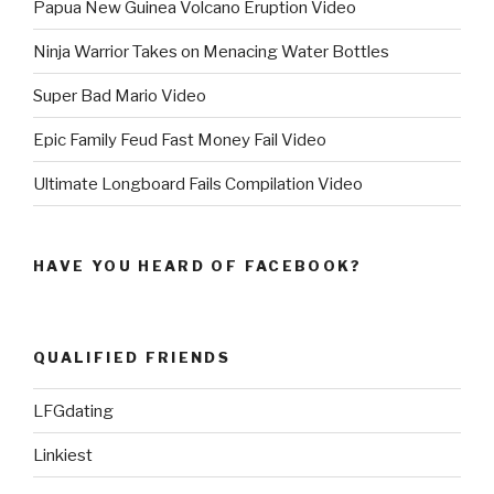
Papua New Guinea Volcano Eruption Video
Ninja Warrior Takes on Menacing Water Bottles
Super Bad Mario Video
Epic Family Feud Fast Money Fail Video
Ultimate Longboard Fails Compilation Video
HAVE YOU HEARD OF FACEBOOK?
QUALIFIED FRIENDS
LFGdating
Linkiest