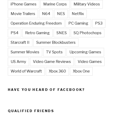
iPhone Games
Marine Corps
Military Videos
Movie Trailers
N64
NES
Netflix
Operation Enduring Freedom
PC Gaming
PS3
PS4
Retro Gaming
SNES
SQ Photochops
Starcraft II
Summer Blockbusters
Summer Movies
TV Spots
Upcoming Games
US Army
Video Game Reviews
Video Games
World of Warcraft
Xbox 360
Xbox One
HAVE YOU HEARD OF FACEBOOK?
QUALIFIED FRIENDS