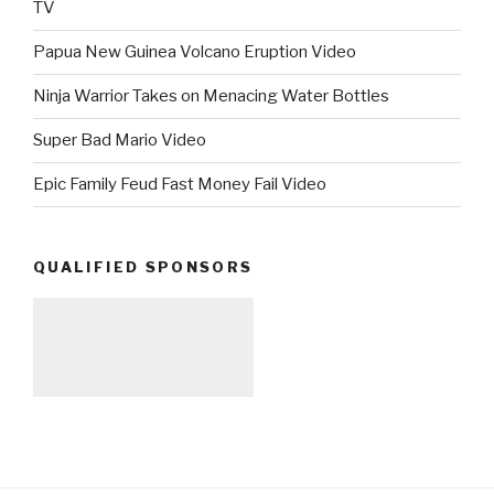
TV
Papua New Guinea Volcano Eruption Video
Ninja Warrior Takes on Menacing Water Bottles
Super Bad Mario Video
Epic Family Feud Fast Money Fail Video
QUALIFIED SPONSORS