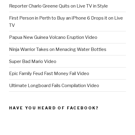
Reporter Charlo Greene Quits on Live TV in Style
First Person in Perth to Buy an iPhone 6 Drops it on Live
TV
Papua New Guinea Volcano Eruption Video
Ninja Warrior Takes on Menacing Water Bottles
Super Bad Mario Video
Epic Family Feud Fast Money Fail Video
Ultimate Longboard Fails Compilation Video
HAVE YOU HEARD OF FACEBOOK?