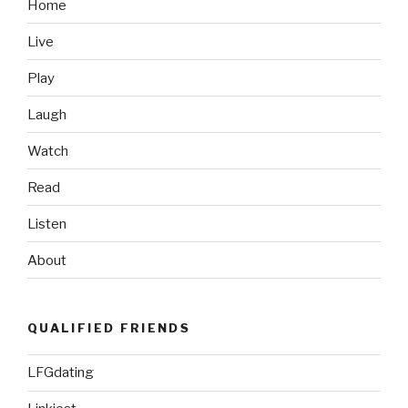
Home
Live
Play
Laugh
Watch
Read
Listen
About
QUALIFIED FRIENDS
LFGdating