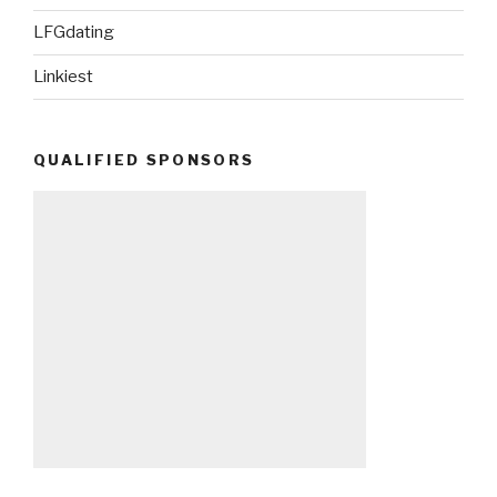
LFGdating
Linkiest
QUALIFIED SPONSORS