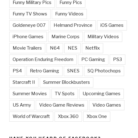
Funny Military Pics
Funny Pics
Funny TV Shows
Funny Videos
Goldeneye 007
Helmand Province
iOS Games
iPhone Games
Marine Corps
Military Videos
Movie Trailers
N64
NES
Netflix
Operation Enduring Freedom
PC Gaming
PS3
PS4
Retro Gaming
SNES
SQ Photochops
Starcraft II
Summer Blockbusters
Summer Movies
TV Spots
Upcoming Games
US Army
Video Game Reviews
Video Games
World of Warcraft
Xbox 360
Xbox One