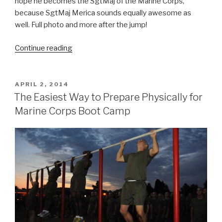
hope he becomes the SgtMaj of the Marine Corps,
because SgtMaj Merica sounds equally awesome as
well. Full photo and more after the jump!
Continue reading
“PFC
Merica:
You
Know
POSTED
APRIL 2, 2014
ON
His
The Easiest Way to Prepare Physically for
Drill
Marine Corps Boot Camp
Instructors
Loved
Him”