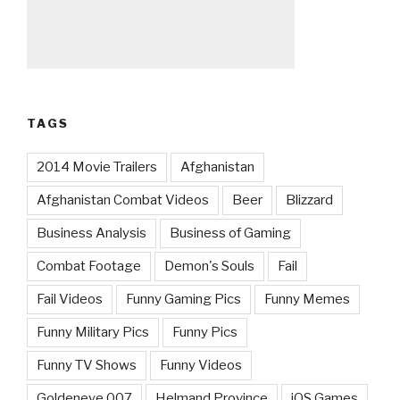
TAGS
2014 Movie Trailers
Afghanistan
Afghanistan Combat Videos
Beer
Blizzard
Business Analysis
Business of Gaming
Combat Footage
Demon's Souls
Fail
Fail Videos
Funny Gaming Pics
Funny Memes
Funny Military Pics
Funny Pics
Funny TV Shows
Funny Videos
Goldeneye 007
Helmand Province
iOS Games