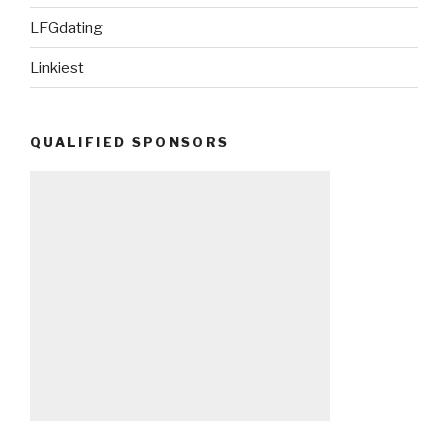
LFGdating
Linkiest
QUALIFIED SPONSORS