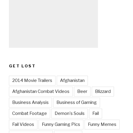
GET LOST
2014 Movie Trailers
Afghanistan
Afghanistan Combat Videos
Beer
Blizzard
Business Analysis
Business of Gaming
Combat Footage
Demon's Souls
Fail
Fail Videos
Funny Gaming Pics
Funny Memes