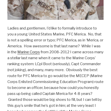
Ladies and gentlemen, I’d like to formally introduce to
you a young United States Marine, PFC Merica. No, that
is not a spelling error or typo; PFC Merica, as in ‘Merica, or
America. How awesome is that last name? While I was
in the
Marine Corps
from 2008-2012 I came across many
a stellar last name when it came to the Marine Corps’
ranking system: LCpl Boot (seriously), Capt Commander
(not joking), and many, many more. Obviously the best
route for PFC Merica to go would be the MECEP (Marine
Corps Enlisted Commissioning Education Program) route
to become an officer, because how could you honestly
pass up being called Captain Merica for 4-8 years?
Granted those would be big shoes to fill, but I can tell by
this guy’s smile that he’s got in him; at the very least I