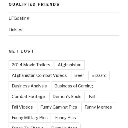
QUALIFIED FRIENDS
LFGdating
Linkiest
GET LOST
2014 Movie Trailers
Afghanistan
Afghanistan Combat Videos
Beer
Blizzard
Business Analysis
Business of Gaming
Combat Footage
Demon's Souls
Fail
Fail Videos
Funny Gaming Pics
Funny Memes
Funny Military Pics
Funny Pics