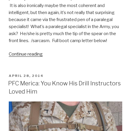
It is also ironically maybe the most coherent and
intelligent, but then again, it’s not really that surprising
because it came via the frustrated pen of a paralegal
specialist! What’s a paralegal specialist in the Army, you
ask? He/she is pretty much the tip of the spear on the
front lines. /sarcasm. Full boot camp letter below!
Continue reading
“Probably
the
Funniest
Boot
POSTED
APRIL 28, 2014
ON
Camp
PFC Merica: You Know His Drill Instructors
Letter
Loved Him
Ever”