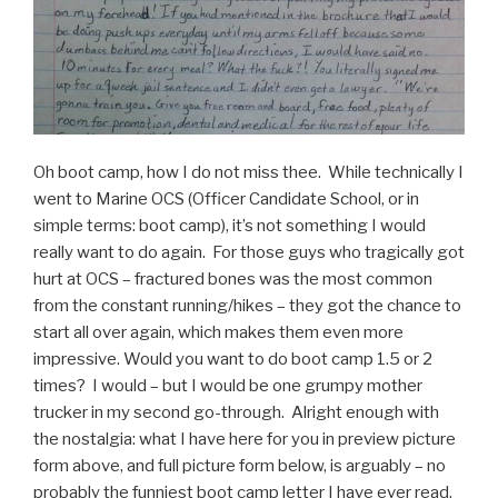
Video”
Oh boot camp, how I do not miss thee. While technically I
went to Marine OCS (Officer Candidate School, or in
simple terms: boot camp), it’s not something I would
really want to do again. For those guys who tragically got
hurt at OCS – fractured bones was the most common
from the constant running/hikes – they got the chance to
start all over again, which makes them even more
impressive. Would you want to do boot camp 1.5 or 2
times? I would – but I would be one grumpy mother
trucker in my second go-through. Alright enough with
the nostalgia: what I have here for you in preview picture
form above, and full picture form below, is arguably – no
probably the funniest boot camp letter I have ever read.