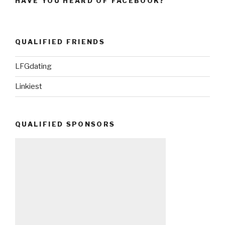
HAVE YOU HEARD OF FACEBOOK?
QUALIFIED FRIENDS
LFGdating
Linkiest
QUALIFIED SPONSORS