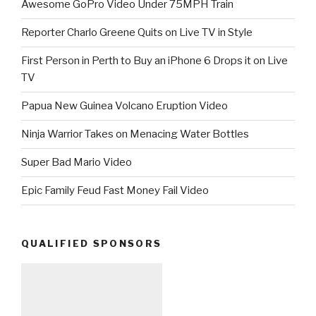
Awesome GoPro Video Under 75MPH Train
Reporter Charlo Greene Quits on Live TV in Style
First Person in Perth to Buy an iPhone 6 Drops it on Live
TV
Papua New Guinea Volcano Eruption Video
Ninja Warrior Takes on Menacing Water Bottles
Super Bad Mario Video
Epic Family Feud Fast Money Fail Video
QUALIFIED SPONSORS