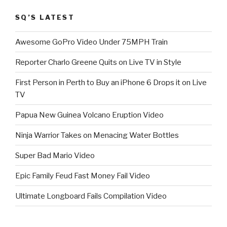
SQ’S LATEST
Awesome GoPro Video Under 75MPH Train
Reporter Charlo Greene Quits on Live TV in Style
First Person in Perth to Buy an iPhone 6 Drops it on Live
TV
Papua New Guinea Volcano Eruption Video
Ninja Warrior Takes on Menacing Water Bottles
Super Bad Mario Video
Epic Family Feud Fast Money Fail Video
Ultimate Longboard Fails Compilation Video