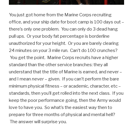
You just got home from the Marine Corps recruiting
office, and your ship date for boot camp is 100 days out –
there’s only one problem. You can only do 3 dead hang
pull ups. Or your body fat percentage is borderline
unauthorized for your height. Or you are barely clearing
24 minutes on your 3 mile run. Can’t do 100 crunches?
You get the point. Marine Corps recruits have a higher
standard than the other service branches: they all
understand that the title of Marine is earned, and never –
and I mean
never
– given. If you can’t perform the bare
minimum physical fitness – or academic, character, etc –
standards, then you’ll get rolled into the next class. If you
keep the poor performance going, then the Army would
love to have you. So what’s the easiest way then to
prepare for three months of physical and mental hell?
The answer will surprise you.