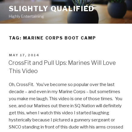
Skip
SLIGHTLY QUALIFIED
to
Highly Entertaining
content
TAG: MARINE CORPS BOOT CAMP
POSTED
MAY 17, 2014
ON
CrossFit and Pull Ups: Marines Will Love
This Video
Oh, CrossFit. You’ve become so popular over the last
decade – and even in my Marine Corps – but sometimes
you make me laugh. This video is one of those times. You
see, and our Marines out there in SQ Nation will definitely
get this, when I watch this video I started laughing
hysterically because I pictured a gunnery sergeant or
SNCO standing in front of this dude with his arms crossed