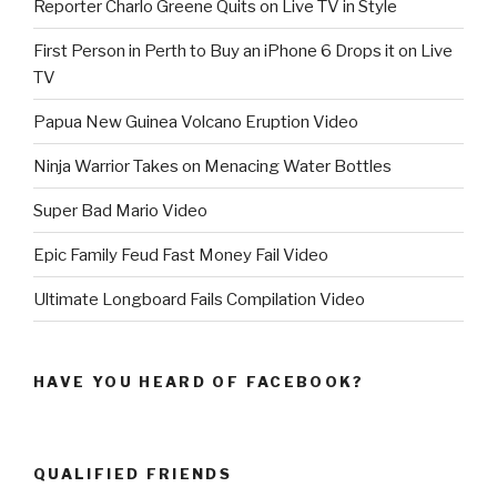
Reporter Charlo Greene Quits on Live TV in Style
First Person in Perth to Buy an iPhone 6 Drops it on Live
TV
Papua New Guinea Volcano Eruption Video
Ninja Warrior Takes on Menacing Water Bottles
Super Bad Mario Video
Epic Family Feud Fast Money Fail Video
Ultimate Longboard Fails Compilation Video
HAVE YOU HEARD OF FACEBOOK?
QUALIFIED FRIENDS