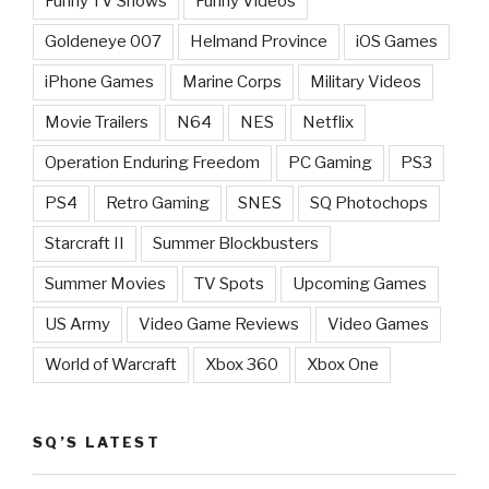
Funny TV Shows
Funny Videos
Goldeneye 007
Helmand Province
iOS Games
iPhone Games
Marine Corps
Military Videos
Movie Trailers
N64
NES
Netflix
Operation Enduring Freedom
PC Gaming
PS3
PS4
Retro Gaming
SNES
SQ Photochops
Starcraft II
Summer Blockbusters
Summer Movies
TV Spots
Upcoming Games
US Army
Video Game Reviews
Video Games
World of Warcraft
Xbox 360
Xbox One
SQ’S LATEST