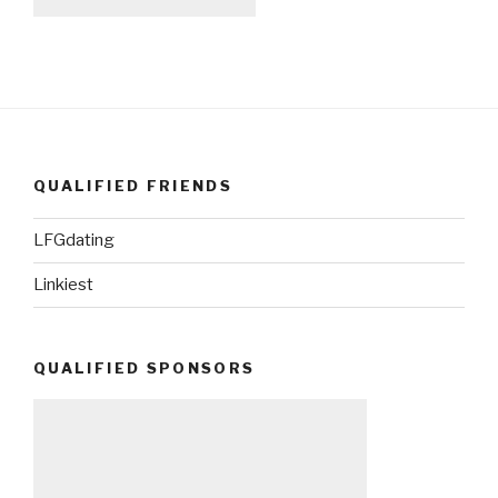
QUALIFIED FRIENDS
LFGdating
Linkiest
QUALIFIED SPONSORS