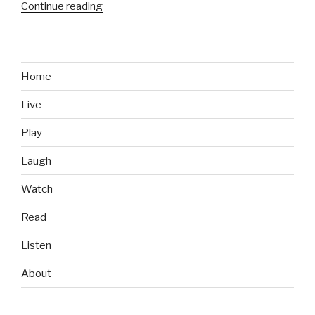
Continue reading
“The
Easiest
Way
to
Prepare
Home
Physically
Live
for
Marine
Play
Corps
Boot
Laugh
Camp”
Watch
Read
Listen
About