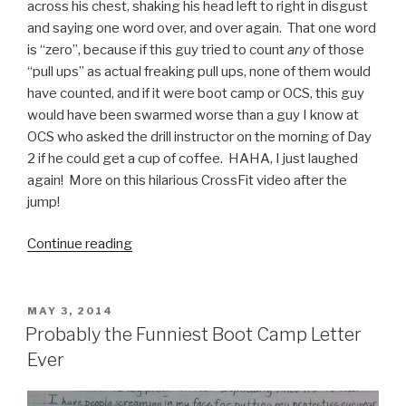
across his chest, shaking his head left to right in disgust
and saying one word over, and over again. That one word
is “zero”, because if this guy tried to count
any
of those
“pull ups” as actual freaking pull ups, none of them would
have counted, and if it were boot camp or OCS, this guy
would have been swarmed worse than a guy I know at
OCS who asked the drill instructor on the morning of Day
2 if he could get a cup of coffee. HAHA, I just laughed
again! More on this hilarious CrossFit video after the
jump!
Continue reading
“CrossFit
and
Pull
Ups:
POSTED
MAY 3, 2014
ON
Marines
Probably the Funniest Boot Camp Letter
Will
Ever
Love
This