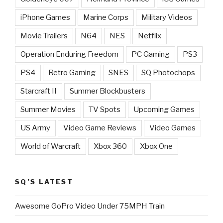
iPhone Games
Marine Corps
Military Videos
Movie Trailers
N64
NES
Netflix
Operation Enduring Freedom
PC Gaming
PS3
PS4
Retro Gaming
SNES
SQ Photochops
Starcraft II
Summer Blockbusters
Summer Movies
TV Spots
Upcoming Games
US Army
Video Game Reviews
Video Games
World of Warcraft
Xbox 360
Xbox One
SQ’S LATEST
Awesome GoPro Video Under 75MPH Train