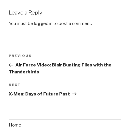
Leave a Reply
You must be
logged in
to post a comment.
Post
PREVIOUS
Previous
navigation
Post
Air Force Video: Blair Bunting Flies with the
Thunderbirds
NEXT
Next
Post
X-Men: Days of Future Past
Home