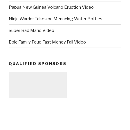
Papua New Guinea Volcano Eruption Video
Ninja Warrior Takes on Menacing Water Bottles
Super Bad Mario Video
Epic Family Feud Fast Money Fail Video
QUALIFIED SPONSORS