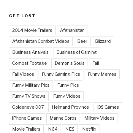
GET LOST
2014 Movie Trailers
Afghanistan
Afghanistan Combat Videos
Beer
Blizzard
Business Analysis
Business of Gaming
Combat Footage
Demon's Souls
Fail
Fail Videos
Funny Gaming Pics
Funny Memes
Funny Military Pics
Funny Pics
Funny TV Shows
Funny Videos
Goldeneye 007
Helmand Province
iOS Games
iPhone Games
Marine Corps
Military Videos
Movie Trailers
N64
NES
Netflix