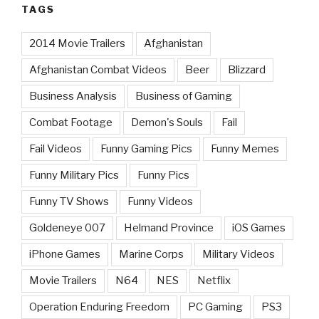
TAGS
2014 Movie Trailers
Afghanistan
Afghanistan Combat Videos
Beer
Blizzard
Business Analysis
Business of Gaming
Combat Footage
Demon's Souls
Fail
Fail Videos
Funny Gaming Pics
Funny Memes
Funny Military Pics
Funny Pics
Funny TV Shows
Funny Videos
Goldeneye 007
Helmand Province
iOS Games
iPhone Games
Marine Corps
Military Videos
Movie Trailers
N64
NES
Netflix
Operation Enduring Freedom
PC Gaming
PS3