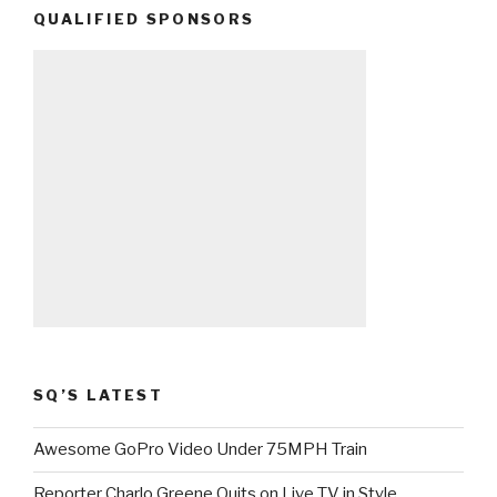
QUALIFIED SPONSORS
SQ’S LATEST
Awesome GoPro Video Under 75MPH Train
Reporter Charlo Greene Quits on Live TV in Style