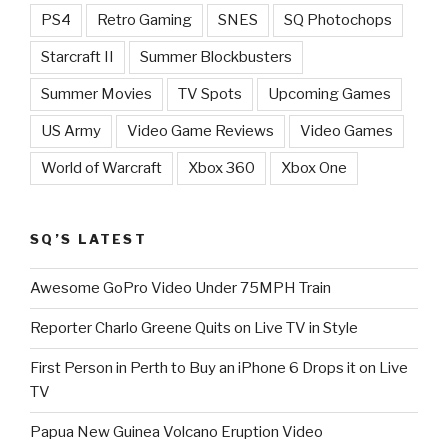
PS4
Retro Gaming
SNES
SQ Photochops
Starcraft II
Summer Blockbusters
Summer Movies
TV Spots
Upcoming Games
US Army
Video Game Reviews
Video Games
World of Warcraft
Xbox 360
Xbox One
SQ’S LATEST
Awesome GoPro Video Under 75MPH Train
Reporter Charlo Greene Quits on Live TV in Style
First Person in Perth to Buy an iPhone 6 Drops it on Live
TV
Papua New Guinea Volcano Eruption Video