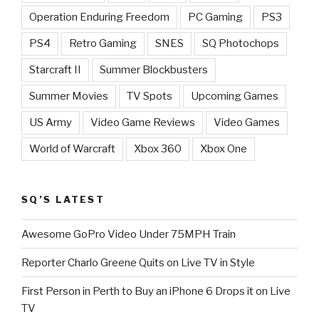
Operation Enduring Freedom
PC Gaming
PS3
PS4
Retro Gaming
SNES
SQ Photochops
Starcraft II
Summer Blockbusters
Summer Movies
TV Spots
Upcoming Games
US Army
Video Game Reviews
Video Games
World of Warcraft
Xbox 360
Xbox One
SQ’S LATEST
Awesome GoPro Video Under 75MPH Train
Reporter Charlo Greene Quits on Live TV in Style
First Person in Perth to Buy an iPhone 6 Drops it on Live
TV