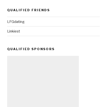
QUALIFIED FRIENDS
LFGdating
Linkiest
QUALIFIED SPONSORS