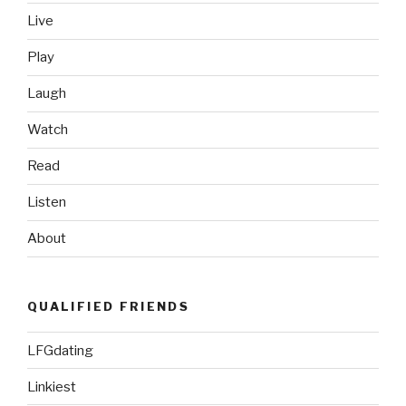
Live
Play
Laugh
Watch
Read
Listen
About
QUALIFIED FRIENDS
LFGdating
Linkiest