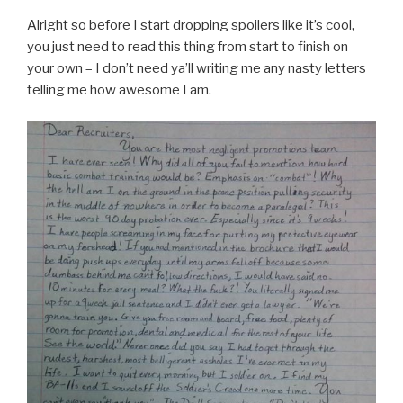
Alright so before I start dropping spoilers like it’s cool,
you just need to read this thing from start to finish on
your own – I don’t need ya’ll writing me any nasty letters
telling me how awesome I am.