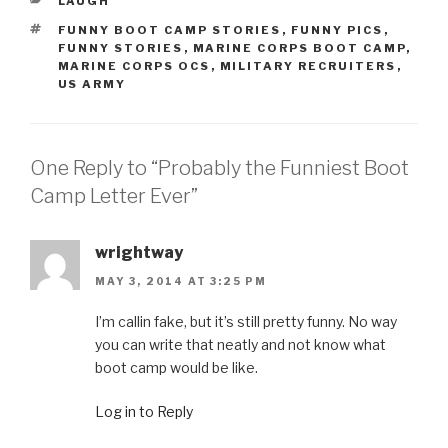
CATEGORIES
LAUGH
TAGS
FUNNY BOOT CAMP STORIES
,
FUNNY PICS
,
FUNNY STORIES
,
MARINE CORPS BOOT CAMP
,
MARINE CORPS OCS
,
MILITARY RECRUITERS
,
US ARMY
One Reply to “Probably the Funniest Boot
Camp Letter Ever”
wrightway
MAY 3, 2014 AT 3:25 PM
I’m callin fake, but it’s still pretty funny. No way
you can write that neatly and not know what
boot camp would be like.
Log in to Reply