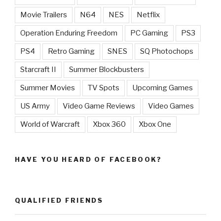
Movie Trailers
N64
NES
Netflix
Operation Enduring Freedom
PC Gaming
PS3
PS4
Retro Gaming
SNES
SQ Photochops
Starcraft II
Summer Blockbusters
Summer Movies
TV Spots
Upcoming Games
US Army
Video Game Reviews
Video Games
World of Warcraft
Xbox 360
Xbox One
HAVE YOU HEARD OF FACEBOOK?
QUALIFIED FRIENDS