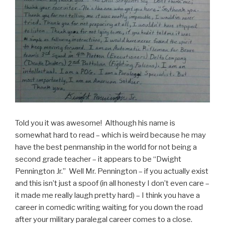
Told you it was awesome! Although his name is
somewhat hard to read – which is weird because he may
have the best penmanship in the world for not being a
second grade teacher – it appears to be “Dwight
Pennington Jr.” Well Mr. Pennington – if you actually exist
and this isn’t just a spoof (in all honesty I don’t even care –
it made me really laugh pretty hard) – I think you have a
career in comedic writing waiting for you down the road
after your military paralegal career comes to a close.