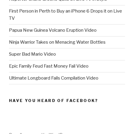
First Person in Perth to Buy an iPhone 6 Drops it on Live
TV
Papua New Guinea Volcano Eruption Video
Ninja Warrior Takes on Menacing Water Bottles
Super Bad Mario Video
Epic Family Feud Fast Money Fail Video
Ultimate Longboard Fails Compilation Video
HAVE YOU HEARD OF FACEBOOK?