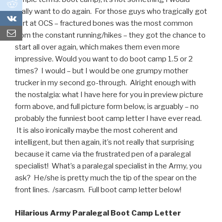
0
really want to do again. For those guys who tragically got
0
hurt at OCS – fractured bones was the most common
from the constant running/hikes – they got the chance to
start all over again, which makes them even more
impressive. Would you want to do boot camp 1.5 or 2
times? I would – but I would be one grumpy mother
trucker in my second go-through. Alright enough with
the nostalgia: what I have here for you in preview picture
form above, and full picture form below, is arguably – no
probably the funniest boot camp letter I have ever read.
It is also ironically maybe the most coherent and
intelligent, but then again, it’s not really that surprising
because it came via the frustrated pen of a paralegal
specialist! What’s a paralegal specialist in the Army, you
ask? He/she is pretty much the tip of the spear on the
front lines. /sarcasm. Full boot camp letter below!
Hilarious Army Paralegal Boot Camp Letter