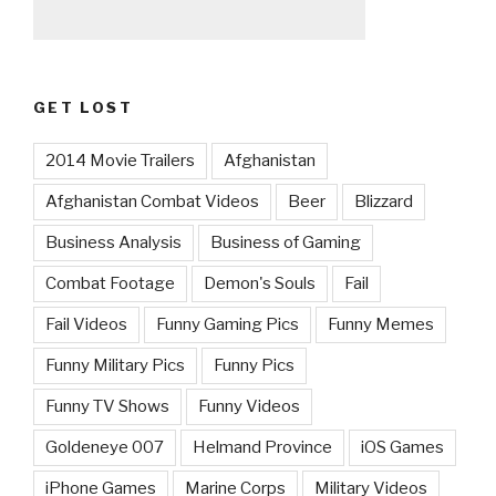
GET LOST
2014 Movie Trailers
Afghanistan
Afghanistan Combat Videos
Beer
Blizzard
Business Analysis
Business of Gaming
Combat Footage
Demon's Souls
Fail
Fail Videos
Funny Gaming Pics
Funny Memes
Funny Military Pics
Funny Pics
Funny TV Shows
Funny Videos
Goldeneye 007
Helmand Province
iOS Games
iPhone Games
Marine Corps
Military Videos