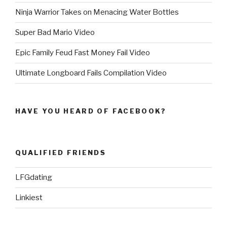
Ninja Warrior Takes on Menacing Water Bottles
Super Bad Mario Video
Epic Family Feud Fast Money Fail Video
Ultimate Longboard Fails Compilation Video
HAVE YOU HEARD OF FACEBOOK?
QUALIFIED FRIENDS
LFGdating
Linkiest