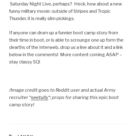
Saturday Night Live, perhaps? Heck, how about a new
funny military movie: outside of Stripes and Tropic
Thunder, it is really slim pickings.
If anyone can drum up a funnier boot camp story from
their time in boot, or is able to scrounge one up form the
dearths of the Interweb, drop us a line about it and a link
below in the comments! More content coming ASAP –
stay classy SQ!
/Image credit goes to Reddit user and actual Army
recruiter “
seetully
“; props for sharing this epic boot
camp story!