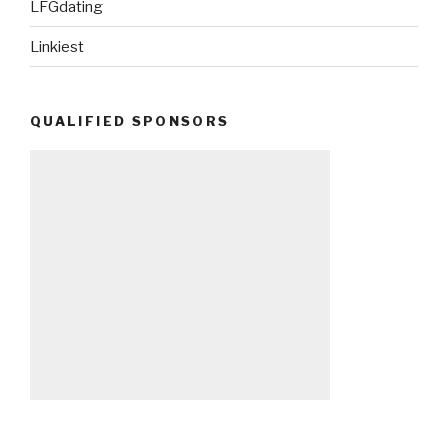
LFGdating
Linkiest
QUALIFIED SPONSORS