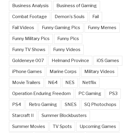
Business Analysis
Business of Gaming
Combat Footage
Demon's Souls
Fail
Fail Videos
Funny Gaming Pics
Funny Memes
Funny Military Pics
Funny Pics
Funny TV Shows
Funny Videos
Goldeneye 007
Helmand Province
iOS Games
iPhone Games
Marine Corps
Military Videos
Movie Trailers
N64
NES
Netflix
Operation Enduring Freedom
PC Gaming
PS3
PS4
Retro Gaming
SNES
SQ Photochops
Starcraft II
Summer Blockbusters
Summer Movies
TV Spots
Upcoming Games