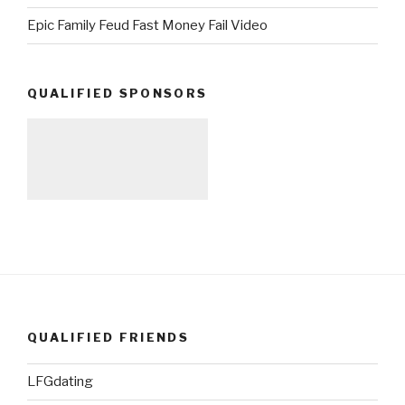
Epic Family Feud Fast Money Fail Video
QUALIFIED SPONSORS
QUALIFIED FRIENDS
LFGdating