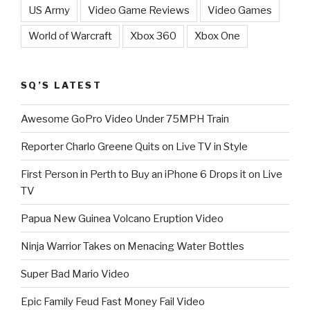
US Army
Video Game Reviews
Video Games
World of Warcraft
Xbox 360
Xbox One
SQ’S LATEST
Awesome GoPro Video Under 75MPH Train
Reporter Charlo Greene Quits on Live TV in Style
First Person in Perth to Buy an iPhone 6 Drops it on Live
TV
Papua New Guinea Volcano Eruption Video
Ninja Warrior Takes on Menacing Water Bottles
Super Bad Mario Video
Epic Family Feud Fast Money Fail Video