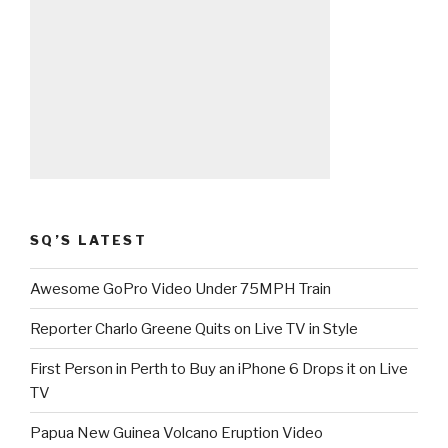
SQ’S LATEST
Awesome GoPro Video Under 75MPH Train
Reporter Charlo Greene Quits on Live TV in Style
First Person in Perth to Buy an iPhone 6 Drops it on Live
TV
Papua New Guinea Volcano Eruption Video