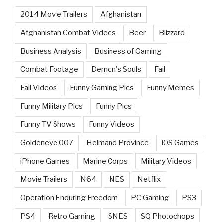
2014 Movie Trailers
Afghanistan
Afghanistan Combat Videos
Beer
Blizzard
Business Analysis
Business of Gaming
Combat Footage
Demon's Souls
Fail
Fail Videos
Funny Gaming Pics
Funny Memes
Funny Military Pics
Funny Pics
Funny TV Shows
Funny Videos
Goldeneye 007
Helmand Province
iOS Games
iPhone Games
Marine Corps
Military Videos
Movie Trailers
N64
NES
Netflix
Operation Enduring Freedom
PC Gaming
PS3
PS4
Retro Gaming
SNES
SQ Photochops