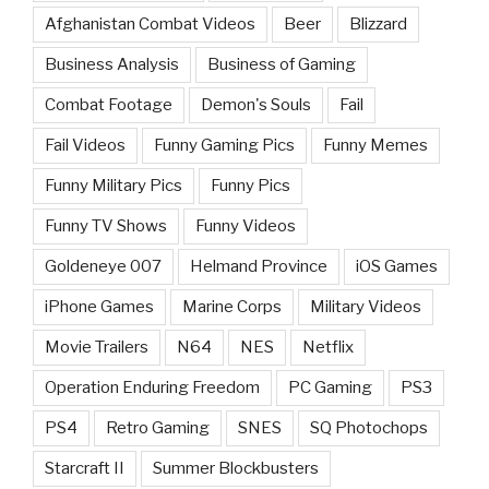
Afghanistan Combat Videos
Beer
Blizzard
Business Analysis
Business of Gaming
Combat Footage
Demon's Souls
Fail
Fail Videos
Funny Gaming Pics
Funny Memes
Funny Military Pics
Funny Pics
Funny TV Shows
Funny Videos
Goldeneye 007
Helmand Province
iOS Games
iPhone Games
Marine Corps
Military Videos
Movie Trailers
N64
NES
Netflix
Operation Enduring Freedom
PC Gaming
PS3
PS4
Retro Gaming
SNES
SQ Photochops
Starcraft II
Summer Blockbusters