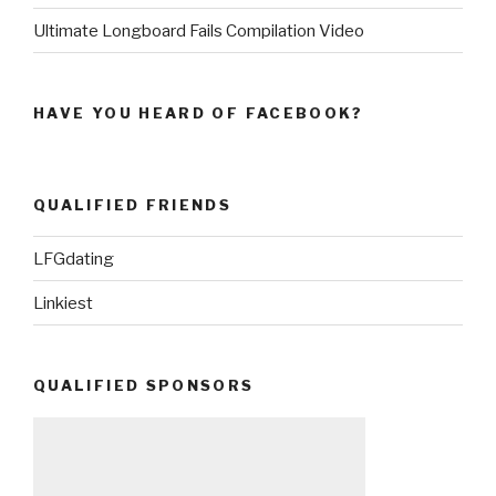
Ultimate Longboard Fails Compilation Video
HAVE YOU HEARD OF FACEBOOK?
QUALIFIED FRIENDS
LFGdating
Linkiest
QUALIFIED SPONSORS