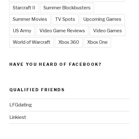
Starcraft II
Summer Blockbusters
Summer Movies
TV Spots
Upcoming Games
US Army
Video Game Reviews
Video Games
World of Warcraft
Xbox 360
Xbox One
HAVE YOU HEARD OF FACEBOOK?
QUALIFIED FRIENDS
LFGdating
Linkiest