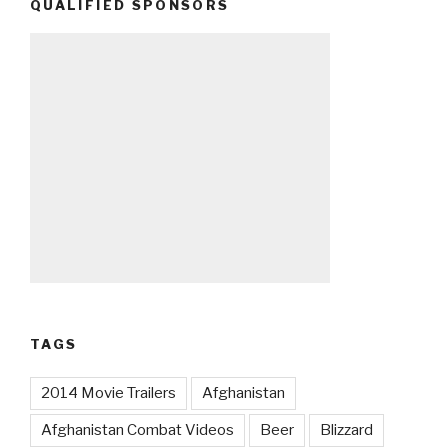
QUALIFIED SPONSORS
TAGS
2014 Movie Trailers
Afghanistan
Afghanistan Combat Videos
Beer
Blizzard