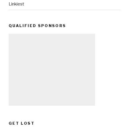
Linkiest
QUALIFIED SPONSORS
GET LOST