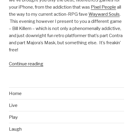
we’ve brought you only the best, filtered iOS games for
your iPhone, from the addiction that was
Pixel People
all
the way to my current action-RPG fave
Wayward Souls
.
This evening however I present to you a different game
– Bill Killem – which is not only a phenomenally addictive,
and just downright fun retro platformer that’s part Contra
and part Majora’s Mask, but something else. It’s freakin’
free!
Continue reading
“iOS
Games
We
Like:
Bill
Home
Killem”
Live
Play
Laugh