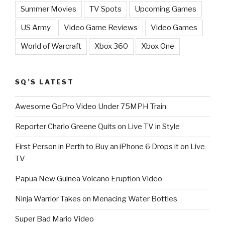
Summer Movies
TV Spots
Upcoming Games
US Army
Video Game Reviews
Video Games
World of Warcraft
Xbox 360
Xbox One
SQ’S LATEST
Awesome GoPro Video Under 75MPH Train
Reporter Charlo Greene Quits on Live TV in Style
First Person in Perth to Buy an iPhone 6 Drops it on Live
TV
Papua New Guinea Volcano Eruption Video
Ninja Warrior Takes on Menacing Water Bottles
Super Bad Mario Video