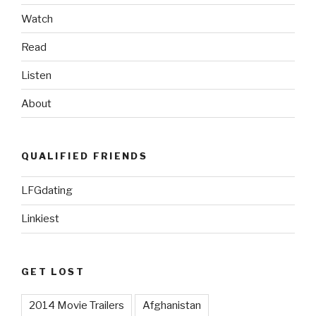
Watch
Read
Listen
About
QUALIFIED FRIENDS
LFGdating
Linkiest
GET LOST
2014 Movie Trailers
Afghanistan