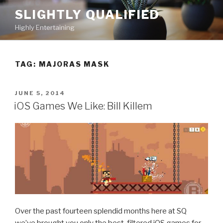
Skip
SLIGHTLY QUALIFIED
to
Highly Entertaining
content
TAG: MAJORAS MASK
POSTED
JUNE 5, 2014
ON
iOS Games We Like: Bill Killem
Over the past fourteen splendid months here at SQ