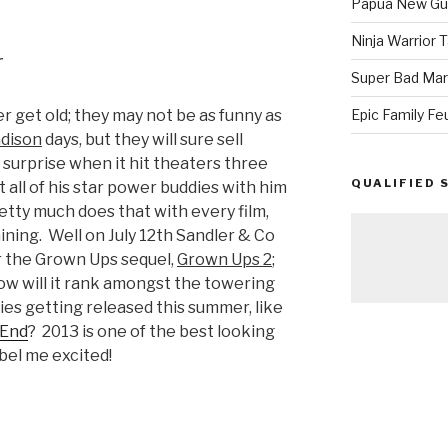
Papua New Gui
Ninja Warrior
r
Super Bad Mar
r get old; they may not be as funny as
Epic Family Fe
adison
days, but they will sure sell
 surprise when it hit theaters three
QUALIFIED 
 all of his star power buddies with him
retty much does that with every film,
ning. Well on July 12th Sandler & Co
r the Grown Ups sequel,
Grown Ups 2
;
, how will it rank amongst the towering
es getting released this summer, like
 End
? 2013 is one of the best looking
abel me excited!