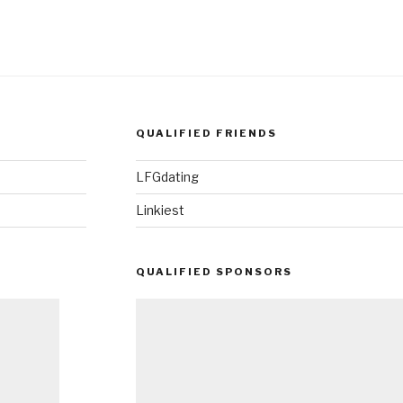
QUALIFIED FRIENDS
LFGdating
Linkiest
QUALIFIED SPONSORS