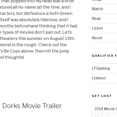
 that popped into my head was a little
atured all no-name (at the time, and I
Watch
haracters, but did feature a Seth Green
Read
self was absolutely hilarious, and I
months beforehand thinking that it had
Listen
 types of movies don’t pan out, Let’s
About
t theaters this summer on August 13th,
iamond in the rough. Check out the
et’s Be Cops above, then hit the jump
QUALIFIED 
ied thoughts!
LFGdating
Linkiest
GET LOST
 Dorks Movie Trailer
2014 Movie T