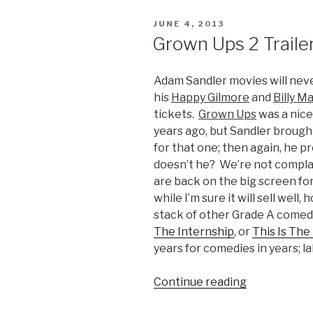
Science”
POSTED
JUNE 4, 2013
ON
Grown Ups 2 Traile
Adam Sandler movies will neve
his
Happy Gilmore
and
Billy M
tickets.
Grown Ups
was a nice
years ago, but Sandler brought
for that one; then again, he p
doesn’t he? We’re not complai
are back on the big screen fo
while I’m sure it will sell well
stack of other Grade A comedi
The Internship
, or
This Is The
years for comedies in years; l
Continue reading
“Grown
Ups