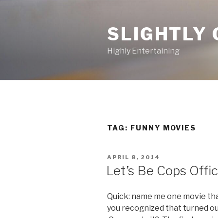
Skip
to
SLIGHTLY 
content
Highly Entertaining
TAG: FUNNY MOVIES
POSTED
APRIL 8, 2014
ON
Let’s Be Cops Offic
Quick: name me one movie tha
you recognized that turned out 