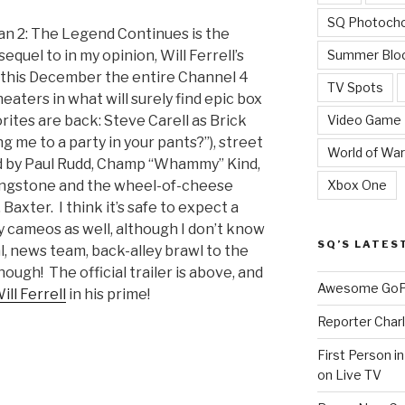
SQ Photoch
n 2: The Legend Continues is the
Summer Blo
quel to in my opinion, Will Ferrell’s
nd this December the entire Channel 4
TV Spots
heaters in what will surely find epic box
Video Game
orites are back: Steve Carell as Brick
ng me to a party in your pants?”), street
World of War
d by Paul Rudd, Champ “Whammy” Kind,
Xbox One
ingstone and the wheel-of-cheese
axter. I think it’s safe to expect a
y cameos as well, although I don’t know
SQ’S LATES
al, news team, back-alley brawl to the
hough! The official trailer is above, and
Awesome GoPr
ill Ferrell
in his prime!
Reporter Charl
n
First Person i
on Live TV