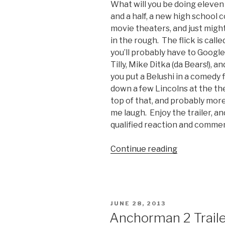
What will you be doing eleven
and a half, a new high school c
movie theaters, and just migh
in the rough. The flick is call
you’ll probably have to Google
Tilly, Mike Ditka (da Bears!), a
you put a Belushi in a comedy f
down a few Lincolns at the th
top of that, and probably more
me laugh. Enjoy the trailer, and
qualified reaction and comme
Continue reading
“The
Secret
Lives
of
Dorks
POSTED
JUNE 28, 2013
Movie
ON
Anchorman 2 Trailer
Trailer”