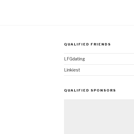
QUALIFIED FRIENDS
LFGdating
Linkiest
QUALIFIED SPONSORS