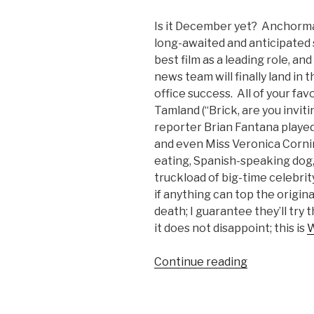
Is it December yet? Anchorma
long-awaited and anticipated se
best film as a leading role, a
news team will finally land in t
office success. All of your fav
Tamland (“Brick, are you inviti
reporter Brian Fantana playe
and even Miss Veronica Corn
eating, Spanish-speaking dog, B
truckload of big-time celebrit
if anything can top the origin
death; I guarantee they’ll try t
it does not disappoint; this is
W
Continue reading
“Anchorma
2
Trailer:
It’s