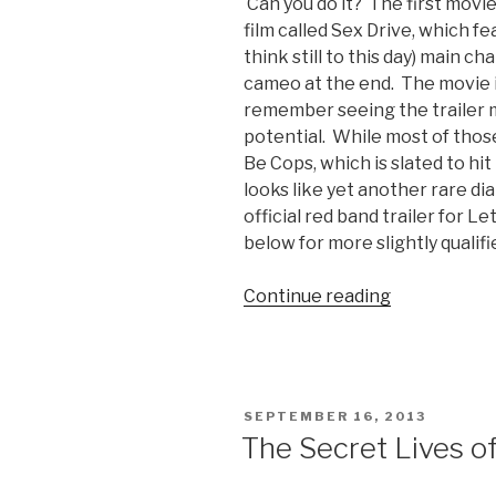
Can you do it? The first movie
film called Sex Drive, which fe
think still to this day) main c
cameo at the end. The movie it
remember seeing the trailer 
potential. While most of those
Be Cops, which is slated to hi
looks like yet another rare d
official red band trailer for L
below for more slightly qualif
Continue reading
“Let’s
Be
Cops
Official
Red
POSTED
SEPTEMBER 16, 2013
Band
ON
The Secret Lives of
Trailer”