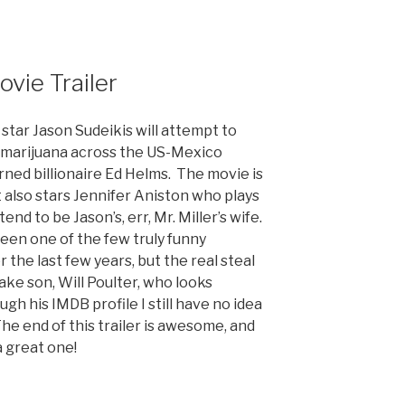
ovie Trailer
star Jason Sudeikis will attempt to
f marijuana across the US-Mexico
rned billionaire Ed Helms. The movie is
it also stars Jennifer Aniston who plays
nd to be Jason’s, err, Mr. Miller’s wife.
 been one of the few truly funny
the last few years, but the real steal
ake son, Will Poulter, who looks
ugh his IMDB profile I still have no idea
he end of this trailer is awesome, and
 a great one!