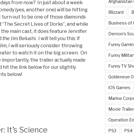
Afghanistan
 days from now? In just about a week
omedy (yes, another one) will be hitting
Blizzard
B
t turn out to be one of those diamonds
Business of
ed “The Secret Lives of Dorks”, and while
 the main cast, it does feature Jennifer
Demon's Sou
nd
the
Jim Belushi. I will tell you this: if
Funny Gamin
ilm, I will seriously consider throwing
eater to watch it on the big screen. On
Funny Militar
 importantly, the trailer actually made
Funny TV Sh
 hit the link below for our slightly
nts below!
Goldeneye 
iOS Games
Marine Corp
Movie Traile
Operation E
: It’s Science
PS3
PS4