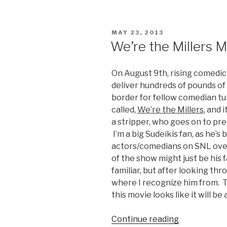
2
Trailer”
POSTED
MAY 23, 2013
ON
We’re the Millers M
On August 9th, rising comedic 
deliver hundreds of pounds o
border for fellow comedian tu
called,
We’re the Millers
, and 
a stripper, who goes on to prete
I’m a big Sudeikis fan, as he’s
actors/comedians on SNL over 
of the show might just be his f
familiar, but after looking thro
where I recognize him from. T
this movie looks like it will be
Continue reading
“We’re