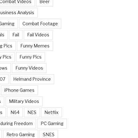
 Combat Videos
Beer
usiness Analysis
 Gaming
Combat Footage
ls
Fail
Fail Videos
g Pics
Funny Memes
y Pics
Funny Pics
ows
Funny Videos
007
Helmand Province
iPhone Games
s
Military Videos
rs
N64
NES
Netflix
nduring Freedom
PC Gaming
Retro Gaming
SNES