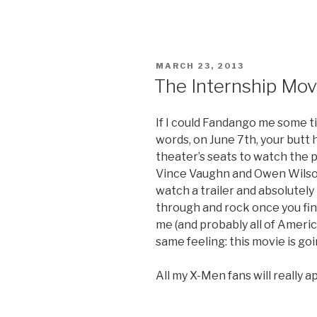
the
Millers
Movie
Trailer”
POSTED
MARCH 23, 2013
ON
The Internship Movi
If I could Fandango me some ti
words, on June 7th, your butt 
theater’s seats to watch the 
Vince Vaughn and Owen Wilso
watch a trailer and absolutely
through and rock once you fina
me (and probably all of Americ
same feeling: this movie is g
All my X-Men fans will really ap