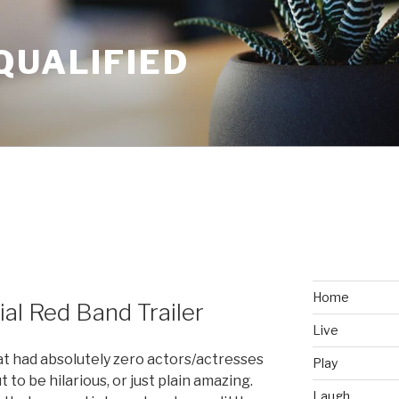
QUALIFIED
Home
ial Red Band Trailer
Live
t had absolutely zero actors/actresses
Play
to be hilarious, or just plain amazing.
Laugh