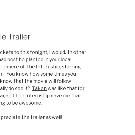
e Trailer
ckets to this tonight, I would. In other
had best be planted in your local
premiere of The Internship, starring
n. You know how some times you
 know that the movie will follow
lly do see it?
Taken
was like that for
a), and
The Internship
gave me that
oing to be awesome.
preciate the trailer as well!