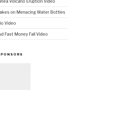
nea Volcano Eruption Video
 Takes on Menacing Water Bottles
io Video
ud Fast Money Fail Video
SPONSORS