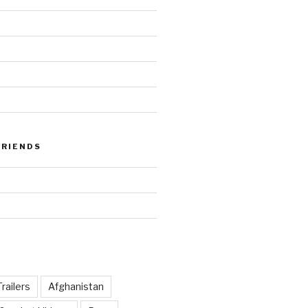
FRIENDS
railers
Afghanistan