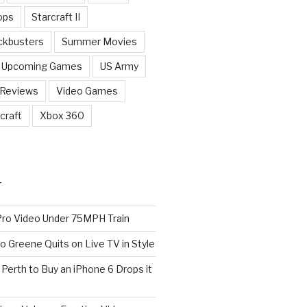
ops
Starcraft II
ckbusters
Summer Movies
Upcoming Games
US Army
 Reviews
Video Games
craft
Xbox 360
T
o Video Under 75MPH Train
o Greene Quits on Live TV in Style
n Perth to Buy an iPhone 6 Drops it