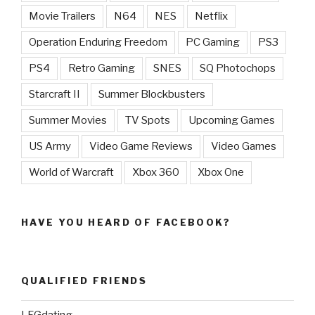
Movie Trailers
N64
NES
Netflix
Operation Enduring Freedom
PC Gaming
PS3
PS4
Retro Gaming
SNES
SQ Photochops
Starcraft II
Summer Blockbusters
Summer Movies
TV Spots
Upcoming Games
US Army
Video Game Reviews
Video Games
World of Warcraft
Xbox 360
Xbox One
HAVE YOU HEARD OF FACEBOOK?
QUALIFIED FRIENDS
LFGdating