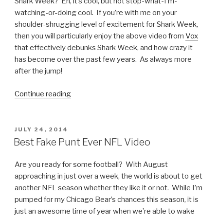
Shark Week? Eh, it’s cool, but not stop-what-I’m-
watching-or-doing cool. If you’re with me on your
shoulder-shrugging level of excitement for Shark Week,
then you will particularly enjoy the above video from
Vox
that effectively debunks Shark Week, and how crazy it
has become over the past few years. As always more
after the jump!
Continue reading
“Shark
Week
Debunked,
The
POSTED
JULY 24, 2014
ON
Video”
Best Fake Punt Ever NFL Video
Are you ready for some football? With August
approaching in just over a week, the world is about to get
another NFL season whether they like it or not. While I’m
pumped for my Chicago Bear’s chances this season, it is
just an awesome time of year when we’re able to wake