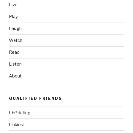
Live
World”
Play
Laugh
Watch
Read
Listen
About
QUALIFIED FRIENDS
LFGdating
Linkiest