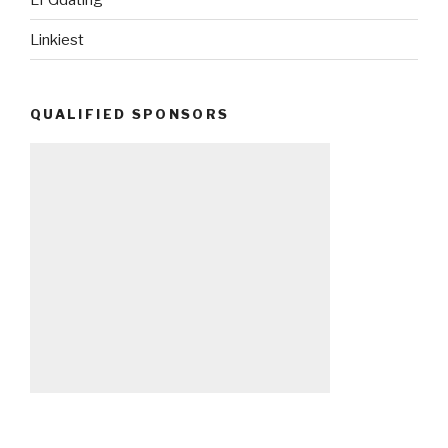
Linkiest
QUALIFIED SPONSORS