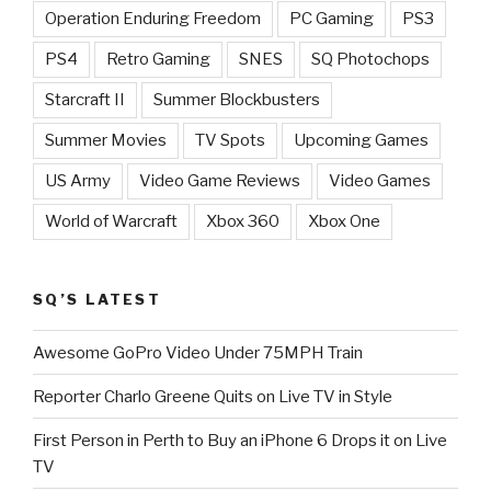
Operation Enduring Freedom
PC Gaming
PS3
PS4
Retro Gaming
SNES
SQ Photochops
Starcraft II
Summer Blockbusters
Summer Movies
TV Spots
Upcoming Games
US Army
Video Game Reviews
Video Games
World of Warcraft
Xbox 360
Xbox One
SQ’S LATEST
Awesome GoPro Video Under 75MPH Train
Reporter Charlo Greene Quits on Live TV in Style
First Person in Perth to Buy an iPhone 6 Drops it on Live
TV