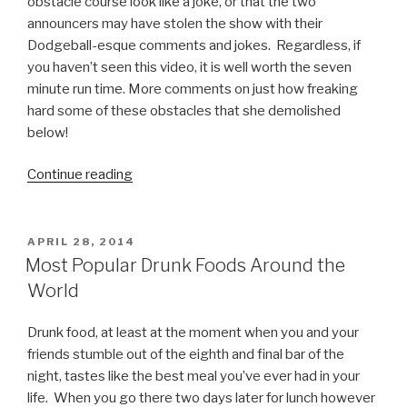
obstacle course look like a joke, or that the two
announcers may have stolen the show with their
Dodgeball-esque comments and jokes. Regardless, if
you haven’t seen this video, it is well worth the seven
minute run time. More comments on just how freaking
hard some of these obstacles that she demolished
below!
Continue reading
“Kacy
Catanzaro,
at
5
POSTED
APRIL 28, 2014
ON
Feet
Most Popular Drunk Foods Around the
Tall
World
and
100
Drunk food, at least at the moment when you and your
Pounds,
friends stumble out of the eighth and final bar of the
Absolutely
night, tastes like the best meal you’ve ever had in your
Owns
life. When you go there two days later for lunch however