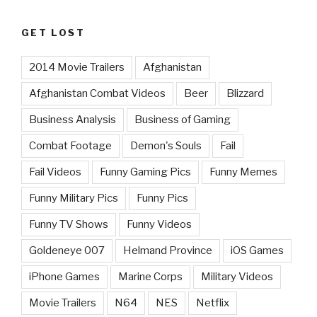
GET LOST
2014 Movie Trailers
Afghanistan
Afghanistan Combat Videos
Beer
Blizzard
Business Analysis
Business of Gaming
Combat Footage
Demon's Souls
Fail
Fail Videos
Funny Gaming Pics
Funny Memes
Funny Military Pics
Funny Pics
Funny TV Shows
Funny Videos
Goldeneye 007
Helmand Province
iOS Games
iPhone Games
Marine Corps
Military Videos
Movie Trailers
N64
NES
Netflix