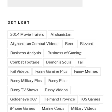
GET LOST
2014 Movie Trailers
Afghanistan
Afghanistan Combat Videos
Beer
Blizzard
Business Analysis
Business of Gaming
Combat Footage
Demon's Souls
Fail
Fail Videos
Funny Gaming Pics
Funny Memes
Funny Military Pics
Funny Pics
Funny TV Shows
Funny Videos
Goldeneye 007
Helmand Province
iOS Games
iPhone Games
Marine Corps
Military Videos