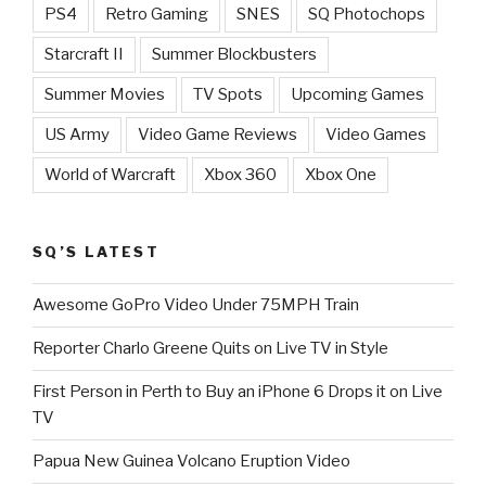
PS4
Retro Gaming
SNES
SQ Photochops
Starcraft II
Summer Blockbusters
Summer Movies
TV Spots
Upcoming Games
US Army
Video Game Reviews
Video Games
World of Warcraft
Xbox 360
Xbox One
SQ’S LATEST
Awesome GoPro Video Under 75MPH Train
Reporter Charlo Greene Quits on Live TV in Style
First Person in Perth to Buy an iPhone 6 Drops it on Live
TV
Papua New Guinea Volcano Eruption Video