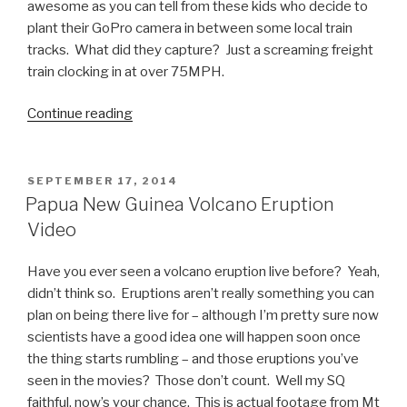
awesome as you can tell from these kids who decide to
plant their GoPro camera in between some local train
tracks. What did they capture? Just a screaming freight
train clocking in at over 75MPH.
Continue reading
“Awesome
GoPro
Video
Under
POSTED
SEPTEMBER 17, 2014
ON
75MPH
Papua New Guinea Volcano Eruption
Train”
Video
Have you ever seen a volcano eruption live before? Yeah,
didn’t think so. Eruptions aren’t really something you can
plan on being there live for – although I’m pretty sure now
scientists have a good idea one will happen soon once
the thing starts rumbling – and those eruptions you’ve
seen in the movies? Those don’t count. Well my SQ
faithful, now’s your chance. This is actual footage from Mt