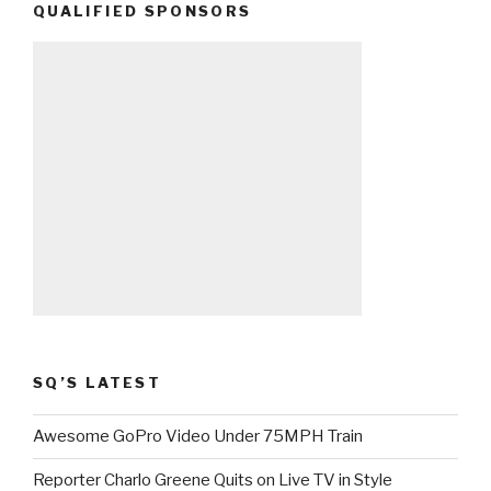
QUALIFIED SPONSORS
SQ’S LATEST
Awesome GoPro Video Under 75MPH Train
Reporter Charlo Greene Quits on Live TV in Style