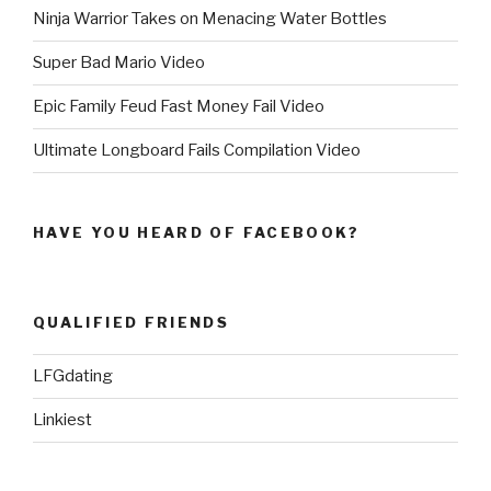
Ninja Warrior Takes on Menacing Water Bottles
Super Bad Mario Video
Epic Family Feud Fast Money Fail Video
Ultimate Longboard Fails Compilation Video
HAVE YOU HEARD OF FACEBOOK?
QUALIFIED FRIENDS
LFGdating
Linkiest