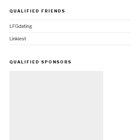
QUALIFIED FRIENDS
LFGdating
Linkiest
QUALIFIED SPONSORS