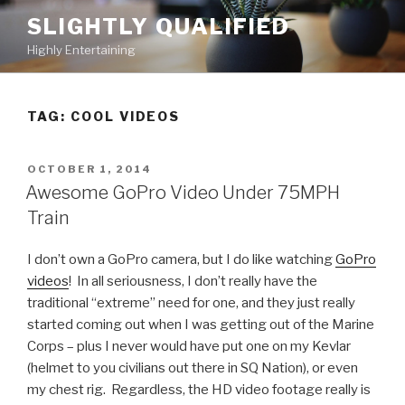
Skip
SLIGHTLY QUALIFIED
to
Highly Entertaining
content
TAG: COOL VIDEOS
POSTED
OCTOBER 1, 2014
ON
Awesome GoPro Video Under 75MPH
Train
I don’t own a GoPro camera, but I do like watching
GoPro
videos
! In all seriousness, I don’t really have the
traditional “extreme” need for one, and they just really
started coming out when I was getting out of the Marine
Corps – plus I never would have put one on my Kevlar
(helmet to you civilians out there in SQ Nation), or even
my chest rig. Regardless, the HD video footage really is