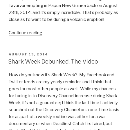
Tavurvur erupting in Papua New Guinea back on August
29th, 2014, and it’s simply incredible. That’s probably as
close as I’d want to be during a volcanic eruption!
Continue reading
“Papua
New
Guinea
Volcano
POSTED
AUGUST 13, 2014
ON
Eruption
Shark Week Debunked, The Video
Video”
How do you know it’s Shark Week? My Facebook and
Twitter feeds are my yearly reminder, and I think that
goes for most other people as well. While my chances
for tuning in to Discovery Channel increase during Shark
Week, it’s not a guarantee; I think the last time I actively
searched out the Discovery Channel on a one-time basis
for as part of a weekly routine was either for a war
documentary or when Deadliest Catch first aired, but