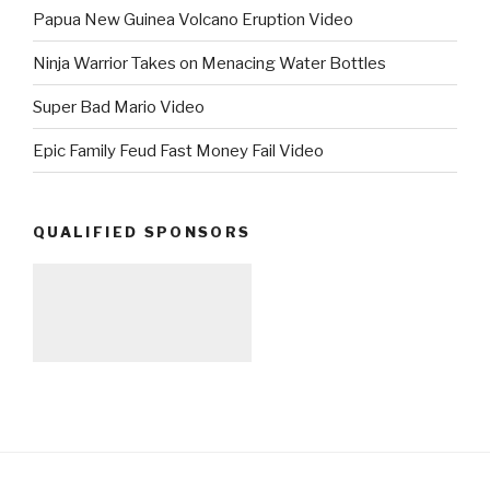
Papua New Guinea Volcano Eruption Video
Ninja Warrior Takes on Menacing Water Bottles
Super Bad Mario Video
Epic Family Feud Fast Money Fail Video
QUALIFIED SPONSORS