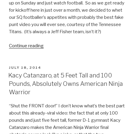
up on Sunday and just watch football. So as we get ready
for kickoff here in just over a month, we decided to whet
our SQ footballer’s appetites with probably the best fake
punt video you will ever see, courtesy of the Tennessee
Titans. (It’s always a Jeff Fisher team, isn’t it?)
Continue reading
“Best
Fake
Punt
Ever
POSTED
JULY 18, 2014
ON
NFL
Kacy Catanzaro, at 5 Feet Tall and 100
Video”
Pounds, Absolutely Owns American Ninja
Warrior
“Shut the FRONT door!” I don’t know what’s the best part
about this already-viral video: the fact that at only 100
pounds and just five feet tall, former D-1 gymnast Kacy
Catanzaro makes the American Ninja Warrior final