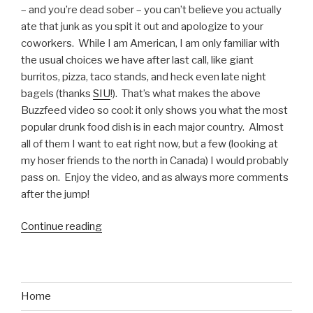
American
– and you’re dead sober – you can’t believe you actually
Ninja
ate that junk as you spit it out and apologize to your
Warrior”
coworkers. While I am American, I am only familiar with
the usual choices we have after last call, like giant
burritos, pizza, taco stands, and heck even late night
bagels (thanks
SIU
!). That’s what makes the above
Buzzfeed video so cool: it only shows you what the most
popular drunk food dish is in each major country. Almost
all of them I want to eat right now, but a few (looking at
my hoser friends to the north in Canada) I would probably
pass on. Enjoy the video, and as always more comments
after the jump!
Continue reading
“Most
Popular
Drunk
Foods
Around
Home
the