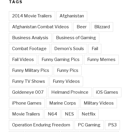
TAGS
2014 Movie Trailers
Afghanistan
Afghanistan Combat Videos
Beer
Blizzard
Business Analysis
Business of Gaming
Combat Footage
Demon's Souls
Fail
Fail Videos
Funny Gaming Pics
Funny Memes
Funny Military Pics
Funny Pics
Funny TV Shows
Funny Videos
Goldeneye 007
Helmand Province
iOS Games
iPhone Games
Marine Corps
Military Videos
Movie Trailers
N64
NES
Netflix
Operation Enduring Freedom
PC Gaming
PS3