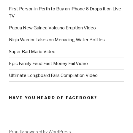
First Person in Perth to Buy an iPhone 6 Drops it on Live
TV
Papua New Guinea Volcano Eruption Video
Ninja Warrior Takes on Menacing Water Bottles
Super Bad Mario Video
Epic Family Feud Fast Money Fail Video
Ultimate Longboard Fails Compilation Video
HAVE YOU HEARD OF FACEBOOK?
Proudly powered by WordPress