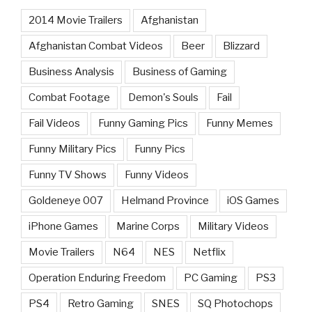
2014 Movie Trailers
Afghanistan
Afghanistan Combat Videos
Beer
Blizzard
Business Analysis
Business of Gaming
Combat Footage
Demon's Souls
Fail
Fail Videos
Funny Gaming Pics
Funny Memes
Funny Military Pics
Funny Pics
Funny TV Shows
Funny Videos
Goldeneye 007
Helmand Province
iOS Games
iPhone Games
Marine Corps
Military Videos
Movie Trailers
N64
NES
Netflix
Operation Enduring Freedom
PC Gaming
PS3
PS4
Retro Gaming
SNES
SQ Photochops