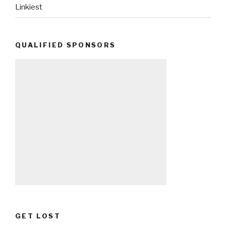
Linkiest
QUALIFIED SPONSORS
GET LOST