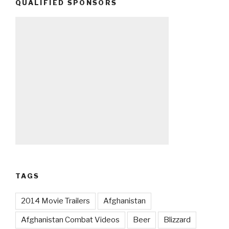
QUALIFIED SPONSORS
TAGS
2014 Movie Trailers
Afghanistan
Afghanistan Combat Videos
Beer
Blizzard