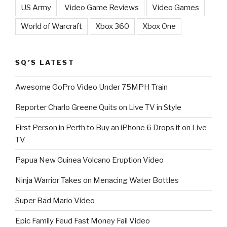
US Army
Video Game Reviews
Video Games
World of Warcraft
Xbox 360
Xbox One
SQ’S LATEST
Awesome GoPro Video Under 75MPH Train
Reporter Charlo Greene Quits on Live TV in Style
First Person in Perth to Buy an iPhone 6 Drops it on Live
TV
Papua New Guinea Volcano Eruption Video
Ninja Warrior Takes on Menacing Water Bottles
Super Bad Mario Video
Epic Family Feud Fast Money Fail Video