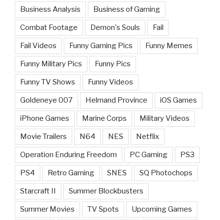
Business Analysis
Business of Gaming
Combat Footage
Demon's Souls
Fail
Fail Videos
Funny Gaming Pics
Funny Memes
Funny Military Pics
Funny Pics
Funny TV Shows
Funny Videos
Goldeneye 007
Helmand Province
iOS Games
iPhone Games
Marine Corps
Military Videos
Movie Trailers
N64
NES
Netflix
Operation Enduring Freedom
PC Gaming
PS3
PS4
Retro Gaming
SNES
SQ Photochops
Starcraft II
Summer Blockbusters
Summer Movies
TV Spots
Upcoming Games