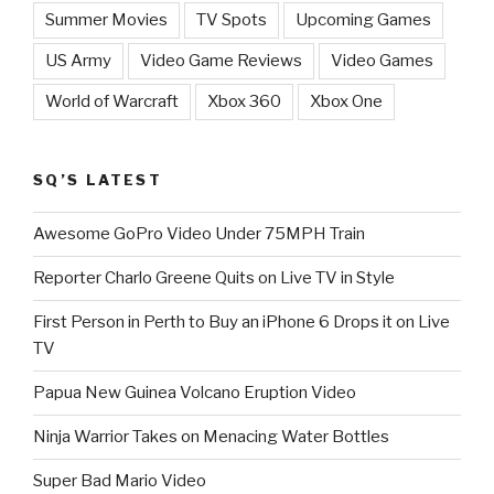
Summer Movies
TV Spots
Upcoming Games
US Army
Video Game Reviews
Video Games
World of Warcraft
Xbox 360
Xbox One
SQ’S LATEST
Awesome GoPro Video Under 75MPH Train
Reporter Charlo Greene Quits on Live TV in Style
First Person in Perth to Buy an iPhone 6 Drops it on Live
TV
Papua New Guinea Volcano Eruption Video
Ninja Warrior Takes on Menacing Water Bottles
Super Bad Mario Video