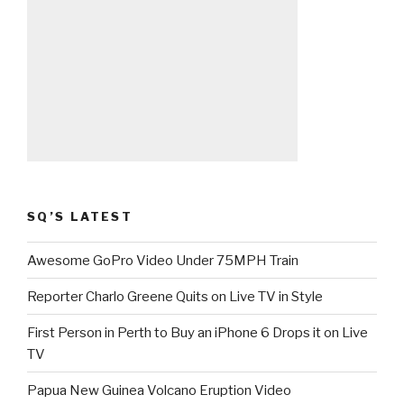
SQ’S LATEST
Awesome GoPro Video Under 75MPH Train
Reporter Charlo Greene Quits on Live TV in Style
First Person in Perth to Buy an iPhone 6 Drops it on Live
TV
Papua New Guinea Volcano Eruption Video