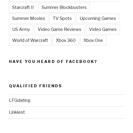
Starcraft II
Summer Blockbusters
Summer Movies
TV Spots
Upcoming Games
US Army
Video Game Reviews
Video Games
World of Warcraft
Xbox 360
Xbox One
HAVE YOU HEARD OF FACEBOOK?
QUALIFIED FRIENDS
LFGdating
Linkiest