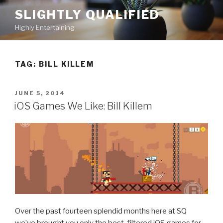
Skip
SLIGHTLY QUALIFIED
to
Highly Entertaining
content
TAG: BILL KILLEM
POSTED
JUNE 5, 2014
ON
iOS Games We Like: Bill Killem
Over the past fourteen splendid months here at SQ