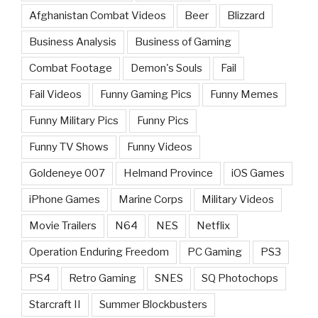
Afghanistan Combat Videos
Beer
Blizzard
Business Analysis
Business of Gaming
Combat Footage
Demon's Souls
Fail
Fail Videos
Funny Gaming Pics
Funny Memes
Funny Military Pics
Funny Pics
Funny TV Shows
Funny Videos
Goldeneye 007
Helmand Province
iOS Games
iPhone Games
Marine Corps
Military Videos
Movie Trailers
N64
NES
Netflix
Operation Enduring Freedom
PC Gaming
PS3
PS4
Retro Gaming
SNES
SQ Photochops
Starcraft II
Summer Blockbusters