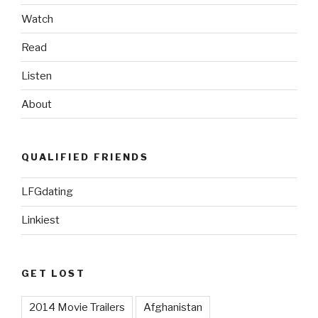
Watch
Read
Listen
About
QUALIFIED FRIENDS
LFGdating
Linkiest
GET LOST
2014 Movie Trailers
Afghanistan