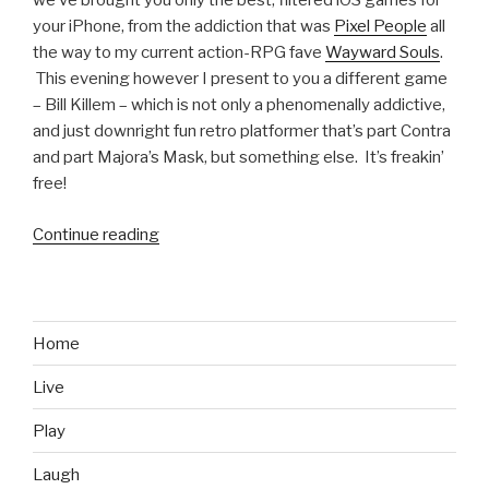
we’ve brought you only the best, filtered iOS games for
your iPhone, from the addiction that was
Pixel People
all
the way to my current action-RPG fave
Wayward Souls
.
This evening however I present to you a different game
– Bill Killem – which is not only a phenomenally addictive,
and just downright fun retro platformer that’s part Contra
and part Majora’s Mask, but something else. It’s freakin’
free!
Continue reading
“iOS
Games
We
Like:
Bill
Home
Killem”
Live
Play
Laugh