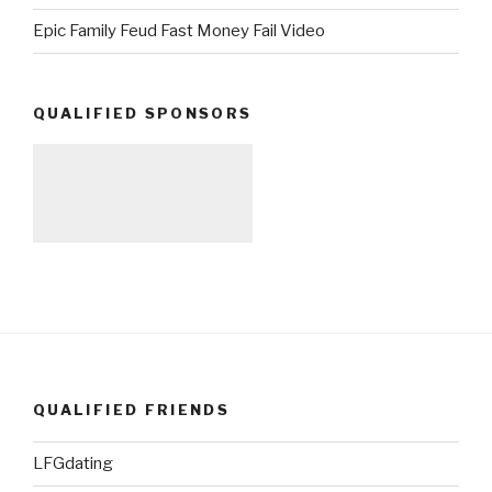
Epic Family Feud Fast Money Fail Video
QUALIFIED SPONSORS
QUALIFIED FRIENDS
LFGdating