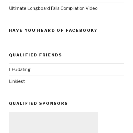
Ultimate Longboard Fails Compilation Video
HAVE YOU HEARD OF FACEBOOK?
QUALIFIED FRIENDS
LFGdating
Linkiest
QUALIFIED SPONSORS