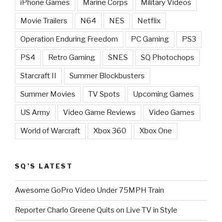
iPhone Games
Marine Corps
Military Videos
Movie Trailers
N64
NES
Netflix
Operation Enduring Freedom
PC Gaming
PS3
PS4
Retro Gaming
SNES
SQ Photochops
Starcraft II
Summer Blockbusters
Summer Movies
TV Spots
Upcoming Games
US Army
Video Game Reviews
Video Games
World of Warcraft
Xbox 360
Xbox One
SQ’S LATEST
Awesome GoPro Video Under 75MPH Train
Reporter Charlo Greene Quits on Live TV in Style