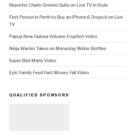
Reporter Charlo Greene Quits on Live TV in Style
First Person in Perth to Buy an iPhone 6 Drops it on Live
TV
Papua New Guinea Volcano Eruption Video
Ninja Warrior Takes on Menacing Water Bottles
Super Bad Mario Video
Epic Family Feud Fast Money Fail Video
QUALIFIED SPONSORS