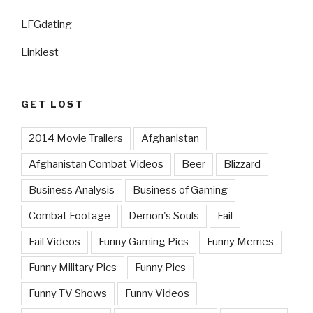
LFGdating
Linkiest
GET LOST
2014 Movie Trailers
Afghanistan
Afghanistan Combat Videos
Beer
Blizzard
Business Analysis
Business of Gaming
Combat Footage
Demon's Souls
Fail
Fail Videos
Funny Gaming Pics
Funny Memes
Funny Military Pics
Funny Pics
Funny TV Shows
Funny Videos