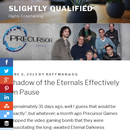
Skip
SLIGHTLY QUALIFIED
to
Highly Entertaining
content
POSTED
JUNE 5, 2013
BY
RAFFMAN@SQ
0
ON
Shadow of the Eternals Effectively
0
On Pause
0
Approximately 31 days ago, well I guess that would be
“exactly”, but whatever; a
month ago
Precursor Games
dropped the video gaming bomb that they were
resuscitating the long-awaited Eternal Darkness