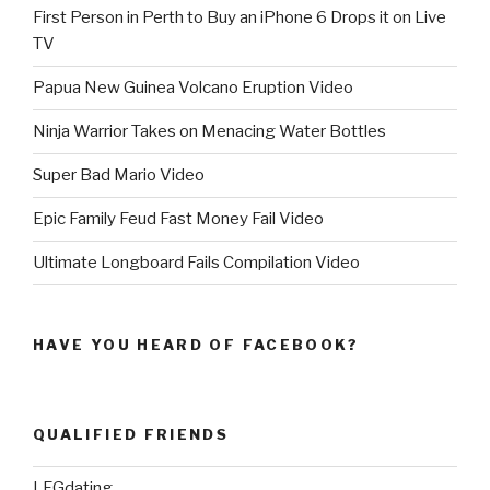
First Person in Perth to Buy an iPhone 6 Drops it on Live
TV
Papua New Guinea Volcano Eruption Video
Ninja Warrior Takes on Menacing Water Bottles
Super Bad Mario Video
Epic Family Feud Fast Money Fail Video
Ultimate Longboard Fails Compilation Video
HAVE YOU HEARD OF FACEBOOK?
QUALIFIED FRIENDS
LFGdating