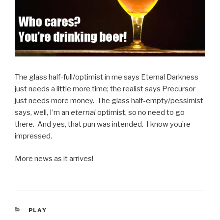
The glass half-full/optimist in me says Eternal Darkness
just needs a little more time; the realist says Precursor
just needs more money. The glass half-empty/pessimist
says, well, I’m an
eternal
optimist, so no need to go
there. And yes, that pun was intended. I know you’re
impressed.
More news as it arrives!
CATEGORIES
PLAY