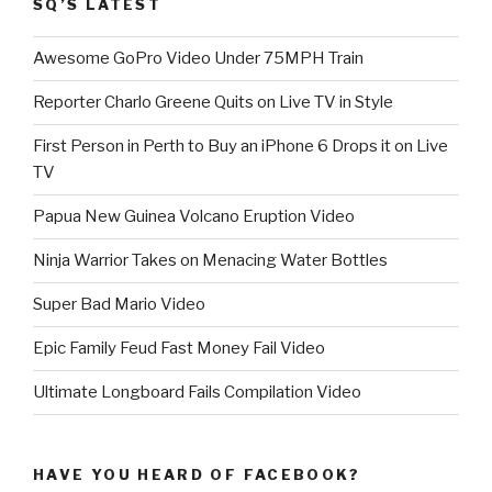
SQ’S LATEST
Awesome GoPro Video Under 75MPH Train
Reporter Charlo Greene Quits on Live TV in Style
First Person in Perth to Buy an iPhone 6 Drops it on Live
TV
Papua New Guinea Volcano Eruption Video
Ninja Warrior Takes on Menacing Water Bottles
Super Bad Mario Video
Epic Family Feud Fast Money Fail Video
Ultimate Longboard Fails Compilation Video
HAVE YOU HEARD OF FACEBOOK?