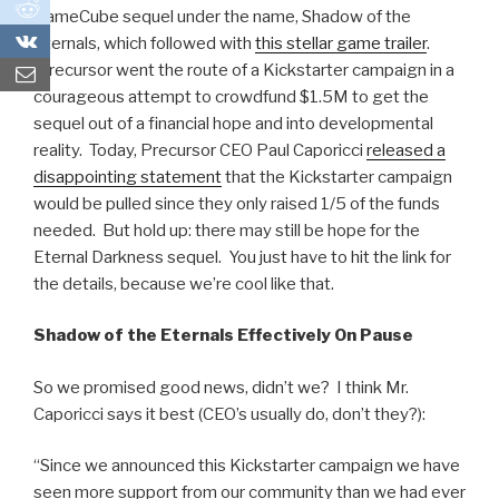
0
GameCube sequel under the name, Shadow of the
0
Eternals, which followed with
this stellar game trailer
.
Precursor went the route of a Kickstarter campaign in a
courageous attempt to crowdfund $1.5M to get the
sequel out of a financial hope and into developmental
reality. Today, Precursor CEO Paul Caporicci
released a
disappointing statement
that the Kickstarter campaign
would be pulled since they only raised 1/5 of the funds
needed. But hold up: there may still be hope for the
Eternal Darkness sequel. You just have to hit the link for
the details, because we’re cool like that.
Shadow of the Eternals Effectively On Pause
So we promised good news, didn’t we? I think Mr.
Caporicci says it best (CEO’s usually do, don’t they?):
“Since we announced this Kickstarter campaign we have
seen more support from our community than we had ever