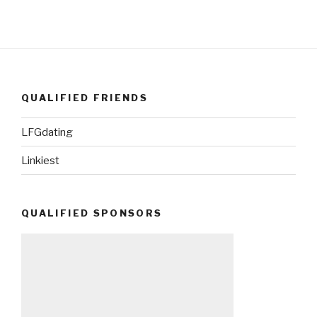
QUALIFIED FRIENDS
LFGdating
Linkiest
QUALIFIED SPONSORS