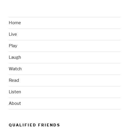
Home
Live
Play
Laugh
Watch
Read
Listen
About
QUALIFIED FRIENDS