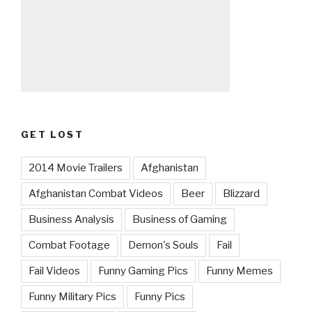
GET LOST
2014 Movie Trailers
Afghanistan
Afghanistan Combat Videos
Beer
Blizzard
Business Analysis
Business of Gaming
Combat Footage
Demon's Souls
Fail
Fail Videos
Funny Gaming Pics
Funny Memes
Funny Military Pics
Funny Pics