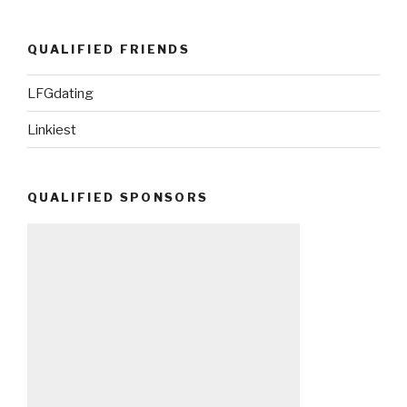
QUALIFIED FRIENDS
LFGdating
Linkiest
QUALIFIED SPONSORS