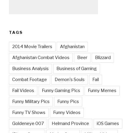
TAGS
2014 Movie Trailers
Afghanistan
Afghanistan Combat Videos
Beer
Blizzard
Business Analysis
Business of Gaming
Combat Footage
Demon's Souls
Fail
Fail Videos
Funny Gaming Pics
Funny Memes
Funny Military Pics
Funny Pics
Funny TV Shows
Funny Videos
Goldeneye 007
Helmand Province
iOS Games