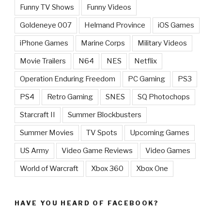
Funny TV Shows
Funny Videos
Goldeneye 007
Helmand Province
iOS Games
iPhone Games
Marine Corps
Military Videos
Movie Trailers
N64
NES
Netflix
Operation Enduring Freedom
PC Gaming
PS3
PS4
Retro Gaming
SNES
SQ Photochops
Starcraft II
Summer Blockbusters
Summer Movies
TV Spots
Upcoming Games
US Army
Video Game Reviews
Video Games
World of Warcraft
Xbox 360
Xbox One
HAVE YOU HEARD OF FACEBOOK?