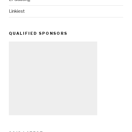
Linkiest
QUALIFIED SPONSORS