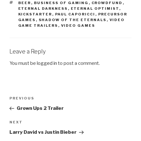
TAGS
BEER
,
BUSINESS OF GAMING
,
CROWDFUND
,
ETERNAL DARKNESS
,
ETERNAL OPTIMIST
,
KICKSTARTER
,
PAUL CAPORICCI
,
PRECURSOR
GAMES
,
SHADOW OF THE ETERNALS
,
VIDEO
GAME TRAILERS
,
VIDEO GAMES
Leave a Reply
You must be
logged in
to post a comment.
Post
PREVIOUS
Previous
navigation
Post
Grown Ups 2 Trailer
NEXT
Next
Post
Larry David vs Justin Bieber