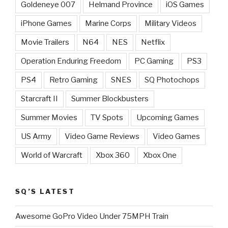
Goldeneye 007
Helmand Province
iOS Games
iPhone Games
Marine Corps
Military Videos
Movie Trailers
N64
NES
Netflix
Operation Enduring Freedom
PC Gaming
PS3
PS4
Retro Gaming
SNES
SQ Photochops
Starcraft II
Summer Blockbusters
Summer Movies
TV Spots
Upcoming Games
US Army
Video Game Reviews
Video Games
World of Warcraft
Xbox 360
Xbox One
SQ’S LATEST
Awesome GoPro Video Under 75MPH Train