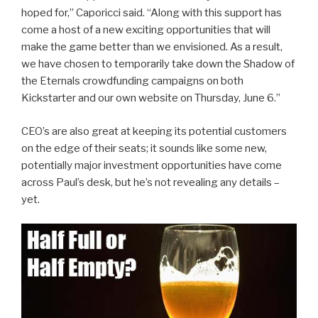
hoped for,” Caporicci said. “Along with this support has
come a host of a new exciting opportunities that will
make the game better than we envisioned. As a result,
we have chosen to temporarily take down the Shadow of
the Eternals crowdfunding campaigns on both
Kickstarter and our own website on Thursday, June 6.”
CEO’s are also great at keeping its potential customers
on the edge of their seats; it sounds like some new,
potentially major investment opportunities have come
across Paul’s desk, but he’s not revealing any details –
yet.