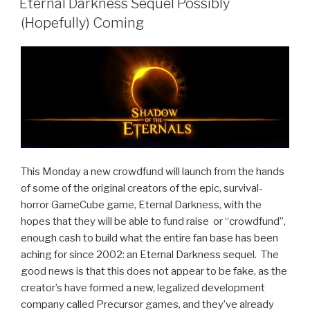
Effectively
Eternal Darkness Sequel Possibly
On
(Hopefully) Coming
Pause”
This Monday a new crowdfund will launch from the hands
of some of the original creators of the epic, survival-
horror GameCube game, Eternal Darkness, with the
hopes that they will be able to fund raise or “crowdfund”,
enough cash to build what the entire fan base has been
aching for since 2002: an Eternal Darkness sequel. The
good news is that this does not appear to be fake, as the
creator’s have formed a new, legalized development
company called Precursor games, and they’ve already