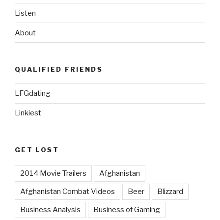
Listen
About
QUALIFIED FRIENDS
LFGdating
Linkiest
GET LOST
2014 Movie Trailers
Afghanistan
Afghanistan Combat Videos
Beer
Blizzard
Business Analysis
Business of Gaming