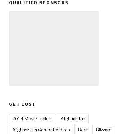
QUALIFIED SPONSORS
GET LOST
2014 Movie Trailers
Afghanistan
Afghanistan Combat Videos
Beer
Blizzard