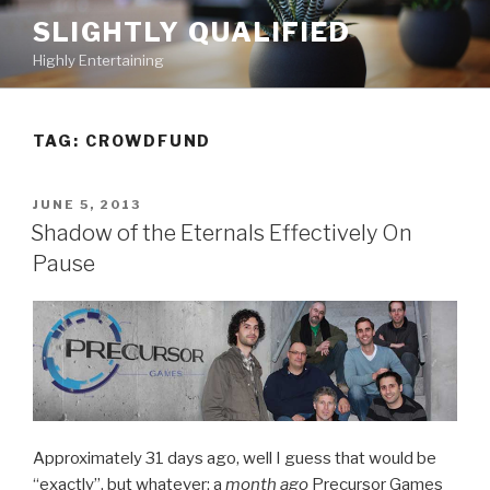
Skip
SLIGHTLY QUALIFIED
to
Highly Entertaining
content
TAG: CROWDFUND
POSTED
JUNE 5, 2013
ON
Shadow of the Eternals Effectively On
Pause
Approximately 31 days ago, well I guess that would be
“exactly”, but whatever; a
month ago
Precursor Games