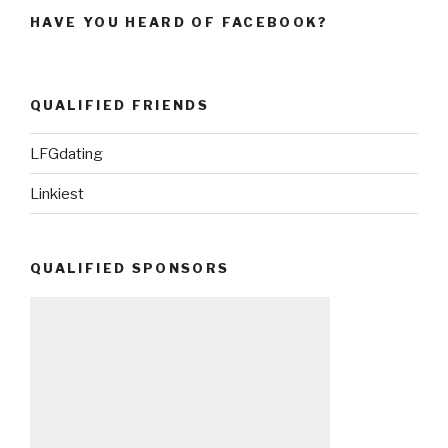
HAVE YOU HEARD OF FACEBOOK?
QUALIFIED FRIENDS
LFGdating
Linkiest
QUALIFIED SPONSORS