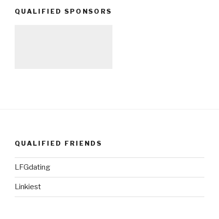
QUALIFIED SPONSORS
QUALIFIED FRIENDS
LFGdating
Linkiest