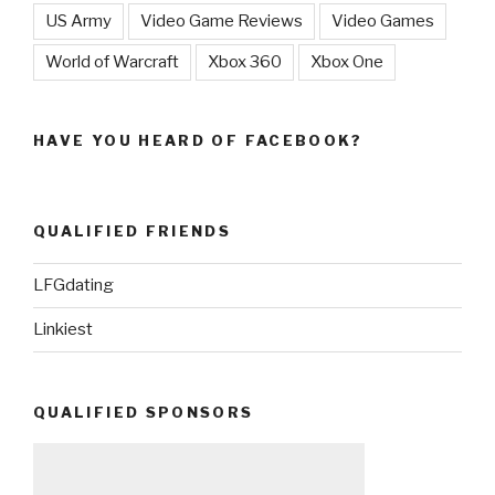
US Army
Video Game Reviews
Video Games
World of Warcraft
Xbox 360
Xbox One
HAVE YOU HEARD OF FACEBOOK?
QUALIFIED FRIENDS
LFGdating
Linkiest
QUALIFIED SPONSORS