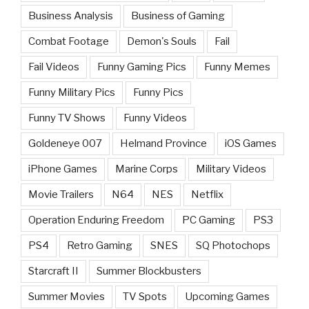
Business Analysis
Business of Gaming
Combat Footage
Demon's Souls
Fail
Fail Videos
Funny Gaming Pics
Funny Memes
Funny Military Pics
Funny Pics
Funny TV Shows
Funny Videos
Goldeneye 007
Helmand Province
iOS Games
iPhone Games
Marine Corps
Military Videos
Movie Trailers
N64
NES
Netflix
Operation Enduring Freedom
PC Gaming
PS3
PS4
Retro Gaming
SNES
SQ Photochops
Starcraft II
Summer Blockbusters
Summer Movies
TV Spots
Upcoming Games