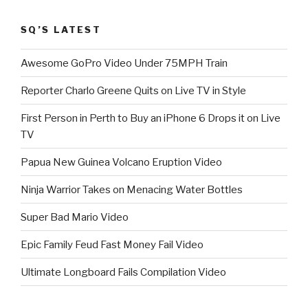
SQ’S LATEST
Awesome GoPro Video Under 75MPH Train
Reporter Charlo Greene Quits on Live TV in Style
First Person in Perth to Buy an iPhone 6 Drops it on Live
TV
Papua New Guinea Volcano Eruption Video
Ninja Warrior Takes on Menacing Water Bottles
Super Bad Mario Video
Epic Family Feud Fast Money Fail Video
Ultimate Longboard Fails Compilation Video