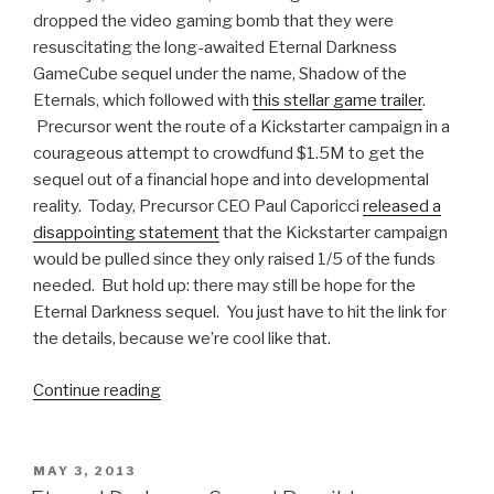
dropped the video gaming bomb that they were
resuscitating the long-awaited Eternal Darkness
GameCube sequel under the name, Shadow of the
Eternals, which followed with
this stellar game trailer
.
Precursor went the route of a Kickstarter campaign in a
courageous attempt to crowdfund $1.5M to get the
sequel out of a financial hope and into developmental
reality. Today, Precursor CEO Paul Caporicci
released a
disappointing statement
that the Kickstarter campaign
would be pulled since they only raised 1/5 of the funds
needed. But hold up: there may still be hope for the
Eternal Darkness sequel. You just have to hit the link for
the details, because we’re cool like that.
Continue reading
“Shadow
of
the
Eternals
POSTED
MAY 3, 2013
ON