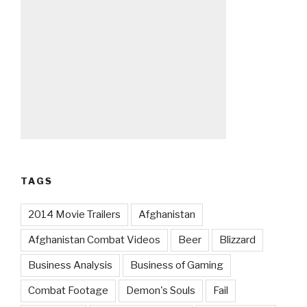
TAGS
2014 Movie Trailers
Afghanistan
Afghanistan Combat Videos
Beer
Blizzard
Business Analysis
Business of Gaming
Combat Footage
Demon's Souls
Fail