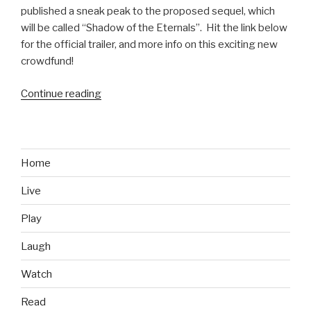
published a sneak peak to the proposed sequel, which
will be called “Shadow of the Eternals”. Hit the link below
for the official trailer, and more info on this exciting new
crowdfund!
Continue reading
“Eternal
Darkness
Sequel
Possibly
(Hopefully)
Home
Coming”
Live
Play
Laugh
Watch
Read