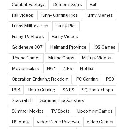
Combat Footage
Demon's Souls
Fail
Fail Videos
Funny Gaming Pics
Funny Memes
Funny Military Pics
Funny Pics
Funny TV Shows
Funny Videos
Goldeneye 007
Helmand Province
iOS Games
iPhone Games
Marine Corps
Military Videos
Movie Trailers
N64
NES
Netflix
Operation Enduring Freedom
PC Gaming
PS3
PS4
Retro Gaming
SNES
SQ Photochops
Starcraft II
Summer Blockbusters
Summer Movies
TV Spots
Upcoming Games
US Army
Video Game Reviews
Video Games