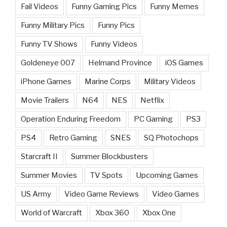
Fail Videos
Funny Gaming Pics
Funny Memes
Funny Military Pics
Funny Pics
Funny TV Shows
Funny Videos
Goldeneye 007
Helmand Province
iOS Games
iPhone Games
Marine Corps
Military Videos
Movie Trailers
N64
NES
Netflix
Operation Enduring Freedom
PC Gaming
PS3
PS4
Retro Gaming
SNES
SQ Photochops
Starcraft II
Summer Blockbusters
Summer Movies
TV Spots
Upcoming Games
US Army
Video Game Reviews
Video Games
World of Warcraft
Xbox 360
Xbox One