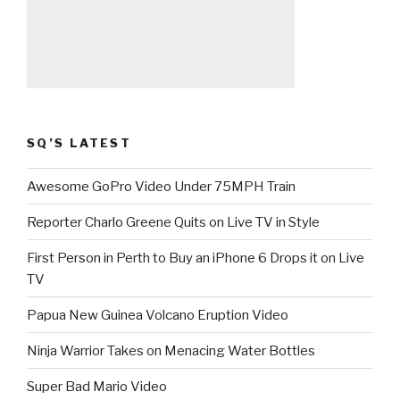
SQ’S LATEST
Awesome GoPro Video Under 75MPH Train
Reporter Charlo Greene Quits on Live TV in Style
First Person in Perth to Buy an iPhone 6 Drops it on Live
TV
Papua New Guinea Volcano Eruption Video
Ninja Warrior Takes on Menacing Water Bottles
Super Bad Mario Video