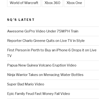
World of Warcraft
Xbox 360
Xbox One
SQ’S LATEST
Awesome GoPro Video Under 75MPH Train
Reporter Charlo Greene Quits on Live TV in Style
First Person in Perth to Buy an iPhone 6 Drops it on Live
TV
Papua New Guinea Volcano Eruption Video
Ninja Warrior Takes on Menacing Water Bottles
Super Bad Mario Video
Epic Family Feud Fast Money Fail Video