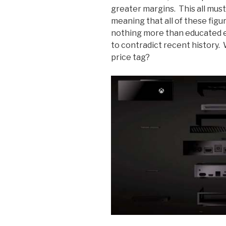
greater margins. This all mus
meaning that all of these figu
nothing more than educated 
to contradict recent history.
price tag?