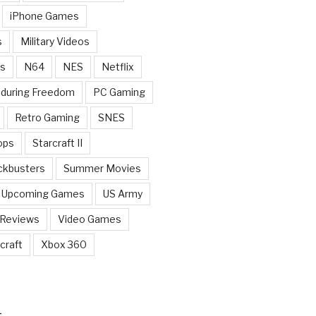
iPhone Games
s
Military Videos
rs
N64
NES
Netflix
nduring Freedom
PC Gaming
Retro Gaming
SNES
ops
Starcraft II
ckbusters
Summer Movies
Upcoming Games
US Army
 Reviews
Video Games
craft
Xbox 360
T