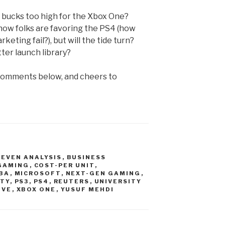
 bucks too high for the Xbox One?
ow folks are favoring the PS4 (how
eting fail?), but will the tide turn?
er launch library?
 comments below, and cheers to
-EVEN ANALYSIS
,
BUSINESS
 GAMING
,
COST-PER UNIT
,
BA
,
MICROSOFT
,
NEXT-GEN GAMING
,
ITY
,
PS3
,
PS4
,
REUTERS
,
UNIVERSITY
IVE
,
XBOX ONE
,
YUSUF MEHDI