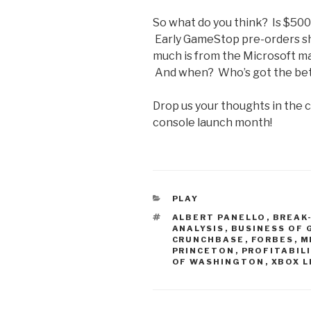
So what do you think? Is $500
Early GameStop pre-orders sh
much is from the Microsoft mark
And when? Who’s got the bett
Drop us your thoughts in the
console launch month!
CATEGORIES
PLAY
TAGS
ALBERT PANELLO
,
BREAK
ANALYSIS
,
BUSINESS OF
CRUNCHBASE
,
FORBES
,
M
PRINCETON
,
PROFITABIL
OF WASHINGTON
,
XBOX L