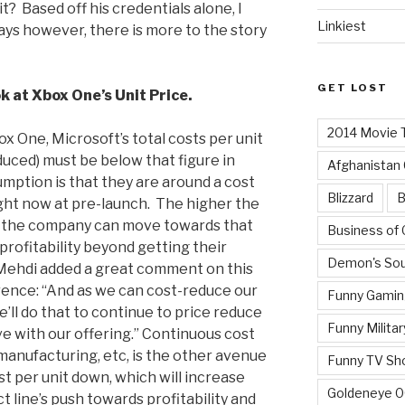
? Based off his credentials alone, I
Linkiest
ays however, there is more to the story
GET LOST
k at Xbox One’s Unit Price.
2014 Movie T
x One, Microsoft’s total costs per unit
uced) must be below that figure in
Afghanistan
umption is that they are around a cost
Blizzard
B
ght now at pre-launch. The higher the
er the company can move towards that
Business of
profitability beyond getting their
Demon's Sou
Mehdi added a great comment on this
rence: “And as we can cost-reduce our
Funny Gamin
’ll do that to continue to price reduce
Funny Militar
 with our offering.” Continuous cost
anufacturing, etc, is the other avenue
Funny TV Sh
st per unit down, which will increase
Goldeneye 
t line’s push towards profitability and