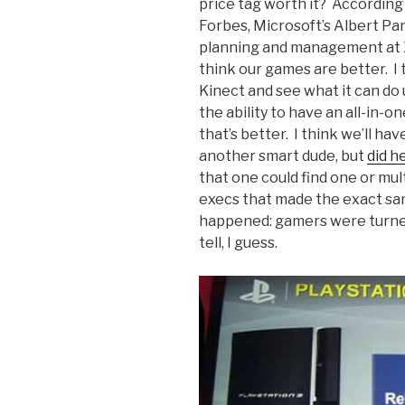
price tag worth it? According 
Forbes, Microsoft’s Albert Pan
planning and management at Xb
think our games are better. I 
Kinect and see what it can do u
the ability to have an all-in-
that’s better. I think we’ll hav
another smart dude, but
did h
that one could find one or mu
execs that made the exact sa
happened: gamers were turned 
tell, I guess.