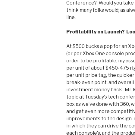
Conference? Would you take it
think many folks would; as alw
line.
Profitability on Launch? Loo
At $500 bucks a pop for an Xbo
(or per Xbox One console prod
order to be profitable; my ass
per unit of about $450-475 ri
per unit price tag, the quick
break-even point, and overall 
investment money back. Mr. 
topic at Tuesday’s tech confe
box as we’ve done with 360, we
and get even more competitive
improvements to the design, m
in which they can drive the co
each console’s, and the produc