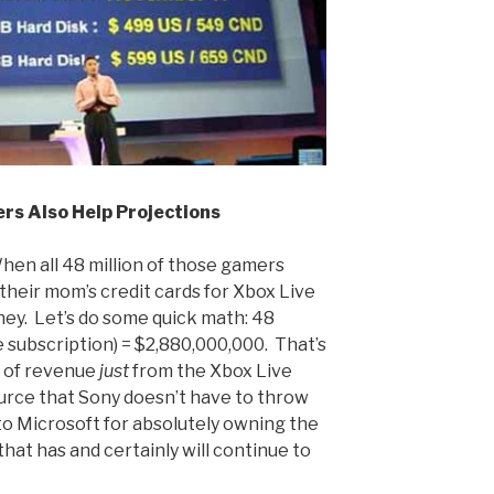
rs Also Help Projections
 When all 48 million of those gamers
their mom’s credit cards for Xbox Live
ney. Let’s do some quick math: 48
e subscription) = $2,880,000,000. That’s
h of revenue
just
from the Xbox Live
ource that Sony doesn’t have to throw
 to Microsoft for absolutely owning the
that has and certainly will continue to