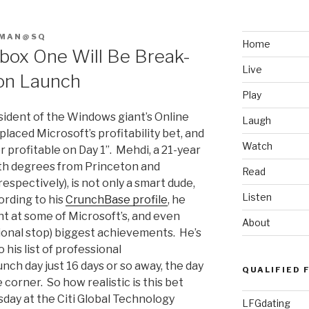
FMAN@SQ
Home
box One Will Be Break-
Live
 on Launch
Play
esident of the Windows giant’s Online
Laugh
aced Microsoft’s profitability bet, and
Watch
r profitable on Day 1”. Mehdi, a 21-year
ith degrees from Princeton and
Read
spectively), is not only a smart dude,
Listen
ording to his
CrunchBase profile
, he
nt at some of Microsoft’s, and even
About
sional stop) biggest achievements. He’s
his list of professional
ch day just 16 days or so away, the day
QUALIFIED 
 corner. So how realistic is this bet
sday at the Citi Global Technology
LFGdating