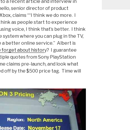
to a recent article and interview in
ello, senior director of product
ox, claims ““I think we do more. I
think as people start to experience
sing voice, I think that’s better. I think
one system where you can plug in the TV,
e a better online service.” Albert is
e forget about histor
y? I guarantee
ltiple quotes from Sony PlayStation
me claims pre-launch, and look what
off by the $500 price tag. Time will