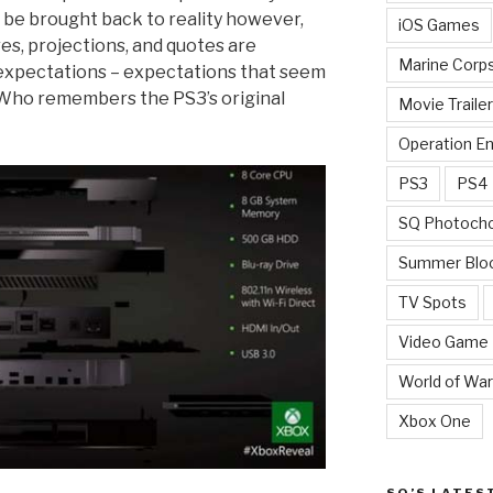
t be brought back to reality however,
iOS Games
res, projections, and quotes are
Marine Corp
expectations – expectations that seem
 Who remembers the PS3’s original
Movie Traile
Operation E
PS3
PS4
SQ Photoch
Summer Blo
TV Spots
Video Game
World of War
Xbox One
SQ’S LATES