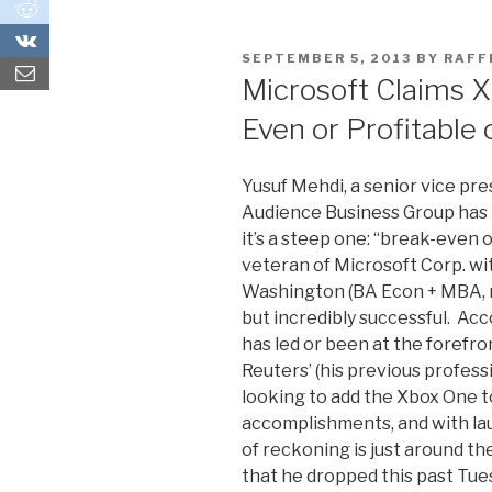
0
0
POSTED
SEPTEMBER 5, 2013
BY
RAF
ON
Microsoft Claims X
Even or Profitable
Yusuf Mehdi, a senior vice pr
Audience Business Group has pl
it’s a steep one: “break-even o
veteran of Microsoft Corp. w
Washington (BA Econ + MBA, re
but incredibly successful. Acc
has led or been at the forefro
Reuters’ (his previous profes
looking to add the Xbox One to 
accomplishments, and with laun
of reckoning is just around the
that he dropped this past Tue