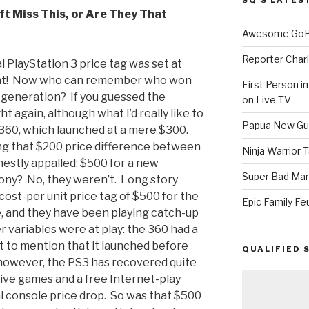
ft Miss This, or Are They That
Awesome GoPr
Reporter Charl
l PlayStation 3 price tag was set at
ight! Now who can remember who won
First Person i
t generation? If you guessed the
on Live TV
t again, although what I’d really like to
Papua New Gui
 360, which launched at a mere $300.
g that $200 price difference between
Ninja Warrior
nestly appalled: $500 for a new
Super Bad Mar
Sony? No, they weren’t. Long story
 cost-per unit price tag of $500 for the
Epic Family Fe
e, and they have been playing catch-up
 variables were at play: the 360 had a
t to mention that it launched before
QUALIFIED 
however, the PS3 has recovered quite
ive games and a free Internet-play
al console price drop. So was that $500