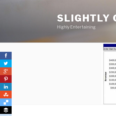
Skip
to
SLIGHTLY 
content
Highly Entertaining
0
0
0