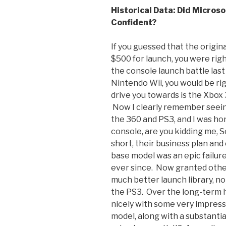
Historical Data: Did Microso
Confident?
If you guessed that the origina
$500 for launch, you were r
the console launch battle las
Nintendo Wii, you would be righ
drive you towards is the Xbox
Now I clearly remember seein
the 360 and PS3, and I was ho
console, are you kidding me, 
short, their business plan and
base model was an epic failur
ever since. Now granted other
much better launch library, no
the PS3. Over the long-term 
nicely with some very impress
model, along with a substanti