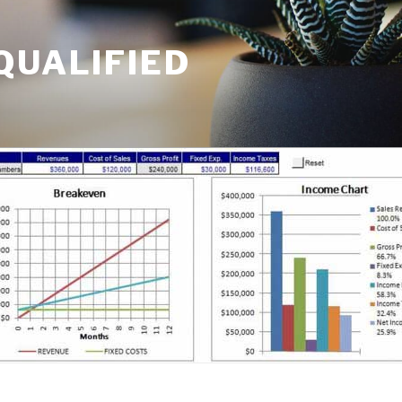
QUALIFIED