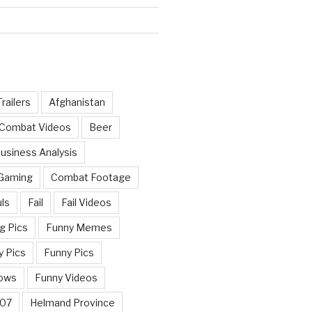
railers
Afghanistan
 Combat Videos
Beer
usiness Analysis
 Gaming
Combat Footage
ls
Fail
Fail Videos
g Pics
Funny Memes
y Pics
Funny Pics
ows
Funny Videos
007
Helmand Province