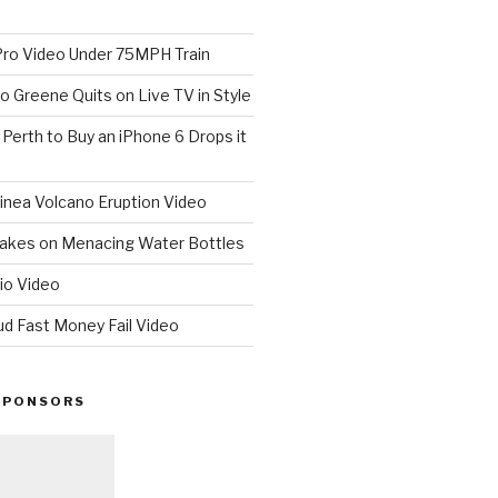
o Video Under 75MPH Train
o Greene Quits on Live TV in Style
n Perth to Buy an iPhone 6 Drops it
nea Volcano Eruption Video
 Takes on Menacing Water Bottles
io Video
ud Fast Money Fail Video
SPONSORS