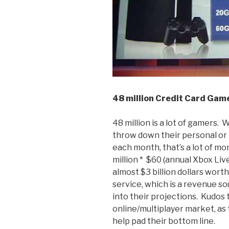
48 million Credit Card Game
48 million is a lot of gamers.
throw down their personal or 
each month, that’s a lot of mo
million * $60 (annual Xbox Liv
almost $3 billion dollars wort
service, which is a revenue s
into their projections. Kudos
online/multiplayer market, as 
help pad their bottom line.