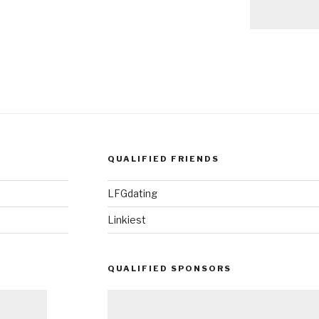
QUALIFIED FRIENDS
LFGdating
Linkiest
QUALIFIED SPONSORS