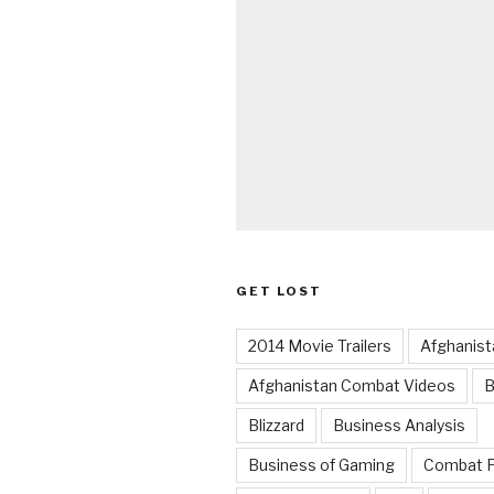
GET LOST
2014 Movie Trailers
Afghanist
Afghanistan Combat Videos
B
Blizzard
Business Analysis
Business of Gaming
Combat 