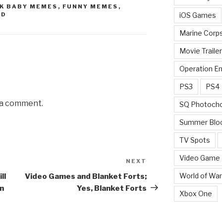
K BABY MEMES
,
FUNNY MEMES
,
iOS Games
ED
Marine Corp
Movie Traile
Operation E
PS3
PS4
 a comment.
SQ Photoch
Summer Blo
TV Spots
Video Game
NEXT
Next
Post
World of War
ll
Video Games and Blanket Forts;
on
Yes, Blanket Forts
Xbox One