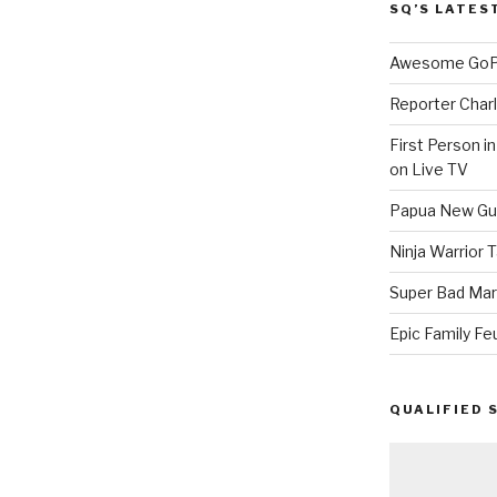
SQ’S LATES
Awesome GoPr
Reporter Charl
First Person i
on Live TV
Papua New Gui
Ninja Warrior
Super Bad Mar
Epic Family Fe
QUALIFIED 