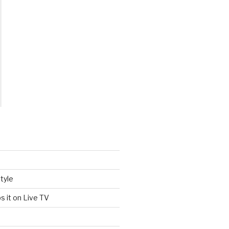
tyle
s it on Live TV