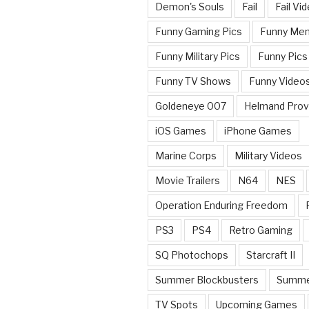
Demon's Souls
Fail
Fail Vi
Funny Gaming Pics
Funny Me
Funny Military Pics
Funny Pics
Funny TV Shows
Funny Video
Goldeneye 007
Helmand Prov
iOS Games
iPhone Games
Marine Corps
Military Videos
Movie Trailers
N64
NES
Operation Enduring Freedom
PS3
PS4
Retro Gaming
SQ Photochops
Starcraft II
Summer Blockbusters
Summe
TV Spots
Upcoming Games