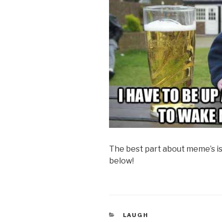
The best part about meme’s i
below!
CATEGORIES
LAUGH