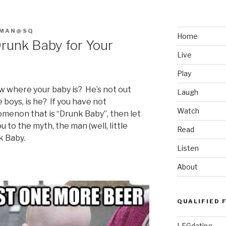
FMAN@SQ
Home
 Drunk Baby for Your
Live
Play
ow where your baby is? He’s not out
Laugh
oys, is he? If you have not
Watch
enon that is “Drunk Baby”, then let
u to the myth, the man (well, little
Read
k Baby.
Listen
About
QUALIFIED 
LFGdating