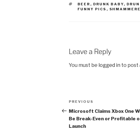
TAGS
BEER
,
DRUNK BABY
,
DRUN
FUNNY PICS
,
SHMAMMER
Leave a Reply
You must be
logged in
to post
Post
PREVIOUS
Previous
navigation
Post
Microsoft Claims Xbox One Wi
Be Break-Even or Profitable 
Launch