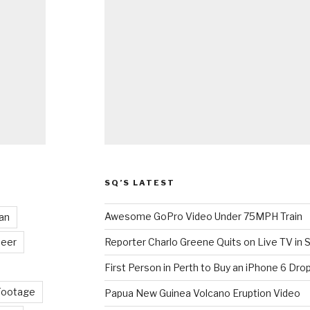
SQ’S LATEST
Awesome GoPro Video Under 75MPH Train
an
eer
Reporter Charlo Greene Quits on Live TV in S
First Person in Perth to Buy an iPhone 6 Drop
Footage
Papua New Guinea Volcano Eruption Video