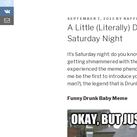
0
0
POSTED
SEPTEMBER 7, 2013
BY
RAF
ON
A Little (Literally)
Saturday Night
It’s Saturday night: do you kn
getting shmammered with the b
experienced the meme phenom
me be the first to introduce yo
man?), the legend that is Drun
Funny Drunk Baby Meme