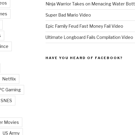
deos
Ninja Warrior Takes on Menacing Water Bott
mes
Super Bad Mario Video
Epic Family Feud Fast Money Fail Video
s
Ultimate Longboard Fails Compilation Video
ince
HAVE YOU HEARD OF FACEBOOK?
Netflix
PC Gaming
SNES
r Movies
US Army