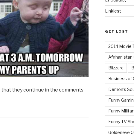
Linkiest
GET LOST
2014 Movie T
Afghanistan
Blizzard
B
Business of
Demon's Sou
s that they continue in the comments
Funny Gamin
Funny Militar
Funny TV Sh
Goldeneye 