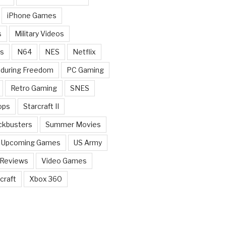
iPhone Games
s
Military Videos
rs
N64
NES
Netflix
nduring Freedom
PC Gaming
Retro Gaming
SNES
ops
Starcraft II
ckbusters
Summer Movies
Upcoming Games
US Army
 Reviews
Video Games
craft
Xbox 360