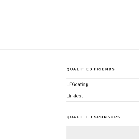
QUALIFIED FRIENDS
LFGdating
Linkiest
QUALIFIED SPONSORS