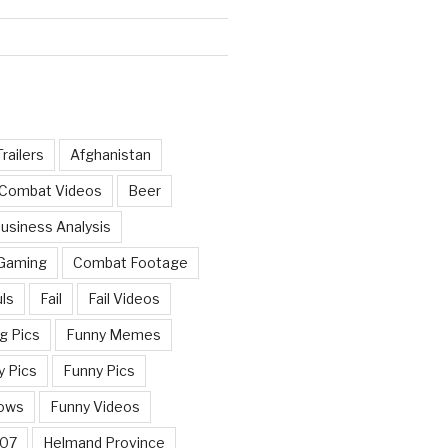
railers
Afghanistan
 Combat Videos
Beer
usiness Analysis
 Gaming
Combat Footage
ls
Fail
Fail Videos
g Pics
Funny Memes
y Pics
Funny Pics
ows
Funny Videos
007
Helmand Province