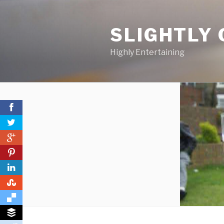
Skip
to
SLIGHTLY 
content
Highly Entertaining
0
0
0