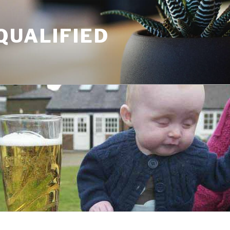
QUALIFIED