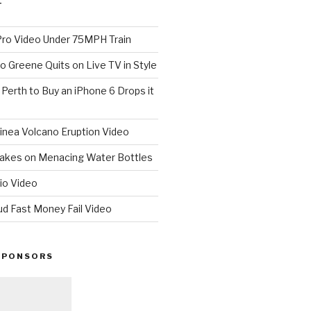
T
o Video Under 75MPH Train
o Greene Quits on Live TV in Style
n Perth to Buy an iPhone 6 Drops it
nea Volcano Eruption Video
 Takes on Menacing Water Bottles
io Video
ud Fast Money Fail Video
SPONSORS