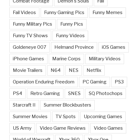
Combat Footage
Demon's Souls
Fail
Fail Videos
Funny Gaming Pics
Funny Memes
Funny Military Pics
Funny Pics
Funny TV Shows
Funny Videos
Goldeneye 007
Helmand Province
iOS Games
iPhone Games
Marine Corps
Military Videos
Movie Trailers
N64
NES
Netflix
Operation Enduring Freedom
PC Gaming
PS3
PS4
Retro Gaming
SNES
SQ Photochops
Starcraft II
Summer Blockbusters
Summer Movies
TV Spots
Upcoming Games
US Army
Video Game Reviews
Video Games
World of Warcraft
Xbox 360
Xbox One