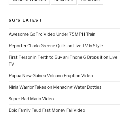
SQ’S LATEST
Awesome GoPro Video Under 75MPH Train
Reporter Charlo Greene Quits on Live TV in Style
First Person in Perth to Buy an iPhone 6 Drops it on Live
TV
Papua New Guinea Volcano Eruption Video
Ninja Warrior Takes on Menacing Water Bottles
Super Bad Mario Video
Epic Family Feud Fast Money Fail Video