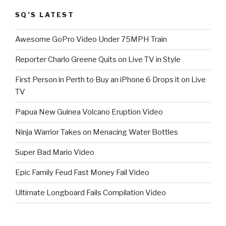
SQ’S LATEST
Awesome GoPro Video Under 75MPH Train
Reporter Charlo Greene Quits on Live TV in Style
First Person in Perth to Buy an iPhone 6 Drops it on Live
TV
Papua New Guinea Volcano Eruption Video
Ninja Warrior Takes on Menacing Water Bottles
Super Bad Mario Video
Epic Family Feud Fast Money Fail Video
Ultimate Longboard Fails Compilation Video