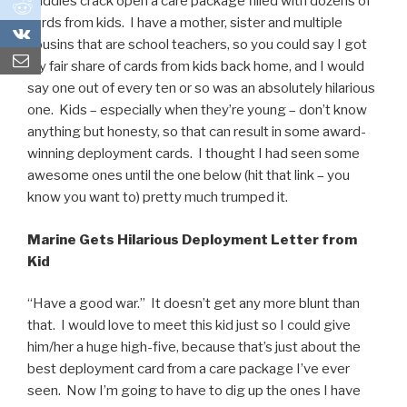
buddies crack open a care package filled with dozens of
0
cards from kids. I have a mother, sister and multiple
0
cousins that are school teachers, so you could say I got
my fair share of cards from kids back home, and I would
say one out of every ten or so was an absolutely hilarious
one. Kids – especially when they’re young – don’t know
anything but honesty, so that can result in some award-
winning deployment cards. I thought I had seen some
awesome ones until the one below (hit that link – you
know you want to) pretty much trumped it.
Marine Gets Hilarious Deployment Letter from
Kid
“Have a good war.” It doesn’t get any more blunt than
that. I would love to meet this kid just so I could give
him/her a huge high-five, because that’s just about the
best deployment card from a care package I’ve ever
seen. Now I’m going to have to dig up the ones I have