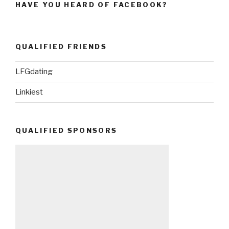
HAVE YOU HEARD OF FACEBOOK?
QUALIFIED FRIENDS
LFGdating
Linkiest
QUALIFIED SPONSORS