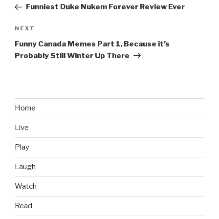
navigation
Post
Funniest Duke Nukem Forever Review Ever
NEXT
Next
Post
Funny Canada Memes Part 1, Because it’s
Probably Still Winter Up There
Home
Live
Play
Laugh
Watch
Read