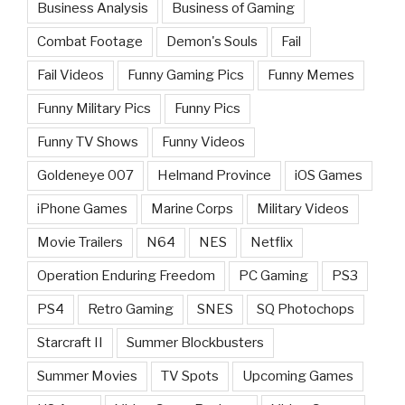
Business Analysis
Business of Gaming
Combat Footage
Demon's Souls
Fail
Fail Videos
Funny Gaming Pics
Funny Memes
Funny Military Pics
Funny Pics
Funny TV Shows
Funny Videos
Goldeneye 007
Helmand Province
iOS Games
iPhone Games
Marine Corps
Military Videos
Movie Trailers
N64
NES
Netflix
Operation Enduring Freedom
PC Gaming
PS3
PS4
Retro Gaming
SNES
SQ Photochops
Starcraft II
Summer Blockbusters
Summer Movies
TV Spots
Upcoming Games