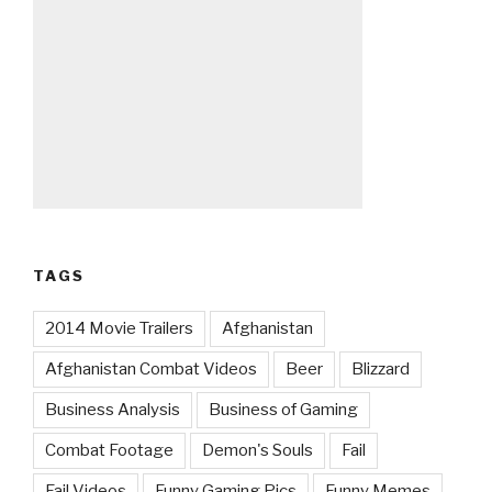
TAGS
2014 Movie Trailers
Afghanistan
Afghanistan Combat Videos
Beer
Blizzard
Business Analysis
Business of Gaming
Combat Footage
Demon's Souls
Fail
Fail Videos
Funny Gaming Pics
Funny Memes