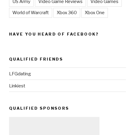
US Army
Video Game Reviews
Video Games
World of Warcraft
Xbox 360
Xbox One
HAVE YOU HEARD OF FACEBOOK?
QUALIFIED FRIENDS
LFGdating
Linkiest
QUALIFIED SPONSORS