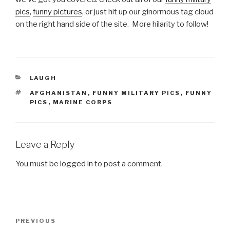
pics
,
funny pictures
, or just hit up our ginormous tag cloud
on the right hand side of the site. More hilarity to follow!
CATEGORIES
LAUGH
TAGS
AFGHANISTAN
,
FUNNY MILITARY PICS
,
FUNNY
PICS
,
MARINE CORPS
Leave a Reply
You must be
logged in
to post a comment.
Post
PREVIOUS
Previous