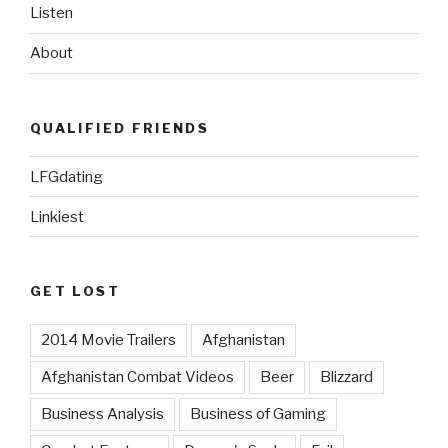
Listen
About
QUALIFIED FRIENDS
LFGdating
Linkiest
GET LOST
2014 Movie Trailers
Afghanistan
Afghanistan Combat Videos
Beer
Blizzard
Business Analysis
Business of Gaming