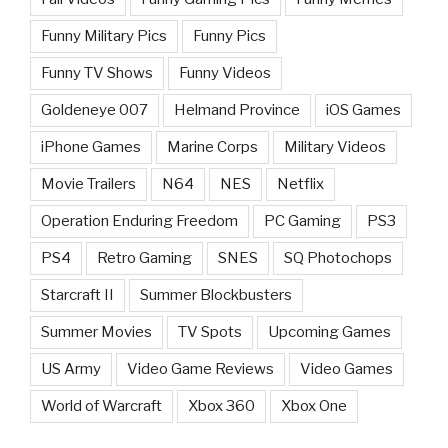
Funny Military Pics
Funny Pics
Funny TV Shows
Funny Videos
Goldeneye 007
Helmand Province
iOS Games
iPhone Games
Marine Corps
Military Videos
Movie Trailers
N64
NES
Netflix
Operation Enduring Freedom
PC Gaming
PS3
PS4
Retro Gaming
SNES
SQ Photochops
Starcraft II
Summer Blockbusters
Summer Movies
TV Spots
Upcoming Games
US Army
Video Game Reviews
Video Games
World of Warcraft
Xbox 360
Xbox One