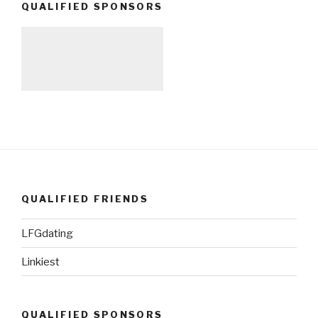
QUALIFIED SPONSORS
QUALIFIED FRIENDS
LFGdating
Linkiest
QUALIFIED SPONSORS