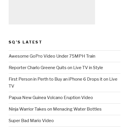
SQ’S LATEST
Awesome GoPro Video Under 75MPH Train
Reporter Charlo Greene Quits on Live TV in Style
First Person in Perth to Buy an iPhone 6 Drops it on Live
TV
Papua New Guinea Volcano Eruption Video
Ninja Warrior Takes on Menacing Water Bottles
Super Bad Mario Video