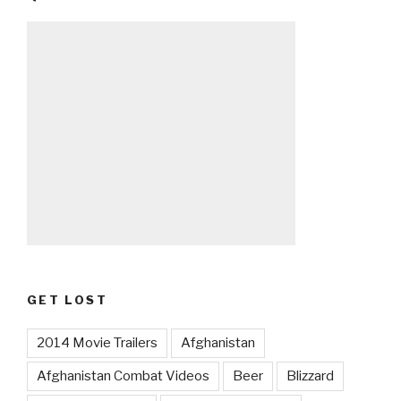
GET LOST
2014 Movie Trailers
Afghanistan
Afghanistan Combat Videos
Beer
Blizzard