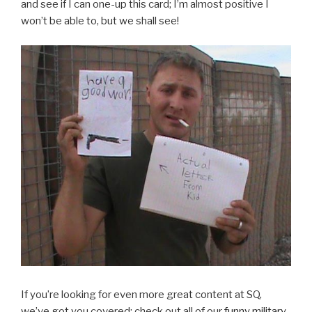
and see if I can one-up this card; I’m almost positive I
won’t be able to, but we shall see!
If you’re looking for even more great content at SQ,
we’ve got you covered: check out all of our
funny military