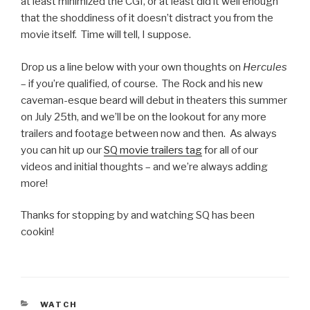
at least minimized the CGI, or at least did it well enough
that the shoddiness of it doesn’t distract you from the
movie itself. Time will tell, I suppose.
Drop us a line below with your own thoughts on
Hercules
– if you’re qualified, of course. The Rock and his new
caveman-esque beard will debut in theaters this summer
on July 25th, and we’ll be on the lookout for any more
trailers and footage between now and then. As always
you can hit up our
SQ movie trailers tag
for all of our
videos and initial thoughts – and we’re always adding
more!
Thanks for stopping by and watching SQ has been
cookin!
CATEGORIES
WATCH