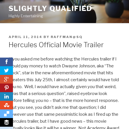
Skip
SLIGHTLY QUALIFIED
to
Highly Entertaining
content
POSTED
APRIL 11, 2014
BY
RAFFMAN@SQ
ON
Hercules Official Movie Trailer
If you asked me before watching the Hercules trailer if I
would pay money to watch Dwayne Johnson, aka “The
Rock”, star in the new aforementioned movie that hits
0
theaters this July 25th, I almost certainly would have told
you no. Well, I would have actually given you that weird,
0
“was that a serious question”, raised eyebrow look
before telling you no – that is the more honest response.
0
But you see, you didn’t ask me that question; I did
however use that same pessimistic look as I fired up the
Hercules trailer, but I have good news – this movie
actually looks like it will be a winner. Not Academy Award