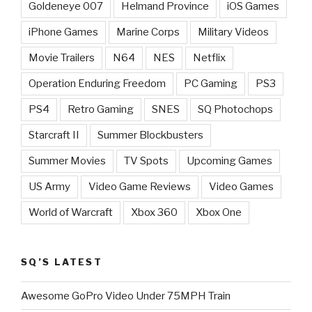
Goldeneye 007
Helmand Province
iOS Games
iPhone Games
Marine Corps
Military Videos
Movie Trailers
N64
NES
Netflix
Operation Enduring Freedom
PC Gaming
PS3
PS4
Retro Gaming
SNES
SQ Photochops
Starcraft II
Summer Blockbusters
Summer Movies
TV Spots
Upcoming Games
US Army
Video Game Reviews
Video Games
World of Warcraft
Xbox 360
Xbox One
SQ’S LATEST
Awesome GoPro Video Under 75MPH Train