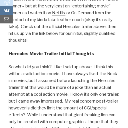
0
winner – but at the very least an “entertaining movie”
0
winner as I watch it on
Netflix
or On Demand from the
comfort of my kinda fake leather couch (okay it’s really
fake). Check out the official Hercules trailer above, then
hit us up via the link below for our initial, slightly qualified
thoughts!
Hercules Movie Trailer Initial Thoughts
So what did you think? Like I said up above, I think this
will be a solid action movie. I have always liked The Rock
in movies, but I assumed before launching the Hercules
trailer that this would be more of a joke than an actual
attempt at a cool action movie. I know it’s only one trailer,
but I came away impressed. My real concern post-trailer
however is did they limit the amount of CGI/special
effects? While I understand that giant freaking lion can
only be created with computer graphics, I hope that they