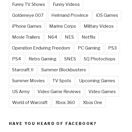
Funny TV Shows
Funny Videos
Goldeneye 007
Helmand Province
iOS Games
iPhone Games
Marine Corps
Military Videos
Movie Trailers
N64
NES
Netflix
Operation Enduring Freedom
PC Gaming
PS3
PS4
Retro Gaming
SNES
SQ Photochops
Starcraft II
Summer Blockbusters
Summer Movies
TV Spots
Upcoming Games
US Army
Video Game Reviews
Video Games
World of Warcraft
Xbox 360
Xbox One
HAVE YOU HEARD OF FACEBOOK?