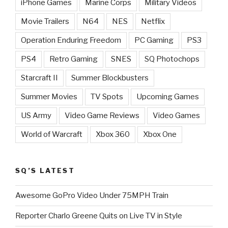
iPhone Games
Marine Corps
Military Videos
Movie Trailers
N64
NES
Netflix
Operation Enduring Freedom
PC Gaming
PS3
PS4
Retro Gaming
SNES
SQ Photochops
Starcraft II
Summer Blockbusters
Summer Movies
TV Spots
Upcoming Games
US Army
Video Game Reviews
Video Games
World of Warcraft
Xbox 360
Xbox One
SQ’S LATEST
Awesome GoPro Video Under 75MPH Train
Reporter Charlo Greene Quits on Live TV in Style