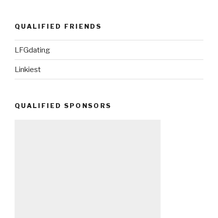
QUALIFIED FRIENDS
LFGdating
Linkiest
QUALIFIED SPONSORS