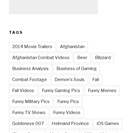
TAGS
2014 Movie Trailers
Afghanistan
Afghanistan Combat Videos
Beer
Blizzard
Business Analysis
Business of Gaming
Combat Footage
Demon's Souls
Fail
Fail Videos
Funny Gaming Pics
Funny Memes
Funny Military Pics
Funny Pics
Funny TV Shows
Funny Videos
Goldeneye 007
Helmand Province
iOS Games