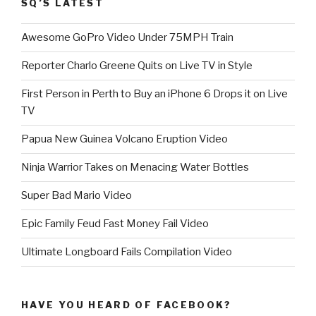
SQ’S LATEST
Awesome GoPro Video Under 75MPH Train
Reporter Charlo Greene Quits on Live TV in Style
First Person in Perth to Buy an iPhone 6 Drops it on Live
TV
Papua New Guinea Volcano Eruption Video
Ninja Warrior Takes on Menacing Water Bottles
Super Bad Mario Video
Epic Family Feud Fast Money Fail Video
Ultimate Longboard Fails Compilation Video
HAVE YOU HEARD OF FACEBOOK?