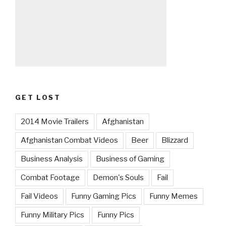
GET LOST
2014 Movie Trailers
Afghanistan
Afghanistan Combat Videos
Beer
Blizzard
Business Analysis
Business of Gaming
Combat Footage
Demon's Souls
Fail
Fail Videos
Funny Gaming Pics
Funny Memes
Funny Military Pics
Funny Pics