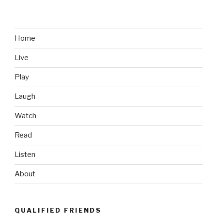
Home
Live
Play
Laugh
Watch
Read
Listen
About
QUALIFIED FRIENDS