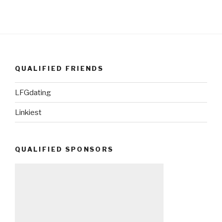
QUALIFIED FRIENDS
LFGdating
Linkiest
QUALIFIED SPONSORS