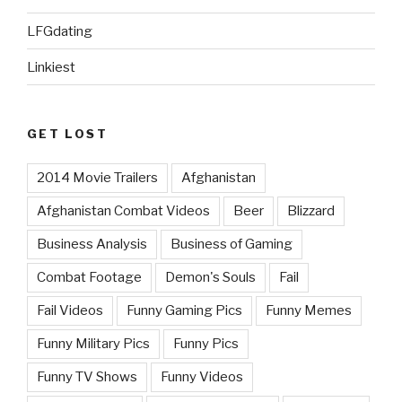
LFGdating
Linkiest
GET LOST
2014 Movie Trailers
Afghanistan
Afghanistan Combat Videos
Beer
Blizzard
Business Analysis
Business of Gaming
Combat Footage
Demon's Souls
Fail
Fail Videos
Funny Gaming Pics
Funny Memes
Funny Military Pics
Funny Pics
Funny TV Shows
Funny Videos