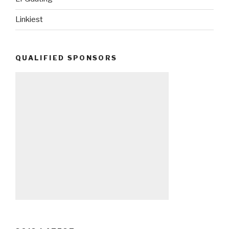
Linkiest
QUALIFIED SPONSORS