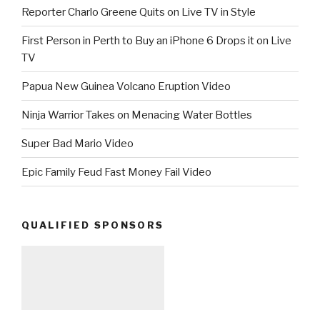
Reporter Charlo Greene Quits on Live TV in Style
First Person in Perth to Buy an iPhone 6 Drops it on Live
TV
Papua New Guinea Volcano Eruption Video
Ninja Warrior Takes on Menacing Water Bottles
Super Bad Mario Video
Epic Family Feud Fast Money Fail Video
QUALIFIED SPONSORS