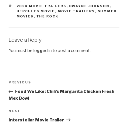
TAGS
2014 MOVIE TRAILERS
,
DWAYNE JOHNSON
,
HERCULES MOVIE
,
MOVIE TRAILERS
,
SUMMER
MOVIES
,
THE ROCK
Leave a Reply
You must be
logged in
to post a comment.
Post
PREVIOUS
Previous
navigation
Post
Food We Like: Chili’s Margarita Chicken Fresh
Mex Bowl
NEXT
Next
Post
Interstellar Movie Trailer