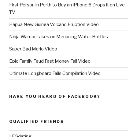
First Person in Perth to Buy an iPhone 6 Drops it on Live
TV
Papua New Guinea Volcano Eruption Video
Ninja Warrior Takes on Menacing Water Bottles
Super Bad Mario Video
Epic Family Feud Fast Money Fail Video
Ultimate Longboard Fails Compilation Video
HAVE YOU HEARD OF FACEBOOK?
QUALIFIED FRIENDS
LFGdating