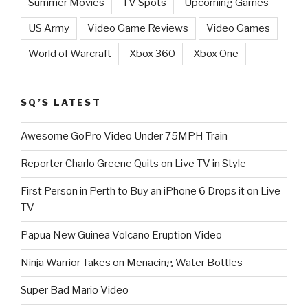
Summer Movies
TV Spots
Upcoming Games
US Army
Video Game Reviews
Video Games
World of Warcraft
Xbox 360
Xbox One
SQ’S LATEST
Awesome GoPro Video Under 75MPH Train
Reporter Charlo Greene Quits on Live TV in Style
First Person in Perth to Buy an iPhone 6 Drops it on Live
TV
Papua New Guinea Volcano Eruption Video
Ninja Warrior Takes on Menacing Water Bottles
Super Bad Mario Video