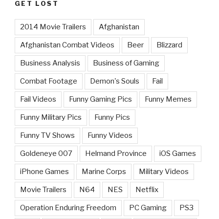
GET LOST
2014 Movie Trailers
Afghanistan
Afghanistan Combat Videos
Beer
Blizzard
Business Analysis
Business of Gaming
Combat Footage
Demon's Souls
Fail
Fail Videos
Funny Gaming Pics
Funny Memes
Funny Military Pics
Funny Pics
Funny TV Shows
Funny Videos
Goldeneye 007
Helmand Province
iOS Games
iPhone Games
Marine Corps
Military Videos
Movie Trailers
N64
NES
Netflix
Operation Enduring Freedom
PC Gaming
PS3