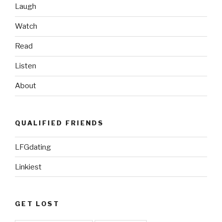
Laugh
Watch
Read
Listen
About
QUALIFIED FRIENDS
LFGdating
Linkiest
GET LOST