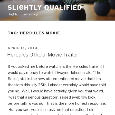
Skip
SLIGHTLY QUALIFIED
to
Highly Entertaining
content
TAG: HERCULES MOVIE
POSTED
APRIL 11, 2014
ON
Hercules Official Movie Trailer
If you asked me before watching the Hercules trailer if I
would pay money to watch Dwayne Johnson, aka “The
Rock”, star in the new aforementioned movie that hits
theaters this July 25th, I almost certainly would have told
you no. Well, I would have actually given you that weird,
“was that a serious question”, raised eyebrow look
before telling you no – that is the more honest response.
But you see, you didn’t ask me that question; I did