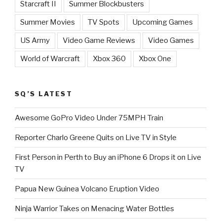
Starcraft II
Summer Blockbusters
Summer Movies
TV Spots
Upcoming Games
US Army
Video Game Reviews
Video Games
World of Warcraft
Xbox 360
Xbox One
SQ’S LATEST
Awesome GoPro Video Under 75MPH Train
Reporter Charlo Greene Quits on Live TV in Style
First Person in Perth to Buy an iPhone 6 Drops it on Live
TV
Papua New Guinea Volcano Eruption Video
Ninja Warrior Takes on Menacing Water Bottles