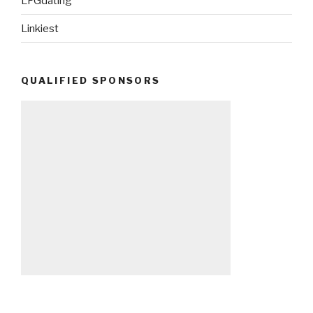
LFGdating
Linkiest
QUALIFIED SPONSORS