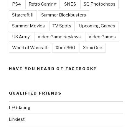
PS4
Retro Gaming
SNES
SQ Photochops
Starcraft II
Summer Blockbusters
Summer Movies
TV Spots
Upcoming Games
US Army
Video Game Reviews
Video Games
World of Warcraft
Xbox 360
Xbox One
HAVE YOU HEARD OF FACEBOOK?
QUALIFIED FRIENDS
LFGdating
Linkiest