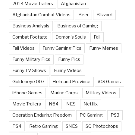
2014 Movie Trailers
Afghanistan
Afghanistan Combat Videos
Beer
Blizzard
Business Analysis
Business of Gaming
Combat Footage
Demon's Souls
Fail
Fail Videos
Funny Gaming Pics
Funny Memes
Funny Military Pics
Funny Pics
Funny TV Shows
Funny Videos
Goldeneye 007
Helmand Province
iOS Games
iPhone Games
Marine Corps
Military Videos
Movie Trailers
N64
NES
Netflix
Operation Enduring Freedom
PC Gaming
PS3
PS4
Retro Gaming
SNES
SQ Photochops