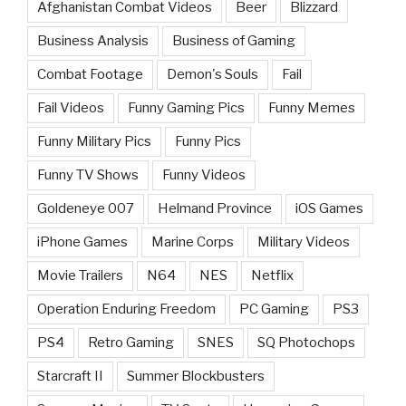
Afghanistan Combat Videos
Beer
Blizzard
Business Analysis
Business of Gaming
Combat Footage
Demon's Souls
Fail
Fail Videos
Funny Gaming Pics
Funny Memes
Funny Military Pics
Funny Pics
Funny TV Shows
Funny Videos
Goldeneye 007
Helmand Province
iOS Games
iPhone Games
Marine Corps
Military Videos
Movie Trailers
N64
NES
Netflix
Operation Enduring Freedom
PC Gaming
PS3
PS4
Retro Gaming
SNES
SQ Photochops
Starcraft II
Summer Blockbusters