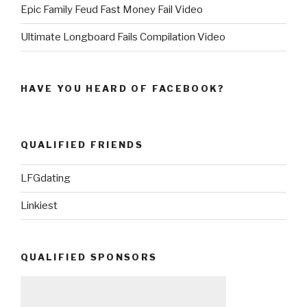
Epic Family Feud Fast Money Fail Video
Ultimate Longboard Fails Compilation Video
HAVE YOU HEARD OF FACEBOOK?
QUALIFIED FRIENDS
LFGdating
Linkiest
QUALIFIED SPONSORS