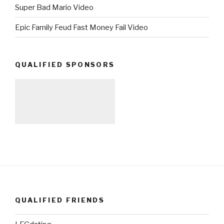
Super Bad Mario Video
Epic Family Feud Fast Money Fail Video
QUALIFIED SPONSORS
QUALIFIED FRIENDS