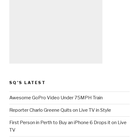
SQ’S LATEST
Awesome GoPro Video Under 75MPH Train
Reporter Charlo Greene Quits on Live TV in Style
First Person in Perth to Buy an iPhone 6 Drops it on Live
TV