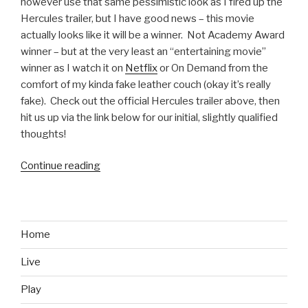
however use that same pessimistic look as I fired up the
Hercules trailer, but I have good news – this movie
actually looks like it will be a winner. Not Academy Award
winner – but at the very least an “entertaining movie”
winner as I watch it on
Netflix
or On Demand from the
comfort of my kinda fake leather couch (okay it’s really
fake). Check out the official Hercules trailer above, then
hit us up via the link below for our initial, slightly qualified
thoughts!
Continue reading
“Hercules
Official
Movie
Trailer”
Home
Live
Play