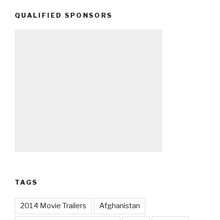
QUALIFIED SPONSORS
TAGS
2014 Movie Trailers
Afghanistan