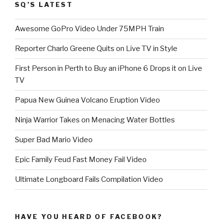
SQ’S LATEST
Awesome GoPro Video Under 75MPH Train
Reporter Charlo Greene Quits on Live TV in Style
First Person in Perth to Buy an iPhone 6 Drops it on Live
TV
Papua New Guinea Volcano Eruption Video
Ninja Warrior Takes on Menacing Water Bottles
Super Bad Mario Video
Epic Family Feud Fast Money Fail Video
Ultimate Longboard Fails Compilation Video
HAVE YOU HEARD OF FACEBOOK?