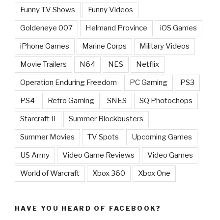
Funny TV Shows
Funny Videos
Goldeneye 007
Helmand Province
iOS Games
iPhone Games
Marine Corps
Military Videos
Movie Trailers
N64
NES
Netflix
Operation Enduring Freedom
PC Gaming
PS3
PS4
Retro Gaming
SNES
SQ Photochops
Starcraft II
Summer Blockbusters
Summer Movies
TV Spots
Upcoming Games
US Army
Video Game Reviews
Video Games
World of Warcraft
Xbox 360
Xbox One
HAVE YOU HEARD OF FACEBOOK?