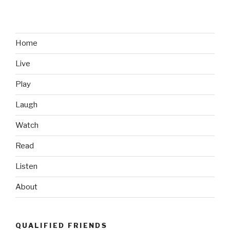
Home
Live
Play
Laugh
Watch
Read
Listen
About
QUALIFIED FRIENDS