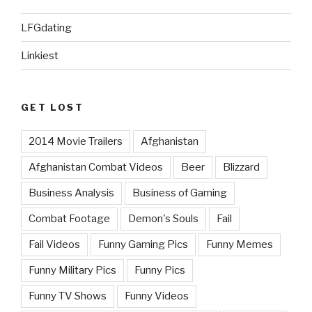
LFGdating
Linkiest
GET LOST
2014 Movie Trailers
Afghanistan
Afghanistan Combat Videos
Beer
Blizzard
Business Analysis
Business of Gaming
Combat Footage
Demon's Souls
Fail
Fail Videos
Funny Gaming Pics
Funny Memes
Funny Military Pics
Funny Pics
Funny TV Shows
Funny Videos