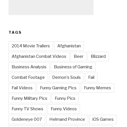
TAGS
2014 Movie Trailers
Afghanistan
Afghanistan Combat Videos
Beer
Blizzard
Business Analysis
Business of Gaming
Combat Footage
Demon's Souls
Fail
Fail Videos
Funny Gaming Pics
Funny Memes
Funny Military Pics
Funny Pics
Funny TV Shows
Funny Videos
Goldeneye 007
Helmand Province
iOS Games