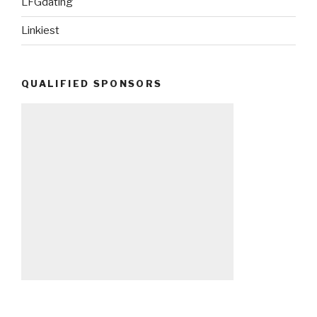
LFGdating
Linkiest
QUALIFIED SPONSORS