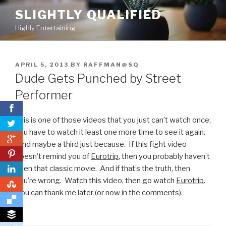
Skip
SLIGHTLY QUALIFIED
to
Highly Entertaining
content
POSTED
APRIL 5, 2013
BY
RAFFMAN@SQ
ON
Dude Gets Punched by Street
Performer
This is one of those videos that you just can’t watch once;
you have to watch it least one more time to see it again.
0
And maybe a third just because. If this fight video
0
doesn’t remind you of
Eurotrip
, then you probably haven’t
seen that classic movie. And if that’s the truth, then
you’re wrong. Watch this video, then go watch
Eurotrip
.
0
You can thank me later (or now in the comments).