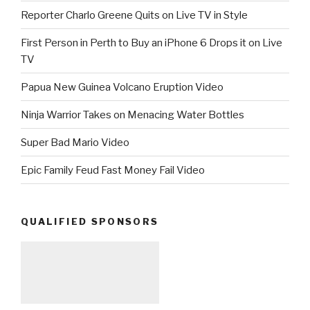
Reporter Charlo Greene Quits on Live TV in Style
First Person in Perth to Buy an iPhone 6 Drops it on Live
TV
Papua New Guinea Volcano Eruption Video
Ninja Warrior Takes on Menacing Water Bottles
Super Bad Mario Video
Epic Family Feud Fast Money Fail Video
QUALIFIED SPONSORS