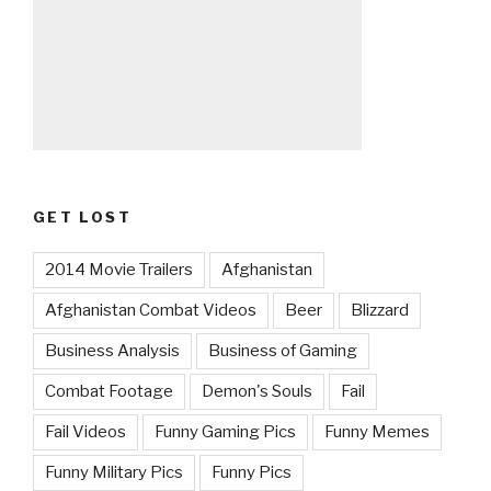
GET LOST
2014 Movie Trailers
Afghanistan
Afghanistan Combat Videos
Beer
Blizzard
Business Analysis
Business of Gaming
Combat Footage
Demon's Souls
Fail
Fail Videos
Funny Gaming Pics
Funny Memes
Funny Military Pics
Funny Pics