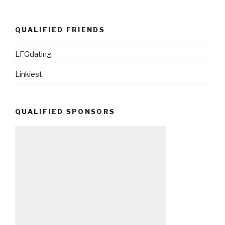
QUALIFIED FRIENDS
LFGdating
Linkiest
QUALIFIED SPONSORS