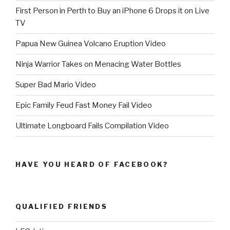
First Person in Perth to Buy an iPhone 6 Drops it on Live
TV
Papua New Guinea Volcano Eruption Video
Ninja Warrior Takes on Menacing Water Bottles
Super Bad Mario Video
Epic Family Feud Fast Money Fail Video
Ultimate Longboard Fails Compilation Video
HAVE YOU HEARD OF FACEBOOK?
QUALIFIED FRIENDS