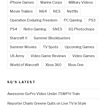
iPhone Games
Marine Corps
Military Videos
Movie Trailers
N64
NES
Netflix
Operation Enduring Freedom
PC Gaming
PS3
PS4
Retro Gaming
SNES
SQ Photochops
Starcraft II
Summer Blockbusters
Summer Movies
TV Spots
Upcoming Games
US Army
Video Game Reviews
Video Games
World of Warcraft
Xbox 360
Xbox One
SQ’S LATEST
Awesome GoPro Video Under 75MPH Train
Reporter Charlo Greene Quits on Live TV in Style