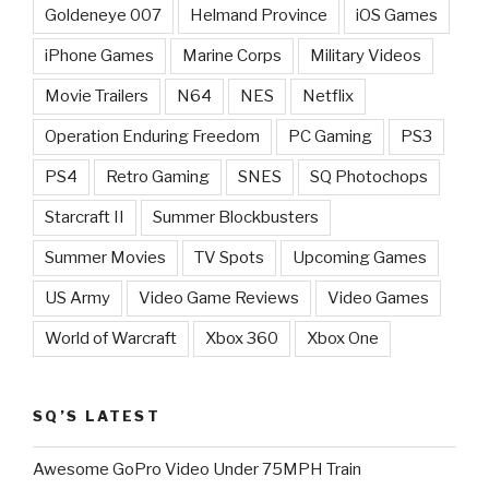
Goldeneye 007
Helmand Province
iOS Games
iPhone Games
Marine Corps
Military Videos
Movie Trailers
N64
NES
Netflix
Operation Enduring Freedom
PC Gaming
PS3
PS4
Retro Gaming
SNES
SQ Photochops
Starcraft II
Summer Blockbusters
Summer Movies
TV Spots
Upcoming Games
US Army
Video Game Reviews
Video Games
World of Warcraft
Xbox 360
Xbox One
SQ’S LATEST
Awesome GoPro Video Under 75MPH Train