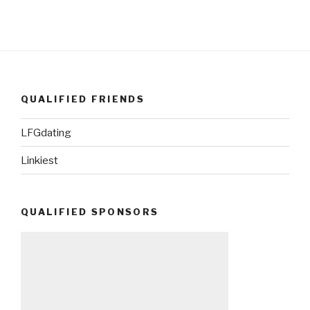
QUALIFIED FRIENDS
LFGdating
Linkiest
QUALIFIED SPONSORS