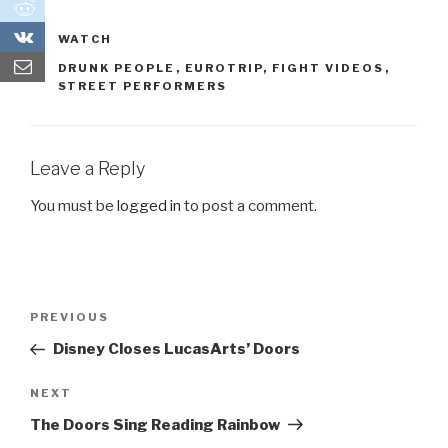
0
0
CATEGORIES
WATCH
TAGS
DRUNK PEOPLE
,
EUROTRIP
,
FIGHT VIDEOS
,
STREET PERFORMERS
Leave a Reply
You must be
logged in
to post a comment.
Post
PREVIOUS
Previous
navigation
Post
Disney Closes LucasArts’ Doors
NEXT
Next
Post
The Doors Sing Reading Rainbow