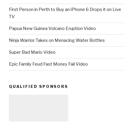
First Person in Perth to Buy an iPhone 6 Drops it on Live
TV
Papua New Guinea Volcano Eruption Video
Ninja Warrior Takes on Menacing Water Bottles
Super Bad Mario Video
Epic Family Feud Fast Money Fail Video
QUALIFIED SPONSORS