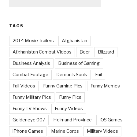
TAGS
2014 Movie Trailers
Afghanistan
Afghanistan Combat Videos
Beer
Blizzard
Business Analysis
Business of Gaming
Combat Footage
Demon's Souls
Fail
Fail Videos
Funny Gaming Pics
Funny Memes
Funny Military Pics
Funny Pics
Funny TV Shows
Funny Videos
Goldeneye 007
Helmand Province
iOS Games
iPhone Games
Marine Corps
Military Videos