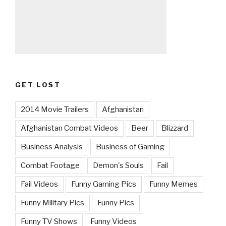
GET LOST
2014 Movie Trailers
Afghanistan
Afghanistan Combat Videos
Beer
Blizzard
Business Analysis
Business of Gaming
Combat Footage
Demon's Souls
Fail
Fail Videos
Funny Gaming Pics
Funny Memes
Funny Military Pics
Funny Pics
Funny TV Shows
Funny Videos