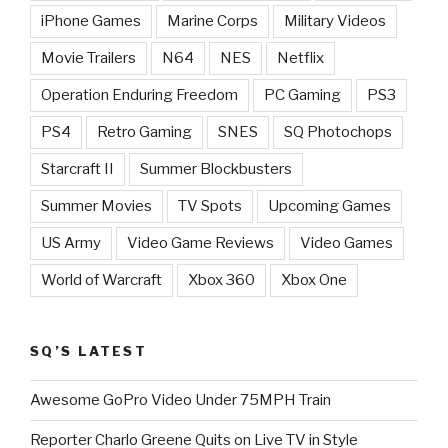
iPhone Games
Marine Corps
Military Videos
Movie Trailers
N64
NES
Netflix
Operation Enduring Freedom
PC Gaming
PS3
PS4
Retro Gaming
SNES
SQ Photochops
Starcraft II
Summer Blockbusters
Summer Movies
TV Spots
Upcoming Games
US Army
Video Game Reviews
Video Games
World of Warcraft
Xbox 360
Xbox One
SQ’S LATEST
Awesome GoPro Video Under 75MPH Train
Reporter Charlo Greene Quits on Live TV in Style