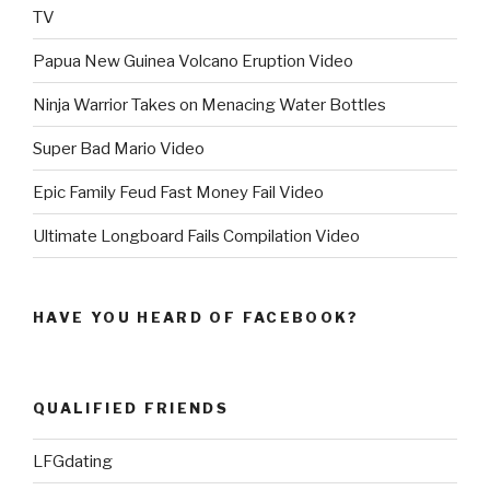
TV
Papua New Guinea Volcano Eruption Video
Ninja Warrior Takes on Menacing Water Bottles
Super Bad Mario Video
Epic Family Feud Fast Money Fail Video
Ultimate Longboard Fails Compilation Video
HAVE YOU HEARD OF FACEBOOK?
QUALIFIED FRIENDS
LFGdating