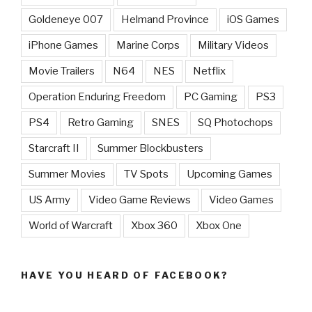
Goldeneye 007
Helmand Province
iOS Games
iPhone Games
Marine Corps
Military Videos
Movie Trailers
N64
NES
Netflix
Operation Enduring Freedom
PC Gaming
PS3
PS4
Retro Gaming
SNES
SQ Photochops
Starcraft II
Summer Blockbusters
Summer Movies
TV Spots
Upcoming Games
US Army
Video Game Reviews
Video Games
World of Warcraft
Xbox 360
Xbox One
HAVE YOU HEARD OF FACEBOOK?