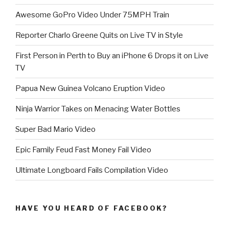
Awesome GoPro Video Under 75MPH Train
Reporter Charlo Greene Quits on Live TV in Style
First Person in Perth to Buy an iPhone 6 Drops it on Live
TV
Papua New Guinea Volcano Eruption Video
Ninja Warrior Takes on Menacing Water Bottles
Super Bad Mario Video
Epic Family Feud Fast Money Fail Video
Ultimate Longboard Fails Compilation Video
HAVE YOU HEARD OF FACEBOOK?