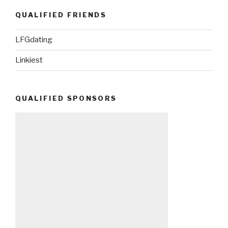
QUALIFIED FRIENDS
LFGdating
Linkiest
QUALIFIED SPONSORS