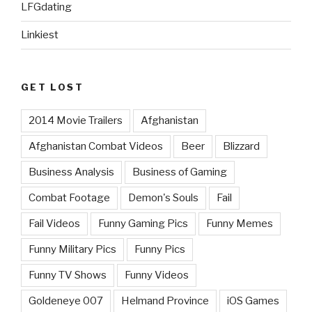
LFGdating
Linkiest
GET LOST
2014 Movie Trailers
Afghanistan
Afghanistan Combat Videos
Beer
Blizzard
Business Analysis
Business of Gaming
Combat Footage
Demon's Souls
Fail
Fail Videos
Funny Gaming Pics
Funny Memes
Funny Military Pics
Funny Pics
Funny TV Shows
Funny Videos
Goldeneye 007
Helmand Province
iOS Games