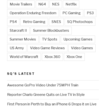
Movie Trailers
N64
NES
Netflix
Operation Enduring Freedom
PC Gaming
PS3
PS4
Retro Gaming
SNES
SQ Photochops
Starcraft II
Summer Blockbusters
Summer Movies
TV Spots
Upcoming Games
US Army
Video Game Reviews
Video Games
World of Warcraft
Xbox 360
Xbox One
SQ’S LATEST
Awesome GoPro Video Under 75MPH Train
Reporter Charlo Greene Quits on Live TV in Style
First Person in Perth to Buy an iPhone 6 Drops it on Live