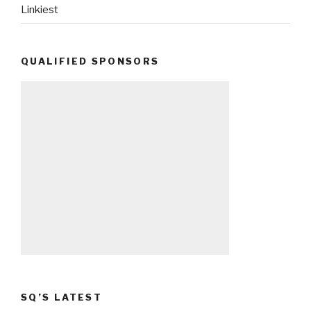
Linkiest
QUALIFIED SPONSORS
SQ’S LATEST