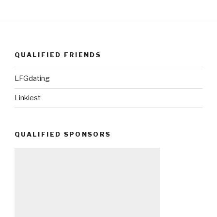
QUALIFIED FRIENDS
LFGdating
Linkiest
QUALIFIED SPONSORS