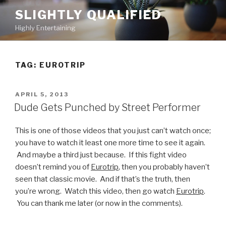
Skip
SLIGHTLY QUALIFIED
to
Highly Entertaining
content
TAG: EUROTRIP
POSTED
APRIL 5, 2013
ON
Dude Gets Punched by Street Performer
This is one of those videos that you just can’t watch once;
you have to watch it least one more time to see it again.
And maybe a third just because. If this fight video
doesn’t remind you of
Eurotrip
, then you probably haven’t
seen that classic movie. And if that’s the truth, then
you’re wrong. Watch this video, then go watch
Eurotrip
.
You can thank me later (or now in the comments).