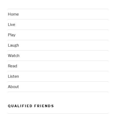
Home
Live
Play
Laugh
Watch
Read
Listen
About
QUALIFIED FRIENDS