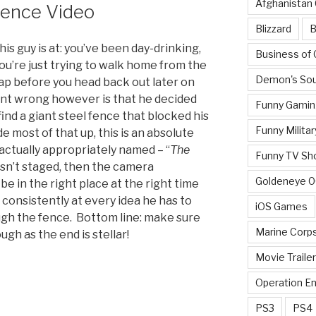
Afghanistan
stence Video
Blizzard
B
s guy is at: you’ve been day-drinking,
Business of
u’re just trying to walk home from the
Demon's Sou
ap before you head back out later on
ent wrong however is that he decided
Funny Gamin
 find a giant steel fence that blocked his
Funny Militar
e most of that up, this is an absolute
actually appropriately named – “
The
Funny TV Sh
wasn’t staged, then the camera
Goldeneye 
 in the right place at the right time
il consistently at every idea he has to
iOS Games
ugh the fence. Bottom line: make sure
Marine Corp
ugh as the end is stellar!
Movie Traile
Operation E
PS3
PS4