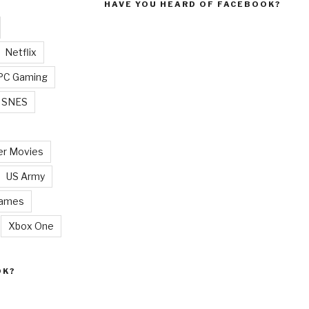
HAVE YOU HEARD OF FACEBOOK?
Netflix
PC Gaming
SNES
r Movies
US Army
Games
Xbox One
OK?