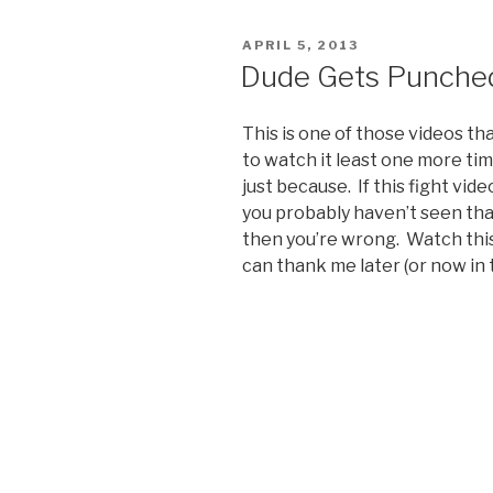
Existence
Video”
POSTED
APRIL 5, 2013
ON
Dude Gets Punched
This is one of those videos th
to watch it least one more tim
just because. If this fight vid
you probably haven’t seen that
then you’re wrong. Watch thi
can thank me later (or now in