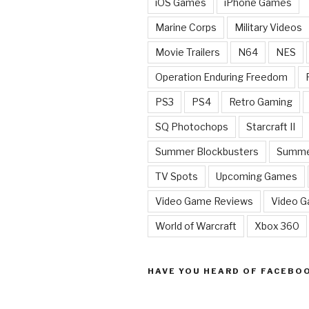
iOS Games
iPhone Games
Marine Corps
Military Videos
Movie Trailers
N64
NES
Operation Enduring Freedom
PS3
PS4
Retro Gaming
SQ Photochops
Starcraft II
Summer Blockbusters
Summe
TV Spots
Upcoming Games
Video Game Reviews
Video 
World of Warcraft
Xbox 360
HAVE YOU HEARD OF FACEBO