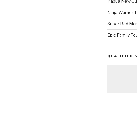
Papua New Gui
Ninja Warrior
Super Bad Mar
Epic Family Fe
QUALIFIED 