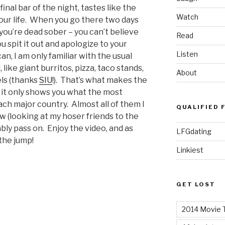
inal bar of the night, tastes like the
Watch
your life. When you go there two days
you’re dead sober – you can’t believe
Read
ou spit it out and apologize to your
Listen
, I am only familiar with the usual
 like giant burritos, pizza, taco stands,
About
ls (thanks
SIU
!). That’s what makes the
 it only shows you what the most
each major country. Almost all of them I
QUALIFIED 
ew (looking at my hoser friends to the
bly pass on. Enjoy the video, and as
LFGdating
the jump!
Linkiest
GET LOST
2014 Movie T