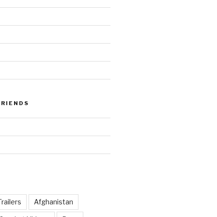
FRIENDS
railers
Afghanistan