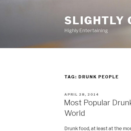
Skip
to
SLIGHTLY 
content
Highly Entertaining
TAG: DRUNK PEOPLE
POSTED
APRIL 28, 2014
ON
Most Popular Drun
World
Drunk food, at least at the m