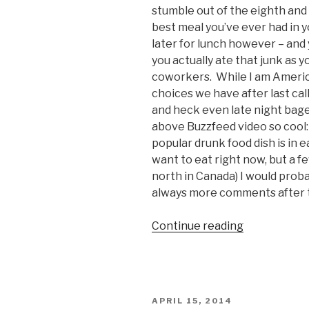
stumble out of the eighth and f
best meal you’ve ever had in 
later for lunch however – and 
you actually ate that junk as y
coworkers. While I am American
choices we have after last call,
and heck even late night bage
above Buzzfeed video so cool:
popular drunk food dish is in 
want to eat right now, but a f
north in Canada) I would proba
always more comments after 
Continue reading
“Most
Popular
Drunk
Foods
Around
POSTED
APRIL 15, 2014
the