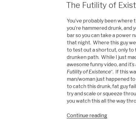
ON
The Futility of Exi
World”
You’ve probably been where thi
you’re hammered drunk, and yo
bar so you can take a power n
that night. Where this guy w
to test out a shortcut, only to
drunken path. While I just mad
awesome funny video, and it’s 
Futility of Existence
“. If this 
man/woman just happened to be
to catch this drunk, fat guy fa
try and scale or squeeze thro
you watch this all the way thro
Continue reading
“The
Futility
of