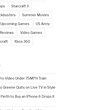
ops
Starcraft II
ckbusters
Summer Movies
Upcoming Games
US Army
 Reviews
Video Games
craft
Xbox 360
T
o Video Under 75MPH Train
o Greene Quits on Live TV in Style
n Perth to Buy an iPhone 6 Drops it