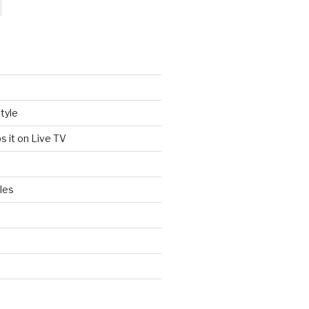
tyle
s it on Live TV
les