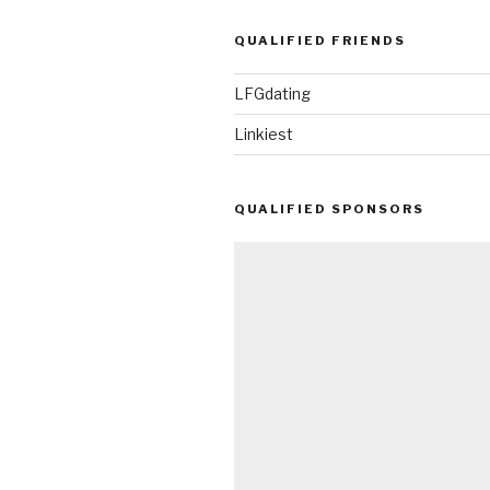
QUALIFIED FRIENDS
LFGdating
Linkiest
QUALIFIED SPONSORS