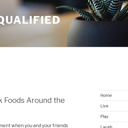
QUALIFIED
Home
k Foods Around the
Live
Play
oment when you and your friends
Laugh