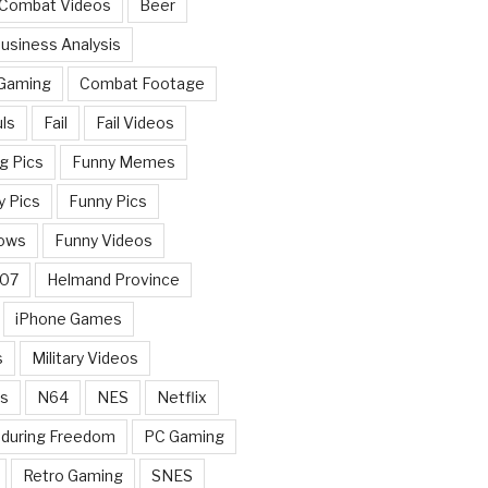
 Combat Videos
Beer
usiness Analysis
 Gaming
Combat Footage
ls
Fail
Fail Videos
g Pics
Funny Memes
y Pics
Funny Pics
ows
Funny Videos
007
Helmand Province
iPhone Games
s
Military Videos
rs
N64
NES
Netflix
nduring Freedom
PC Gaming
Retro Gaming
SNES