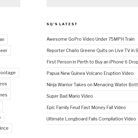
SQ’S LATEST
Awesome GoPro Video Under 75MPH Train
an
eer
Reporter Charlo Greene Quits on Live TV in S
First Person in Perth to Buy an iPhone 6 Drop
Footage
Papua New Guinea Volcano Eruption Video
deos
Ninja Warrior Takes on Menacing Water Bott
mes
Super Bad Mario Video
Epic Family Feud Fast Money Fail Video
s
Ultimate Longboard Fails Compilation Video
ince