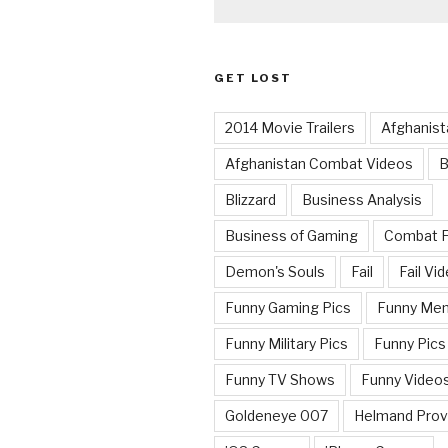
GET LOST
2014 Movie Trailers
Afghanist
Afghanistan Combat Videos
B
Blizzard
Business Analysis
Business of Gaming
Combat 
Demon's Souls
Fail
Fail Vi
Funny Gaming Pics
Funny Me
Funny Military Pics
Funny Pics
Funny TV Shows
Funny Video
Goldeneye 007
Helmand Prov