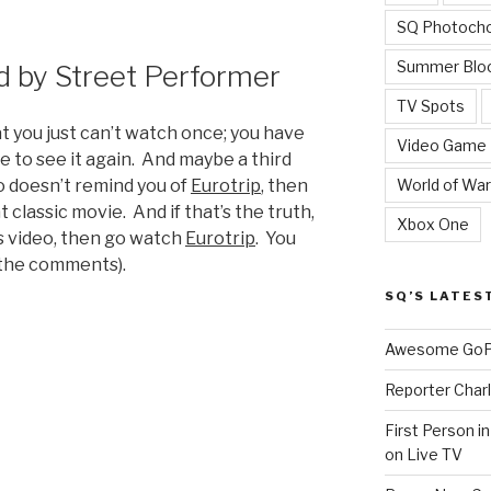
SQ Photoch
Summer Blo
 by Street Performer
TV Spots
at you just can’t watch once; you have
Video Game
e to see it again. And maybe a third
World of War
eo doesn’t remind you of
Eurotrip
, then
 classic movie. And if that’s the truth,
Xbox One
s video, then go watch
Eurotrip
. You
 the comments).
SQ’S LATES
Awesome GoPr
Reporter Charl
First Person i
on Live TV