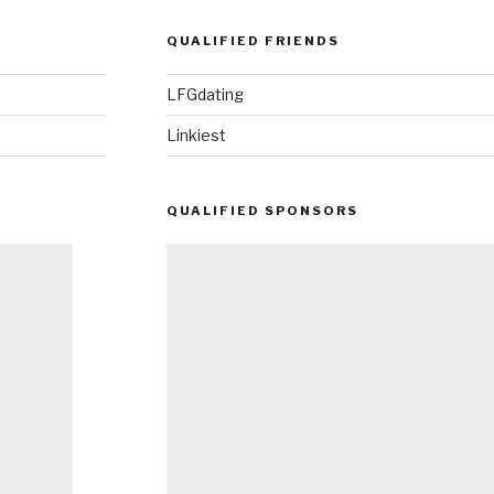
QUALIFIED FRIENDS
LFGdating
Linkiest
QUALIFIED SPONSORS