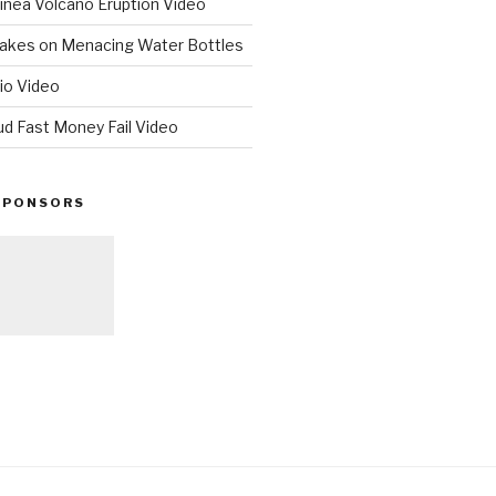
nea Volcano Eruption Video
 Takes on Menacing Water Bottles
io Video
ud Fast Money Fail Video
SPONSORS