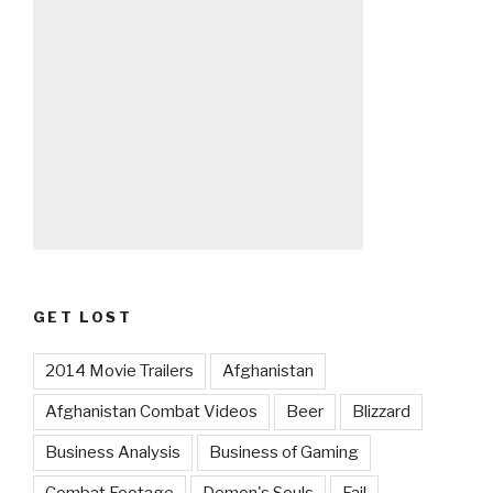
GET LOST
2014 Movie Trailers
Afghanistan
Afghanistan Combat Videos
Beer
Blizzard
Business Analysis
Business of Gaming
Combat Footage
Demon's Souls
Fail