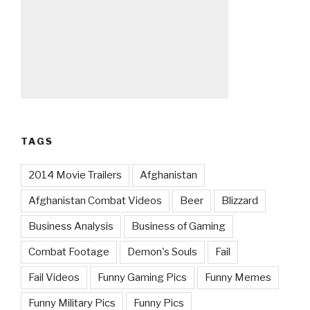
TAGS
2014 Movie Trailers
Afghanistan
Afghanistan Combat Videos
Beer
Blizzard
Business Analysis
Business of Gaming
Combat Footage
Demon's Souls
Fail
Fail Videos
Funny Gaming Pics
Funny Memes
Funny Military Pics
Funny Pics