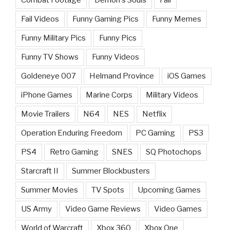
Fail Videos
Funny Gaming Pics
Funny Memes
Funny Military Pics
Funny Pics
Funny TV Shows
Funny Videos
Goldeneye 007
Helmand Province
iOS Games
iPhone Games
Marine Corps
Military Videos
Movie Trailers
N64
NES
Netflix
Operation Enduring Freedom
PC Gaming
PS3
PS4
Retro Gaming
SNES
SQ Photochops
Starcraft II
Summer Blockbusters
Summer Movies
TV Spots
Upcoming Games
US Army
Video Game Reviews
Video Games
World of Warcraft
Xbox 360
Xbox One