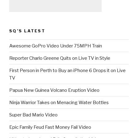
SQ’S LATEST
Awesome GoPro Video Under 75MPH Train
Reporter Charlo Greene Quits on Live TV in Style
First Person in Perth to Buy an iPhone 6 Drops it on Live
TV
Papua New Guinea Volcano Eruption Video
Ninja Warrior Takes on Menacing Water Bottles
Super Bad Mario Video
Epic Family Feud Fast Money Fail Video