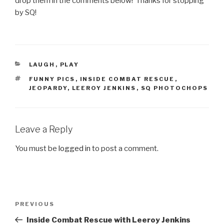
drop them in the comments below! Thanks for stopping
by SQ!
CATEGORIES
LAUGH
,
PLAY
TAGS
FUNNY PICS
,
INSIDE COMBAT RESCUE
,
JEOPARDY
,
LEEROY JENKINS
,
SQ PHOTOCHOPS
Leave a Reply
You must be
logged in
to post a comment.
Post
PREVIOUS
Previous
navigation
Post
Inside Combat Rescue with Leeroy Jenkins