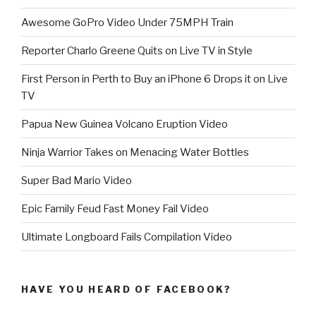
Awesome GoPro Video Under 75MPH Train
Reporter Charlo Greene Quits on Live TV in Style
First Person in Perth to Buy an iPhone 6 Drops it on Live
TV
Papua New Guinea Volcano Eruption Video
Ninja Warrior Takes on Menacing Water Bottles
Super Bad Mario Video
Epic Family Feud Fast Money Fail Video
Ultimate Longboard Fails Compilation Video
HAVE YOU HEARD OF FACEBOOK?