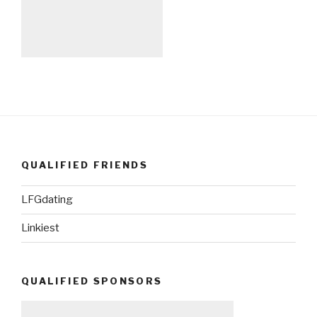
QUALIFIED FRIENDS
LFGdating
Linkiest
QUALIFIED SPONSORS