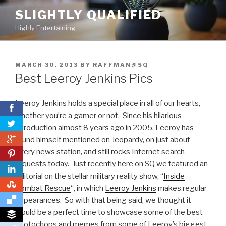
Skip
SLIGHTLY QUALIFIED
to
Highly Entertaining
content
POSTED
MARCH 30, 2013
BY
RAFFMAN@SQ
ON
Best Leeroy Jenkins Pics
Leeroy Jenkins holds a special place in all of our hearts,
whether you’re a gamer or not. Since his hilarious
introduction almost 8 years ago in 2005, Leeroy has
0
found himself mentioned on Jeopardy, on just about
every news station, and still rocks Internet search
0
requests today. Just recently here on SQ we featured an
editorial on the stellar military reality show, “
Inside
0
Combat Rescue
“, in which
Leeroy Jenkins
makes regular
appearances. So with that being said, we thought it
would be a perfect time to showcase some of the best
photochops and memes from some of Leeroy’s biggest