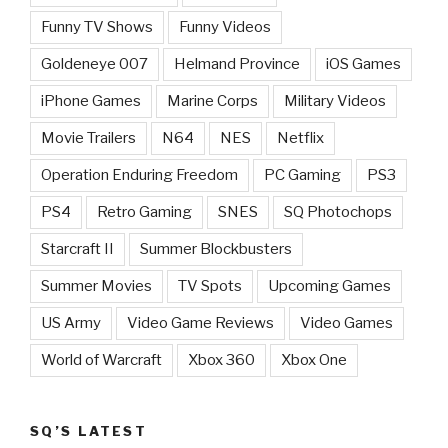
Funny TV Shows
Funny Videos
Goldeneye 007
Helmand Province
iOS Games
iPhone Games
Marine Corps
Military Videos
Movie Trailers
N64
NES
Netflix
Operation Enduring Freedom
PC Gaming
PS3
PS4
Retro Gaming
SNES
SQ Photochops
Starcraft II
Summer Blockbusters
Summer Movies
TV Spots
Upcoming Games
US Army
Video Game Reviews
Video Games
World of Warcraft
Xbox 360
Xbox One
SQ’S LATEST