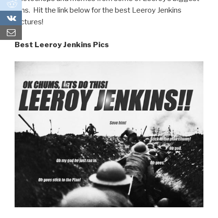
0
fans. Hit the link below for the best Leeroy Jenkins
0
pictures!
Best Leeroy Jenkins Pics