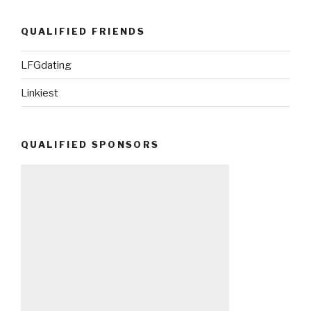
QUALIFIED FRIENDS
LFGdating
Linkiest
QUALIFIED SPONSORS