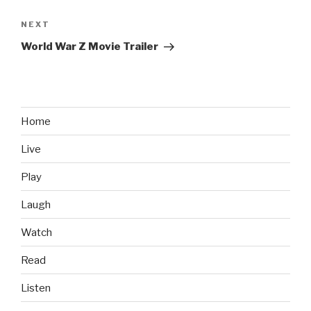
NEXT
Next
Post
World War Z Movie Trailer
Home
Live
Play
Laugh
Watch
Read
Listen