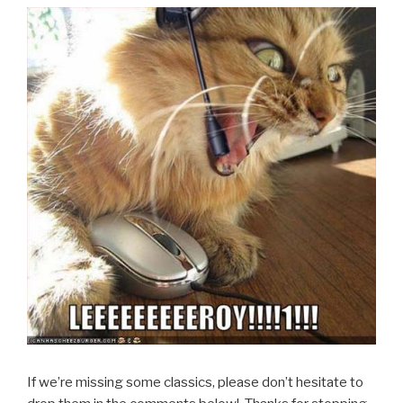
If we’re missing some classics, please don’t hesitate to