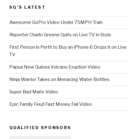
SQ’S LATEST
Awesome GoPro Video Under 75MPH Train
Reporter Charlo Greene Quits on Live TV in Style
First Person in Perth to Buy an iPhone 6 Drops it on Live
TV
Papua New Guinea Volcano Eruption Video
Ninja Warrior Takes on Menacing Water Bottles
Super Bad Mario Video
Epic Family Feud Fast Money Fail Video
QUALIFIED SPONSORS