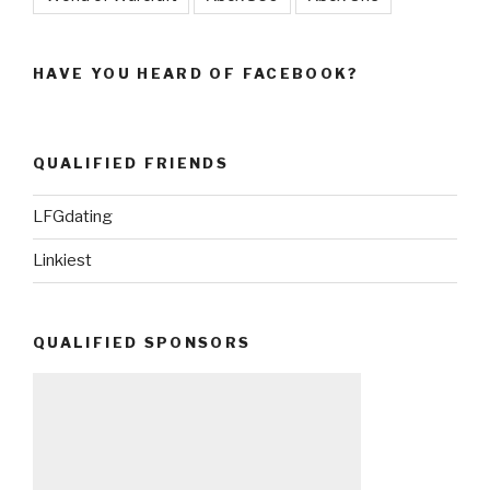
HAVE YOU HEARD OF FACEBOOK?
QUALIFIED FRIENDS
LFGdating
Linkiest
QUALIFIED SPONSORS