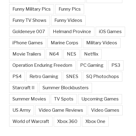
Funny Military Pics
Funny Pics
Funny TV Shows
Funny Videos
Goldeneye 007
Helmand Province
iOS Games
iPhone Games
Marine Corps
Military Videos
Movie Trailers
N64
NES
Netflix
Operation Enduring Freedom
PC Gaming
PS3
PS4
Retro Gaming
SNES
SQ Photochops
Starcraft II
Summer Blockbusters
Summer Movies
TV Spots
Upcoming Games
US Army
Video Game Reviews
Video Games
World of Warcraft
Xbox 360
Xbox One