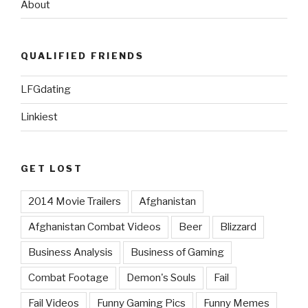
About
QUALIFIED FRIENDS
LFGdating
Linkiest
GET LOST
2014 Movie Trailers
Afghanistan
Afghanistan Combat Videos
Beer
Blizzard
Business Analysis
Business of Gaming
Combat Footage
Demon's Souls
Fail
Fail Videos
Funny Gaming Pics
Funny Memes