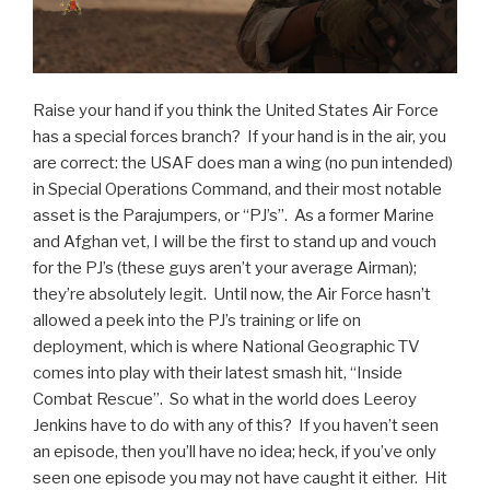
Raise your hand if you think the United States Air Force
has a special forces branch? If your hand is in the air, you
are correct: the USAF does man a wing (no pun intended)
in Special Operations Command, and their most notable
asset is the Parajumpers, or “PJ’s”. As a former Marine
and Afghan vet, I will be the first to stand up and vouch
for the PJ’s (these guys aren’t your average Airman);
they’re absolutely legit. Until now, the Air Force hasn’t
allowed a peek into the PJ’s training or life on
deployment, which is where National Geographic TV
comes into play with their latest smash hit, “Inside
Combat Rescue”. So what in the world does Leeroy
Jenkins have to do with any of this? If you haven’t seen
an episode, then you’ll have no idea; heck, if you’ve only
seen one episode you may not have caught it either. Hit