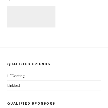
QUALIFIED FRIENDS
LFGdating
Linkiest
QUALIFIED SPONSORS