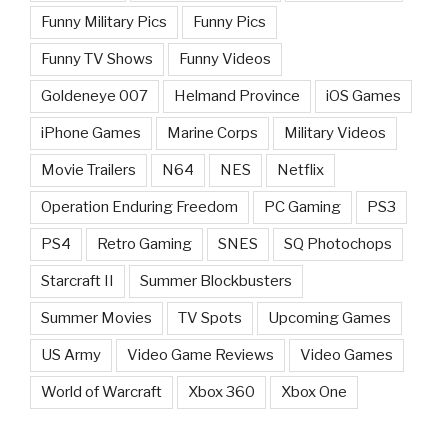
Funny Military Pics
Funny Pics
Funny TV Shows
Funny Videos
Goldeneye 007
Helmand Province
iOS Games
iPhone Games
Marine Corps
Military Videos
Movie Trailers
N64
NES
Netflix
Operation Enduring Freedom
PC Gaming
PS3
PS4
Retro Gaming
SNES
SQ Photochops
Starcraft II
Summer Blockbusters
Summer Movies
TV Spots
Upcoming Games
US Army
Video Game Reviews
Video Games
World of Warcraft
Xbox 360
Xbox One