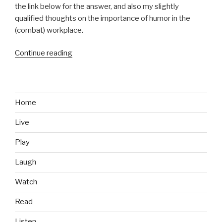
the link below for the answer, and also my slightly
qualified thoughts on the importance of humor in the
(combat) workplace.
Continue reading
“Inside
Combat
Rescue
with
Leeroy
Home
Jenkins”
Live
Play
Laugh
Watch
Read
Listen