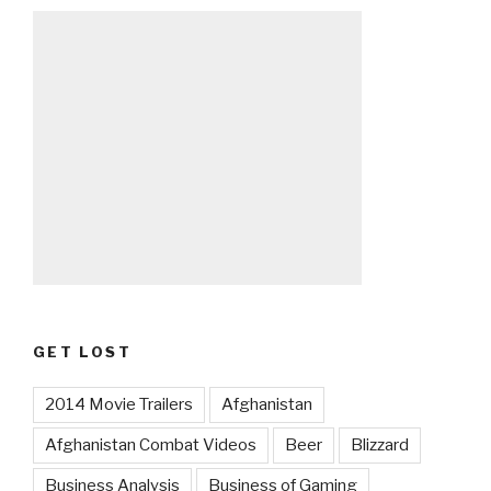
GET LOST
2014 Movie Trailers
Afghanistan
Afghanistan Combat Videos
Beer
Blizzard
Business Analysis
Business of Gaming