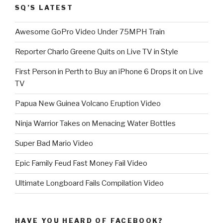
SQ’S LATEST
Awesome GoPro Video Under 75MPH Train
Reporter Charlo Greene Quits on Live TV in Style
First Person in Perth to Buy an iPhone 6 Drops it on Live
TV
Papua New Guinea Volcano Eruption Video
Ninja Warrior Takes on Menacing Water Bottles
Super Bad Mario Video
Epic Family Feud Fast Money Fail Video
Ultimate Longboard Fails Compilation Video
HAVE YOU HEARD OF FACEBOOK?