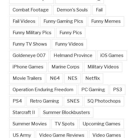
Combat Footage
Demon's Souls
Fail
Fail Videos
Funny Gaming Pics
Funny Memes
Funny Military Pics
Funny Pics
Funny TV Shows
Funny Videos
Goldeneye 007
Helmand Province
iOS Games
iPhone Games
Marine Corps
Military Videos
Movie Trailers
N64
NES
Netflix
Operation Enduring Freedom
PC Gaming
PS3
PS4
Retro Gaming
SNES
SQ Photochops
Starcraft II
Summer Blockbusters
Summer Movies
TV Spots
Upcoming Games
US Army
Video Game Reviews
Video Games