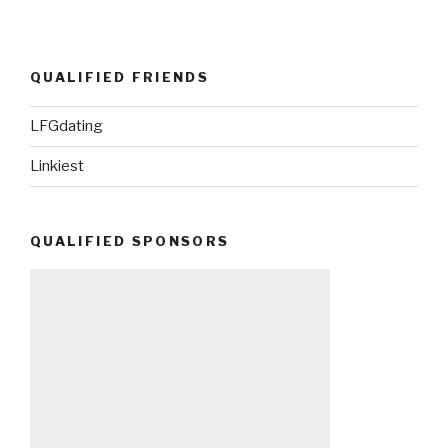
QUALIFIED FRIENDS
LFGdating
Linkiest
QUALIFIED SPONSORS