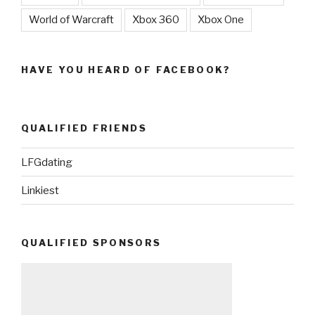
World of Warcraft
Xbox 360
Xbox One
HAVE YOU HEARD OF FACEBOOK?
QUALIFIED FRIENDS
LFGdating
Linkiest
QUALIFIED SPONSORS