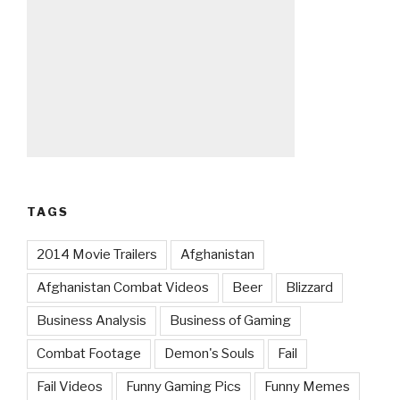
TAGS
2014 Movie Trailers
Afghanistan
Afghanistan Combat Videos
Beer
Blizzard
Business Analysis
Business of Gaming
Combat Footage
Demon's Souls
Fail
Fail Videos
Funny Gaming Pics
Funny Memes