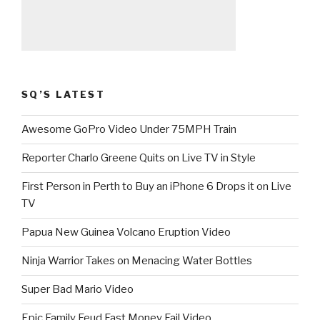
SQ’S LATEST
Awesome GoPro Video Under 75MPH Train
Reporter Charlo Greene Quits on Live TV in Style
First Person in Perth to Buy an iPhone 6 Drops it on Live
TV
Papua New Guinea Volcano Eruption Video
Ninja Warrior Takes on Menacing Water Bottles
Super Bad Mario Video
Epic Family Feud Fast Money Fail Video