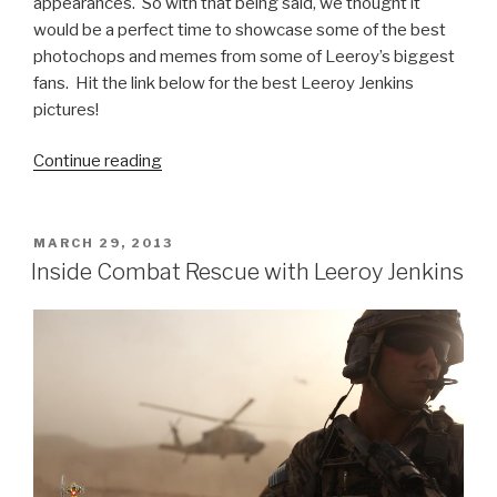
appearances. So with that being said, we thought it
would be a perfect time to showcase some of the best
photochops and memes from some of Leeroy’s biggest
fans. Hit the link below for the best Leeroy Jenkins
pictures!
Continue reading
“Best
Leeroy
Jenkins
Pics”
POSTED
MARCH 29, 2013
ON
Inside Combat Rescue with Leeroy Jenkins