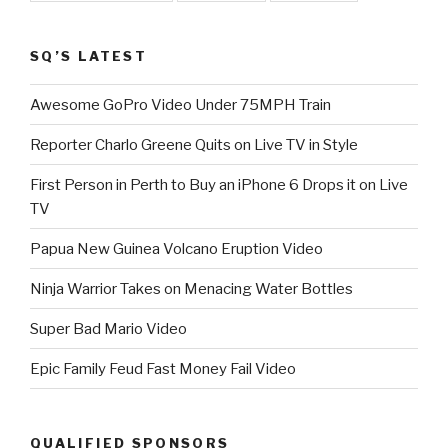
SQ’S LATEST
Awesome GoPro Video Under 75MPH Train
Reporter Charlo Greene Quits on Live TV in Style
First Person in Perth to Buy an iPhone 6 Drops it on Live
TV
Papua New Guinea Volcano Eruption Video
Ninja Warrior Takes on Menacing Water Bottles
Super Bad Mario Video
Epic Family Feud Fast Money Fail Video
QUALIFIED SPONSORS