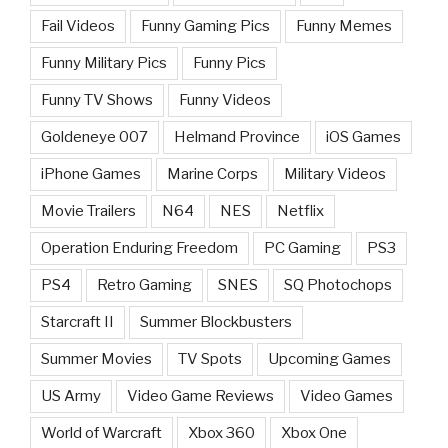
Fail Videos
Funny Gaming Pics
Funny Memes
Funny Military Pics
Funny Pics
Funny TV Shows
Funny Videos
Goldeneye 007
Helmand Province
iOS Games
iPhone Games
Marine Corps
Military Videos
Movie Trailers
N64
NES
Netflix
Operation Enduring Freedom
PC Gaming
PS3
PS4
Retro Gaming
SNES
SQ Photochops
Starcraft II
Summer Blockbusters
Summer Movies
TV Spots
Upcoming Games
US Army
Video Game Reviews
Video Games
World of Warcraft
Xbox 360
Xbox One