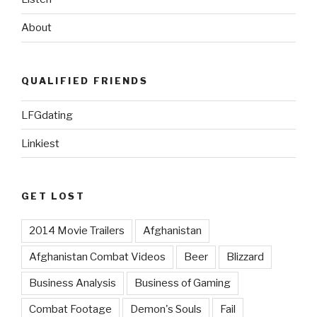
About
QUALIFIED FRIENDS
LFGdating
Linkiest
GET LOST
2014 Movie Trailers
Afghanistan
Afghanistan Combat Videos
Beer
Blizzard
Business Analysis
Business of Gaming
Combat Footage
Demon's Souls
Fail