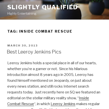
Skip
SLIGHTLY QUALIFIED
to
Highly Entertaining
content
TAG: INSIDE COMBAT RESCUE
POSTED
MARCH 30, 2013
ON
Best Leeroy Jenkins Pics
Leeroy Jenkins holds a special place in all of our hearts,
whether you’re a gamer or not. Since his hilarious
introduction almost 8 years ago in 2005, Leeroy has
found himself mentioned on Jeopardy, on just about
every news station, and still rocks Internet search
requests today. Just recently here on SQ we featured an
editorial on the stellar military reality show, “
Inside
Combat Rescue
“, in which
Leeroy Jenkins
makes regular