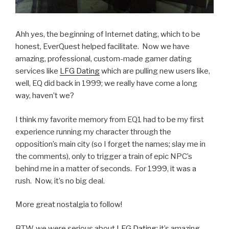
Ahh yes, the beginning of Internet dating, which to be
honest, EverQuest helped facilitate. Now we have
amazing, professional, custom-made gamer dating
services like
LFG Dating
which are pulling new users like,
well, EQ did back in 1999; we really have come a long
way, haven’t we?
I think my favorite memory from EQ1 had to be my first
experience running my character through the
opposition’s main city (so I forget the names; slay me in
the comments), only to trigger a train of epic NPC’s
behind me in a matter of seconds. For 1999, it was a
rush. Now, it’s no big deal.
More great nostalgia to follow!
BTW, we were serious about
LFG Dating
: it’s amazing,