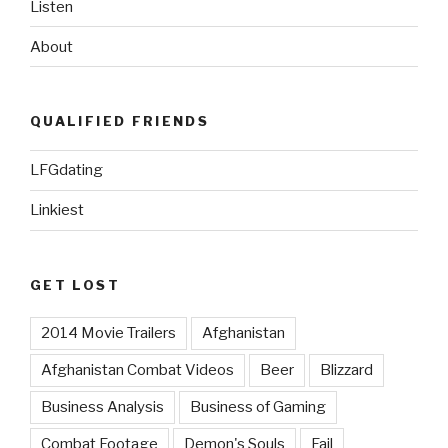
Listen
About
QUALIFIED FRIENDS
LFGdating
Linkiest
GET LOST
2014 Movie Trailers
Afghanistan
Afghanistan Combat Videos
Beer
Blizzard
Business Analysis
Business of Gaming
Combat Footage
Demon's Souls
Fail