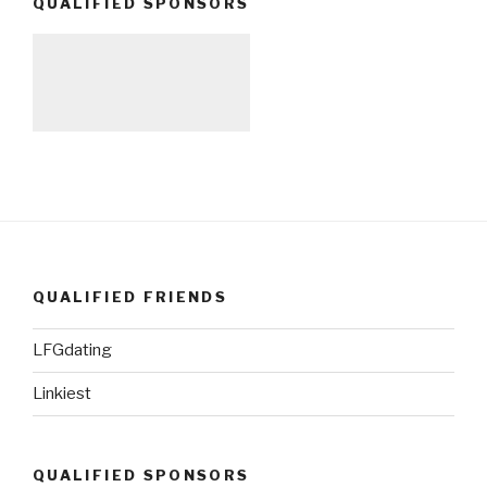
QUALIFIED SPONSORS
QUALIFIED FRIENDS
LFGdating
Linkiest
QUALIFIED SPONSORS