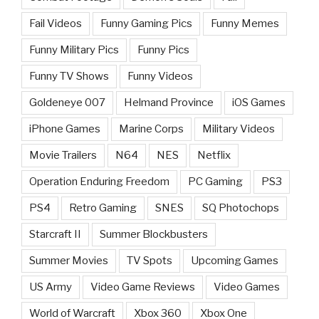
Fail Videos
Funny Gaming Pics
Funny Memes
Funny Military Pics
Funny Pics
Funny TV Shows
Funny Videos
Goldeneye 007
Helmand Province
iOS Games
iPhone Games
Marine Corps
Military Videos
Movie Trailers
N64
NES
Netflix
Operation Enduring Freedom
PC Gaming
PS3
PS4
Retro Gaming
SNES
SQ Photochops
Starcraft II
Summer Blockbusters
Summer Movies
TV Spots
Upcoming Games
US Army
Video Game Reviews
Video Games
World of Warcraft
Xbox 360
Xbox One