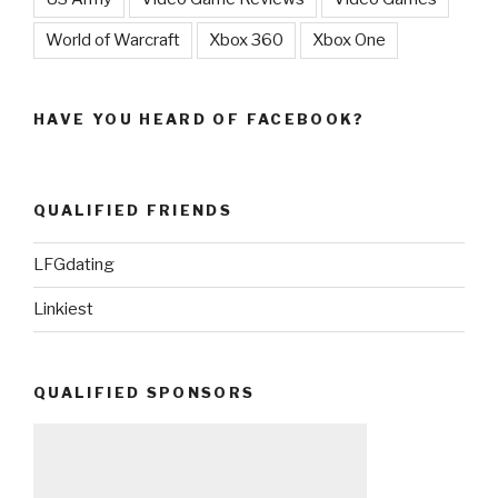
World of Warcraft
Xbox 360
Xbox One
HAVE YOU HEARD OF FACEBOOK?
QUALIFIED FRIENDS
LFGdating
Linkiest
QUALIFIED SPONSORS