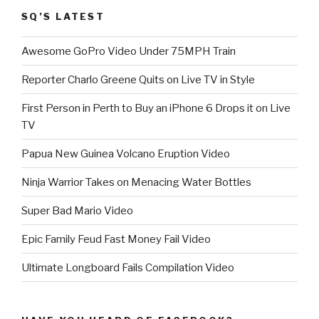
SQ’S LATEST
Awesome GoPro Video Under 75MPH Train
Reporter Charlo Greene Quits on Live TV in Style
First Person in Perth to Buy an iPhone 6 Drops it on Live
TV
Papua New Guinea Volcano Eruption Video
Ninja Warrior Takes on Menacing Water Bottles
Super Bad Mario Video
Epic Family Feud Fast Money Fail Video
Ultimate Longboard Fails Compilation Video