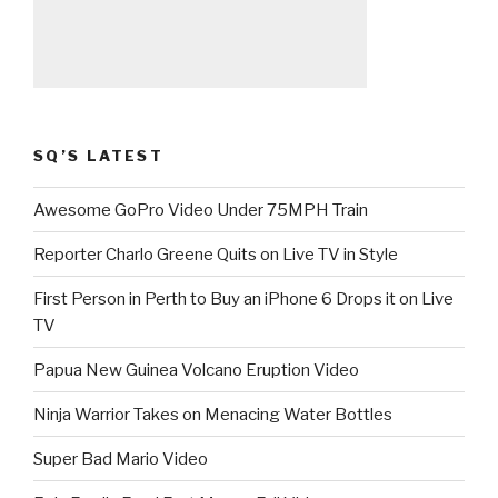
SQ’S LATEST
Awesome GoPro Video Under 75MPH Train
Reporter Charlo Greene Quits on Live TV in Style
First Person in Perth to Buy an iPhone 6 Drops it on Live
TV
Papua New Guinea Volcano Eruption Video
Ninja Warrior Takes on Menacing Water Bottles
Super Bad Mario Video