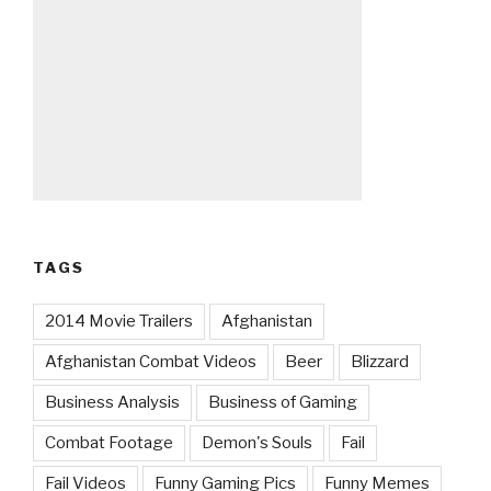
TAGS
2014 Movie Trailers
Afghanistan
Afghanistan Combat Videos
Beer
Blizzard
Business Analysis
Business of Gaming
Combat Footage
Demon's Souls
Fail
Fail Videos
Funny Gaming Pics
Funny Memes