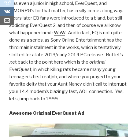
0
was even a junior in high school, EverQuest, and
0
MMORPG’s for that matter, has really come a long way.
Years later EQ fans were introduced to a bland, but still
addicting EverQuest 2, and then of course we all know
what happened next:
WoW
. And in fact, EQ is not quite
done as a series, as Sony Online Entertainment has the
third main installment in the works, which is tentatively
slotted for a late 2013/early 2014 PC release. But let’s
get back to the point here which is the
original
EverQuest, in which killing rats became many young
teenager’s first real job, and where you prayed to your
favorite deity that your Aunt Nancy didn’t call to interrupt
your 14.4 modem’s blazingly fast, AOL connection. Yes,
let’s jump back to 1999.
Awesome Original EverQuest Ad