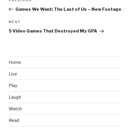
Previous
navigation
Post
Games We Want: The Last of Us – New Footage
NEXT
Next
Post
5 Video Games That Destroyed My GPA
Home
Live
Play
Laugh
Watch
Read