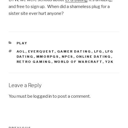
and free to sign up. When did a shameless plug for a
sister site ever hurt anyone?
CATEGORIES
PLAY
TAGS
AOL
,
EVERQUEST
,
GAMER DATING
,
LFG
,
LFG
DATING
,
MMORPGS
,
NPCS
,
ONLINE DATING
,
RETRO GAMING
,
WORLD OF WARCRAFT
,
Y2K
Leave a Reply
You must be
logged in
to post a comment.
Post
PREVIOUS