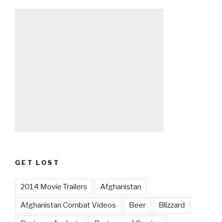
GET LOST
2014 Movie Trailers
Afghanistan
Afghanistan Combat Videos
Beer
Blizzard