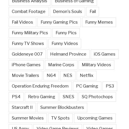
Business Analysis
Business of Gaming
Combat Footage
Demon's Souls
Fail
Fail Videos
Funny Gaming Pics
Funny Memes
Funny Military Pics
Funny Pics
Funny TV Shows
Funny Videos
Goldeneye 007
Helmand Province
iOS Games
iPhone Games
Marine Corps
Military Videos
Movie Trailers
N64
NES
Netflix
Operation Enduring Freedom
PC Gaming
PS3
PS4
Retro Gaming
SNES
SQ Photochops
Starcraft II
Summer Blockbusters
Summer Movies
TV Spots
Upcoming Games
US Army
Video Game Reviews
Video Games