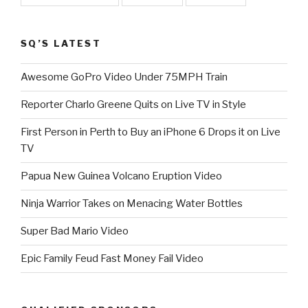
SQ’S LATEST
Awesome GoPro Video Under 75MPH Train
Reporter Charlo Greene Quits on Live TV in Style
First Person in Perth to Buy an iPhone 6 Drops it on Live
TV
Papua New Guinea Volcano Eruption Video
Ninja Warrior Takes on Menacing Water Bottles
Super Bad Mario Video
Epic Family Feud Fast Money Fail Video