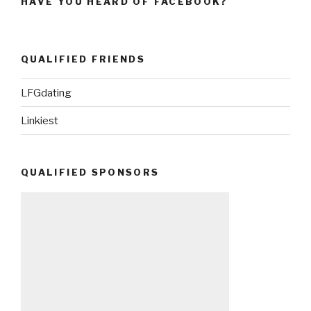
HAVE YOU HEARD OF FACEBOOK?
QUALIFIED FRIENDS
LFGdating
Linkiest
QUALIFIED SPONSORS