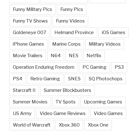
Funny Military Pics
Funny Pics
Funny TV Shows
Funny Videos
Goldeneye 007
Helmand Province
iOS Games
iPhone Games
Marine Corps
Military Videos
Movie Trailers
N64
NES
Netflix
Operation Enduring Freedom
PC Gaming
PS3
PS4
Retro Gaming
SNES
SQ Photochops
Starcraft II
Summer Blockbusters
Summer Movies
TV Spots
Upcoming Games
US Army
Video Game Reviews
Video Games
World of Warcraft
Xbox 360
Xbox One