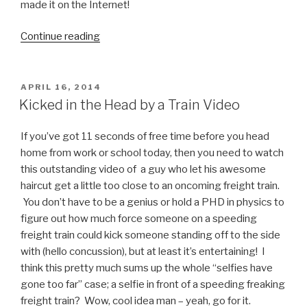
made it on the Internet!
Continue reading
“Selfie
Fail
Video:
Iranian
POSTED
APRIL 16, 2014
ON
Women
Kicked in the Head by a Train Video
Crash
Car
If you’ve got 11 seconds of free time before you head
During
home from work or school today, then you need to watch
Karaoke
this outstanding video of a guy who let his awesome
Selfie”
haircut get a little too close to an oncoming freight train.
You don’t have to be a genius or hold a PHD in physics to
figure out how much force someone on a speeding
freight train could kick someone standing off to the side
with (hello concussion), but at least it’s entertaining! I
think this pretty much sums up the whole “selfies have
gone too far” case; a selfie in front of a speeding freaking
freight train? Wow, cool idea man – yeah, go for it.