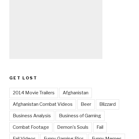
GET LOST
2014 Movie Trailers
Afghanistan
Afghanistan Combat Videos
Beer
Blizzard
Business Analysis
Business of Gaming
Combat Footage
Demon's Souls
Fail
Fail Videos
Funny Gaming Pics
Funny Memes