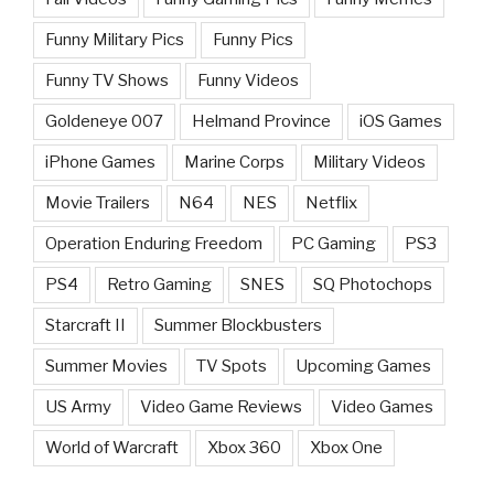
Funny Military Pics
Funny Pics
Funny TV Shows
Funny Videos
Goldeneye 007
Helmand Province
iOS Games
iPhone Games
Marine Corps
Military Videos
Movie Trailers
N64
NES
Netflix
Operation Enduring Freedom
PC Gaming
PS3
PS4
Retro Gaming
SNES
SQ Photochops
Starcraft II
Summer Blockbusters
Summer Movies
TV Spots
Upcoming Games
US Army
Video Game Reviews
Video Games
World of Warcraft
Xbox 360
Xbox One