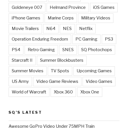
Goldeneye 007
Helmand Province
iOS Games
iPhone Games
Marine Corps
Military Videos
Movie Trailers
N64
NES
Netflix
Operation Enduring Freedom
PC Gaming
PS3
PS4
Retro Gaming
SNES
SQ Photochops
Starcraft II
Summer Blockbusters
Summer Movies
TV Spots
Upcoming Games
US Army
Video Game Reviews
Video Games
World of Warcraft
Xbox 360
Xbox One
SQ’S LATEST
Awesome GoPro Video Under 75MPH Train