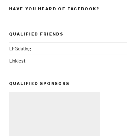
HAVE YOU HEARD OF FACEBOOK?
QUALIFIED FRIENDS
LFGdating
Linkiest
QUALIFIED SPONSORS