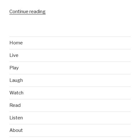
Continue reading
“Kicked
in
the
Head
by
Home
a
Live
Train
Video”
Play
Laugh
Watch
Read
Listen
About