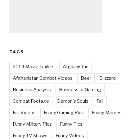
TAGS
2014 Movie Trailers
Afghanistan
Afghanistan Combat Videos
Beer
Blizzard
Business Analysis
Business of Gaming
Combat Footage
Demon's Souls
Fail
Fail Videos
Funny Gaming Pics
Funny Memes
Funny Military Pics
Funny Pics
Funny TV Shows
Funny Videos