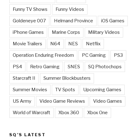
Funny TV Shows
Funny Videos
Goldeneye 007
Helmand Province
iOS Games
iPhone Games
Marine Corps
Military Videos
Movie Trailers
N64
NES
Netflix
Operation Enduring Freedom
PC Gaming
PS3
PS4
Retro Gaming
SNES
SQ Photochops
Starcraft II
Summer Blockbusters
Summer Movies
TV Spots
Upcoming Games
US Army
Video Game Reviews
Video Games
World of Warcraft
Xbox 360
Xbox One
SQ’S LATEST