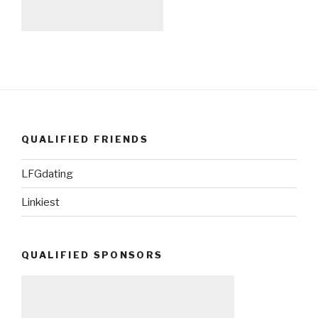
QUALIFIED FRIENDS
LFGdating
Linkiest
QUALIFIED SPONSORS