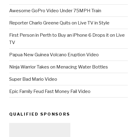
Awesome GoPro Video Under 75MPH Train
Reporter Charlo Greene Quits on Live TV in Style
First Person in Perth to Buy an iPhone 6 Drops it on Live
TV
Papua New Guinea Volcano Eruption Video
Ninja Warrior Takes on Menacing Water Bottles
Super Bad Mario Video
Epic Family Feud Fast Money Fail Video
QUALIFIED SPONSORS