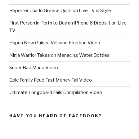
Reporter Charlo Greene Quits on Live TV in Style
First Person in Perth to Buy an iPhone 6 Drops it on Live
TV
Papua New Guinea Volcano Eruption Video
Ninja Warrior Takes on Menacing Water Bottles
Super Bad Mario Video
Epic Family Feud Fast Money Fail Video
Ultimate Longboard Fails Compilation Video
HAVE YOU HEARD OF FACEBOOK?