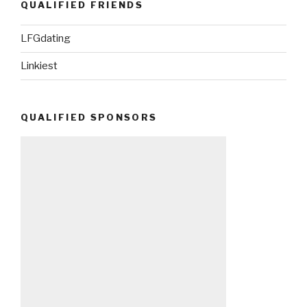
QUALIFIED FRIENDS
LFGdating
Linkiest
QUALIFIED SPONSORS