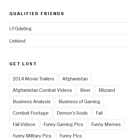
QUALIFIED FRIENDS
LFGdating
Linkiest
GET LOST
2014 Movie Trailers
Afghanistan
Afghanistan Combat Videos
Beer
Blizzard
Business Analysis
Business of Gaming
Combat Footage
Demon's Souls
Fail
Fail Videos
Funny Gaming Pics
Funny Memes
Funny Military Pics
Funny Pics