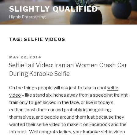
Skip
SLIGHTLY QUALIFIED
to
Highly Entertaining
content
TAG: SELFIE VIDEOS
POSTED
MAY 22, 2014
ON
Selfie Fail Video: Iranian Women Crash Car
During Karaoke Selfie
Oh the things people will risk just to take a cool
selfie
video
– like stand six inches away from a speeding freight
train only to get
kicked in the face
, or like in today’s
edition, crash their car and probably injuring/killing
themselves, and people around them just because they
wanted their selfie video to make it on
Facebook
and the
Internet. Well congrats ladies, your karaoke selfie video