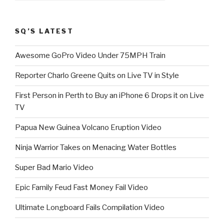
SQ’S LATEST
Awesome GoPro Video Under 75MPH Train
Reporter Charlo Greene Quits on Live TV in Style
First Person in Perth to Buy an iPhone 6 Drops it on Live
TV
Papua New Guinea Volcano Eruption Video
Ninja Warrior Takes on Menacing Water Bottles
Super Bad Mario Video
Epic Family Feud Fast Money Fail Video
Ultimate Longboard Fails Compilation Video