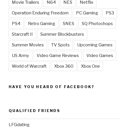
Movie Trailers
N64
NES
Netflix
Operation Enduring Freedom
PC Gaming
PS3
PS4
Retro Gaming
SNES
SQ Photochops
Starcraft II
Summer Blockbusters
Summer Movies
TV Spots
Upcoming Games
US Army
Video Game Reviews
Video Games
World of Warcraft
Xbox 360
Xbox One
HAVE YOU HEARD OF FACEBOOK?
QUALIFIED FRIENDS
LFGdating