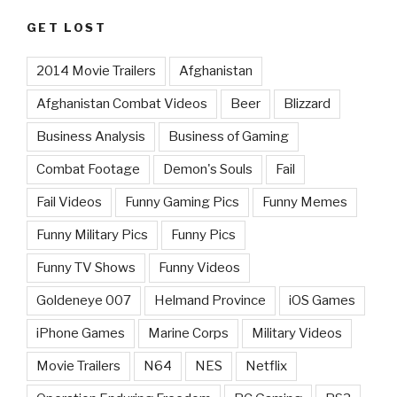
GET LOST
2014 Movie Trailers
Afghanistan
Afghanistan Combat Videos
Beer
Blizzard
Business Analysis
Business of Gaming
Combat Footage
Demon's Souls
Fail
Fail Videos
Funny Gaming Pics
Funny Memes
Funny Military Pics
Funny Pics
Funny TV Shows
Funny Videos
Goldeneye 007
Helmand Province
iOS Games
iPhone Games
Marine Corps
Military Videos
Movie Trailers
N64
NES
Netflix