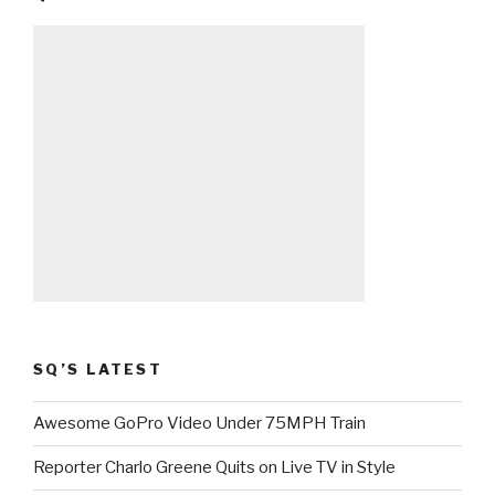
SQ’S LATEST
Awesome GoPro Video Under 75MPH Train
Reporter Charlo Greene Quits on Live TV in Style