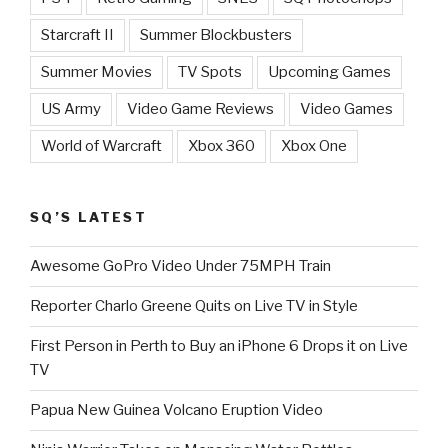
Starcraft II
Summer Blockbusters
Summer Movies
TV Spots
Upcoming Games
US Army
Video Game Reviews
Video Games
World of Warcraft
Xbox 360
Xbox One
SQ’S LATEST
Awesome GoPro Video Under 75MPH Train
Reporter Charlo Greene Quits on Live TV in Style
First Person in Perth to Buy an iPhone 6 Drops it on Live
TV
Papua New Guinea Volcano Eruption Video