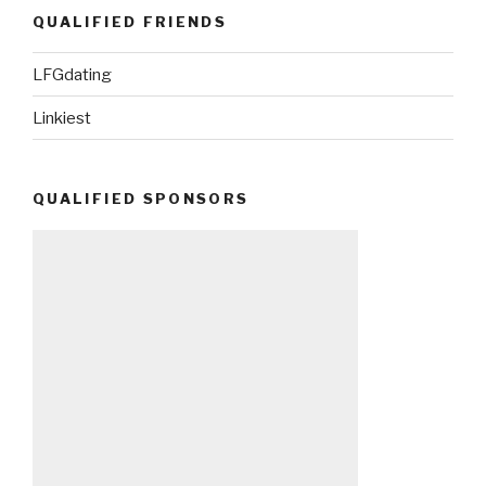
QUALIFIED FRIENDS
LFGdating
Linkiest
QUALIFIED SPONSORS