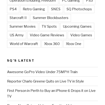
Operation Enduring Freedom
PC Gaming
PS3
PS4
Retro Gaming
SNES
SQ Photochops
Starcraft II
Summer Blockbusters
Summer Movies
TV Spots
Upcoming Games
US Army
Video Game Reviews
Video Games
World of Warcraft
Xbox 360
Xbox One
SQ’S LATEST
Awesome GoPro Video Under 75MPH Train
Reporter Charlo Greene Quits on Live TV in Style
First Person in Perth to Buy an iPhone 6 Drops it on Live
TV