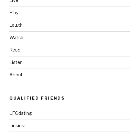
Live
Love
This
Play
Video”
Laugh
Watch
Read
Listen
About
QUALIFIED FRIENDS
LFGdating
Linkiest