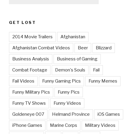
GET LOST
2014 Movie Trailers
Afghanistan
Afghanistan Combat Videos
Beer
Blizzard
Business Analysis
Business of Gaming
Combat Footage
Demon's Souls
Fail
Fail Videos
Funny Gaming Pics
Funny Memes
Funny Military Pics
Funny Pics
Funny TV Shows
Funny Videos
Goldeneye 007
Helmand Province
iOS Games
iPhone Games
Marine Corps
Military Videos