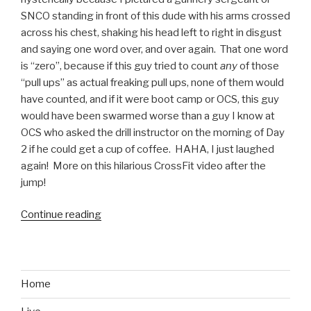
Warrior”
SNCO standing in front of this dude with his arms crossed
across his chest, shaking his head left to right in disgust
and saying one word over, and over again. That one word
is “zero”, because if this guy tried to count
any
of those
“pull ups” as actual freaking pull ups, none of them would
have counted, and if it were boot camp or OCS, this guy
would have been swarmed worse than a guy I know at
OCS who asked the drill instructor on the morning of Day
2 if he could get a cup of coffee. HAHA, I just laughed
again! More on this hilarious CrossFit video after the
jump!
Continue reading
“CrossFit
and
Pull
Ups:
Marines
Home
Will