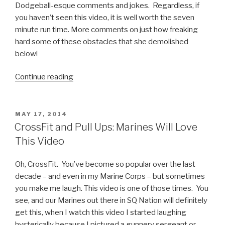
Dodgeball-esque comments and jokes. Regardless, if
you haven’t seen this video, it is well worth the seven
minute run time. More comments on just how freaking
hard some of these obstacles that she demolished
below!
Continue reading
“Kacy
Catanzaro,
at
5
POSTED
MAY 17, 2014
ON
Feet
CrossFit and Pull Ups: Marines Will Love
Tall
This Video
and
100
Oh, CrossFit. You’ve become so popular over the last
Pounds,
decade – and even in my Marine Corps – but sometimes
Absolutely
you make me laugh. This video is one of those times. You
Owns
see, and our Marines out there in SQ Nation will definitely
American
get this, when I watch this video I started laughing
Ninja
hysterically because I pictured a gunnery sergeant or