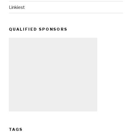
Linkiest
QUALIFIED SPONSORS
TAGS