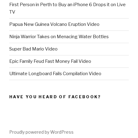
First Person in Perth to Buy an iPhone 6 Drops it on Live
TV
Papua New Guinea Volcano Eruption Video
Ninja Warrior Takes on Menacing Water Bottles
Super Bad Mario Video
Epic Family Feud Fast Money Fail Video
Ultimate Longboard Fails Compilation Video
HAVE YOU HEARD OF FACEBOOK?
Proudly powered by WordPress