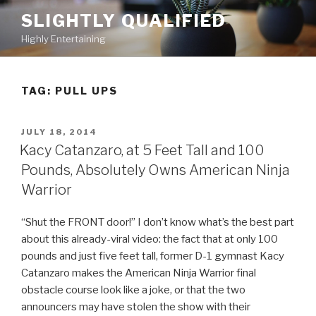
Skip
SLIGHTLY QUALIFIED
to
Highly Entertaining
content
TAG: PULL UPS
POSTED
JULY 18, 2014
ON
Kacy Catanzaro, at 5 Feet Tall and 100
Pounds, Absolutely Owns American Ninja
Warrior
“Shut the FRONT door!” I don’t know what’s the best part
about this already-viral video: the fact that at only 100
pounds and just five feet tall, former D-1 gymnast Kacy
Catanzaro makes the American Ninja Warrior final
obstacle course look like a joke, or that the two
announcers may have stolen the show with their