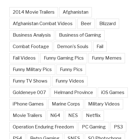
2014 Movie Trailers
Afghanistan
Afghanistan Combat Videos
Beer
Blizzard
Business Analysis
Business of Gaming
Combat Footage
Demon's Souls
Fail
Fail Videos
Funny Gaming Pics
Funny Memes
Funny Military Pics
Funny Pics
Funny TV Shows
Funny Videos
Goldeneye 007
Helmand Province
iOS Games
iPhone Games
Marine Corps
Military Videos
Movie Trailers
N64
NES
Netflix
Operation Enduring Freedom
PC Gaming
PS3
PS4
Retro Gaming
SNES
SQ Photochops