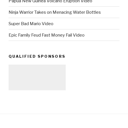
Papua New Guinea Volcano Eruption Video
Ninja Warrior Takes on Menacing Water Bottles
Super Bad Mario Video
Epic Family Feud Fast Money Fail Video
QUALIFIED SPONSORS