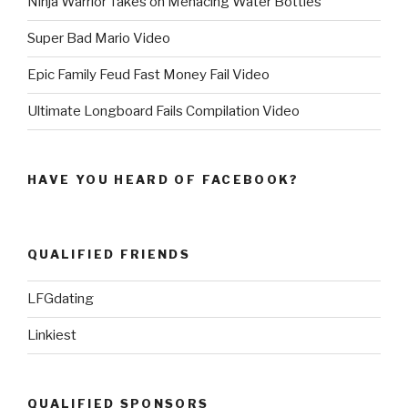
Ninja Warrior Takes on Menacing Water Bottles
Super Bad Mario Video
Epic Family Feud Fast Money Fail Video
Ultimate Longboard Fails Compilation Video
HAVE YOU HEARD OF FACEBOOK?
QUALIFIED FRIENDS
LFGdating
Linkiest
QUALIFIED SPONSORS