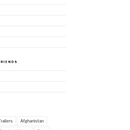
FRIENDS
railers
Afghanistan