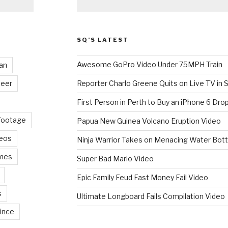
SQ’S LATEST
Awesome GoPro Video Under 75MPH Train
an
eer
Reporter Charlo Greene Quits on Live TV in S
First Person in Perth to Buy an iPhone 6 Drop
Footage
Papua New Guinea Volcano Eruption Video
deos
Ninja Warrior Takes on Menacing Water Bott
mes
Super Bad Mario Video
Epic Family Feud Fast Money Fail Video
s
Ultimate Longboard Fails Compilation Video
ince