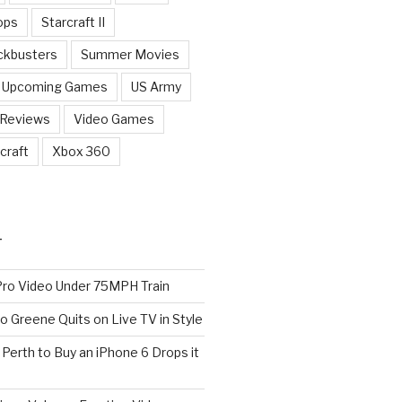
ops
Starcraft II
ckbusters
Summer Movies
Upcoming Games
US Army
 Reviews
Video Games
craft
Xbox 360
T
o Video Under 75MPH Train
o Greene Quits on Live TV in Style
n Perth to Buy an iPhone 6 Drops it