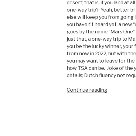
desert; that is, if you land at a
one-way trip? Yeah, better br
else will keep you from going i
you haven’t heard yet, a new “
goes by the name “Mars One” 
just that, a one-way trip to M
you be the lucky winner, your f
from now in 2022, but with the
you may want to leave for th
how TSA can be. Joke of the y
details; Dutch fluency not requ
Continue reading
“Want
a
One-
Way
Ticket
to
Mars?”