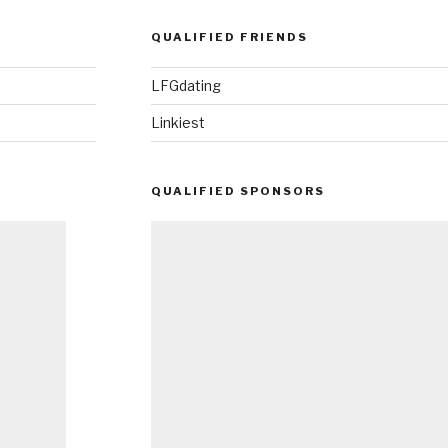
QUALIFIED FRIENDS
LFGdating
Linkiest
QUALIFIED SPONSORS