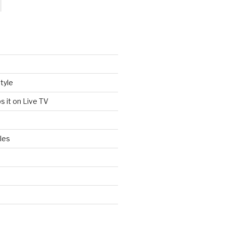
tyle
s it on Live TV
les