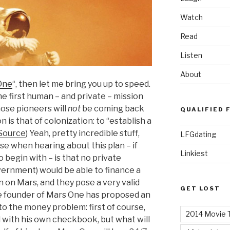
Watch
Read
Listen
About
One
“, then let me bring you up to speed.
e first human – and private – mission
ose pioneers will
not
be coming back
QUALIFIED 
 is that of colonization:
to “establish a
Source
) Yeah, pretty incredible stuff,
LFGdating
nse when hearing about this plan – if
Linkiest
to begin with – is that no private
ernment) would be able to finance a
 on Mars, and they pose a very valid
GET LOST
re founder of Mars One has proposed an
to the money problem: first of course,
2014 Movie T
d with his own checkbook, but what will