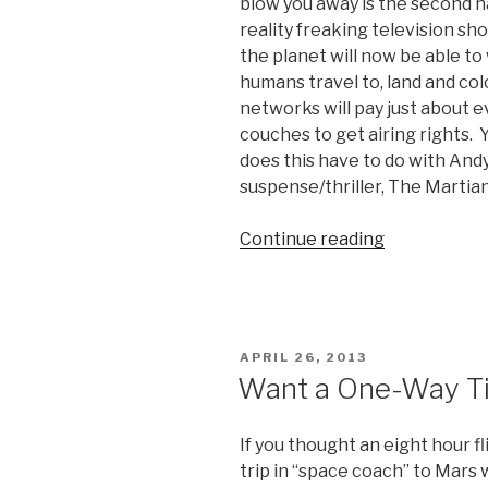
blow you away is the second ha
reality freaking television sh
the planet will now be able to 
humans travel to, land and col
networks will pay just about ev
couches to get airing rights. 
does this have to do with Andy 
suspense/thriller, The Martia
Continue reading
“The
Martian
Initial
Thoughts:
Hilarious,
POSTED
APRIL 26, 2013
and
ON
Want a One-Way Ti
a
Mars-
If you thought an eight hour f
One
trip in “space coach” to Mars
Preview?”