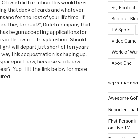
ll. Oh, and did I mention this would be a
SQ Photoch
ing that deck of cards and whatever
nsane for the rest of your lifetime. If
Summer Blo
are they for real?”, Dutch company that
TV Spots
has begun accepting applications for
ars in the name of exploration. Should
Video Game
light will depart just short of ten years
World of War
 way this sequestration is shaping up,
e spaceport now, because you know
Xbox One
ear? Yup. Hit the link below for more
ired.
SQ’S LATES
Awesome GoPr
Reporter Charl
First Person i
on Live TV