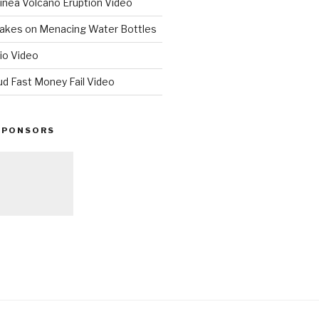
nea Volcano Eruption Video
 Takes on Menacing Water Bottles
io Video
ud Fast Money Fail Video
SPONSORS