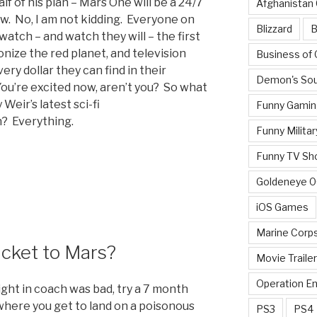
lf of his plan – Mars One will be a 24/7
Afghanistan
ow. No, I am not kidding. Everyone on
Blizzard
B
watch – and watch they will – the first
onize the red planet, and television
Business of
ery dollar they can find in their
Demon's Sou
You’re excited now, aren’t you? So what
Weir’s latest sci-fi
Funny Gamin
n? Everything.
Funny Militar
Funny TV Sh
Goldeneye 
iOS Games
Marine Corp
cket to Mars?
Movie Traile
Operation E
light in coach was bad, try a 7 month
 where you get to land on a poisonous
PS3
PS4