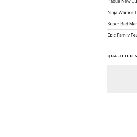
Papua New Gui
Ninja Warrior
Super Bad Mar
Epic Family Fe
QUALIFIED 