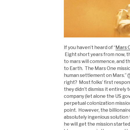
If you haven’t heard of “
Mars 
Eight short years from now, th
to mars will commence, and th
to Earth. The Mars One mission
human settlement on Mars.” (
right? Most folks’ first respo
they didn’t dismiss it entirely 
company (let alone the US gov
perpetual colonization mission
point. However, the billionai
absolutely ingenious solution 
he will get the mission starte