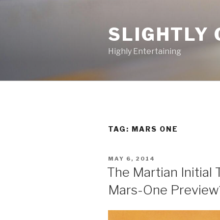
Skip
to
SLIGHTLY 
content
Highly Entertaining
TAG: MARS ONE
POSTED
MAY 6, 2014
ON
The Martian Initial 
Mars-One Preview