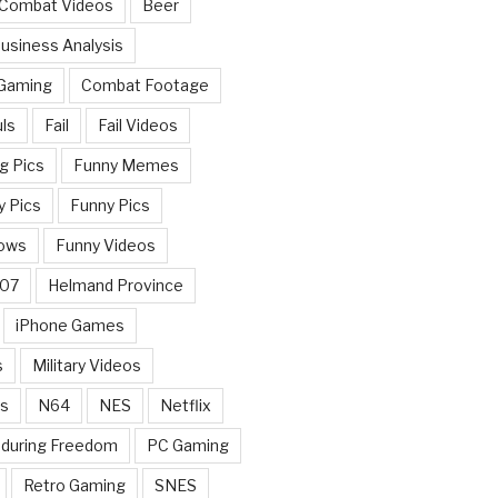
 Combat Videos
Beer
usiness Analysis
 Gaming
Combat Footage
ls
Fail
Fail Videos
g Pics
Funny Memes
y Pics
Funny Pics
ows
Funny Videos
007
Helmand Province
iPhone Games
s
Military Videos
rs
N64
NES
Netflix
nduring Freedom
PC Gaming
Retro Gaming
SNES