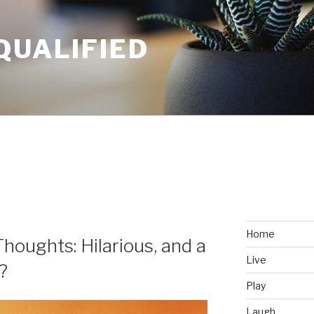
QUALIFIED
Home
Thoughts: Hilarious, and a
Live
?
Play
Laugh