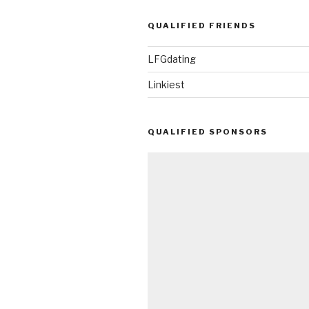
QUALIFIED FRIENDS
LFGdating
Linkiest
QUALIFIED SPONSORS