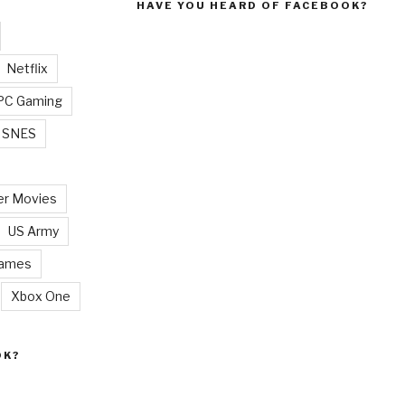
HAVE YOU HEARD OF FACEBOOK?
Netflix
PC Gaming
SNES
r Movies
US Army
Games
Xbox One
OK?