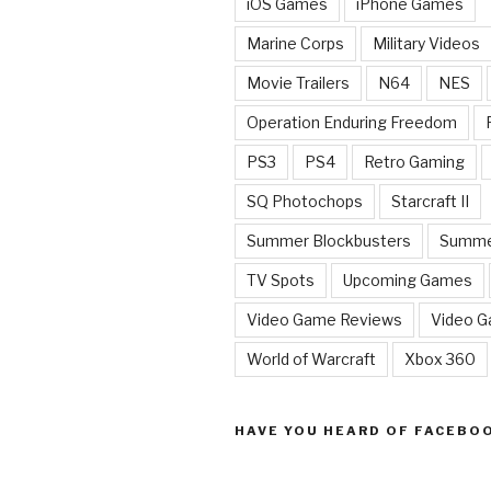
iOS Games
iPhone Games
Marine Corps
Military Videos
Movie Trailers
N64
NES
Operation Enduring Freedom
PS3
PS4
Retro Gaming
SQ Photochops
Starcraft II
Summer Blockbusters
Summe
TV Spots
Upcoming Games
Video Game Reviews
Video 
World of Warcraft
Xbox 360
HAVE YOU HEARD OF FACEBO