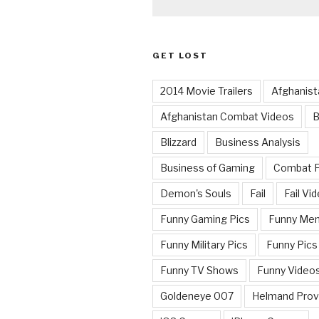
GET LOST
2014 Movie Trailers
Afghanist
Afghanistan Combat Videos
B
Blizzard
Business Analysis
Business of Gaming
Combat 
Demon's Souls
Fail
Fail Vi
Funny Gaming Pics
Funny Me
Funny Military Pics
Funny Pics
Funny TV Shows
Funny Video
Goldeneye 007
Helmand Prov