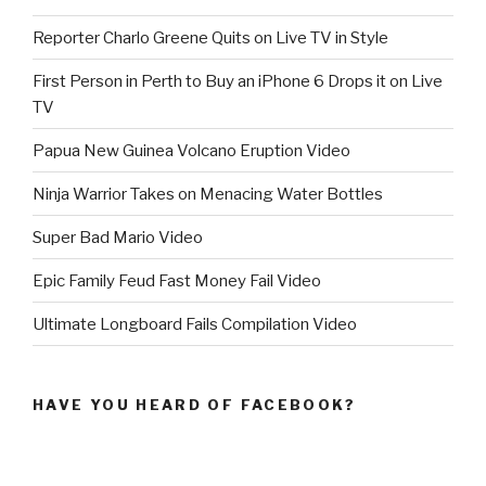
Reporter Charlo Greene Quits on Live TV in Style
First Person in Perth to Buy an iPhone 6 Drops it on Live
TV
Papua New Guinea Volcano Eruption Video
Ninja Warrior Takes on Menacing Water Bottles
Super Bad Mario Video
Epic Family Feud Fast Money Fail Video
Ultimate Longboard Fails Compilation Video
HAVE YOU HEARD OF FACEBOOK?