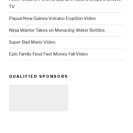
TV
Papua New Guinea Volcano Eruption Video
Ninja Warrior Takes on Menacing Water Bottles
Super Bad Mario Video
Epic Family Feud Fast Money Fail Video
QUALIFIED SPONSORS