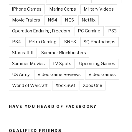
iPhone Games
Marine Corps
Military Videos
Movie Trailers
N64
NES
Netflix
Operation Enduring Freedom
PC Gaming
PS3
PS4
Retro Gaming
SNES
SQ Photochops
Starcraft II
Summer Blockbusters
Summer Movies
TV Spots
Upcoming Games
US Army
Video Game Reviews
Video Games
World of Warcraft
Xbox 360
Xbox One
HAVE YOU HEARD OF FACEBOOK?
QUALIFIED FRIENDS