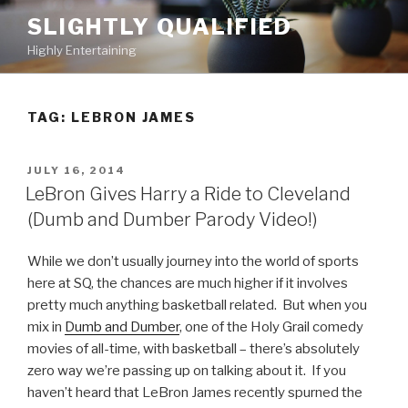
Skip
SLIGHTLY QUALIFIED
to
Highly Entertaining
content
TAG: LEBRON JAMES
POSTED
JULY 16, 2014
ON
LeBron Gives Harry a Ride to Cleveland
(Dumb and Dumber Parody Video!)
While we don’t usually journey into the world of sports
here at SQ, the chances are much higher if it involves
pretty much anything basketball related. But when you
mix in
Dumb and Dumber
, one of the Holy Grail comedy
movies of all-time, with basketball – there’s absolutely
zero way we’re passing up on talking about it. If you
haven’t heard that LeBron James recently spurned the