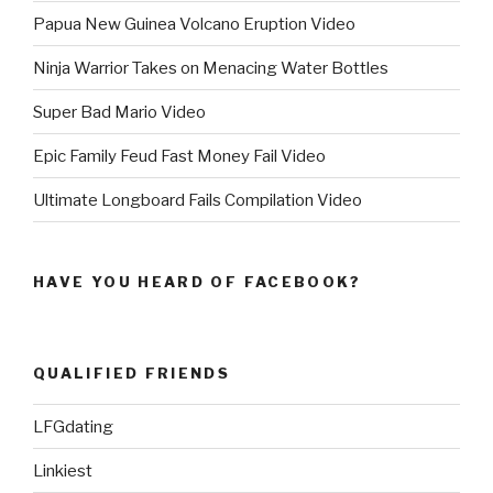
Papua New Guinea Volcano Eruption Video
Ninja Warrior Takes on Menacing Water Bottles
Super Bad Mario Video
Epic Family Feud Fast Money Fail Video
Ultimate Longboard Fails Compilation Video
HAVE YOU HEARD OF FACEBOOK?
QUALIFIED FRIENDS
LFGdating
Linkiest