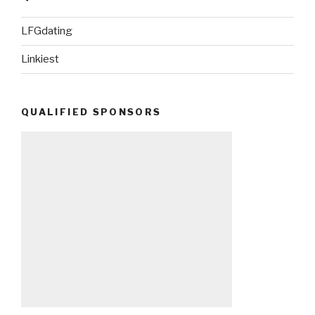
LFGdating
Linkiest
QUALIFIED SPONSORS