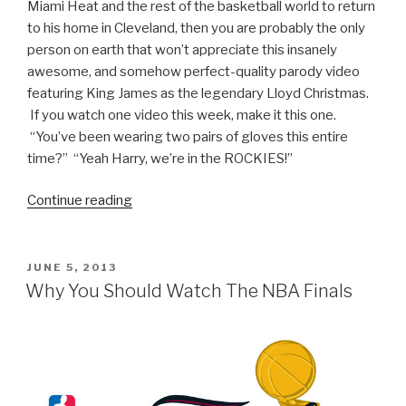
Miami Heat and the rest of the basketball world to return
to his home in Cleveland, then you are probably the only
person on earth that won’t appreciate this insanely
awesome, and somehow perfect-quality parody video
featuring King James as the legendary Lloyd Christmas.
If you watch one video this week, make it this one.
“You’ve been wearing two pairs of gloves this entire
time?” “Yeah Harry, we’re in the ROCKIES!”
Continue reading
“LeBron
Gives
Harry
a
POSTED
JUNE 5, 2013
ON
Ride
Why You Should Watch The NBA Finals
to
Cleveland
(Dumb
and
Dumber