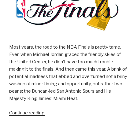
Parody
Video!)”
Most years, the road to the NBA Finals is pretty tame.
Even when Michael Jordan graced the friendly skies of
the United Center, he didn’t have too much trouble
making it to the finals. And then came this year. A brink of
potential madness that ebbed and overturned not a briny
washup of minor timing and opportunity, but rather two
pearls: the Duncan-led San Antonio Spurs and His
Majesty King James’ Miami Heat.
Continue reading
“Why
You
Should
Watch