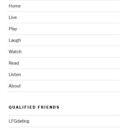
The
Home
NBA
Live
Finals”
Play
Laugh
Watch
Read
Listen
About
QUALIFIED FRIENDS
LFGdating