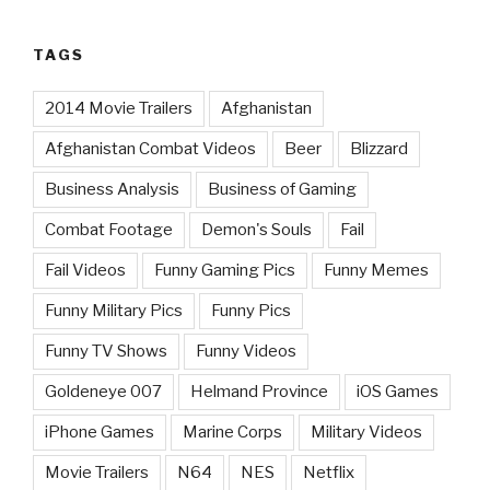
TAGS
2014 Movie Trailers
Afghanistan
Afghanistan Combat Videos
Beer
Blizzard
Business Analysis
Business of Gaming
Combat Footage
Demon's Souls
Fail
Fail Videos
Funny Gaming Pics
Funny Memes
Funny Military Pics
Funny Pics
Funny TV Shows
Funny Videos
Goldeneye 007
Helmand Province
iOS Games
iPhone Games
Marine Corps
Military Videos
Movie Trailers
N64
NES
Netflix