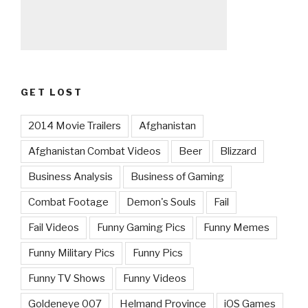
GET LOST
2014 Movie Trailers
Afghanistan
Afghanistan Combat Videos
Beer
Blizzard
Business Analysis
Business of Gaming
Combat Footage
Demon's Souls
Fail
Fail Videos
Funny Gaming Pics
Funny Memes
Funny Military Pics
Funny Pics
Funny TV Shows
Funny Videos
Goldeneye 007
Helmand Province
iOS Games