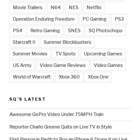
Movie Trailers
N64
NES
Netflix
Operation Enduring Freedom
PC Gaming
PS3
PS4
Retro Gaming
SNES
SQ Photochops
Starcraft II
Summer Blockbusters
Summer Movies
TV Spots
Upcoming Games
US Army
Video Game Reviews
Video Games
World of Warcraft
Xbox 360
Xbox One
SQ’S LATEST
Awesome GoPro Video Under 75MPH Train
Reporter Charlo Greene Quits on Live TV in Style
First Person in Perth to Buy an iPhone 6 Drops it on Live