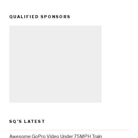
QUALIFIED SPONSORS
SQ’S LATEST
Awesome GoPro Video Under 75MPH Train