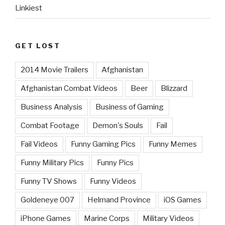
Linkiest
GET LOST
2014 Movie Trailers
Afghanistan
Afghanistan Combat Videos
Beer
Blizzard
Business Analysis
Business of Gaming
Combat Footage
Demon's Souls
Fail
Fail Videos
Funny Gaming Pics
Funny Memes
Funny Military Pics
Funny Pics
Funny TV Shows
Funny Videos
Goldeneye 007
Helmand Province
iOS Games
iPhone Games
Marine Corps
Military Videos