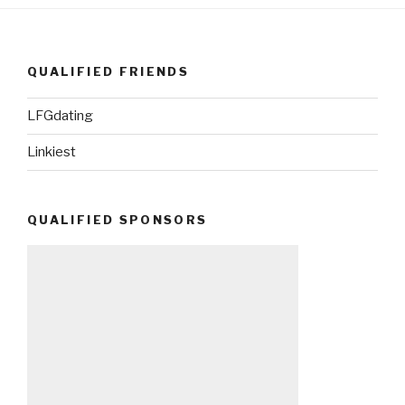
QUALIFIED FRIENDS
LFGdating
Linkiest
QUALIFIED SPONSORS