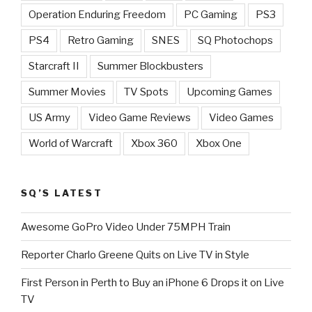
Operation Enduring Freedom
PC Gaming
PS3
PS4
Retro Gaming
SNES
SQ Photochops
Starcraft II
Summer Blockbusters
Summer Movies
TV Spots
Upcoming Games
US Army
Video Game Reviews
Video Games
World of Warcraft
Xbox 360
Xbox One
SQ’S LATEST
Awesome GoPro Video Under 75MPH Train
Reporter Charlo Greene Quits on Live TV in Style
First Person in Perth to Buy an iPhone 6 Drops it on Live
TV