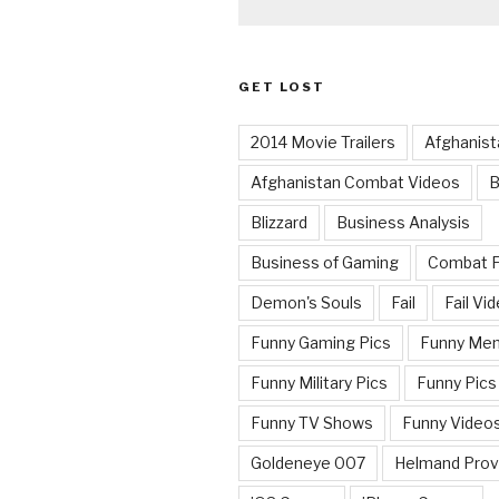
GET LOST
2014 Movie Trailers
Afghanist
Afghanistan Combat Videos
B
Blizzard
Business Analysis
Business of Gaming
Combat 
Demon's Souls
Fail
Fail Vi
Funny Gaming Pics
Funny Me
Funny Military Pics
Funny Pics
Funny TV Shows
Funny Video
Goldeneye 007
Helmand Prov