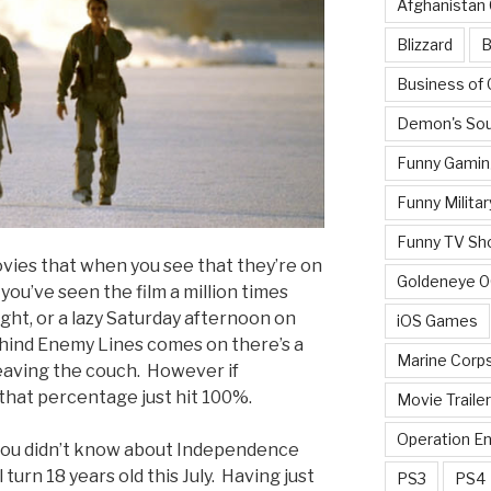
Afghanistan
Blizzard
B
Business of
Demon's Sou
Funny Gamin
Funny Militar
Funny TV Sh
vies that when you see that they’re on
Goldeneye 
 you’ve seen the film a million times
ight, or a lazy Saturday afternoon on
iOS Games
ehind Enemy Lines comes on there’s a
Marine Corp
eaving the couch. However if
hat percentage just hit 100%.
Movie Traile
Operation E
you didn’t know about Independence
l turn 18 years old this July. Having just
PS3
PS4