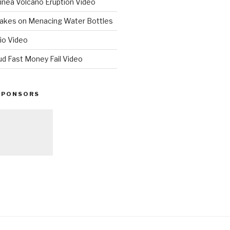
nea Volcano Eruption Video
 Takes on Menacing Water Bottles
io Video
ud Fast Money Fail Video
SPONSORS