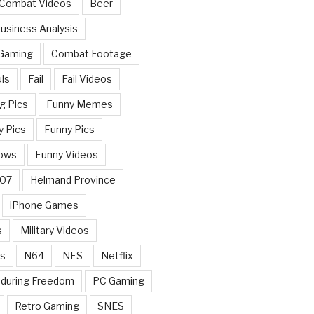
 Combat Videos
Beer
usiness Analysis
 Gaming
Combat Footage
ls
Fail
Fail Videos
g Pics
Funny Memes
y Pics
Funny Pics
ows
Funny Videos
007
Helmand Province
iPhone Games
s
Military Videos
rs
N64
NES
Netflix
nduring Freedom
PC Gaming
Retro Gaming
SNES