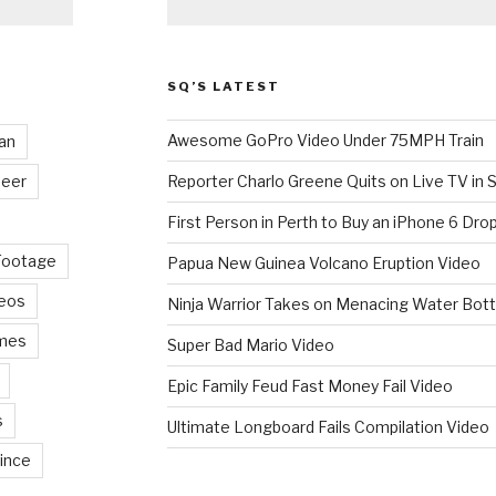
SQ’S LATEST
Awesome GoPro Video Under 75MPH Train
an
eer
Reporter Charlo Greene Quits on Live TV in S
First Person in Perth to Buy an iPhone 6 Drop
Footage
Papua New Guinea Volcano Eruption Video
deos
Ninja Warrior Takes on Menacing Water Bott
mes
Super Bad Mario Video
Epic Family Feud Fast Money Fail Video
s
Ultimate Longboard Fails Compilation Video
ince