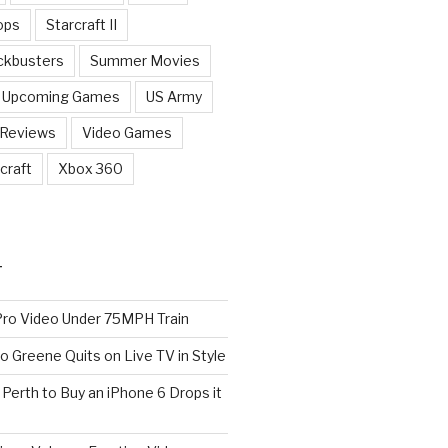
ops
Starcraft II
ckbusters
Summer Movies
Upcoming Games
US Army
 Reviews
Video Games
craft
Xbox 360
T
o Video Under 75MPH Train
o Greene Quits on Live TV in Style
n Perth to Buy an iPhone 6 Drops it