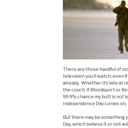
There are those handful of mo
television you’ll watch, even if
already. Whether it’s late at n
the couch, if Bloodsport or B
99.9% chance my butt is not l
Independence Day comes on, t
But there may be something 
Day, which believe it or not wil