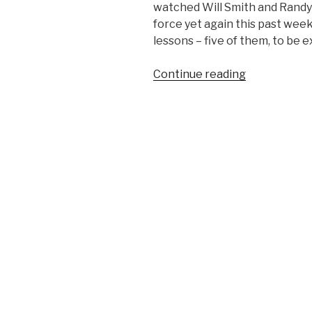
watched Will Smith and Randy 
force yet again this past week
lessons – five of them, to be e
Continue reading
“5
Subtle
Life
Lessons
Learned
from
the
Movie
Independen
Day”