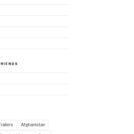
FRIENDS
railers
Afghanistan