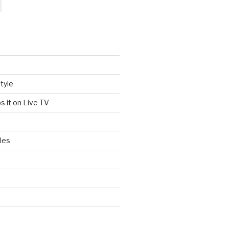
tyle
s it on Live TV
les