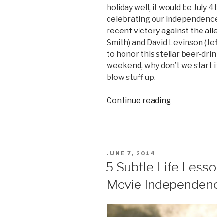
holiday well, it would be July 4
celebrating our independence f
recent victory against the ali
Smith) and David Levinson (Jef
to honor this stellar beer-dri
weekend, why don’t we start i
blow stuff up.
Continue reading
“How
Marines
Celebrate
the
Fourth
POSTED
JUNE 7, 2014
of
ON
5 Subtle Life Less
July
Movie Independen
(or
any
day)”