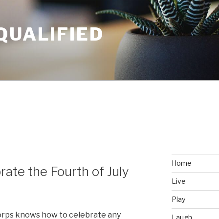
QUALIFIED
Y
Home
ate the Fourth of July
Live
Play
Corps knows how to celebrate any
Laugh