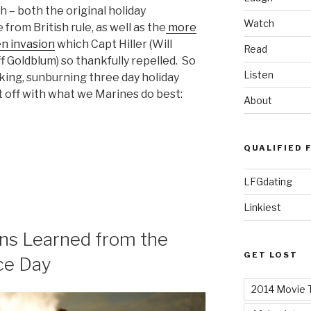
th – both the original holiday
Watch
rom British rule, as well as the
more
en invasion
which Capt Hiller (Will
Read
f Goldblum) so thankfully repelled. So
Listen
nking, sunburning three day holiday
t off with what we Marines do best:
About
QUALIFIED 
LFGdating
Linkiest
ons Learned from the
GET LOST
ce Day
2014 Movie T