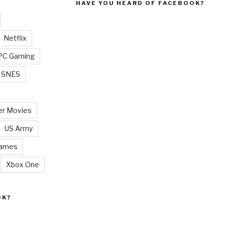
HAVE YOU HEARD OF FACEBOOK?
Netflix
PC Gaming
SNES
r Movies
US Army
Games
Xbox One
OK?