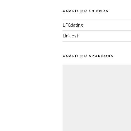
QUALIFIED FRIENDS
LFGdating
Linkiest
QUALIFIED SPONSORS