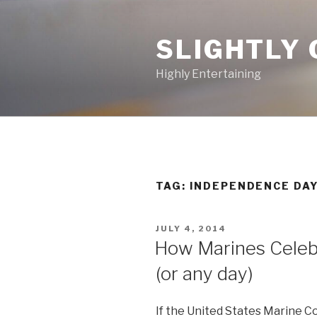
Skip
to
SLIGHTLY 
content
Highly Entertaining
TAG: INDEPENDENCE DA
POSTED
JULY 4, 2014
ON
How Marines Celebr
(or any day)
If the United States Marine 