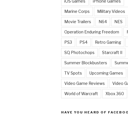
iOS Games
iPhone Games
Marine Corps
Military Videos
Movie Trailers
N64
NES
Operation Enduring Freedom
PS3
PS4
Retro Gaming
SQ Photochops
Starcraft II
Summer Blockbusters
Summe
TV Spots
Upcoming Games
Video Game Reviews
Video 
World of Warcraft
Xbox 360
HAVE YOU HEARD OF FACEBO