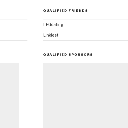
QUALIFIED FRIENDS
LFGdating
Linkiest
QUALIFIED SPONSORS