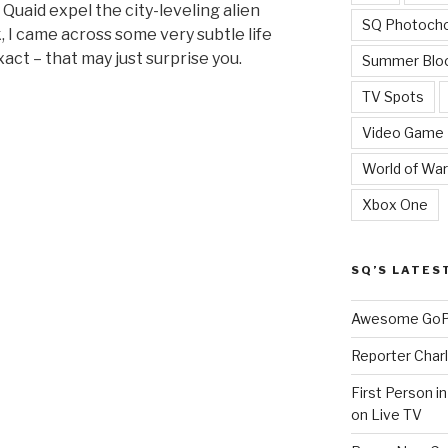
Quaid expel the city-leveling alien
SQ Photoch
, I came across some very subtle life
xact – that may just surprise you.
Summer Blo
TV Spots
Video Game
World of War
Xbox One
SQ’S LATES
ce
Awesome GoPr
Reporter Charl
First Person i
on Live TV