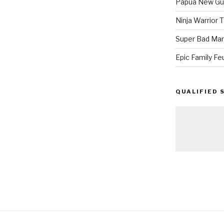
Papua New Gui
Ninja Warrior
Super Bad Mar
Epic Family Fe
QUALIFIED 