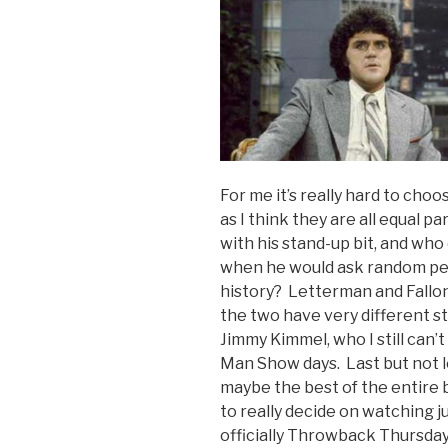
For me it’s really hard to ch
as I think they are all equal p
with his stand-up bit, and who
when he would ask random peo
history? Letterman and Fallon
the two have very different s
Jimmy Kimmel, who I still can’t
Man Show days. Last but not l
maybe the best of the entire b
to really decide on watching ju
officially Throwback Thursday