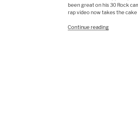
been great on his 30 Rock cam
rap video now takes the cake –
Continue reading
“Brian
Williams
Raps
Gin
and
Juice
Video”