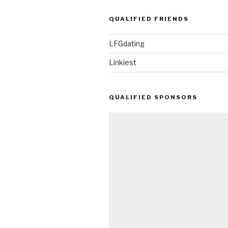
QUALIFIED FRIENDS
LFGdating
Linkiest
QUALIFIED SPONSORS