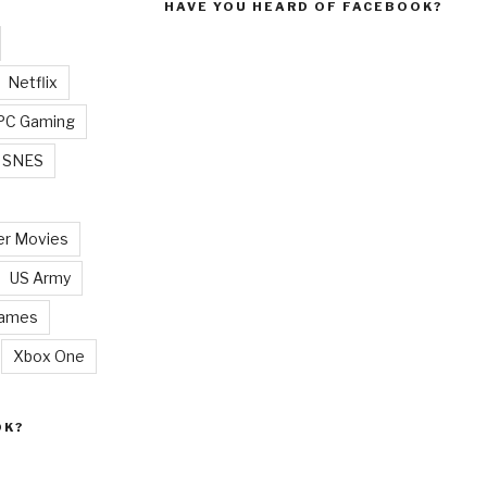
HAVE YOU HEARD OF FACEBOOK?
Netflix
PC Gaming
SNES
r Movies
US Army
Games
Xbox One
OK?