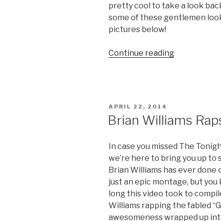
pretty cool to take a look ba
some of these gentlemen look
pictures below!
Continue reading
“Throwback
Thursday:
Jay
Leno
and
POSTED
APRIL 22, 2014
David
ON
Brian Williams Rap
Letterman
Pics
In case you missed The Tonigh
from
we’re here to bring you up to 
1979”
Brian Williams has ever done on
just an epic montage, but you
long this video took to compil
Williams rapping the fabled “Gi
awesomeness wrapped up into 