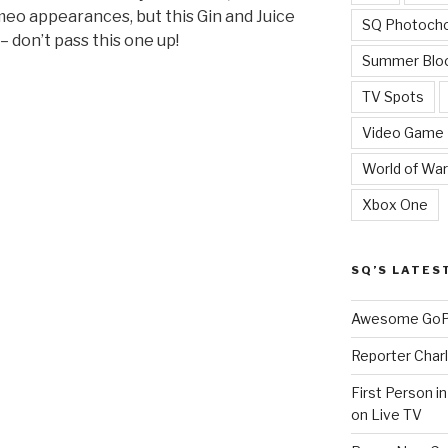
eo appearances, but this Gin and Juice
SQ Photoch
 don’t pass this one up!
Summer Blo
TV Spots
Video Game
World of War
Xbox One
SQ’S LATES
Awesome GoPr
Reporter Charl
First Person i
on Live TV