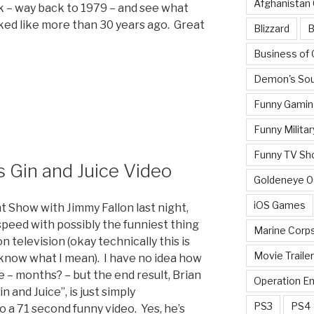
Afghanistan
ck – way back to 1979 – and see what
ed like more than 30 years ago. Great
Blizzard
B
Business of
Demon's Sou
Funny Gamin
Funny Militar
Funny TV Sh
s Gin and Juice Video
Goldeneye 
iOS Games
t Show with Jimmy Fallon last night,
speed with possibly the funniest thing
Marine Corp
 television (okay technically this is
Movie Traile
 know what I mean). I have no idea how
e – months? – but the end result, Brian
Operation E
n and Juice”, is just simply
PS3
PS4
a 71 second funny video. Yes, he’s