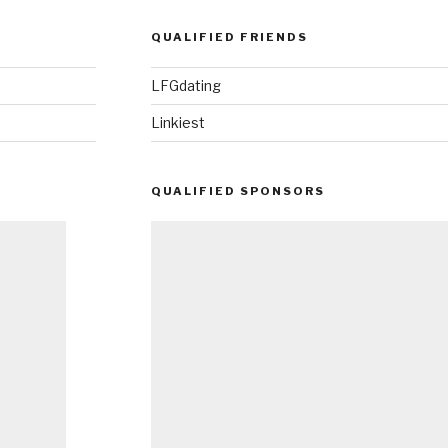
QUALIFIED FRIENDS
LFGdating
Linkiest
QUALIFIED SPONSORS