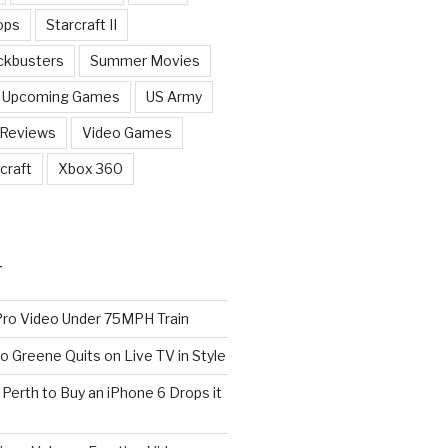
ops
Starcraft II
ckbusters
Summer Movies
Upcoming Games
US Army
 Reviews
Video Games
craft
Xbox 360
T
o Video Under 75MPH Train
o Greene Quits on Live TV in Style
n Perth to Buy an iPhone 6 Drops it