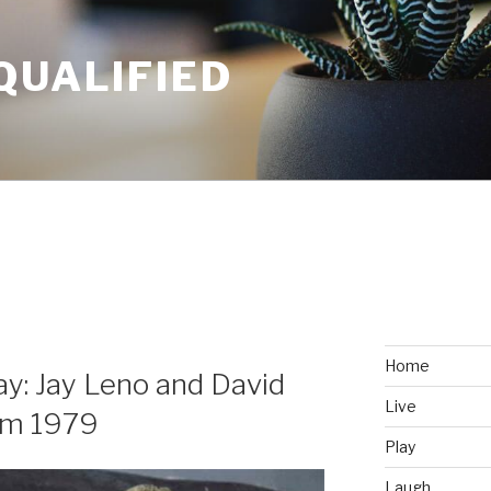
QUALIFIED
Home
y: Jay Leno and David
Live
om 1979
Play
Laugh