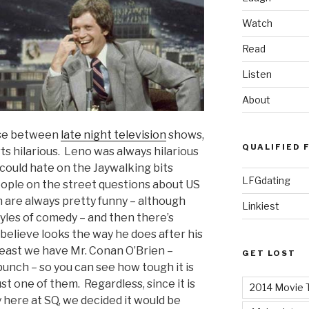
Watch
Read
Listen
About
oose between
late night television
shows,
QUALIFIED 
arts hilarious. Leno was always hilarious
 could hate on the Jaywalking bits
LFGdating
ple on the street questions about US
 are always pretty funny – although
Linkiest
tyles of comedy – and then there’s
 believe looks the way he does after his
east we have Mr. Conan O’Brien –
GET LOST
unch – so you can see how tough it is
st one of them. Regardless, since it is
2014 Movie T
 here at SQ, we decided it would be