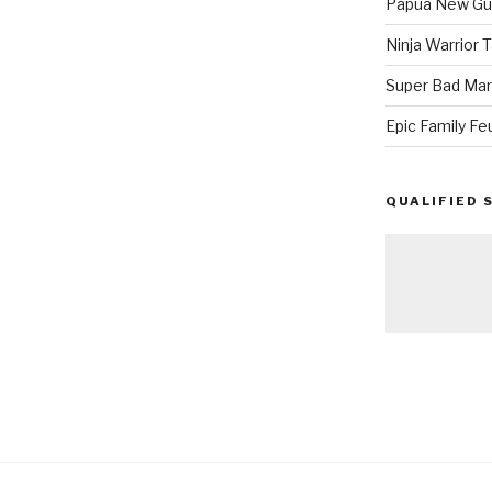
Papua New Gui
Ninja Warrior
Super Bad Mar
Epic Family Fe
QUALIFIED 