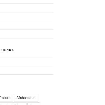
FRIENDS
railers
Afghanistan