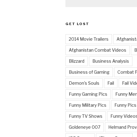
GET LOST
2014 Movie Trailers
Afghanist
Afghanistan Combat Videos
B
Blizzard
Business Analysis
Business of Gaming
Combat 
Demon's Souls
Fail
Fail Vi
Funny Gaming Pics
Funny Me
Funny Military Pics
Funny Pics
Funny TV Shows
Funny Video
Goldeneye 007
Helmand Prov