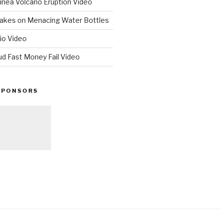
nea Volcano Eruption Video
 Takes on Menacing Water Bottles
io Video
ud Fast Money Fail Video
SPONSORS