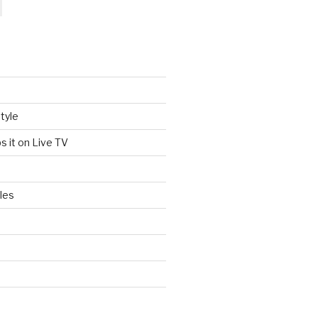
tyle
s it on Live TV
les