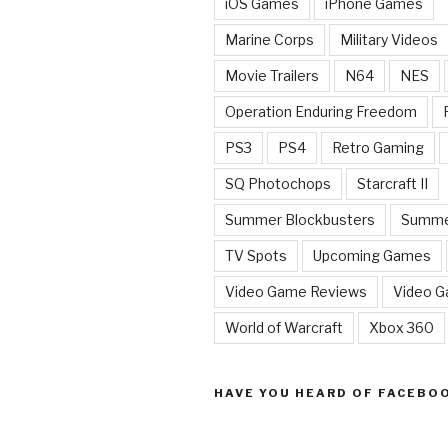
iOS Games
iPhone Games
Marine Corps
Military Videos
Movie Trailers
N64
NES
Operation Enduring Freedom
PS3
PS4
Retro Gaming
SQ Photochops
Starcraft II
Summer Blockbusters
Summe
TV Spots
Upcoming Games
Video Game Reviews
Video 
World of Warcraft
Xbox 360
HAVE YOU HEARD OF FACEBO