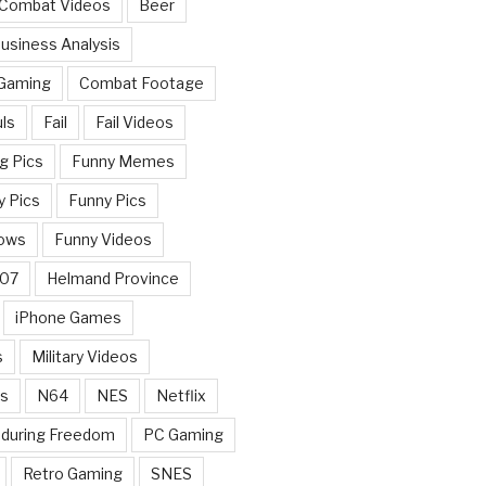
 Combat Videos
Beer
usiness Analysis
 Gaming
Combat Footage
ls
Fail
Fail Videos
g Pics
Funny Memes
y Pics
Funny Pics
ows
Funny Videos
007
Helmand Province
iPhone Games
s
Military Videos
rs
N64
NES
Netflix
nduring Freedom
PC Gaming
Retro Gaming
SNES