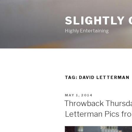
Skip
to
SLIGHTLY 
content
Highly Entertaining
TAG: DAVID LETTERMAN
POSTED
MAY 1, 2014
ON
Throwback Thursda
Letterman Pics fr