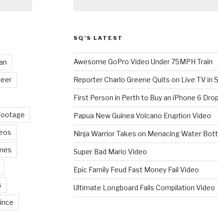
SQ’S LATEST
Awesome GoPro Video Under 75MPH Train
an
eer
Reporter Charlo Greene Quits on Live TV in S
First Person in Perth to Buy an iPhone 6 Drop
Footage
Papua New Guinea Volcano Eruption Video
deos
Ninja Warrior Takes on Menacing Water Bott
mes
Super Bad Mario Video
Epic Family Feud Fast Money Fail Video
s
Ultimate Longboard Fails Compilation Video
ince