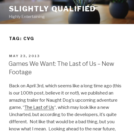
Skip
SLIGHTLY QUALIFIED
to
Highly Entertaining
content
TAG: CVG
POSTED
MAY 23, 2013
ON
Games We Want: The Last of Us – New
Footage
Back on April 3rd, which seems like a long time ago (this
is our 100th post, believe it or not!), we published an
amazing trailer for Naught Dog’s upcoming adventure
game, “
The Last of Us
“, which may look like a new
Uncharted, but according to the developers, it’s quite
different. Not like that would be a bad thing, but you
know what I mean. Looking ahead to the near future,