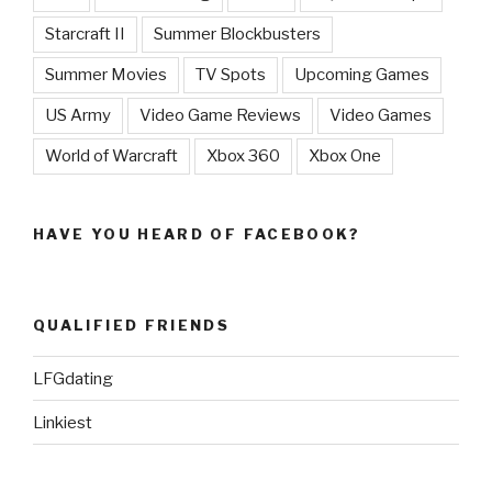
Starcraft II
Summer Blockbusters
Summer Movies
TV Spots
Upcoming Games
US Army
Video Game Reviews
Video Games
World of Warcraft
Xbox 360
Xbox One
HAVE YOU HEARD OF FACEBOOK?
QUALIFIED FRIENDS
LFGdating
Linkiest