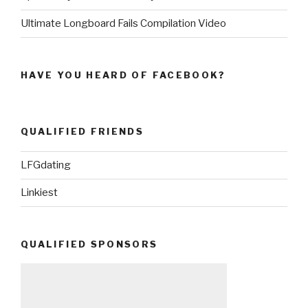
Ultimate Longboard Fails Compilation Video
HAVE YOU HEARD OF FACEBOOK?
QUALIFIED FRIENDS
LFGdating
Linkiest
QUALIFIED SPONSORS