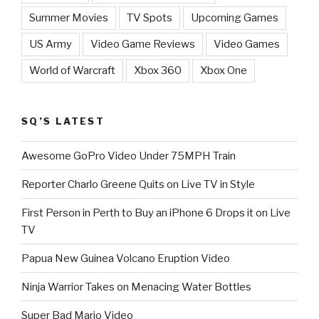
Summer Movies
TV Spots
Upcoming Games
US Army
Video Game Reviews
Video Games
World of Warcraft
Xbox 360
Xbox One
SQ’S LATEST
Awesome GoPro Video Under 75MPH Train
Reporter Charlo Greene Quits on Live TV in Style
First Person in Perth to Buy an iPhone 6 Drops it on Live
TV
Papua New Guinea Volcano Eruption Video
Ninja Warrior Takes on Menacing Water Bottles
Super Bad Mario Video