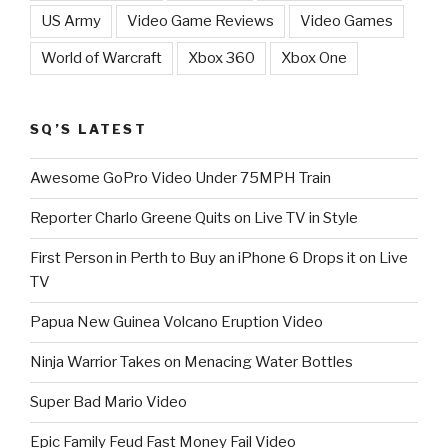
US Army
Video Game Reviews
Video Games
World of Warcraft
Xbox 360
Xbox One
SQ’S LATEST
Awesome GoPro Video Under 75MPH Train
Reporter Charlo Greene Quits on Live TV in Style
First Person in Perth to Buy an iPhone 6 Drops it on Live
TV
Papua New Guinea Volcano Eruption Video
Ninja Warrior Takes on Menacing Water Bottles
Super Bad Mario Video
Epic Family Feud Fast Money Fail Video