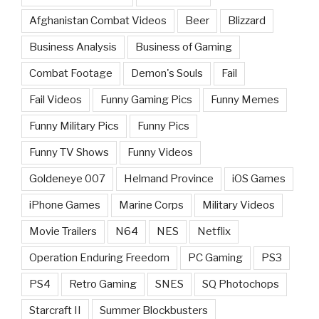
Afghanistan Combat Videos
Beer
Blizzard
Business Analysis
Business of Gaming
Combat Footage
Demon's Souls
Fail
Fail Videos
Funny Gaming Pics
Funny Memes
Funny Military Pics
Funny Pics
Funny TV Shows
Funny Videos
Goldeneye 007
Helmand Province
iOS Games
iPhone Games
Marine Corps
Military Videos
Movie Trailers
N64
NES
Netflix
Operation Enduring Freedom
PC Gaming
PS3
PS4
Retro Gaming
SNES
SQ Photochops
Starcraft II
Summer Blockbusters