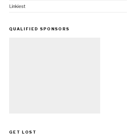
Linkiest
QUALIFIED SPONSORS
GET LOST