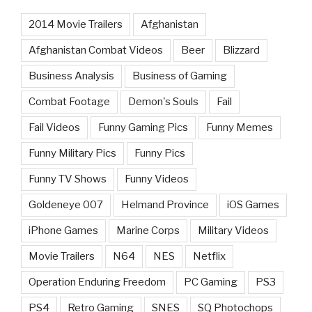
2014 Movie Trailers
Afghanistan
Afghanistan Combat Videos
Beer
Blizzard
Business Analysis
Business of Gaming
Combat Footage
Demon's Souls
Fail
Fail Videos
Funny Gaming Pics
Funny Memes
Funny Military Pics
Funny Pics
Funny TV Shows
Funny Videos
Goldeneye 007
Helmand Province
iOS Games
iPhone Games
Marine Corps
Military Videos
Movie Trailers
N64
NES
Netflix
Operation Enduring Freedom
PC Gaming
PS3
PS4
Retro Gaming
SNES
SQ Photochops