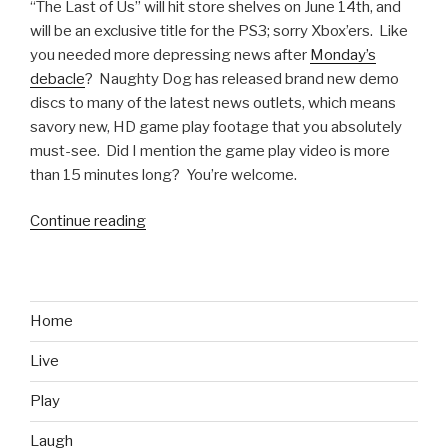
“The Last of Us” will hit store shelves on June 14th, and
will be an exclusive title for the PS3; sorry Xbox’ers. Like
you needed more depressing news after
Monday’s
debacle
? Naughty Dog has released brand new demo
discs to many of the latest news outlets, which means
savory new, HD game play footage that you absolutely
must-see. Did I mention the game play video is more
than 15 minutes long? You’re welcome.
Continue reading
“Games
We
Want:
The
Last
Home
of
Live
Us
–
Play
New
Footage”
Laugh