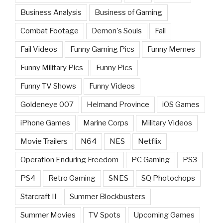
Business Analysis
Business of Gaming
Combat Footage
Demon's Souls
Fail
Fail Videos
Funny Gaming Pics
Funny Memes
Funny Military Pics
Funny Pics
Funny TV Shows
Funny Videos
Goldeneye 007
Helmand Province
iOS Games
iPhone Games
Marine Corps
Military Videos
Movie Trailers
N64
NES
Netflix
Operation Enduring Freedom
PC Gaming
PS3
PS4
Retro Gaming
SNES
SQ Photochops
Starcraft II
Summer Blockbusters
Summer Movies
TV Spots
Upcoming Games