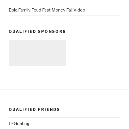
Epic Family Feud Fast Money Fail Video
QUALIFIED SPONSORS
QUALIFIED FRIENDS
LFGdating