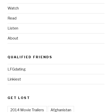
Watch
Read
Listen
About
QUALIFIED FRIENDS
LFGdating
Linkiest
GET LOST
2014 Movie Trailers
Afghanistan