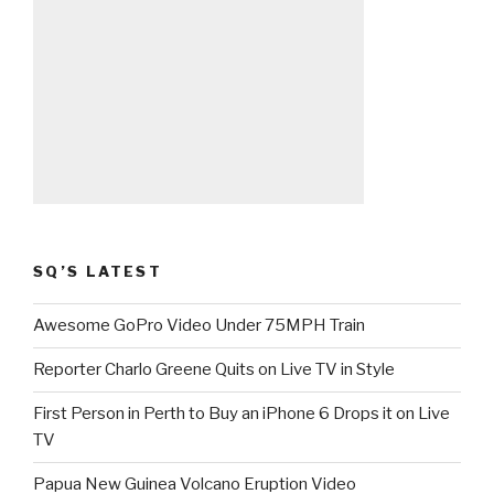
SQ’S LATEST
Awesome GoPro Video Under 75MPH Train
Reporter Charlo Greene Quits on Live TV in Style
First Person in Perth to Buy an iPhone 6 Drops it on Live
TV
Papua New Guinea Volcano Eruption Video