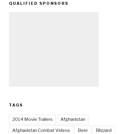
QUALIFIED SPONSORS
TAGS
2014 Movie Trailers
Afghanistan
Afghanistan Combat Videos
Beer
Blizzard