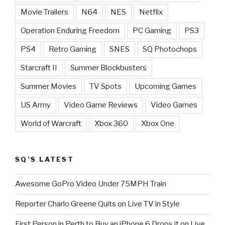
Movie Trailers
N64
NES
Netflix
Operation Enduring Freedom
PC Gaming
PS3
PS4
Retro Gaming
SNES
SQ Photochops
Starcraft II
Summer Blockbusters
Summer Movies
TV Spots
Upcoming Games
US Army
Video Game Reviews
Video Games
World of Warcraft
Xbox 360
Xbox One
SQ’S LATEST
Awesome GoPro Video Under 75MPH Train
Reporter Charlo Greene Quits on Live TV in Style
First Person in Perth to Buy an iPhone 6 Drops it on Live