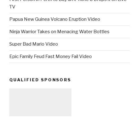
TV
Papua New Guinea Volcano Eruption Video
Ninja Warrior Takes on Menacing Water Bottles
Super Bad Mario Video
Epic Family Feud Fast Money Fail Video
QUALIFIED SPONSORS