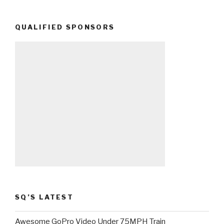
QUALIFIED SPONSORS
SQ’S LATEST
Awesome GoPro Video Under 75MPH Train