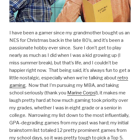
I have been a gamer since my grandmother bought us an
NES for Christmas back in the late 80’s, and it’s been a
passionate hobby ever since. Sure I don’t get to play
nearly as much as I did when I was a kid growing up (I
miss summer break), but that’s life, and I couldn’t be
happier right now. That being said, it’s always fun to get a
little nostalgic, especially when we’re talking about
retro
gaming
. Now that I’m pursuing my MBA, and taking
school seriously (thank you
Marine Corps
!), it makes me
laugh pretty hard at how much gaming took priority over
my grades, whether I was in eight grade or a senior in
college. Narrowing my list down to the most influentially,
GPA-degrading games from my past was hard; my initial
brainstorm list totaled 12 pretty prominent games from
my school days, so it was pretty tough to pick a Top 5.