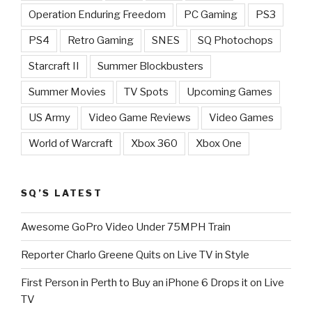
Operation Enduring Freedom
PC Gaming
PS3
PS4
Retro Gaming
SNES
SQ Photochops
Starcraft II
Summer Blockbusters
Summer Movies
TV Spots
Upcoming Games
US Army
Video Game Reviews
Video Games
World of Warcraft
Xbox 360
Xbox One
SQ’S LATEST
Awesome GoPro Video Under 75MPH Train
Reporter Charlo Greene Quits on Live TV in Style
First Person in Perth to Buy an iPhone 6 Drops it on Live
TV