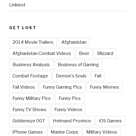
Linkiest
GET LOST
2014 Movie Trailers
Afghanistan
Afghanistan Combat Videos
Beer
Blizzard
Business Analysis
Business of Gaming
Combat Footage
Demon's Souls
Fail
Fail Videos
Funny Gaming Pics
Funny Memes
Funny Military Pics
Funny Pics
Funny TV Shows
Funny Videos
Goldeneye 007
Helmand Province
iOS Games
iPhone Games
Marine Corps
Military Videos