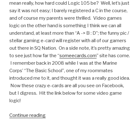
mean really, how hard could Logic 105 be? Well, let’s just
say it was not easy; I barely registered a C in the course,
and of course my parents were thrilled. Video games
logic on the other hand is something I think we can all
understand, at least more than “A -> B : D”; the funny pic /
stellar gaming e-card will register with all of our gamers
out there in SQ Nation. On a side note, it’s pretty amazing
to see just how far the “
someecards.com
” site has come.
I remember back in 2008 while I was at the Marine
Corps’ “The Basic School”, one of my roommates
introduced me to it, and thought it was a really good idea.
Now these crazy e-cards are all you see on Facebook,
but I digress. Hit the link below for some video game
logic!
Continue reading
“Funny
Pic:
Video
Game