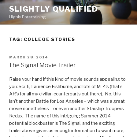
Skip
SLIGHTLY QUALIFIED
to
Highly Entertaining
content
TAG: COLLEGE STORIES
POSTED
MARCH 28, 2014
ON
The Signal Movie Trailer
Raise your hand if this kind of movie sounds appealing to
you: Sci-fi,
Laurence Fishburne
, and lots of M-4’s (that’s
AR’s for all my civilian counterparts out there). No, this
isn’t another Battle for Los Angeles – which was a great
movie nonetheless – or even another Starship Troopers
Redux. The name of this intriguing Summer 2014
potential blockbuster is The Signal, and the exciting
trailer above gives us enough information to want more,