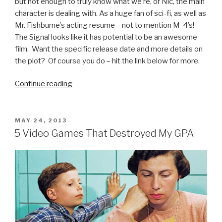
but not enough to truly know what we’re, or Nic, the main
character is dealing with. As a huge fan of sci-fi, as well as
Mr. Fishburne’s acting resume – not to mention M-4’s! –
The Signal looks like it has potential to be an awesome
film. Want the specific release date and more details on
the plot? Of course you do – hit the link below for more.
Continue reading
“The
Signal
Movie
Trailer”
POSTED
MAY 24, 2013
ON
5 Video Games That Destroyed My GPA