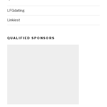
LFGdating
Linkiest
QUALIFIED SPONSORS