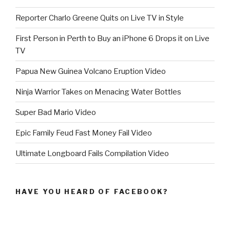
Reporter Charlo Greene Quits on Live TV in Style
First Person in Perth to Buy an iPhone 6 Drops it on Live
TV
Papua New Guinea Volcano Eruption Video
Ninja Warrior Takes on Menacing Water Bottles
Super Bad Mario Video
Epic Family Feud Fast Money Fail Video
Ultimate Longboard Fails Compilation Video
HAVE YOU HEARD OF FACEBOOK?