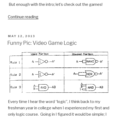
But enough with the intro; let’s check out the games!
Continue reading
“5
Video
Games
That
POSTED
MAY 12, 2013
ON
Destroyed
Funny Pic: Video Game Logic
My
GPA”
Every time I hear the word “logic”, I think back to my
freshman year in college when I experienced my first and
only logic course. Going in I figured it would be simple; I