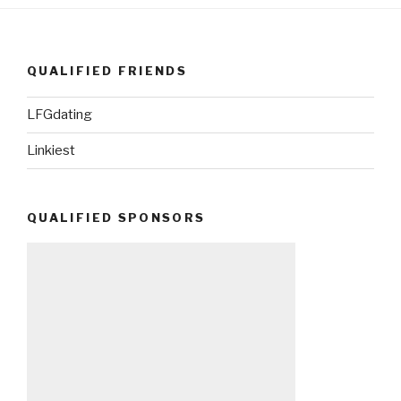
QUALIFIED FRIENDS
LFGdating
Linkiest
QUALIFIED SPONSORS