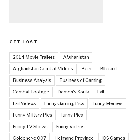
GET LOST
2014 Movie Trailers
Afghanistan
Afghanistan Combat Videos
Beer
Blizzard
Business Analysis
Business of Gaming
Combat Footage
Demon's Souls
Fail
Fail Videos
Funny Gaming Pics
Funny Memes
Funny Military Pics
Funny Pics
Funny TV Shows
Funny Videos
Goldeneye 007
Helmand Province
iOS Games