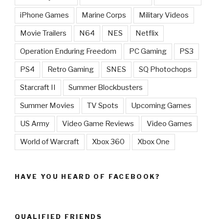
iPhone Games
Marine Corps
Military Videos
Movie Trailers
N64
NES
Netflix
Operation Enduring Freedom
PC Gaming
PS3
PS4
Retro Gaming
SNES
SQ Photochops
Starcraft II
Summer Blockbusters
Summer Movies
TV Spots
Upcoming Games
US Army
Video Game Reviews
Video Games
World of Warcraft
Xbox 360
Xbox One
HAVE YOU HEARD OF FACEBOOK?
QUALIFIED FRIENDS