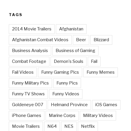
TAGS
2014 Movie Trailers
Afghanistan
Afghanistan Combat Videos
Beer
Blizzard
Business Analysis
Business of Gaming
Combat Footage
Demon's Souls
Fail
Fail Videos
Funny Gaming Pics
Funny Memes
Funny Military Pics
Funny Pics
Funny TV Shows
Funny Videos
Goldeneye 007
Helmand Province
iOS Games
iPhone Games
Marine Corps
Military Videos
Movie Trailers
N64
NES
Netflix