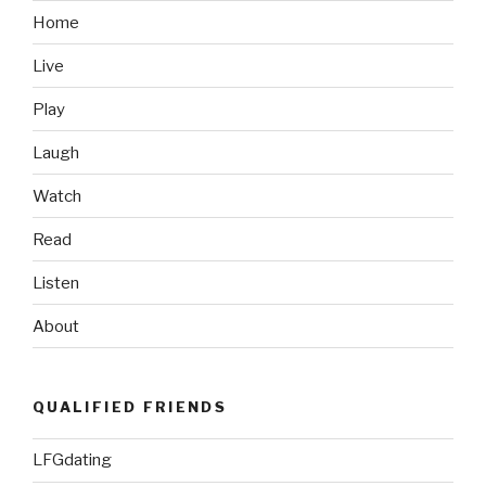
Logic”
Home
Live
Play
Laugh
Watch
Read
Listen
About
QUALIFIED FRIENDS
LFGdating