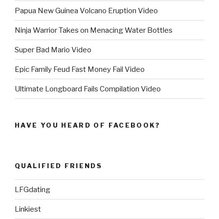
Papua New Guinea Volcano Eruption Video
Ninja Warrior Takes on Menacing Water Bottles
Super Bad Mario Video
Epic Family Feud Fast Money Fail Video
Ultimate Longboard Fails Compilation Video
HAVE YOU HEARD OF FACEBOOK?
QUALIFIED FRIENDS
LFGdating
Linkiest