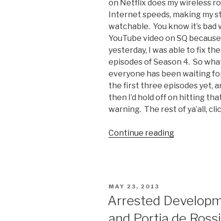
on Netflix does my wireless r
Internet speeds, making my 
watchable. You know it’s bad 
YouTube video on SQ because it
yesterday, I was able to fix th
episodes of Season 4. So what
everyone has been waiting for
the first three episodes yet, a
then I’d hold off on hitting th
warning. The rest of ya’all, cli
Continue reading
“Arrested
Developme
Season
4
Initial
POSTED
MAY 23, 2013
Thoughts”
ON
Arrested Developm
and Portia de Rossi