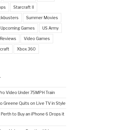
ops
Starcraft II
ckbusters
Summer Movies
Upcoming Games
US Army
 Reviews
Video Games
craft
Xbox 360
T
o Video Under 75MPH Train
o Greene Quits on Live TV in Style
n Perth to Buy an iPhone 6 Drops it