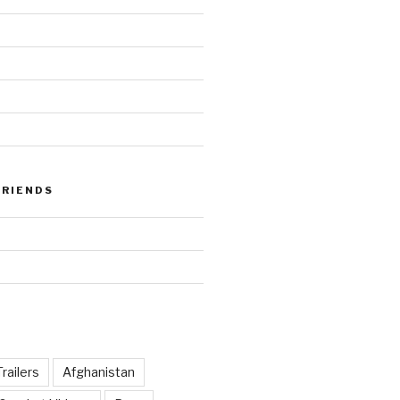
FRIENDS
railers
Afghanistan