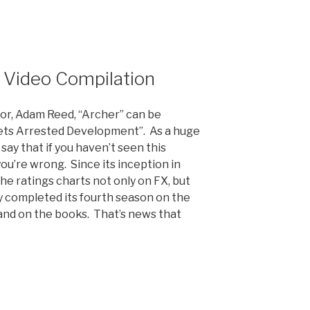
nt
 Video Compilation
or, Adam Reed, “Archer” can be
ets Arrested Development”. As a huge
 say that if you haven’t seen this
you’re wrong. Since its inception in
he ratings charts not only on FX, but
ly completed its fourth season on the
d and on the books. That’s news that