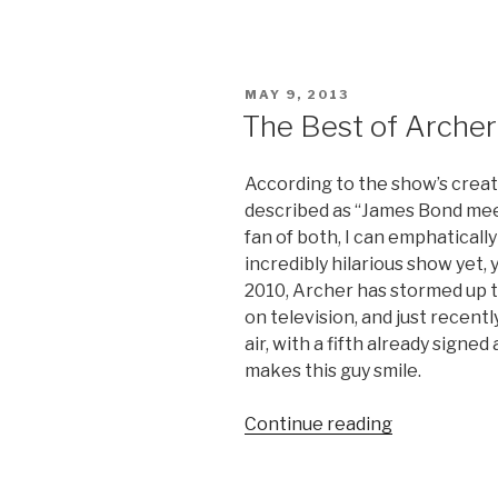
Developme
Video:
200
Greatest
POSTED
MAY 9, 2013
Quotes”
ON
The Best of Archer
According to the show’s creat
described as “James Bond me
fan of both, I can emphatically
incredibly hilarious show yet, 
2010, Archer has stormed up t
on television, and just recent
air, with a fifth already signe
makes this guy smile.
Continue reading
“The
Best
of