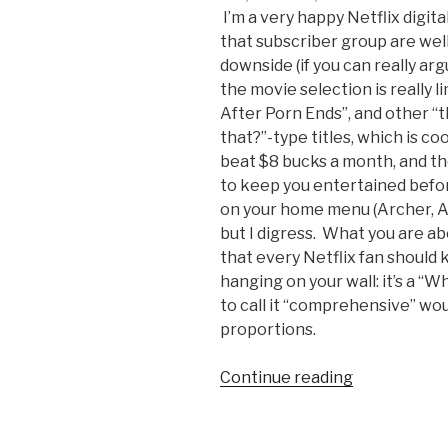
I’m a very happy Netflix digita
that subscriber group are well
downside (if you can really ar
the movie selection is really l
After Porn Ends”, and other “
that?”-type titles, which is co
beat $8 bucks a month, and t
to keep you entertained befo
on your home menu (Archer, A
but I digress. What you are a
that every Netflix fan should
hanging on your wall: it’s a “
to call it “comprehensive” wo
proportions.
Continue reading
“What
to
Watch