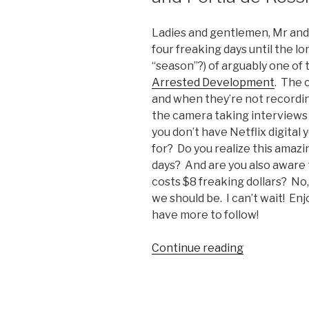
Ladies and gentlemen, Mr and
four freaking days until the lo
“season”?) of arguably one of 
Arrested Development
. The 
and when they’re not recordin
the camera taking interviews 
you don’t have Netflix digital 
for? Do you realize this amazin
days? And are you also aware t
costs $8 freaking dollars? No
we should be. I can’t wait! Enj
have more to follow!
Continue reading
“Arrested
Developme
Video:
David