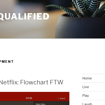
QUALIFIED
OPMENT
Home
Netflix: Flowchart FTW
Live
Play
Laugh