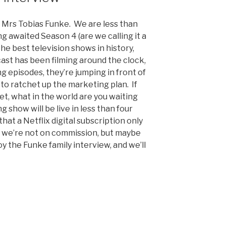
 Mrs Tobias Funke. We are less than
ng awaited Season 4 (are we calling it a
the best television shows in history,
cast has been filming around the clock,
g episodes, they’re jumping in front of
to ratchet up the marketing plan. If
yet, what in the world are you waiting
g show will be live in less than four
hat a Netflix digital subscription only
, we’re not on commission, but maybe
oy the Funke family interview, and we’ll
nt