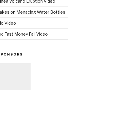
nea Volcano Eruption Video
 Takes on Menacing Water Bottles
io Video
ud Fast Money Fail Video
SPONSORS