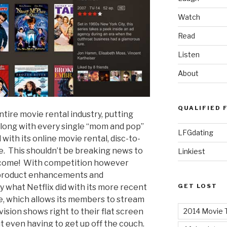
Watch
Read
Listen
About
QUALIFIED 
tire movie rental industry, putting
along with every single “mom and pop”
LFGdating
 with its online movie rental, disc-to-
ce. This shouldn’t be breaking news to
Linkiest
 welcome! With competition however
 product enhancements and
GET LOST
ly what Netflix did with its more recent
ice, which allows its members to stream
2014 Movie T
vision shows right to their flat screen
ut even having to get up off the couch.