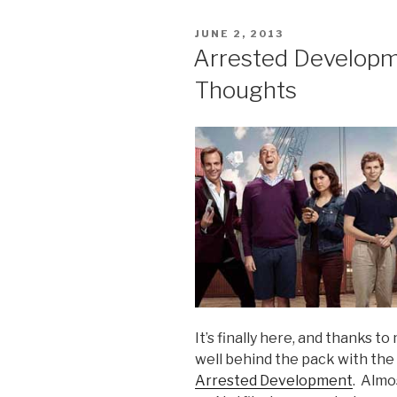
on
Netflix:
POSTED
JUNE 2, 2013
Flowchart
ON
Arrested Developme
FTW”
Thoughts
It’s finally here, and thanks to
well behind the pack with the
Arrested Development
. Almo