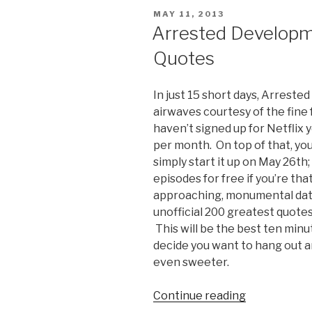
Cross
POSTED
MAY 11, 2013
and
ON
Arrested Developm
Portia
Quotes
de
Rossi
Interview”
In just 15 short days, Arreste
airwaves courtesy of the fine fo
haven’t signed up for Netflix y
per month. On top of that, you 
simply start it up on May 26th;
episodes for free if you’re tha
approaching, monumental date 
unofficial 200 greatest quot
This will be the best ten minut
decide you want to hang out a
even sweeter.
Continue reading
“Arrested