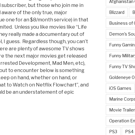
Afghanistan
l subscriber, but those who join me in
Blizzard
B
 aware of the only true, major
gue one for an $8/month service) in that
Business of
imited. Unless you like movies like “Life
Demon's Sou
they really made a documentary out of
ol, I guess. Regardless though, you can’t
Funny Gamin
here are plenty of awesome TV shows
Funny Militar
re the next major movies get released
rrested Development, Mad Men, etc),
Funny TV Sh
bout to encounter below is something
Goldeneye 
 keep on hand, whether on hand, or
What to Watch on Netflix Flowchart”, and
iOS Games
uld be an understatement of epic
Marine Corp
Movie Traile
Operation E
PS3
PS4