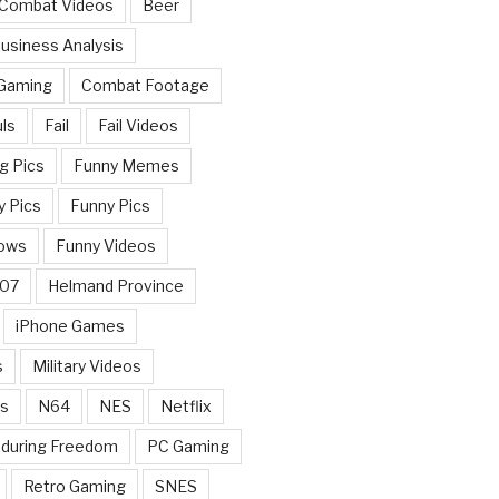
 Combat Videos
Beer
usiness Analysis
 Gaming
Combat Footage
ls
Fail
Fail Videos
g Pics
Funny Memes
y Pics
Funny Pics
ows
Funny Videos
007
Helmand Province
iPhone Games
s
Military Videos
rs
N64
NES
Netflix
nduring Freedom
PC Gaming
Retro Gaming
SNES