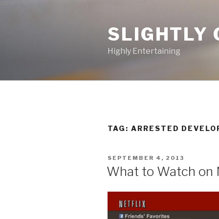
Skip
to
SLIGHTLY 
content
Highly Entertaining
TAG: ARRESTED DEVEL
POSTED
SEPTEMBER 4, 2013
ON
What to Watch on 