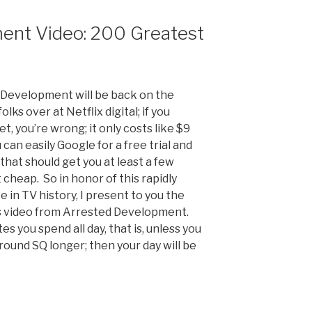
ent Video: 200 Greatest
d Development will be back on the
lks over at Netflix digital; if you
et, you’re wrong; it only costs like $9
can easily Google for a free trial and
 that should get you at least a few
t cheap. So in honor of this rapidly
in TV history, I present to you the
es video from Arrested Development.
es you spend all day, that is, unless you
round SQ longer; then your day will be