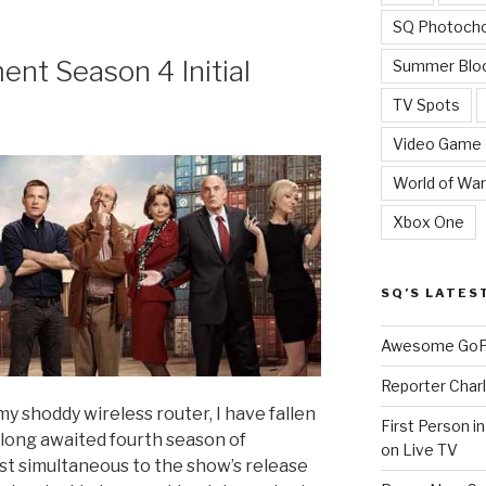
SQ Photoch
nt Season 4 Initial
Summer Blo
TV Spots
Video Game
World of War
Xbox One
SQ’S LATES
Awesome GoPr
Reporter Charl
 my shoddy wireless router, I have fallen
First Person i
 long awaited fourth season of
on Live TV
st simultaneous to the show’s release