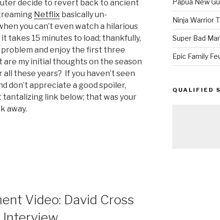
Papua New Gui
outer decide to revert back to ancient
streaming
Netflix
basically un-
Ninja Warrior
when you can’t even watch a hilarious
 takes 15 minutes to load; thankfully,
Super Bad Mar
e problem and enjoy the first three
Epic Family Fe
 are my initial thoughts on the season
 all these years? If you haven’t seen
nd don’t appreciate a good spoiler,
QUALIFIED 
at tantalizing link below; that was your
ck away.
nt
ent Video: David Cross
 Interview