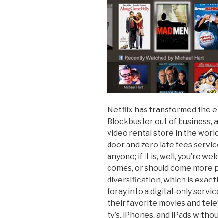
Netflix has transformed the en
Blockbuster out of business, 
video rental store in the world
door and zero late fees servi
anyone; if it is, well, you’re
comes, or should come more
diversification, which is exact
foray into a digital-only serv
their favorite movies and tele
tv’s, iPhones, and iPads witho