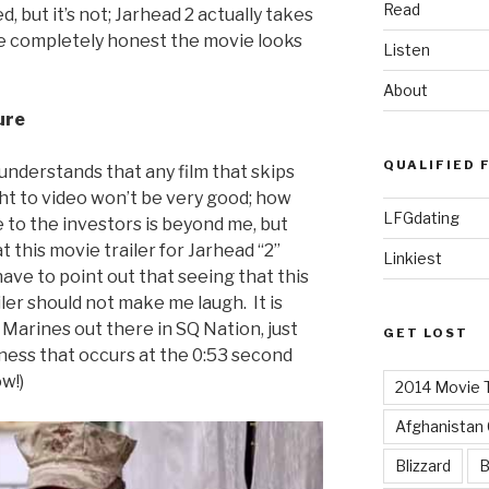
Read
, but it’s not; Jarhead 2 actually takes
be completely honest the movie looks
Listen
About
ure
QUALIFIED 
understands that any film that skips
ht to video won’t be very good; how
LFGdating
 to the investors is beyond me, but
 this movie trailer for Jarhead “2”
Linkiest
have to point out that seeing that this
iler should not make me laugh. It is
 Marines out there in SQ Nation, just
GET LOST
sness that occurs at the 0:53 second
w!)
2014 Movie T
Afghanistan
Blizzard
B