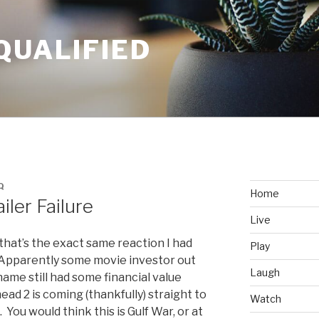
QUALIFIED
Q
Home
iler Failure
Live
that’s the exact same reaction I had
Play
. Apparently some movie investor out
Laugh
ame still had some financial value
ead 2 is coming (thankfully) straight to
Watch
You would think this is Gulf War, or at