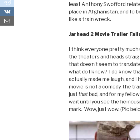
0
least Anthony Swofford related
0
place in Afghanistan, and to 
like a train wreck.
Jarhead 2 Movie Trailer Fail
I think everyone pretty much 
the theaters and heads straig
that doesn’t seem to translate
what do I know? I do know that
actually made me laugh, and I 
movie is not a comedy, the tra
just
that
bad, and for my fellow
wait until you see the heinou
mark. Wow, just wow. (Pic belo