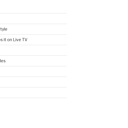
tyle
s it on Live TV
les