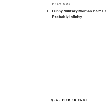
Post
PREVIOUS
Previous
navigation
Post
Funny Military Memes Part 1 
Probably Infinity
QUALIFIED FRIENDS