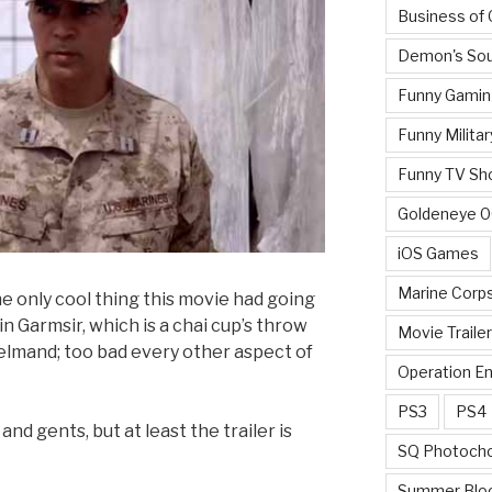
Business of
Demon's Sou
Funny Gamin
Funny Militar
Funny TV Sh
Goldeneye 
iOS Games
Marine Corp
he only cool thing this movie had going
 in Garmsir, which is a chai cup’s throw
Movie Traile
elmand; too bad every other aspect of
Operation E
PS3
PS4
and gents, but at least the trailer is
SQ Photoch
Summer Blo