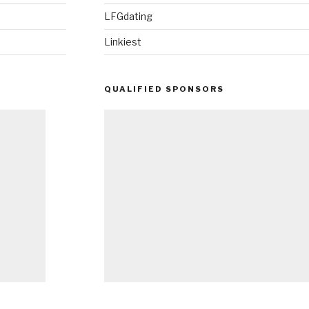
LFGdating
Linkiest
QUALIFIED SPONSORS