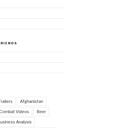
FRIENDS
railers
Afghanistan
 Combat Videos
Beer
usiness Analysis