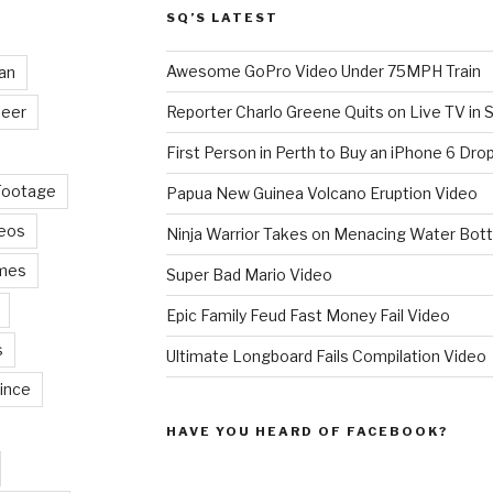
SQ’S LATEST
Awesome GoPro Video Under 75MPH Train
an
eer
Reporter Charlo Greene Quits on Live TV in S
First Person in Perth to Buy an iPhone 6 Drop
Footage
Papua New Guinea Volcano Eruption Video
deos
Ninja Warrior Takes on Menacing Water Bott
mes
Super Bad Mario Video
Epic Family Feud Fast Money Fail Video
s
Ultimate Longboard Fails Compilation Video
ince
HAVE YOU HEARD OF FACEBOOK?