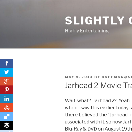
Skip
to
SLIGHTLY 
content
Highly Entertaining
POSTED
MAY 9, 2014
BY
RAFFMAN@S
0
ON
Jarhead 2 Movie Tra
0
Wait, what? Jarhead 2? Yeah, 
0
when I saw this earlier today
there believed the “Jarhead” n
associated with it, so now Jarh
Blu-Ray & DVD on August 19th. 