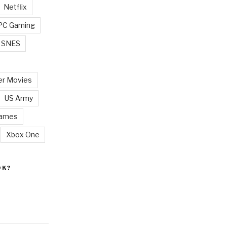
Netflix
PC Gaming
SNES
r Movies
US Army
Games
Xbox One
OK?