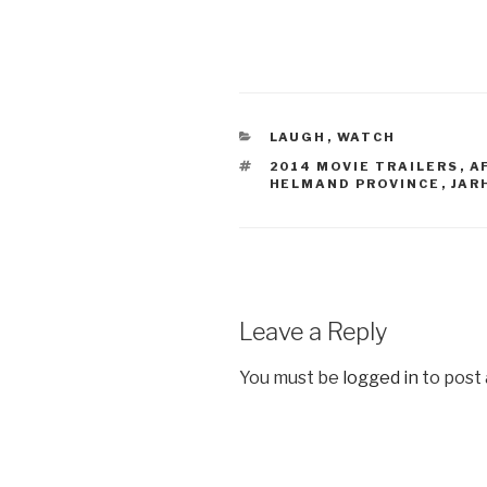
CATEGORIES
LAUGH
,
WATCH
TAGS
2014 MOVIE TRAILERS
,
A
HELMAND PROVINCE
,
JAR
Leave a Reply
You must be
logged in
to post