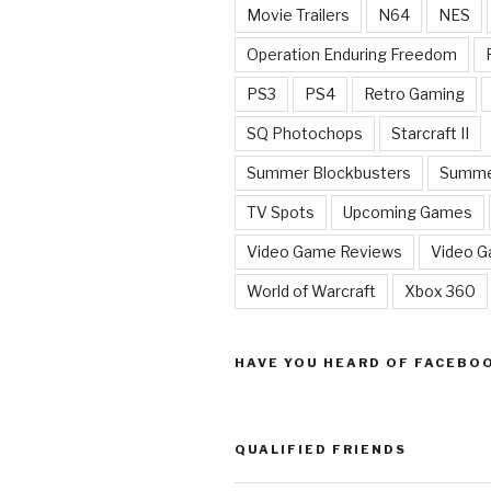
Movie Trailers
N64
NES
Operation Enduring Freedom
PS3
PS4
Retro Gaming
SQ Photochops
Starcraft II
Summer Blockbusters
Summe
TV Spots
Upcoming Games
Video Game Reviews
Video 
World of Warcraft
Xbox 360
HAVE YOU HEARD OF FACEBO
QUALIFIED FRIENDS