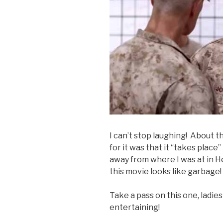
I can’t stop laughing! About t
for it was that it “takes place”
away from where I was at in H
this movie looks like garbage!
Take a pass on this one, ladies 
entertaining!