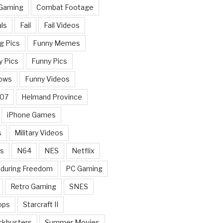
 Gaming
Combat Footage
ls
Fail
Fail Videos
g Pics
Funny Memes
y Pics
Funny Pics
ows
Funny Videos
007
Helmand Province
iPhone Games
s
Military Videos
rs
N64
NES
Netflix
nduring Freedom
PC Gaming
Retro Gaming
SNES
ops
Starcraft II
ckbusters
Summer Movies