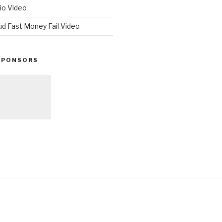
io Video
ud Fast Money Fail Video
SPONSORS