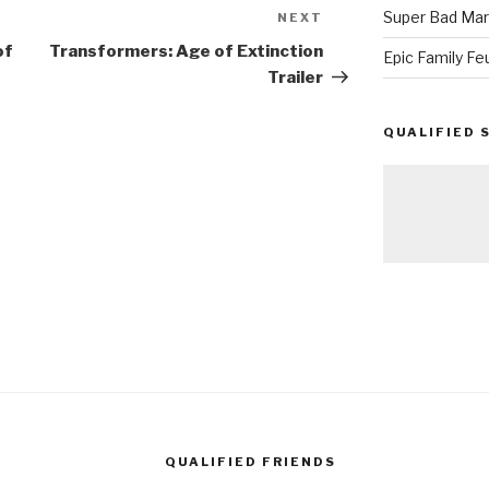
Super Bad Mar
NEXT
Next
Post
of
Transformers: Age of Extinction
Epic Family Fe
Trailer
QUALIFIED 
QUALIFIED FRIENDS