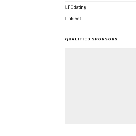
LFGdating
Linkiest
QUALIFIED SPONSORS