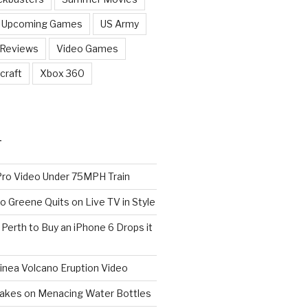
Upcoming Games
US Army
 Reviews
Video Games
craft
Xbox 360
T
o Video Under 75MPH Train
o Greene Quits on Live TV in Style
n Perth to Buy an iPhone 6 Drops it
nea Volcano Eruption Video
 Takes on Menacing Water Bottles