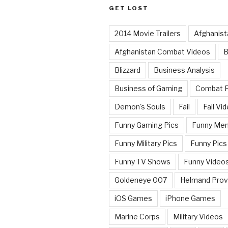
GET LOST
2014 Movie Trailers
Afghanist
Afghanistan Combat Videos
B
Blizzard
Business Analysis
Business of Gaming
Combat 
Demon's Souls
Fail
Fail Vi
Funny Gaming Pics
Funny Me
Funny Military Pics
Funny Pics
Funny TV Shows
Funny Video
Goldeneye 007
Helmand Prov
iOS Games
iPhone Games
Marine Corps
Military Videos