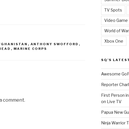
TV Spots
Video Game
World of War
Xbox One
FGHANISTAN
,
ANTHONY SWOFFORD
,
HEAD
,
MARINE CORPS
SQ’S LATES
Awesome GoPr
Reporter Charl
First Person i
 a comment.
on Live TV
Papua New Gui
Ninja Warrior