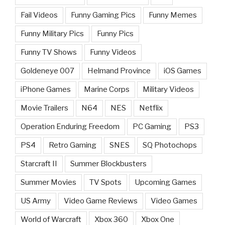
Fail Videos
Funny Gaming Pics
Funny Memes
Funny Military Pics
Funny Pics
Funny TV Shows
Funny Videos
Goldeneye 007
Helmand Province
iOS Games
iPhone Games
Marine Corps
Military Videos
Movie Trailers
N64
NES
Netflix
Operation Enduring Freedom
PC Gaming
PS3
PS4
Retro Gaming
SNES
SQ Photochops
Starcraft II
Summer Blockbusters
Summer Movies
TV Spots
Upcoming Games
US Army
Video Game Reviews
Video Games
World of Warcraft
Xbox 360
Xbox One