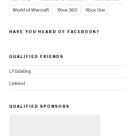
World of Warcraft
Xbox 360
Xbox One
HAVE YOU HEARD OF FACEBOOK?
QUALIFIED FRIENDS
LFGdating
Linkiest
QUALIFIED SPONSORS