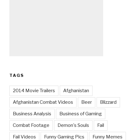
TAGS
2014 Movie Trailers
Afghanistan
Afghanistan Combat Videos
Beer
Blizzard
Business Analysis
Business of Gaming
Combat Footage
Demon's Souls
Fail
Fail Videos
Funny Gaming Pics
Funny Memes