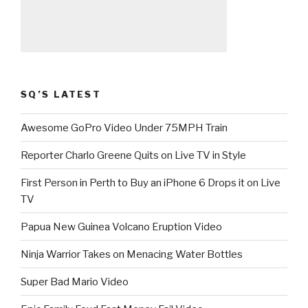
SQ’S LATEST
Awesome GoPro Video Under 75MPH Train
Reporter Charlo Greene Quits on Live TV in Style
First Person in Perth to Buy an iPhone 6 Drops it on Live
TV
Papua New Guinea Volcano Eruption Video
Ninja Warrior Takes on Menacing Water Bottles
Super Bad Mario Video