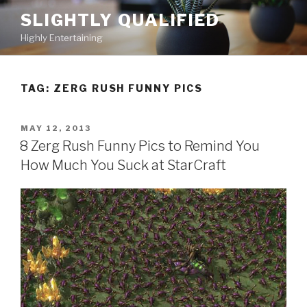
Skip
SLIGHTLY QUALIFIED
to
Highly Entertaining
content
TAG: ZERG RUSH FUNNY PICS
POSTED
MAY 12, 2013
ON
8 Zerg Rush Funny Pics to Remind You
How Much You Suck at StarCraft