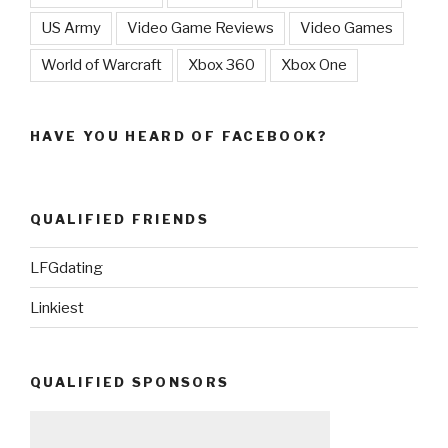
US Army
Video Game Reviews
Video Games
World of Warcraft
Xbox 360
Xbox One
HAVE YOU HEARD OF FACEBOOK?
QUALIFIED FRIENDS
LFGdating
Linkiest
QUALIFIED SPONSORS