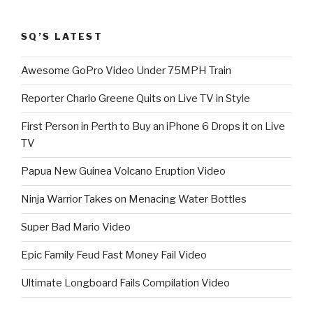
SQ’S LATEST
Awesome GoPro Video Under 75MPH Train
Reporter Charlo Greene Quits on Live TV in Style
First Person in Perth to Buy an iPhone 6 Drops it on Live
TV
Papua New Guinea Volcano Eruption Video
Ninja Warrior Takes on Menacing Water Bottles
Super Bad Mario Video
Epic Family Feud Fast Money Fail Video
Ultimate Longboard Fails Compilation Video