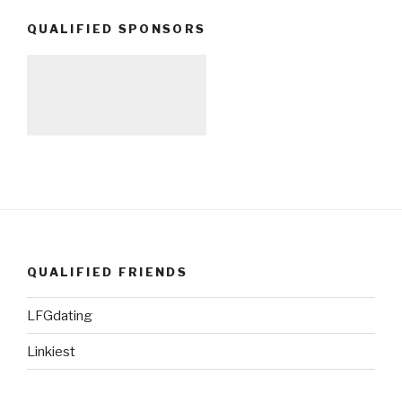
QUALIFIED SPONSORS
QUALIFIED FRIENDS
LFGdating
Linkiest