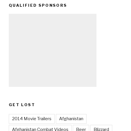
QUALIFIED SPONSORS
GET LOST
2014 Movie Trailers
Afghanistan
Afghanistan Combat Videos
Beer
Blizzard