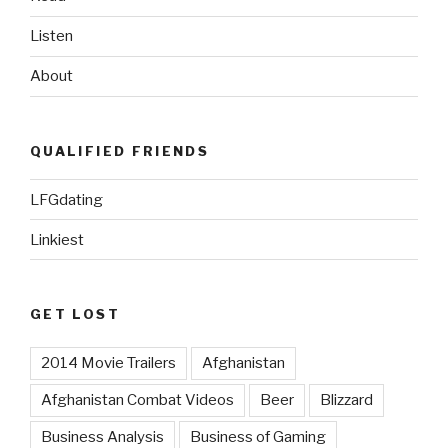
StarCraft”
Listen
About
QUALIFIED FRIENDS
LFGdating
Linkiest
GET LOST
2014 Movie Trailers
Afghanistan
Afghanistan Combat Videos
Beer
Blizzard
Business Analysis
Business of Gaming