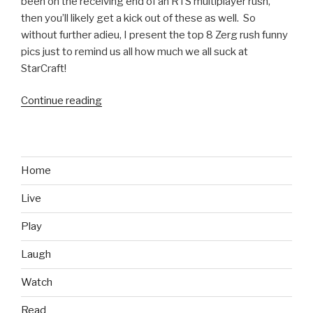
been on the receiving end of an RTS multiplayer rush,
then you’ll likely get a kick out of these as well. So
without further adieu, I present the top 8 Zerg rush funny
pics just to remind us all how much we all suck at
StarCraft!
Continue reading
“8
Zerg
Rush
Funny
Pics
Home
to
Live
Remind
You
Play
How
Much
Laugh
You
Watch
Suck
at
Read