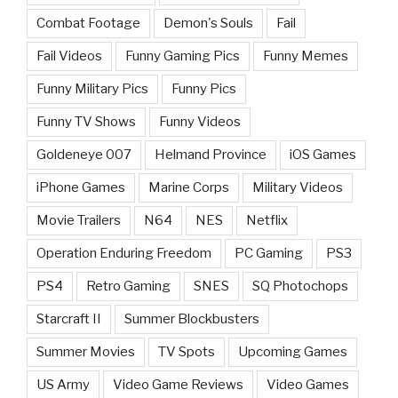
Combat Footage
Demon's Souls
Fail
Fail Videos
Funny Gaming Pics
Funny Memes
Funny Military Pics
Funny Pics
Funny TV Shows
Funny Videos
Goldeneye 007
Helmand Province
iOS Games
iPhone Games
Marine Corps
Military Videos
Movie Trailers
N64
NES
Netflix
Operation Enduring Freedom
PC Gaming
PS3
PS4
Retro Gaming
SNES
SQ Photochops
Starcraft II
Summer Blockbusters
Summer Movies
TV Spots
Upcoming Games
US Army
Video Game Reviews
Video Games