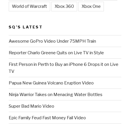
World of Warcraft
Xbox 360
Xbox One
SQ’S LATEST
Awesome GoPro Video Under 75MPH Train
Reporter Charlo Greene Quits on Live TV in Style
First Person in Perth to Buy an iPhone 6 Drops it on Live
TV
Papua New Guinea Volcano Eruption Video
Ninja Warrior Takes on Menacing Water Bottles
Super Bad Mario Video
Epic Family Feud Fast Money Fail Video