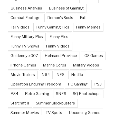
Business Analysis
Business of Gaming
Combat Footage
Demon's Souls
Fail
Fail Videos
Funny Gaming Pics
Funny Memes
Funny Military Pics
Funny Pics
Funny TV Shows
Funny Videos
Goldeneye 007
Helmand Province
iOS Games
iPhone Games
Marine Corps
Military Videos
Movie Trailers
N64
NES
Netflix
Operation Enduring Freedom
PC Gaming
PS3
PS4
Retro Gaming
SNES
SQ Photochops
Starcraft II
Summer Blockbusters
Summer Movies
TV Spots
Upcoming Games