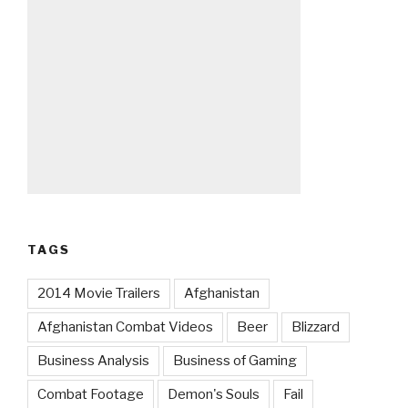
TAGS
2014 Movie Trailers
Afghanistan
Afghanistan Combat Videos
Beer
Blizzard
Business Analysis
Business of Gaming
Combat Footage
Demon's Souls
Fail