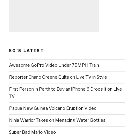
SQ’S LATEST
Awesome GoPro Video Under 75MPH Train
Reporter Charlo Greene Quits on Live TV in Style
First Person in Perth to Buy an iPhone 6 Drops it on Live
TV
Papua New Guinea Volcano Eruption Video
Ninja Warrior Takes on Menacing Water Bottles
Super Bad Mario Video