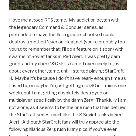
I love me a good RTS game. My addiction began with
the legendary Command & Conquer series, as I
pretended to have the flu in grade school so I could
destroy a motherf*cker on Heat.net (you’re probably too
young to remember that; I’ll do a feature on it soon) with
swarms of Soviet tanks in Red Alert. I was pretty darn
good, and my uber C&C skills carried over nicely to just
about every other game, until I started playing StarCraft
II. Maybe it’s because I don’t have nearly enough time as
I used to, or maybe I’m just getting old (30 in t-minus one
week), but I am getting absolutely destroyed on
multiplayer, specifically by the damn Zerg. Thankfully I am
not alone, as it seems to be the one rush that has defined
the StarCraft series, much like the 8 Soviet tanks in Red
Alert. Although StarCraft fans will truly appreciate the
following hilarious Zerg rush funny pics, if you’ve ever