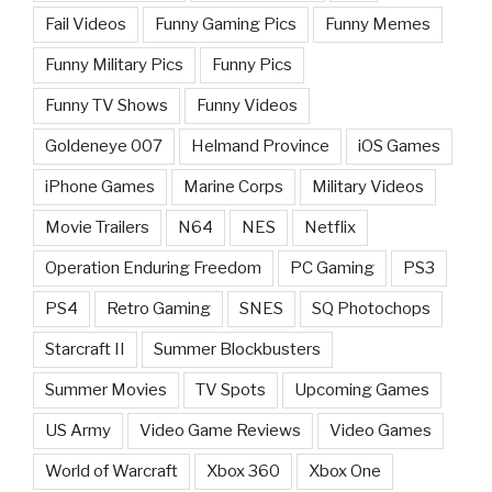
Fail Videos
Funny Gaming Pics
Funny Memes
Funny Military Pics
Funny Pics
Funny TV Shows
Funny Videos
Goldeneye 007
Helmand Province
iOS Games
iPhone Games
Marine Corps
Military Videos
Movie Trailers
N64
NES
Netflix
Operation Enduring Freedom
PC Gaming
PS3
PS4
Retro Gaming
SNES
SQ Photochops
Starcraft II
Summer Blockbusters
Summer Movies
TV Spots
Upcoming Games
US Army
Video Game Reviews
Video Games
World of Warcraft
Xbox 360
Xbox One