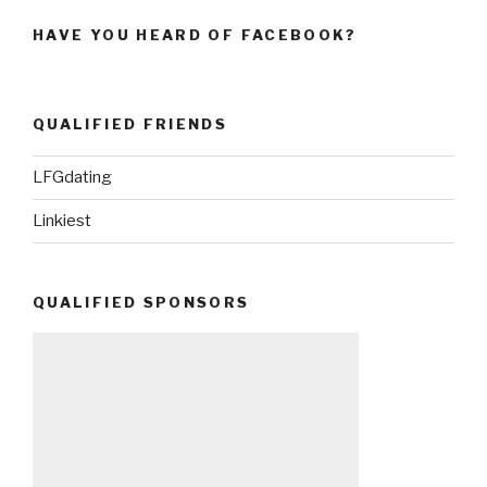
HAVE YOU HEARD OF FACEBOOK?
QUALIFIED FRIENDS
LFGdating
Linkiest
QUALIFIED SPONSORS