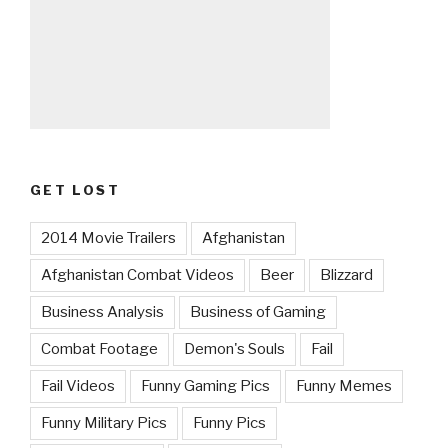
GET LOST
2014 Movie Trailers
Afghanistan
Afghanistan Combat Videos
Beer
Blizzard
Business Analysis
Business of Gaming
Combat Footage
Demon's Souls
Fail
Fail Videos
Funny Gaming Pics
Funny Memes
Funny Military Pics
Funny Pics