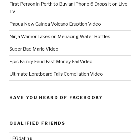
First Person in Perth to Buy an iPhone 6 Drops it on Live
TV
Papua New Guinea Volcano Eruption Video
Ninja Warrior Takes on Menacing Water Bottles
Super Bad Mario Video
Epic Family Feud Fast Money Fail Video
Ultimate Longboard Fails Compilation Video
HAVE YOU HEARD OF FACEBOOK?
QUALIFIED FRIENDS
LFGdating