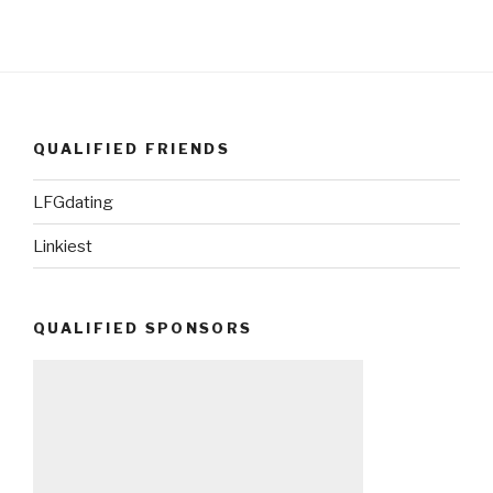
QUALIFIED FRIENDS
LFGdating
Linkiest
QUALIFIED SPONSORS