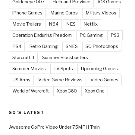
Goldeneye 007
Helmand Province
iOS Games
iPhone Games
Marine Corps
Military Videos
Movie Trailers
N64
NES
Netflix
Operation Enduring Freedom
PC Gaming
PS3
PS4
Retro Gaming
SNES
SQ Photochops
Starcraft II
Summer Blockbusters
Summer Movies
TV Spots
Upcoming Games
US Army
Video Game Reviews
Video Games
World of Warcraft
Xbox 360
Xbox One
SQ’S LATEST
Awesome GoPro Video Under 75MPH Train