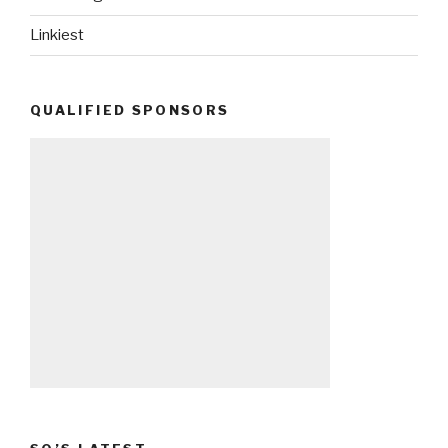
Linkiest
QUALIFIED SPONSORS