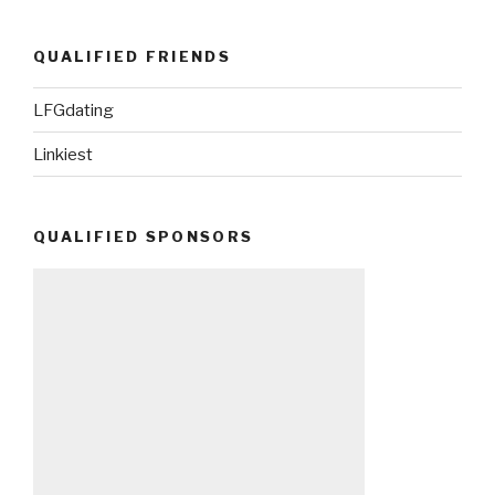
QUALIFIED FRIENDS
LFGdating
Linkiest
QUALIFIED SPONSORS