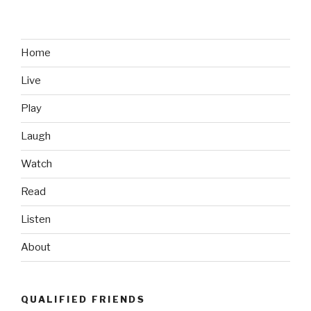
on
a
Cross
in
Home
Washington
Live
DC
(Get
Play
Back)”
Laugh
Watch
Read
Listen
About
QUALIFIED FRIENDS