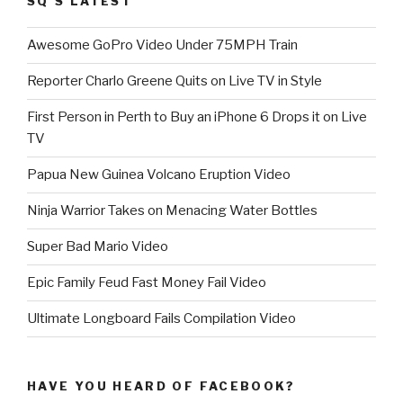
SQ’S LATEST
Awesome GoPro Video Under 75MPH Train
Reporter Charlo Greene Quits on Live TV in Style
First Person in Perth to Buy an iPhone 6 Drops it on Live
TV
Papua New Guinea Volcano Eruption Video
Ninja Warrior Takes on Menacing Water Bottles
Super Bad Mario Video
Epic Family Feud Fast Money Fail Video
Ultimate Longboard Fails Compilation Video
HAVE YOU HEARD OF FACEBOOK?