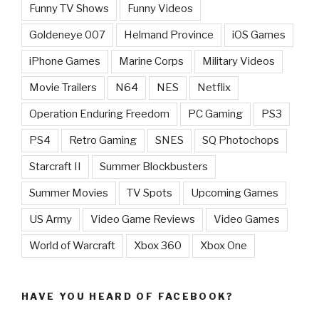
Funny TV Shows
Funny Videos
Goldeneye 007
Helmand Province
iOS Games
iPhone Games
Marine Corps
Military Videos
Movie Trailers
N64
NES
Netflix
Operation Enduring Freedom
PC Gaming
PS3
PS4
Retro Gaming
SNES
SQ Photochops
Starcraft II
Summer Blockbusters
Summer Movies
TV Spots
Upcoming Games
US Army
Video Game Reviews
Video Games
World of Warcraft
Xbox 360
Xbox One
HAVE YOU HEARD OF FACEBOOK?