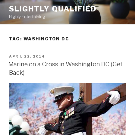
Skip
SLIGHTLY QUALIFIED
to
Highly Entertaining
content
TAG: WASHINGTON DC
POSTED
APRIL 22, 2014
ON
Marine on a Cross in Washington DC (Get
Back)