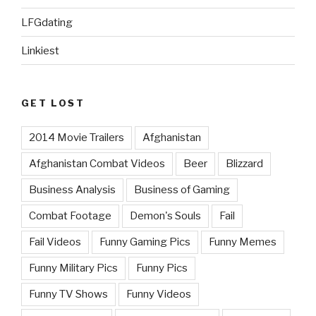
LFGdating
Linkiest
GET LOST
2014 Movie Trailers
Afghanistan
Afghanistan Combat Videos
Beer
Blizzard
Business Analysis
Business of Gaming
Combat Footage
Demon's Souls
Fail
Fail Videos
Funny Gaming Pics
Funny Memes
Funny Military Pics
Funny Pics
Funny TV Shows
Funny Videos