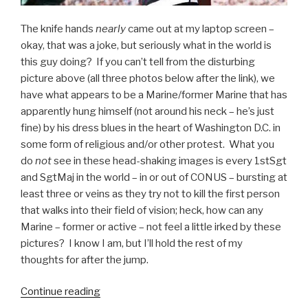
The knife hands
nearly
came out at my laptop screen –
okay, that was a joke, but seriously what in the world is
this guy doing? If you can’t tell from the disturbing
picture above (all three photos below after the link), we
have what appears to be a Marine/former Marine that has
apparently hung himself (not around his neck – he’s just
fine) by his dress blues in the heart of Washington D.C. in
some form of religious and/or other protest. What you
do
not
see in these head-shaking images is every 1stSgt
and SgtMaj in the world – in or out of CONUS – bursting at
least three or veins as they try not to kill the first person
that walks into their field of vision; heck, how can any
Marine – former or active – not feel a little irked by these
pictures? I know I am, but I’ll hold the rest of my
thoughts for after the jump.
Continue reading
“Marine