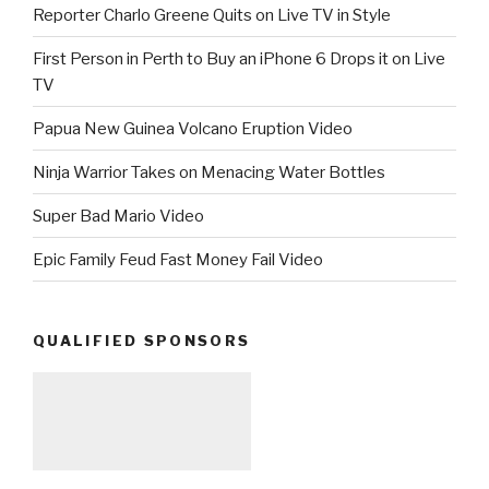
Reporter Charlo Greene Quits on Live TV in Style
First Person in Perth to Buy an iPhone 6 Drops it on Live
TV
Papua New Guinea Volcano Eruption Video
Ninja Warrior Takes on Menacing Water Bottles
Super Bad Mario Video
Epic Family Feud Fast Money Fail Video
QUALIFIED SPONSORS