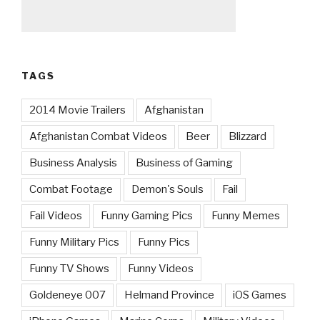
TAGS
2014 Movie Trailers
Afghanistan
Afghanistan Combat Videos
Beer
Blizzard
Business Analysis
Business of Gaming
Combat Footage
Demon's Souls
Fail
Fail Videos
Funny Gaming Pics
Funny Memes
Funny Military Pics
Funny Pics
Funny TV Shows
Funny Videos
Goldeneye 007
Helmand Province
iOS Games