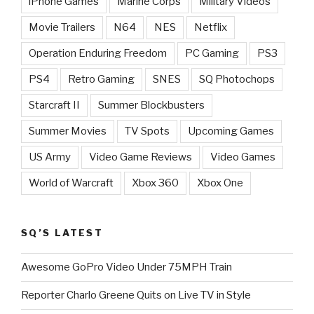
iPhone Games
Marine Corps
Military Videos
Movie Trailers
N64
NES
Netflix
Operation Enduring Freedom
PC Gaming
PS3
PS4
Retro Gaming
SNES
SQ Photochops
Starcraft II
Summer Blockbusters
Summer Movies
TV Spots
Upcoming Games
US Army
Video Game Reviews
Video Games
World of Warcraft
Xbox 360
Xbox One
SQ’S LATEST
Awesome GoPro Video Under 75MPH Train
Reporter Charlo Greene Quits on Live TV in Style