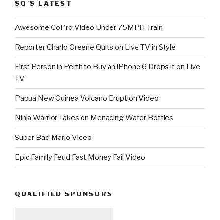
SQ’S LATEST
Awesome GoPro Video Under 75MPH Train
Reporter Charlo Greene Quits on Live TV in Style
First Person in Perth to Buy an iPhone 6 Drops it on Live
TV
Papua New Guinea Volcano Eruption Video
Ninja Warrior Takes on Menacing Water Bottles
Super Bad Mario Video
Epic Family Feud Fast Money Fail Video
QUALIFIED SPONSORS