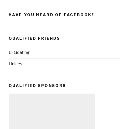
HAVE YOU HEARD OF FACEBOOK?
QUALIFIED FRIENDS
LFGdating
Linkiest
QUALIFIED SPONSORS