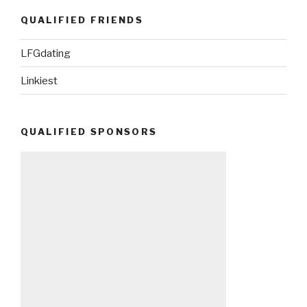
QUALIFIED FRIENDS
LFGdating
Linkiest
QUALIFIED SPONSORS