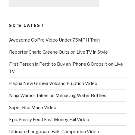
SQ’S LATEST
Awesome GoPro Video Under 75MPH Train
Reporter Charlo Greene Quits on Live TV in Style
First Person in Perth to Buy an iPhone 6 Drops it on Live
TV
Papua New Guinea Volcano Eruption Video
Ninja Warrior Takes on Menacing Water Bottles
Super Bad Mario Video
Epic Family Feud Fast Money Fail Video
Ultimate Longboard Fails Compilation Video