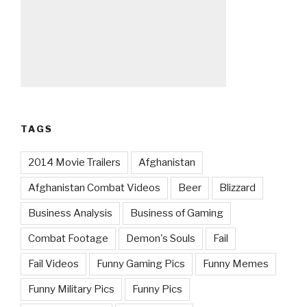
TAGS
2014 Movie Trailers
Afghanistan
Afghanistan Combat Videos
Beer
Blizzard
Business Analysis
Business of Gaming
Combat Footage
Demon's Souls
Fail
Fail Videos
Funny Gaming Pics
Funny Memes
Funny Military Pics
Funny Pics