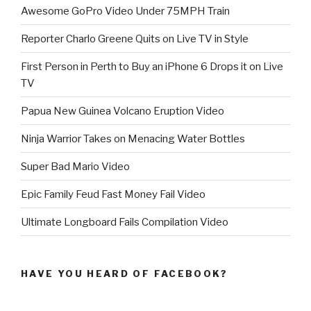
Awesome GoPro Video Under 75MPH Train
Reporter Charlo Greene Quits on Live TV in Style
First Person in Perth to Buy an iPhone 6 Drops it on Live
TV
Papua New Guinea Volcano Eruption Video
Ninja Warrior Takes on Menacing Water Bottles
Super Bad Mario Video
Epic Family Feud Fast Money Fail Video
Ultimate Longboard Fails Compilation Video
HAVE YOU HEARD OF FACEBOOK?