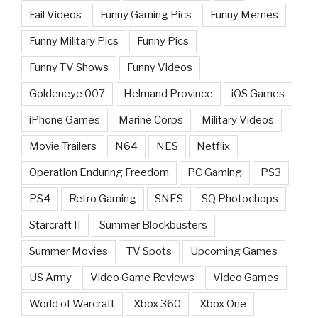
Fail Videos
Funny Gaming Pics
Funny Memes
Funny Military Pics
Funny Pics
Funny TV Shows
Funny Videos
Goldeneye 007
Helmand Province
iOS Games
iPhone Games
Marine Corps
Military Videos
Movie Trailers
N64
NES
Netflix
Operation Enduring Freedom
PC Gaming
PS3
PS4
Retro Gaming
SNES
SQ Photochops
Starcraft II
Summer Blockbusters
Summer Movies
TV Spots
Upcoming Games
US Army
Video Game Reviews
Video Games
World of Warcraft
Xbox 360
Xbox One