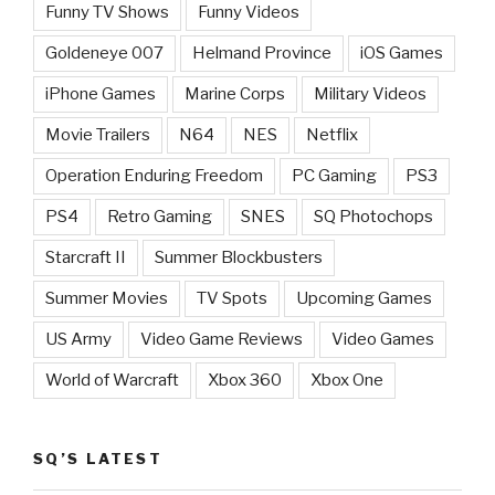
Funny TV Shows
Funny Videos
Goldeneye 007
Helmand Province
iOS Games
iPhone Games
Marine Corps
Military Videos
Movie Trailers
N64
NES
Netflix
Operation Enduring Freedom
PC Gaming
PS3
PS4
Retro Gaming
SNES
SQ Photochops
Starcraft II
Summer Blockbusters
Summer Movies
TV Spots
Upcoming Games
US Army
Video Game Reviews
Video Games
World of Warcraft
Xbox 360
Xbox One
SQ’S LATEST