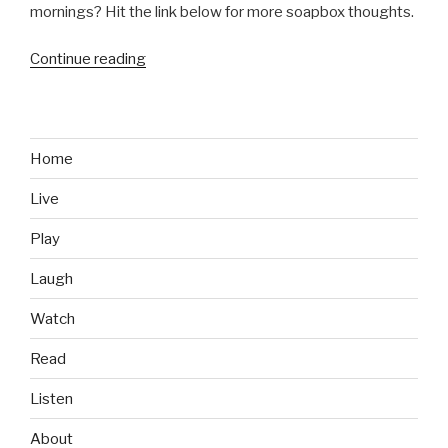
mornings? Hit the link below for more soapbox thoughts.
Continue reading
“Before
Game
of
Thrones
Was
Home
Cool,
Live
It
Was
Play
Shannara”
Laugh
Watch
Read
Listen
About