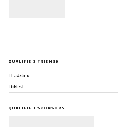
QUALIFIED FRIENDS
LFGdating
Linkiest
QUALIFIED SPONSORS