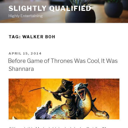
Skip
SLIGHTLY QUALIFIED
to
Highly Entertaining
content
TAG: WALKER BOH
POSTED
APRIL 15, 2014
ON
Before Game of Thrones Was Cool, It Was
Shannara