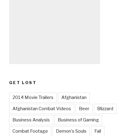
GET LOST
2014 Movie Trailers
Afghanistan
Afghanistan Combat Videos
Beer
Blizzard
Business Analysis
Business of Gaming
Combat Footage
Demon's Souls
Fail