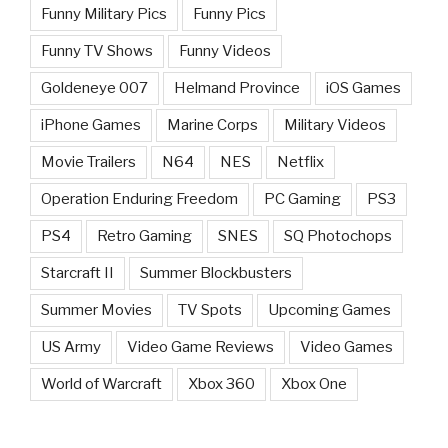
Funny Military Pics
Funny Pics
Funny TV Shows
Funny Videos
Goldeneye 007
Helmand Province
iOS Games
iPhone Games
Marine Corps
Military Videos
Movie Trailers
N64
NES
Netflix
Operation Enduring Freedom
PC Gaming
PS3
PS4
Retro Gaming
SNES
SQ Photochops
Starcraft II
Summer Blockbusters
Summer Movies
TV Spots
Upcoming Games
US Army
Video Game Reviews
Video Games
World of Warcraft
Xbox 360
Xbox One