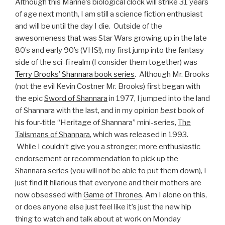
Although this Marine’s biological clock will strike 31 years
of age next month, I am still a science fiction enthusiast
and will be until the day I die. Outside of the
awesomeness that was Star Wars growing up in the late
80’s and early 90’s (VHS!), my first jump into the fantasy
side of the sci-fi realm (I consider them together) was
Terry Brooks’ Shannara book series
. Although Mr. Brooks
(not the evil Kevin Costner Mr. Brooks) first began with
the epic
Sword of Shannara
in 1977, I jumped into the land
of Shannara with the last, and in my opinion
best
book of
his four-title “Heritage of Shannara” mini-series,
The
Talismans of Shannara
, which was released in 1993.
While I couldn’t give you a stronger, more enthusiastic
endorsement or recommendation to pick up the
Shannara series (you will not be able to put them down), I
just find it hilarious that everyone and their mothers are
now obsessed with
Game of Thrones
. Am I alone on this,
or does anyone else just feel like it’s just the new hip
thing to watch and talk about at work on Monday