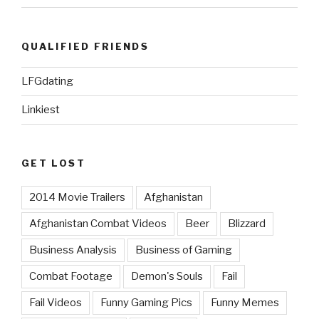
QUALIFIED FRIENDS
LFGdating
Linkiest
GET LOST
2014 Movie Trailers
Afghanistan
Afghanistan Combat Videos
Beer
Blizzard
Business Analysis
Business of Gaming
Combat Footage
Demon's Souls
Fail
Fail Videos
Funny Gaming Pics
Funny Memes