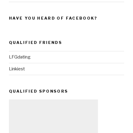
HAVE YOU HEARD OF FACEBOOK?
QUALIFIED FRIENDS
LFGdating
Linkiest
QUALIFIED SPONSORS