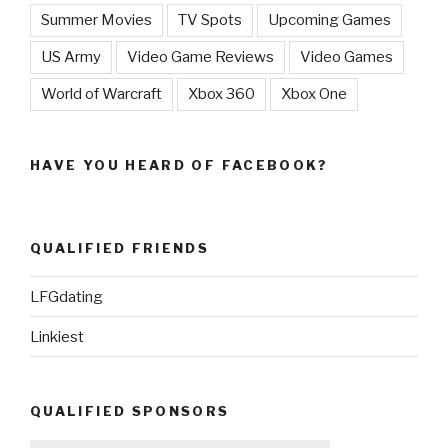
Summer Movies
TV Spots
Upcoming Games
US Army
Video Game Reviews
Video Games
World of Warcraft
Xbox 360
Xbox One
HAVE YOU HEARD OF FACEBOOK?
QUALIFIED FRIENDS
LFGdating
Linkiest
QUALIFIED SPONSORS