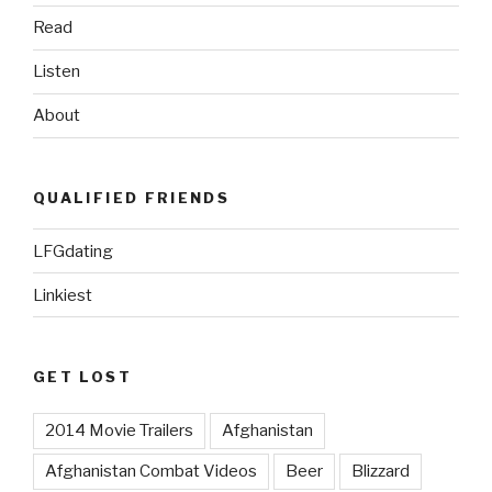
Half”
Read
Listen
About
QUALIFIED FRIENDS
LFGdating
Linkiest
GET LOST
2014 Movie Trailers
Afghanistan
Afghanistan Combat Videos
Beer
Blizzard