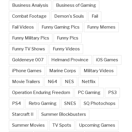
Business Analysis
Business of Gaming
Combat Footage
Demon's Souls
Fail
Fail Videos
Funny Gaming Pics
Funny Memes
Funny Military Pics
Funny Pics
Funny TV Shows
Funny Videos
Goldeneye 007
Helmand Province
iOS Games
iPhone Games
Marine Corps
Military Videos
Movie Trailers
N64
NES
Netflix
Operation Enduring Freedom
PC Gaming
PS3
PS4
Retro Gaming
SNES
SQ Photochops
Starcraft II
Summer Blockbusters
Summer Movies
TV Spots
Upcoming Games