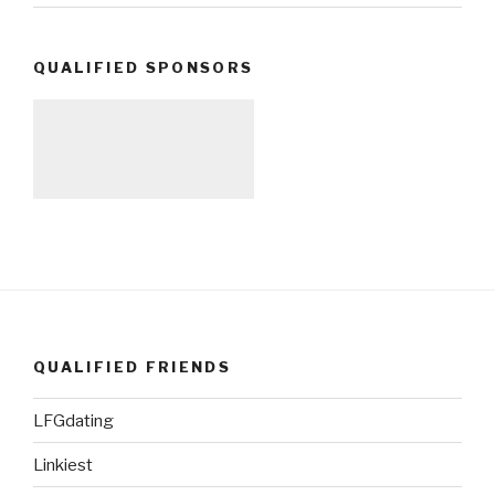
QUALIFIED SPONSORS
QUALIFIED FRIENDS
LFGdating
Linkiest