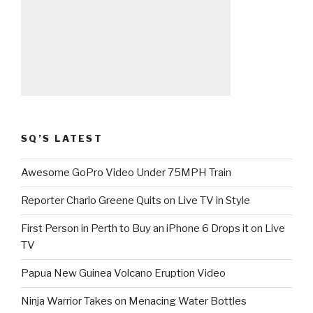
SQ’S LATEST
Awesome GoPro Video Under 75MPH Train
Reporter Charlo Greene Quits on Live TV in Style
First Person in Perth to Buy an iPhone 6 Drops it on Live
TV
Papua New Guinea Volcano Eruption Video
Ninja Warrior Takes on Menacing Water Bottles