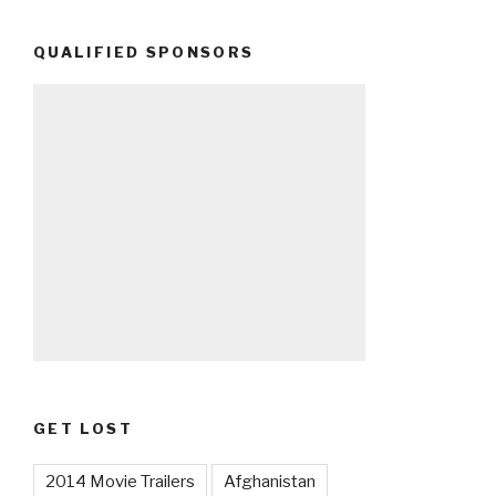
QUALIFIED SPONSORS
GET LOST
2014 Movie Trailers
Afghanistan