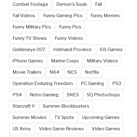
Combat Footage
Demon's Souls
Fail
Fail Videos
Funny Gaming Pics
Funny Memes
Funny Military Pics
Funny Pics
Funny TV Shows
Funny Videos
Goldeneye 007
Helmand Province
iOS Games
iPhone Games
Marine Corps
Military Videos
Movie Trailers
N64
NES
Netflix
Operation Enduring Freedom
PC Gaming
PS3
PS4
Retro Gaming
SNES
SQ Photochops
Starcraft II
Summer Blockbusters
Summer Movies
TV Spots
Upcoming Games
US Army
Video Game Reviews
Video Games