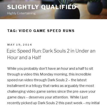
Skip
SLIGHTLY QUALIFIED
to
Highly Entertaining
content
TAG: VIDEO GAME SPEED RUNS
POSTED
MAY 19, 2014
ON
Epic Speed Run: Dark Souls 2 in Under an
Hour and a Half
While you probably don’t have an hour and a half to sit
through a video this Monday morning, this incredible
speed run video through Dark Souls 2 – the latest
installment in a trilogy that ranks as arguably the most
challenging video game series since the pre-save your
game days – deserves your attention. While I just
recently picked up Dark Souls 2 this past week – my initial