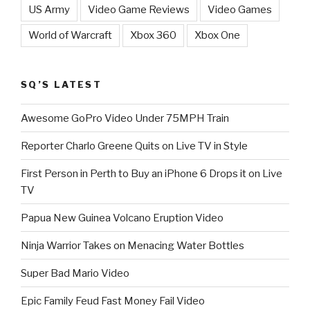
US Army
Video Game Reviews
Video Games
World of Warcraft
Xbox 360
Xbox One
SQ’S LATEST
Awesome GoPro Video Under 75MPH Train
Reporter Charlo Greene Quits on Live TV in Style
First Person in Perth to Buy an iPhone 6 Drops it on Live
TV
Papua New Guinea Volcano Eruption Video
Ninja Warrior Takes on Menacing Water Bottles
Super Bad Mario Video
Epic Family Feud Fast Money Fail Video