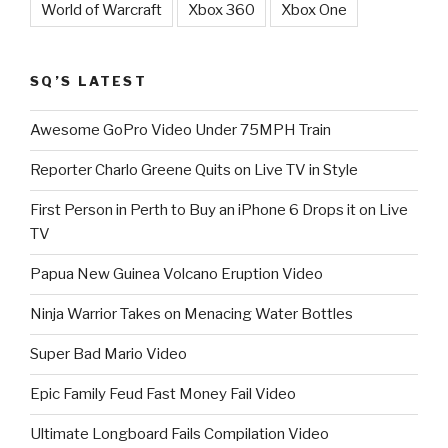
World of Warcraft
Xbox 360
Xbox One
SQ’S LATEST
Awesome GoPro Video Under 75MPH Train
Reporter Charlo Greene Quits on Live TV in Style
First Person in Perth to Buy an iPhone 6 Drops it on Live
TV
Papua New Guinea Volcano Eruption Video
Ninja Warrior Takes on Menacing Water Bottles
Super Bad Mario Video
Epic Family Feud Fast Money Fail Video
Ultimate Longboard Fails Compilation Video