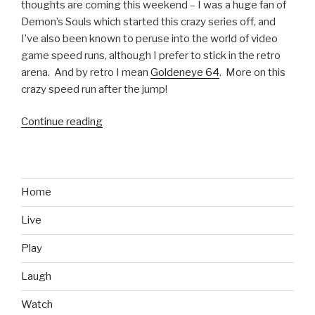
thoughts are coming this weekend – I was a huge fan of
Demon’s Souls which started this crazy series off, and
I’ve also been known to peruse into the world of video
game speed runs, although I prefer to stick in the retro
arena. And by retro I mean
Goldeneye 64
. More on this
crazy speed run after the jump!
Continue reading
“Epic
Speed
Run:
Dark
Souls
Home
2
Live
in
Under
Play
an
Hour
Laugh
and
Watch
a