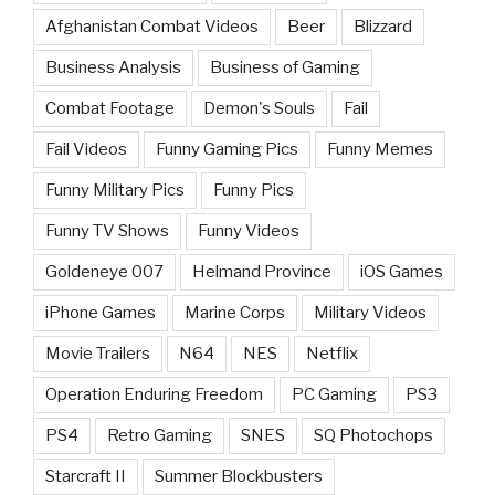
Afghanistan Combat Videos
Beer
Blizzard
Business Analysis
Business of Gaming
Combat Footage
Demon's Souls
Fail
Fail Videos
Funny Gaming Pics
Funny Memes
Funny Military Pics
Funny Pics
Funny TV Shows
Funny Videos
Goldeneye 007
Helmand Province
iOS Games
iPhone Games
Marine Corps
Military Videos
Movie Trailers
N64
NES
Netflix
Operation Enduring Freedom
PC Gaming
PS3
PS4
Retro Gaming
SNES
SQ Photochops
Starcraft II
Summer Blockbusters