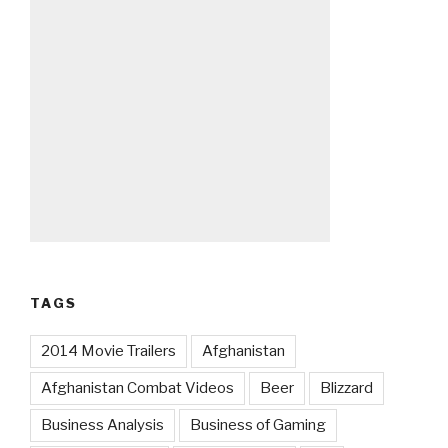
TAGS
2014 Movie Trailers
Afghanistan
Afghanistan Combat Videos
Beer
Blizzard
Business Analysis
Business of Gaming