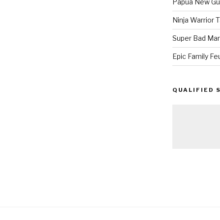
Papua New Gui
Ninja Warrior
Super Bad Mar
Epic Family Fe
QUALIFIED 