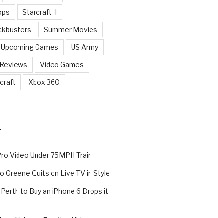
ops
Starcraft II
ckbusters
Summer Movies
Upcoming Games
US Army
 Reviews
Video Games
craft
Xbox 360
T
o Video Under 75MPH Train
o Greene Quits on Live TV in Style
n Perth to Buy an iPhone 6 Drops it