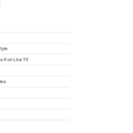
tyle
s it on Live TV
les