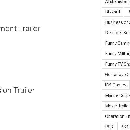
Afghanistan
Blizzard
B
Business of
ment Trailer
Demon's Sou
Funny Gamin
Funny Militar
Funny TV Sh
Goldeneye 
iOS Games
on Trailer
Marine Corp
Movie Traile
Operation E
PS3
PS4