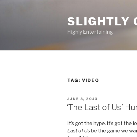
Skip
to
SLIGHTLY 
content
Highly Entertaining
TAG: VIDEO
POSTED
JUNE 3, 2013
ON
‘The Last of Us’ Hun
It’s got the hype. It’s got the l
Last of Us
be the game we want 