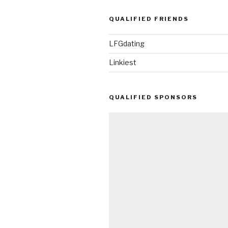
QUALIFIED FRIENDS
LFGdating
Linkiest
QUALIFIED SPONSORS