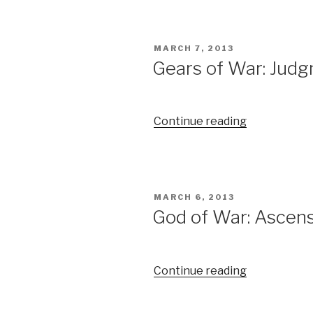
POSTED
MARCH 7, 2013
ON
Gears of War: Judg
Continue reading
“Gears
of
War:
Judgment
Trailer”
POSTED
MARCH 6, 2013
ON
God of War: Ascensi
Continue reading
“God
of
War: