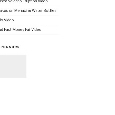
nea Volcano Eruption Video
 Takes on Menacing Water Bottles
io Video
ud Fast Money Fail Video
SPONSORS