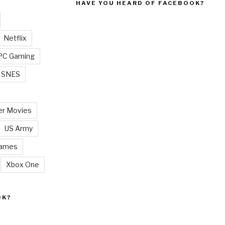
HAVE YOU HEARD OF FACEBOOK?
Netflix
PC Gaming
SNES
r Movies
US Army
Games
Xbox One
OK?