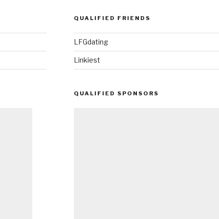
QUALIFIED FRIENDS
LFGdating
Linkiest
QUALIFIED SPONSORS