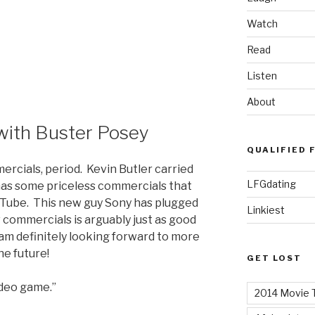
Watch
Read
Listen
About
ith Buster Posey
QUALIFIED 
ercials, period. Kevin Butler carried
LFGdating
 has some priceless commercials that
ouTube. This new guy Sony has plugged
Linkiest
commercials is arguably just as good
 am definitely looking forward to more
he future!
GET LOST
ideo game.”
2014 Movie T