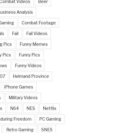
 Combat Videos
Beer
usiness Analysis
 Gaming
Combat Footage
ls
Fail
Fail Videos
g Pics
Funny Memes
y Pics
Funny Pics
ows
Funny Videos
007
Helmand Province
iPhone Games
s
Military Videos
rs
N64
NES
Netflix
nduring Freedom
PC Gaming
Retro Gaming
SNES