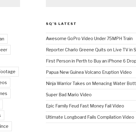
SQ’S LATEST
Awesome GoPro Video Under 75MPH Train
an
eer
Reporter Charlo Greene Quits on Live TV in S
First Person in Perth to Buy an iPhone 6 Drop
Footage
Papua New Guinea Volcano Eruption Video
deos
Ninja Warrior Takes on Menacing Water Bott
mes
Super Bad Mario Video
Epic Family Feud Fast Money Fail Video
s
Ultimate Longboard Fails Compilation Video
ince