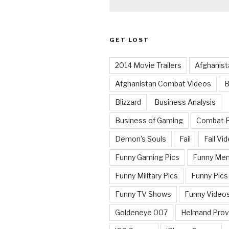
GET LOST
2014 Movie Trailers
Afghanist
Afghanistan Combat Videos
B
Blizzard
Business Analysis
Business of Gaming
Combat 
Demon's Souls
Fail
Fail Vi
Funny Gaming Pics
Funny Me
Funny Military Pics
Funny Pics
Funny TV Shows
Funny Video
Goldeneye 007
Helmand Prov