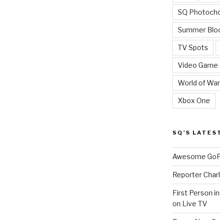
SQ Photoch
Summer Blo
TV Spots
Video Game
World of War
Xbox One
SQ’S LATES
Awesome GoPr
Reporter Charl
First Person i
on Live TV