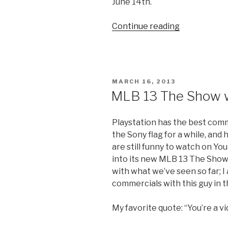
June 14th.
Continue reading
“‘The
Last
of
Us’
Hunt
POSTED
MARCH 16, 2013
City
ON
MLB 13 The Show w
Trailer”
Playstation has the best comm
the Sony flag for a while, and
are still funny to watch on Y
into its new MLB 13 The Show 
with what we’ve seen so far; I
commercials with this guy in t
My favorite quote: “You’re a v