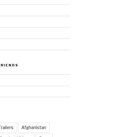
FRIENDS
railers
Afghanistan