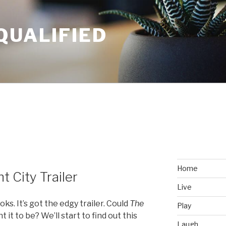
QUALIFIED
Home
t City Trailer
Live
ooks. It’s got the edgy trailer. Could
The
Play
it to be? We’ll start to find out this
Laugh