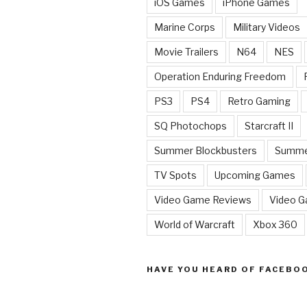
iOS Games
iPhone Games
Marine Corps
Military Videos
Movie Trailers
N64
NES
Operation Enduring Freedom
PS3
PS4
Retro Gaming
SQ Photochops
Starcraft II
Summer Blockbusters
Summe
TV Spots
Upcoming Games
Video Game Reviews
Video 
World of Warcraft
Xbox 360
HAVE YOU HEARD OF FACEBO